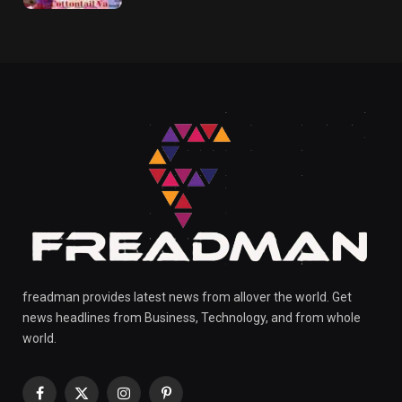
freadman provides latest news from allover the world. Get
news headlines from Business, Technology, and from whole
world.
Facebook
X
Instagram
Pinterest