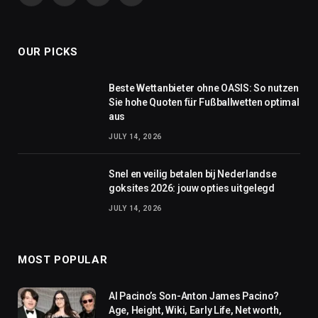
(Twitter)
OUR PICKS
Beste Wettanbieter ohne OASIS: So nutzen
Sie hohe Quoten für Fußballwetten optimal
aus
JULY 14, 2026
Snel en veilig betalen bij Nederlandse
goksites 2026: jouw opties uitgelegd
JULY 14, 2026
MOST POPULAR
Al Pacino’s Son-Anton James Pacino?
Age, Height, Wiki, Early Life, Net worth,