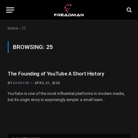
Home
»
25
BROWSING:
25
The Founding of YouTube A Short History
BY
ADARSHK
APRIL 21, 2026
YouTube is one of the most influential platforms in modern media,
but its origin story is surprisingly simple: a small team…