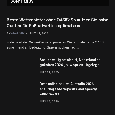
DON'T MISS
Beste Wettanbieter ohne OASIS: So nutzen Sie hohe
Quoten für Fußballwetten optimal aus
BY
ADARSHK
JULY 14, 2026
In der Welt der Online-Casinos gewinnen Wettanbieter ohne OASIS
zunehmend an Bedeutung. Spieler suchen nach…
Snel en veilig betalen bij Nederlandse
goksites 2026: jouw opties uitgelegd
JULY 14, 2026
Best online pokies Australia 2026:
ensuring safe deposits and speedy
withdrawals
JULY 14, 2026