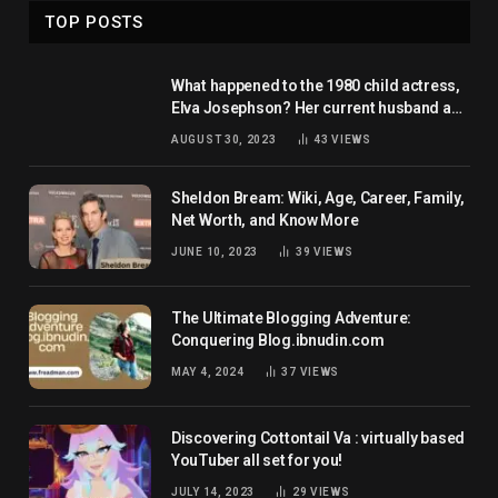
TOP POSTS
What happened to the 1980 child actress,
Elva Josephson? Her current husband and
net worth
AUGUST 30, 2023
43
VIEWS
Sheldon Bream: Wiki, Age, Career, Family,
Net Worth, and Know More
JUNE 10, 2023
39
VIEWS
The Ultimate Blogging Adventure:
Conquering Blog.ibnudin.com
MAY 4, 2024
37
VIEWS
Discovering Cottontail Va : virtually based
YouTuber all set for you!
JULY 14, 2023
29
VIEWS