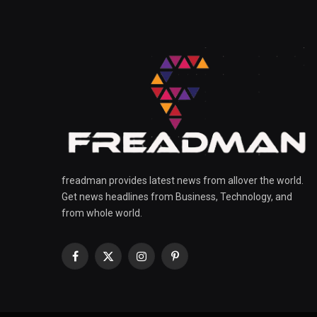
freadman provides latest news from allover the world.
Get news headlines from Business, Technology, and
from whole world.
Facebook
X
Instagram
Pinterest
(Twitter)