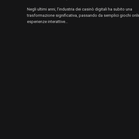
Negli ultimi anni, l’industria dei casinò digitali ha subito una
trasformazione significativa, passando da semplici giochi onli
esperienze interattive…