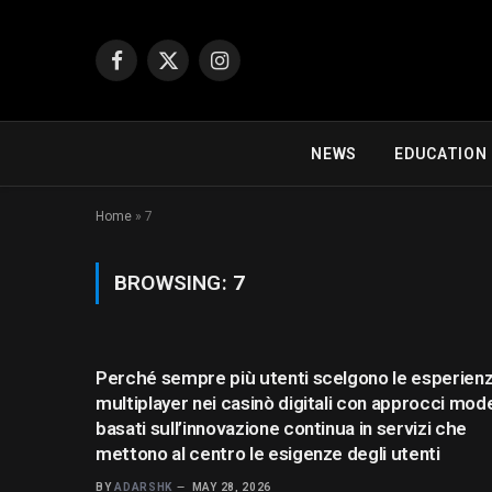
Facebook
X
Instagram
(Twitter)
NEWS
EDUCATION
Home
»
7
BROWSING:
7
Perché sempre più utenti scelgono le esperien
multiplayer nei casinò digitali con approcci mod
basati sull’innovazione continua in servizi che
mettono al centro le esigenze degli utenti
BY
ADARSHK
MAY 28, 2026