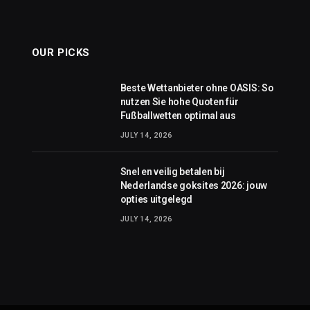
OUR PICKS
Beste Wettanbieter ohne OASIS: So
nutzen Sie hohe Quoten für
Fußballwetten optimal aus
JULY 14, 2026
Snel en veilig betalen bij
Nederlandse goksites 2026: jouw
opties uitgelegd
JULY 14, 2026