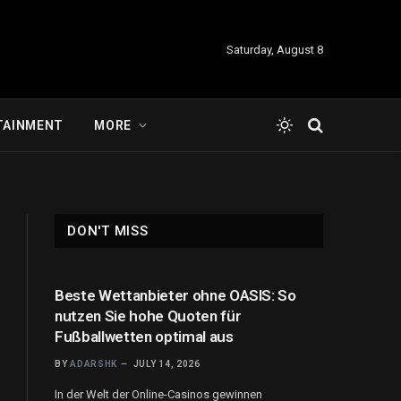
Saturday, August 8
TAINMENT
MORE
DON'T MISS
Beste Wettanbieter ohne OASIS: So
nutzen Sie hohe Quoten für
Fußballwetten optimal aus
BY
ADARSHK
JULY 14, 2026
In der Welt der Online-Casinos gewinnen