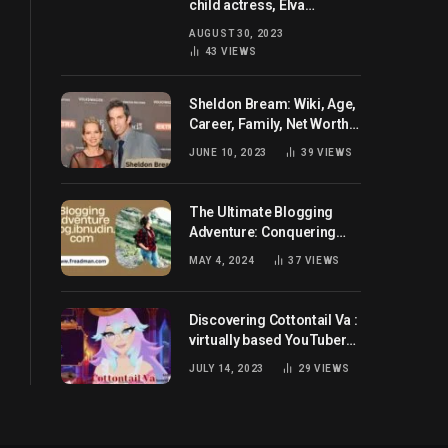
child actress, Elva
Josephson? Her current
AUGUST 30, 2023
husband and net worth
43
VIEWS
Sheldon Bream: Wiki, Age,
Career, Family, Net Worth,
and Know More
JUNE 10, 2023
39
VIEWS
The Ultimate Blogging
Adventure: Conquering
Blog.ibnudin.com
MAY 4, 2024
37
VIEWS
Discovering Cottontail Va :
virtually based YouTuber
all set for you!
JULY 14, 2023
29
VIEWS