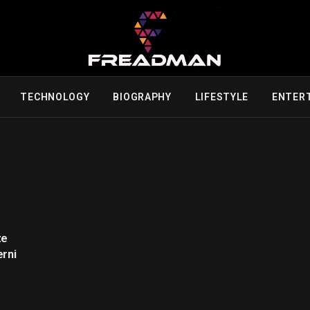
TECHNOLOGY
BIOGRAPHY
LIFESTYLE
ENTER
ze
erni