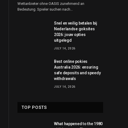
Wettanbieter ohne OASIS zunehmend an
Bedeutung. Spieler suchen nach…
Snel en veilig betalen bij
Nederlandse goksites
2026: jouw opties
uitgelegd
JULY 14, 2026
Best online pokies
Australia 2026: ensuring
safe deposits and speedy
withdrawals
JULY 14, 2026
TOP POSTS
What happened to the 1980