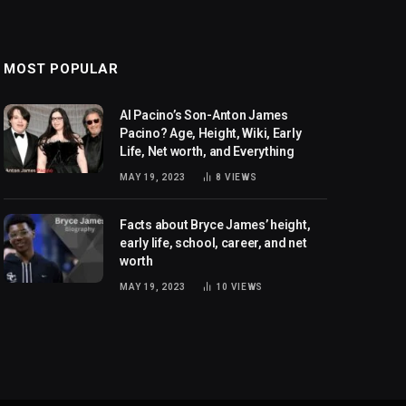
MOST POPULAR
Al Pacino’s Son-Anton James
Pacino? Age, Height, Wiki, Early
Life, Net worth, and Everything
MAY 19, 2023
8
VIEWS
Facts about Bryce James’ height,
early life, school, career, and net
worth
MAY 19, 2023
10
VIEWS