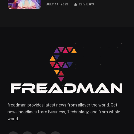
JULY 14, 2023
29
VIEWS
freadman provides latest news from allover the world. Get
news headlines from Business, Technology, and from whole
world.