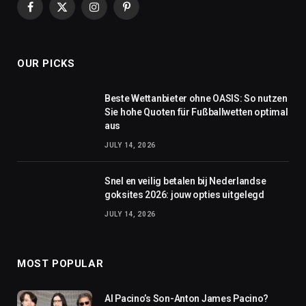
Facebook
X
Instagram
Pinterest
(Twitter)
OUR PICKS
Beste Wettanbieter ohne OASIS: So nutzen
Sie hohe Quoten für Fußballwetten optimal
aus
JULY 14, 2026
Snel en veilig betalen bij Nederlandse
goksites 2026: jouw opties uitgelegd
JULY 14, 2026
MOST POPULAR
Al Pacino’s Son-Anton James Pacino?