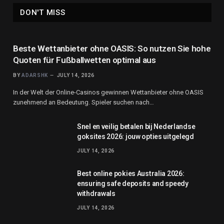
DON'T MISS
Beste Wettanbieter ohne OASIS: So nutzen Sie hohe
Quoten für Fußballwetten optimal aus
BY
ADARSHK
JULY 14, 2026
In der Welt der Online-Casinos gewinnen Wettanbieter ohne OASIS
zunehmend an Bedeutung. Spieler suchen nach…
Snel en veilig betalen bij Nederlandse
goksites 2026: jouw opties uitgelegd
JULY 14, 2026
Best online pokies Australia 2026:
ensuring safe deposits and speedy
withdrawals
JULY 14, 2026