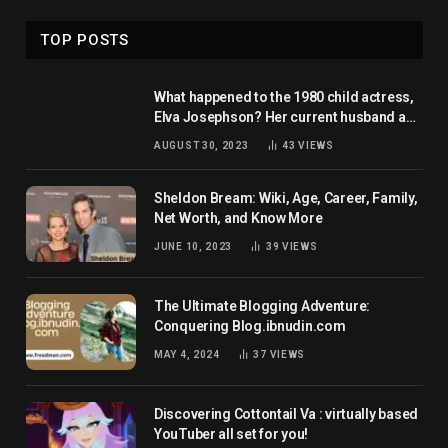
TOP POSTS
What happened to the 1980 child actress,
Elva Josephson? Her current husband and
net worth
AUGUST 30, 2023
43
VIEWS
Sheldon Bream: Wiki, Age, Career, Family,
Net Worth, and Know More
JUNE 10, 2023
39
VIEWS
The Ultimate Blogging Adventure:
Conquering Blog.ibnudin.com
MAY 4, 2024
37
VIEWS
Discovering Cottontail Va : virtually based
YouTuber all set for you!