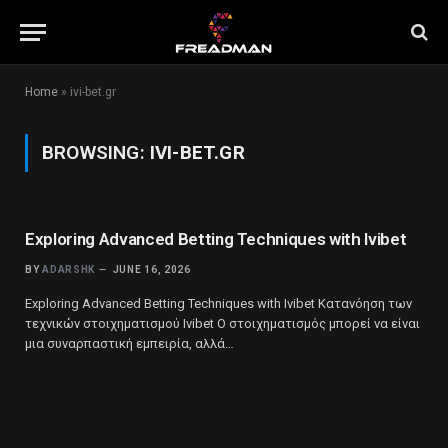
Home
»
ivi-bet.gr
BROWSING:
IVI-BET.GR
Exploring Advanced Betting Techniques with Ivibet
BY
ADARSHK
JUNE 16, 2026
Exploring Advanced Betting Techniques with Ivibet Κατανόηση των
τεχνικών στοιχηματισμού Ivibet Ο στοιχηματισμός μπορεί να είναι
μια συναρπαστική εμπειρία, αλλά…