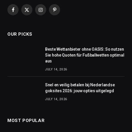
Facebook
X
Instagram
Pinterest
(Twitter)
OUR PICKS
Beste Wettanbieter ohne OASIS: So nutzen
Sie hohe Quoten für Fußballwetten optimal
aus
JULY 14, 2026
Snel en veilig betalen bij Nederlandse
goksites 2026: jouw opties uitgelegd
JULY 14, 2026
MOST POPULAR