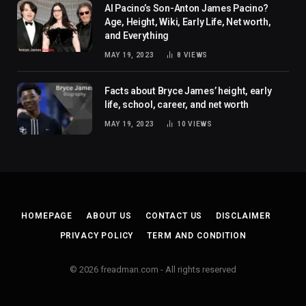
Al Pacino’s Son-Anton James Pacino?
Age, Height, Wiki, Early Life, Net worth,
and Everything
MAY 19, 2023
8
VIEWS
Facts about Bryce James’ height, early
life, school, career, and net worth
MAY 19, 2023
10
VIEWS
HOMEPAGE
ABOUT US
CONTACT US
DISCLAIMER
PRIVACY POLICY
TERM AND CONDITION
© 2026 freadman.com - All rights reserved