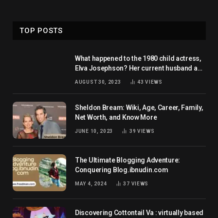
TOP POSTS
What happened to the 1980 child actress,
Elva Josephson? Her current husband and
net worth
AUGUST 30, 2023
43
VIEWS
Sheldon Bream: Wiki, Age, Career, Family,
Net Worth, and Know More
JUNE 10, 2023
39
VIEWS
The Ultimate Blogging Adventure:
Conquering Blog.ibnudin.com
MAY 4, 2024
37
VIEWS
Discovering Cottontail Va : virtually based