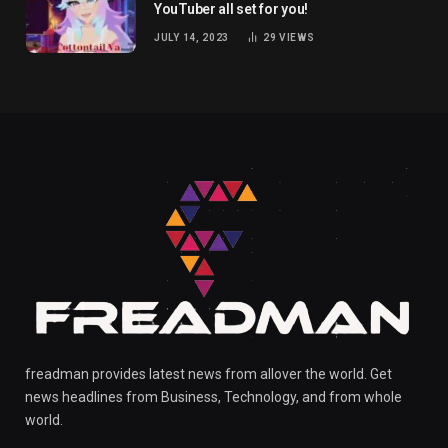
YouTuber all set for you!
JULY 14, 2023
29
VIEWS
freadman provides latest news from allover the world. Get
news headlines from Business, Technology, and from whole
world.