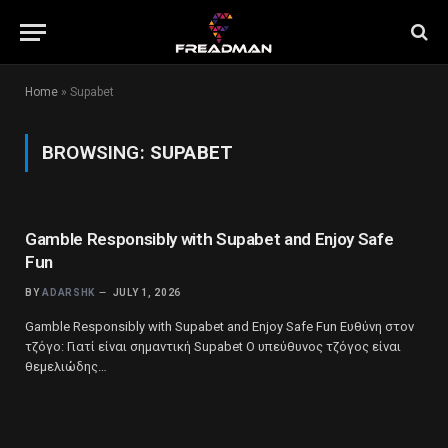
Home
»
Supabet
BROWSING:
SUPABET
Gamble Responsibly with Supabet and Enjoy Safe
Fun
BY
ADARSHK
JULY 1, 2026
Gamble Responsibly with Supabet and Enjoy Safe Fun Ευθύνη στον
τζόγο: Γιατί είναι σημαντική Supabet Ο υπεύθυνος τζόγος είναι
θεμελιώδης…