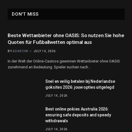
DON'T MISS
Beste Wettanbieter ohne OASIS: So nutzen Sie hohe
Quoten für Fußballwetten optimal aus
BY
ADARSHK
JULY 14, 2026
In der Welt der Online-Casinos gewinnen Wettanbieter ohne OASIS
zunehmend an Bedeutung. Spieler suchen nach…
Snel en veilig betalen bij Nederlandse
goksites 2026: jouw opties uitgelegd
JULY 14, 2026
Best online pokies Australia 2026:
ensuring safe deposits and speedy
withdrawals
JULY 14, 2026