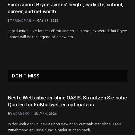
Facts about Bryce James’ height, early life, school,
career, and net worth
BY
FREADMAN
MAY 19, 2023
Introduction Like father LeBron James, it is soon expected that Bryce
James will be the legend of a new era.…
DON'T MISS
Beste Wettanbieter ohne OASIS: So nutzen Sie hohe
Quoten für Fußballwetten optimal aus
BY
ADARSHK
JULY 14, 2026
In der Welt der Online-Casinos gewinnen Wettanbieter ohne OASIS
zunehmend an Bedeutung. Spieler suchen nach…