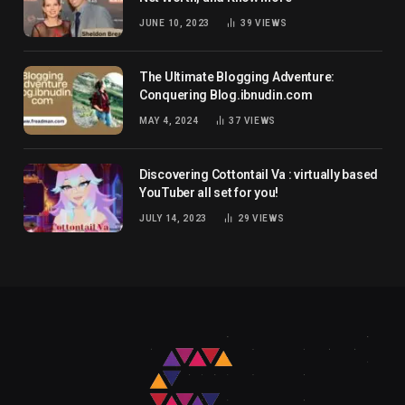
JUNE 10, 2023
39
VIEWS
The Ultimate Blogging Adventure:
Conquering Blog.ibnudin.com
MAY 4, 2024
37
VIEWS
Discovering Cottontail Va : virtually based
YouTuber all set for you!
JULY 14, 2023
29
VIEWS