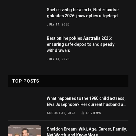
Snel en veilig betalen bij Nederlandse
goksites 2026: jouw opties uitgelegd
JULY 14, 2026
Best online pokies Australia 2026:
ensuring safe deposits and speedy
withdrawals
JULY 14, 2026
TOP POSTS
What happened to the 1980 child actress,
Elva Josephson? Her current husband and
net worth
AUGUST 30, 2023
43
VIEWS
Sheldon Bream: Wiki, Age, Career, Family,
Net Worth, and Know More