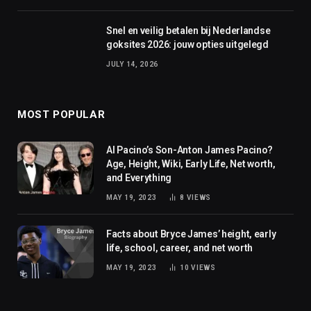
Snel en veilig betalen bij Nederlandse
goksites 2026: jouw opties uitgelegd
JULY 14, 2026
MOST POPULAR
Al Pacino’s Son-Anton James Pacino?
Age, Height, Wiki, Early Life, Net worth,
and Everything
MAY 19, 2023
8
VIEWS
Facts about Bryce James’ height, early
life, school, career, and net worth
MAY 19, 2023
10
VIEWS