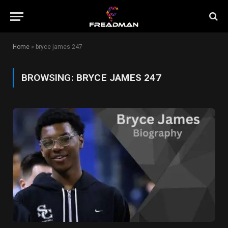
Home
»
bryce james 247
BROWSING:
BRYCE JAMES 247