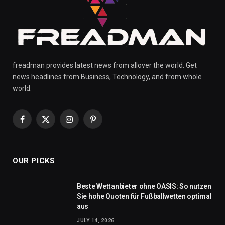
freadman provides latest news from allover the world. Get
news headlines from Business, Technology, and from whole
world.
Facebook
X
Instagram
Pinterest
(Twitter)
OUR PICKS
Beste Wettanbieter ohne OASIS: So nutzen
Sie hohe Quoten für Fußballwetten optimal
aus
JULY 14, 2026