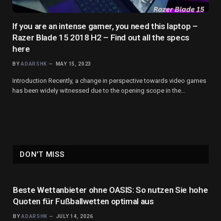
If you are an intense gamer, you need this laptop –
Razer Blade 15 2018 H2 – Find out all the specs
here
BY
ADARSHK
MAY 15, 2023
Introduction Recently, a change in perspective towards video games
has been widely witnessed due to the opening scope in the…
DON'T MISS
Beste Wettanbieter ohne OASIS: So nutzen Sie hohe
Quoten für Fußballwetten optimal aus
BY
ADARSHK
JULY 14, 2026