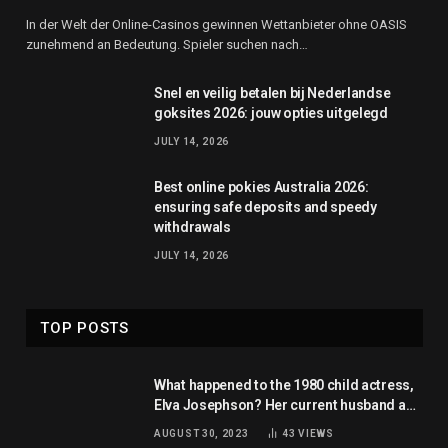
In der Welt der Online-Casinos gewinnen Wettanbieter ohne OASIS
zunehmend an Bedeutung. Spieler suchen nach…
Snel en veilig betalen bij Nederlandse
goksites 2026: jouw opties uitgelegd
JULY 14, 2026
Best online pokies Australia 2026:
ensuring safe deposits and speedy
withdrawals
JULY 14, 2026
TOP POSTS
What happened to the 1980 child actress,
Elva Josephson? Her current husband and
net worth
AUGUST 30, 2023
43
VIEWS