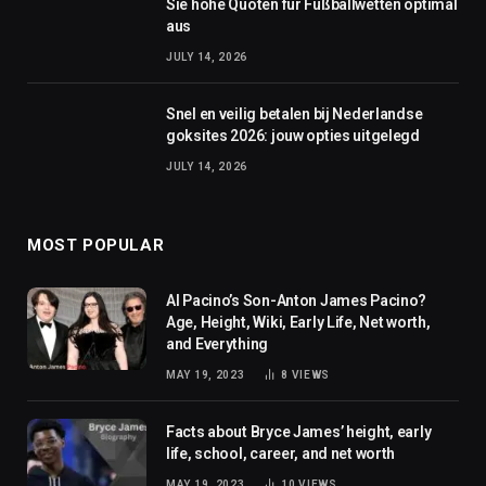
Sie hohe Quoten für Fußballwetten optimal
aus
JULY 14, 2026
Snel en veilig betalen bij Nederlandse
goksites 2026: jouw opties uitgelegd
JULY 14, 2026
MOST POPULAR
Al Pacino’s Son-Anton James Pacino?
Age, Height, Wiki, Early Life, Net worth,
and Everything
MAY 19, 2023
8
VIEWS
Facts about Bryce James’ height, early
life, school, career, and net worth
MAY 19, 2023
10
VIEWS