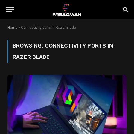
Home
»
Connectivity ports in Razer Blade
BROWSING:
CONNECTIVITY PORTS IN
RAZER BLADE