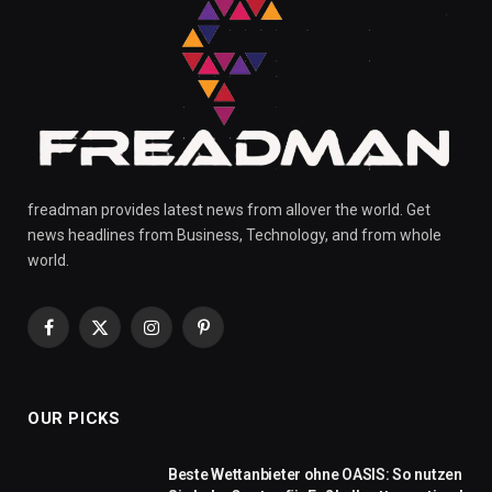
freadman provides latest news from allover the world. Get
news headlines from Business, Technology, and from whole
world.
Facebook
X
Instagram
Pinterest
(Twitter)
OUR PICKS
Beste Wettanbieter ohne OASIS: So nutzen