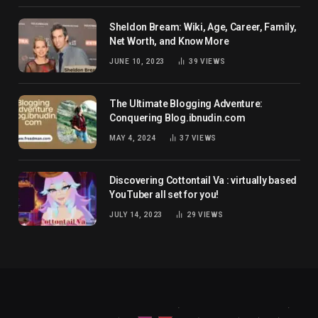
Sheldon Bream: Wiki, Age, Career, Family,
Net Worth, and Know More
JUNE 10, 2023
39
VIEWS
The Ultimate Blogging Adventure:
Conquering Blog.ibnudin.com
MAY 4, 2024
37
VIEWS
Discovering Cottontail Va : virtually based
YouTuber all set for you!
JULY 14, 2023
29
VIEWS