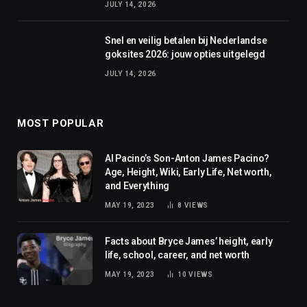
JULY 14, 2026
Snel en veilig betalen bij Nederlandse
goksites 2026: jouw opties uitgelegd
JULY 14, 2026
MOST POPULAR
Al Pacino’s Son-Anton James Pacino?
Age, Height, Wiki, Early Life, Net worth,
and Everything
MAY 19, 2023
8
VIEWS
Facts about Bryce James’ height, early
life, school, career, and net worth
MAY 19, 2023
10
VIEWS