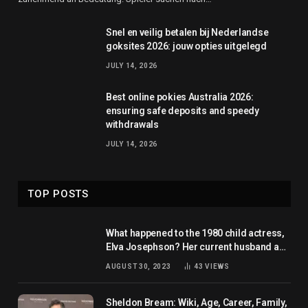
Snel en veilig betalen bij Nederlandse
goksites 2026: jouw opties uitgelegd
JULY 14, 2026
Best online pokies Australia 2026:
ensuring safe deposits and speedy
withdrawals
JULY 14, 2026
TOP POSTS
What happened to the 1980 child actress,
Elva Josephson? Her current husband and
net worth
AUGUST 30, 2023
43
VIEWS
Sheldon Bream: Wiki, Age, Career, Family,