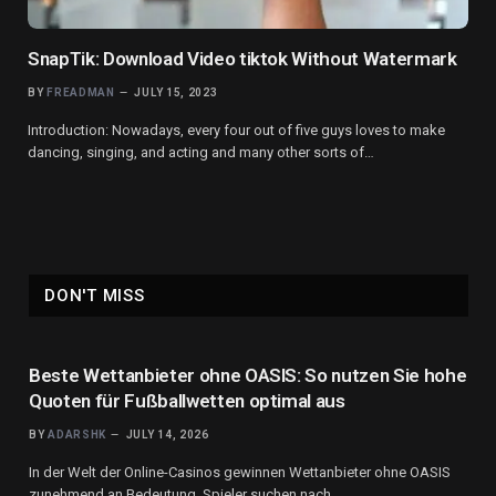
SnapTik: Download Video tiktok Without Watermark
BY
FREADMAN
JULY 15, 2023
Introduction: Nowadays, every four out of five guys loves to make
dancing, singing, and acting and many other sorts of…
DON'T MISS
Beste Wettanbieter ohne OASIS: So nutzen Sie hohe
Quoten für Fußballwetten optimal aus
BY
ADARSHK
JULY 14, 2026
In der Welt der Online-Casinos gewinnen Wettanbieter ohne OASIS
zunehmend an Bedeutung. Spieler suchen nach…