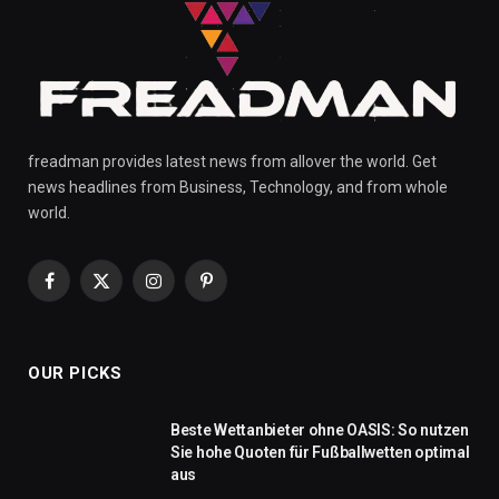
freadman provides latest news from allover the world. Get
news headlines from Business, Technology, and from whole
world.
Facebook
X
Instagram
Pinterest
(Twitter)
OUR PICKS
Beste Wettanbieter ohne OASIS: So nutzen
Sie hohe Quoten für Fußballwetten optimal
aus