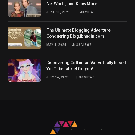
Net Worth, and Know More
JUNE 10, 2023
40
VIEWS
The Ultimate Blogging Adventure:
Conquering Blog.ibnudin.com
MAY 4, 2024
38
VIEWS
Discovering Cottontail Va : virtually based
YouTuber all set for you!
JULY 14, 2023
30
VIEWS