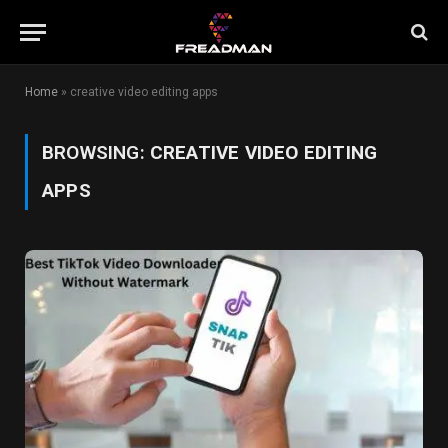
Home
»
creative video editing apps
BROWSING:
CREATIVE VIDEO EDITING
APPS