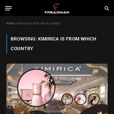
Home
»
kimirica is from which country
BROWSING:
KIMIRICA IS FROM WHICH
COUNTRY