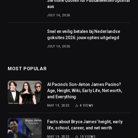
Sie hohe Quoten für Fußballwetten optimal
aus
JULY 14, 2026
Snel en veilig betalen bij Nederlandse
goksites 2026: jouw opties uitgelegd
JULY 14, 2026
MOST POPULAR
Al Pacino’s Son-Anton James Pacino?
Age, Height, Wiki, Early Life, Net worth,
and Everything
MAY 19, 2023
8
VIEWS
Facts about Bryce James’ height, early
life, school, career, and net worth
MAY 19, 2023
10
VIEWS