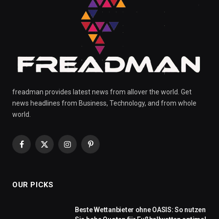
freadman provides latest news from allover the world. Get
news headlines from Business, Technology, and from whole
world.
Facebook
X
Instagram
Pinterest
(Twitter)
OUR PICKS
Beste Wettanbieter ohne OASIS: So nutzen