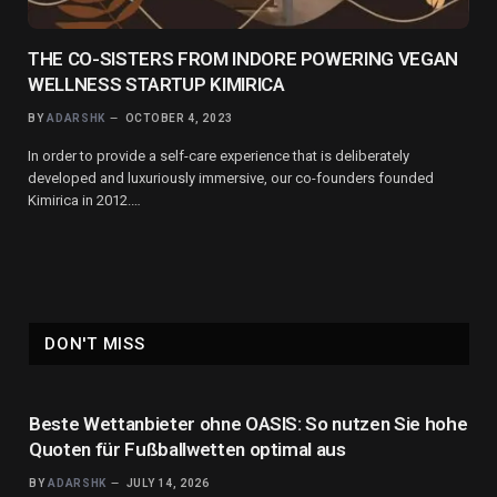
THE CO-SISTERS FROM INDORE POWERING VEGAN
WELLNESS STARTUP KIMIRICA
BY
ADARSHK
OCTOBER 4, 2023
In order to provide a self-care experience that is deliberately
developed and luxuriously immersive, our co-founders founded
Kimirica in 2012.…
DON'T MISS
Beste Wettanbieter ohne OASIS: So nutzen Sie hohe
Quoten für Fußballwetten optimal aus
BY
ADARSHK
JULY 14, 2026