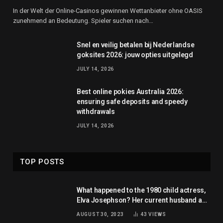
In der Welt der Online-Casinos gewinnen Wettanbieter ohne OASIS
zunehmend an Bedeutung. Spieler suchen nach…
Snel en veilig betalen bij Nederlandse
goksites 2026: jouw opties uitgelegd
JULY 14, 2026
Best online pokies Australia 2026:
ensuring safe deposits and speedy
withdrawals
JULY 14, 2026
TOP POSTS
What happened to the 1980 child actress,
Elva Josephson? Her current husband and
net worth
AUGUST 30, 2023
43
VIEWS