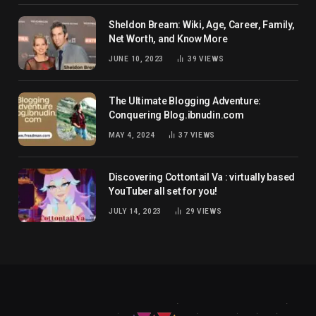
Sheldon Bream: Wiki, Age, Career, Family,
Net Worth, and Know More
JUNE 10, 2023
39
VIEWS
The Ultimate Blogging Adventure:
Conquering Blog.ibnudin.com
MAY 4, 2024
37
VIEWS
Discovering Cottontail Va : virtually based
YouTuber all set for you!
JULY 14, 2023
29
VIEWS