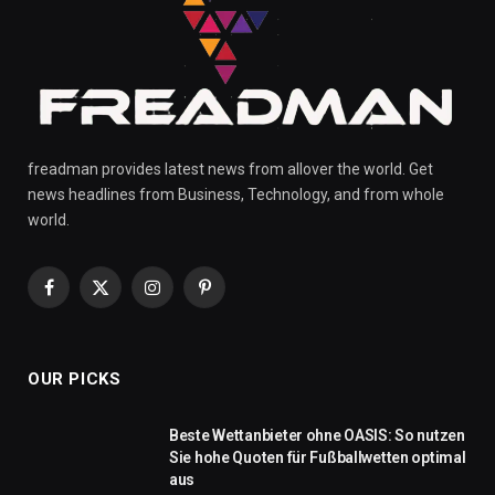
freadman provides latest news from allover the world. Get
news headlines from Business, Technology, and from whole
world.
Facebook
X
Instagram
Pinterest
(Twitter)
OUR PICKS
Beste Wettanbieter ohne OASIS: So nutzen
Sie hohe Quoten für Fußballwetten optimal
aus