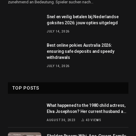
zunehmend an Bedeutung. Spieler suchen nach…
Snel en veilig betalen bij Nederlandse
goksites 2026: jouw opties uitgelegd
JULY 14, 2026
Best online pokies Australia 2026:
ensuring safe deposits and speedy
withdrawals
JULY 14, 2026
TOP POSTS
What happened to the 1980 child actress,
Elva Josephson? Her current husband and
net worth
AUGUST 30, 2023
43
VIEWS
Sheldon Bream: Wiki, Age, Career, Family,