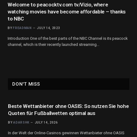
Welcome to peacocktv.com tv/Vizio, where
watching movies have become affordable – thanks
to NBC
BY
FREADMAN
JULY 14, 2023
Introduction One of the best parts of the NBC Channel is its peacock
channel, which is their recently launched streaming…
DON'T MISS
Beste Wettanbieter ohne OASIS: So nutzen Sie hohe
Quoten für Fußballwetten optimal aus
BY
ADARSHK
JULY 14, 2026
In der Welt der Online-Casinos gewinnen Wettanbieter ohne OASIS