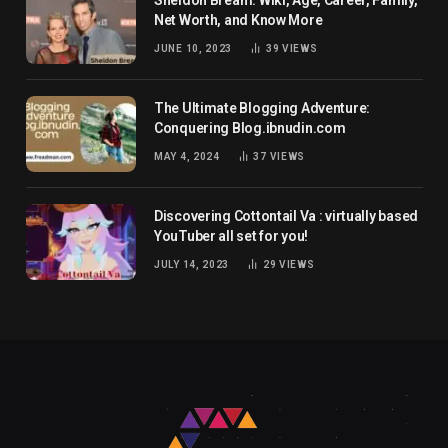
Net Worth, and Know More
JUNE 10, 2023
39
VIEWS
The Ultimate Blogging Adventure:
Conquering Blog.ibnudin.com
MAY 4, 2024
37
VIEWS
Discovering Cottontail Va : virtually based
YouTuber all set for you!
JULY 14, 2023
29
VIEWS