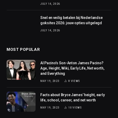
JULY 14, 2026
Snel en veilig betalen bij Nederlandse
goksites 2026: jouw opties uitgelegd
JULY 14, 2026
MOST POPULAR
Al Pacino’s Son-Anton James Pacino?
Age, Height, Wiki, Early Life, Net worth,
and Everything
MAY 19, 2023
8
VIEWS
Facts about Bryce James’ height, early
life, school, career, and net worth
MAY 19, 2023
10
VIEWS