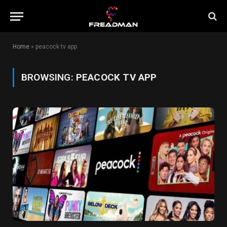
Home
»
peacock tv app
BROWSING:
PEACOCK TV APP