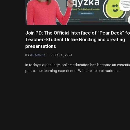
Join PD: The Official Interface of “Pear Deck” fo
Teacher-Student Online Bonding and creating
presentations
BY
ADARSHK
JULY 15, 2023
In today’s digital age, online education has become an essenti
part of our learning experience. With the help of various…