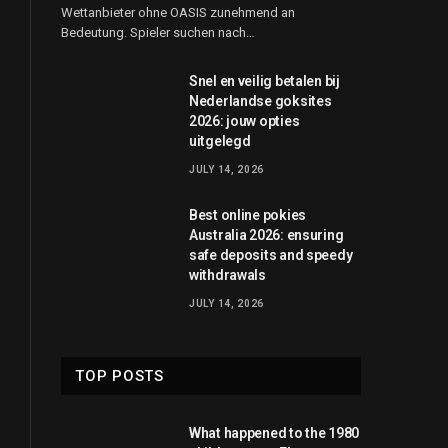
Wettanbieter ohne OASIS zunehmend an
Bedeutung. Spieler suchen nach…
Snel en veilig betalen bij
Nederlandse goksites
2026: jouw opties
uitgelegd
JULY 14, 2026
Best online pokies
Australia 2026: ensuring
safe deposits and speedy
withdrawals
JULY 14, 2026
TOP POSTS
What happened to the 1980