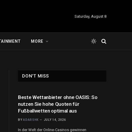
Saturday, August 8
TAINMENT
MORE
DON'T MISS
Beste Wettanbieter ohne OASIS: So
nutzen Sie hohe Quoten für
Fußballwetten optimal aus
BY
ADARSHK
JULY 14, 2026
In der Welt der Online-Casinos gewinnen