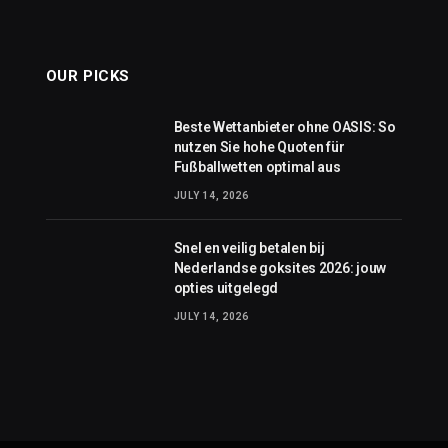
OUR PICKS
Beste Wettanbieter ohne OASIS: So
nutzen Sie hohe Quoten für
Fußballwetten optimal aus
JULY 14, 2026
Snel en veilig betalen bij
Nederlandse goksites 2026: jouw
opties uitgelegd
JULY 14, 2026