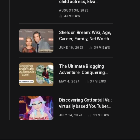
child actress, Elva
Josephson? Her current
AUGUST 30, 2023
husband and net worth
43
VIEWS
Sheldon Bream: Wiki, Age,
Career, Family, Net Worth,
and Know More
JUNE 10, 2023
39
VIEWS
The Ultimate Blogging
Adventure: Conquering
Blog.ibnudin.com
MAY 4, 2024
37
VIEWS
Discovering Cottontail Va :
virtually based YouTuber
all set for you!
JULY 14, 2023
29
VIEWS