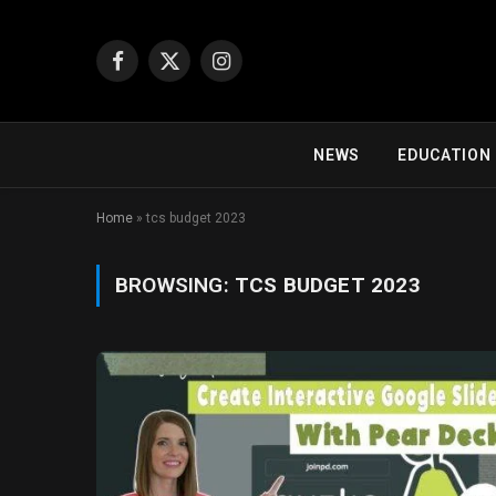
Facebook
X
Instagram
(Twitter)
NEWS
EDUCATION
Home
»
tcs budget 2023
BROWSING:
TCS BUDGET 2023