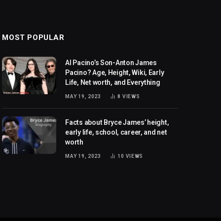
MOST POPULAR
Al Pacino’s Son-Anton James
Pacino? Age, Height, Wiki, Early
Life, Net worth, and Everything
MAY 19, 2023
8
VIEWS
Facts about Bryce James’ height,
early life, school, career, and net
worth
MAY 19, 2023
10
VIEWS