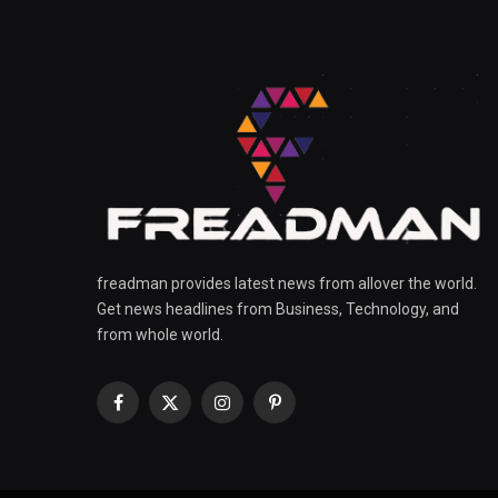
freadman provides latest news from allover the world.
Get news headlines from Business, Technology, and
from whole world.
Facebook
X
Instagram
Pinterest
(Twitter)