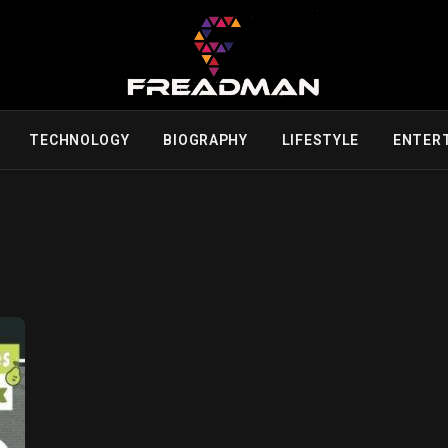
TECHNOLOGY
BIOGRAPHY
LIFESTYLE
ENTER