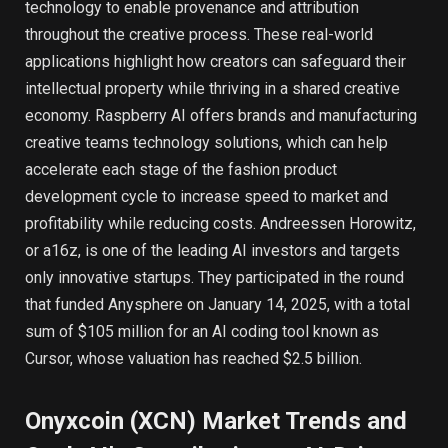
technology to enable provenance and attribution
throughout the creative process. These real-world
applications highlight how creators can safeguard their
intellectual property while thriving in a shared creative
economy. Raspberry AI offers brands and manufacturing
creative teams technology solutions, which can help
accelerate each stage of the fashion product
development cycle to increase speed to market and
profitability while reducing costs. Andreessen Horowitz,
or a16z, is one of the leading AI investors and targets
only innovative startups. They participated in the round
that funded Anysphere on January 14, 2025, with a total
sum of $105 million for an AI coding tool known as
Cursor, whose valuation has reached $2.5 billion.
Onyxcoin (XCN) Market Trends and