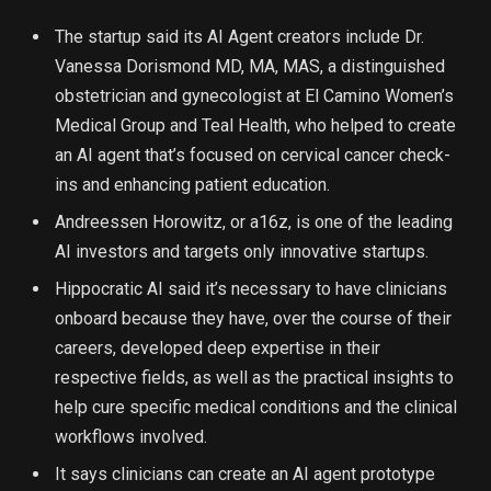
The startup said its AI Agent creators include Dr.
Vanessa Dorismond MD, MA, MAS, a distinguished
obstetrician and gynecologist at El Camino Women’s
Medical Group and Teal Health, who helped to create
an AI agent that’s focused on cervical cancer check-
ins and enhancing patient education.
Andreessen Horowitz, or a16z, is one of the leading
AI investors and targets only innovative startups.
Hippocratic AI said it’s necessary to have clinicians
onboard because they have, over the course of their
careers, developed deep expertise in their
respective fields, as well as the practical insights to
help cure specific medical conditions and the clinical
workflows involved.
It says clinicians can create an AI agent prototype