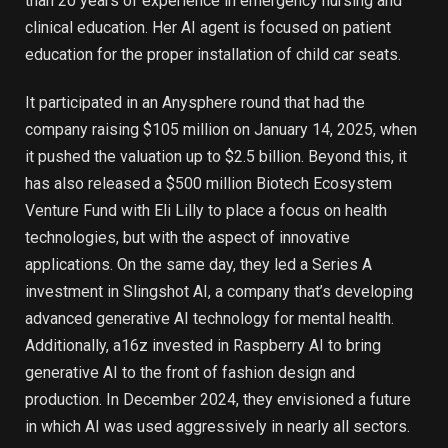
than 20 years of experience in emergency nursing and
clinical education. Her AI agent is focused on patient
education for the proper installation of child car seats.
It participated in an Anysphere round that had the
company raising $105 million on January 14, 2025, when
it pushed the valuation up to $2.5 billion. Beyond this, it
has also released a $500 million Biotech Ecosystem
Venture Fund with Eli Lilly to place a focus on health
technologies, but with the aspect of innovative
applications. On the same day, they led a Series A
investment in Slingshot AI, a company that’s developing
advanced generative AI technology for mental health.
Additionally, a16z invested in Raspberry AI to bring
generative AI to the front of fashion design and
production. In December 2024, they envisioned a future
in which AI was used aggressively in nearly all sectors.