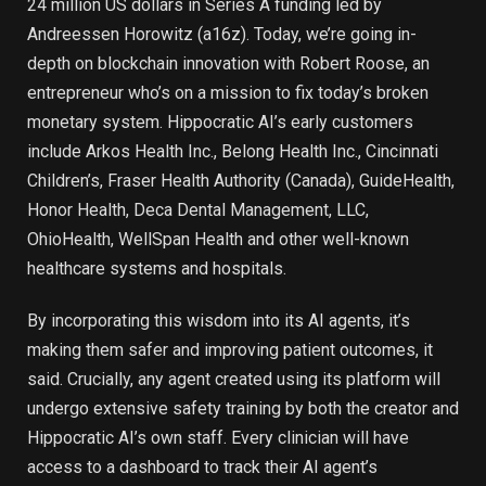
24 million US dollars in Series A funding led by
Andreessen Horowitz (a16z). Today, we’re going in-
depth on blockchain innovation with Robert Roose, an
entrepreneur who’s on a mission to fix today’s broken
monetary system. Hippocratic AI’s early customers
include Arkos Health Inc., Belong Health Inc., Cincinnati
Children’s, Fraser Health Authority (Canada), GuideHealth,
Honor Health, Deca Dental Management, LLC,
OhioHealth, WellSpan Health and other well-known
healthcare systems and hospitals.
By incorporating this wisdom into its AI agents, it’s
making them safer and improving patient outcomes, it
said. Crucially, any agent created using its platform will
undergo extensive safety training by both the creator and
Hippocratic AI’s own staff. Every clinician will have
access to a dashboard to track their AI agent’s