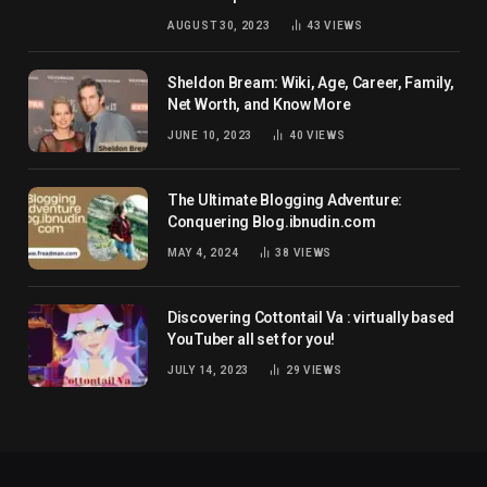
net worth
AUGUST 30, 2023
43
VIEWS
Sheldon Bream: Wiki, Age, Career, Family,
Net Worth, and Know More
JUNE 10, 2023
40
VIEWS
The Ultimate Blogging Adventure:
Conquering Blog.ibnudin.com
MAY 4, 2024
38
VIEWS
Discovering Cottontail Va : virtually based
YouTuber all set for you!
JULY 14, 2023
29
VIEWS