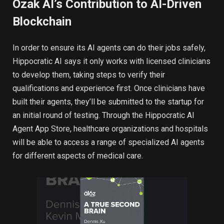
Ozak AI’s Contribution to AI-Driven
Blockchain
In order to ensure its AI agents can do their jobs safely,
Hippocratic AI says it only works with licensed clinicians
to develop them, taking steps to verify their
qualifications and experience first. Once clinicians have
built their agents, they’ll be submitted to the startup for
an initial round of testing. Through the Hippocratic AI
Agent App Store, healthcare organizations and hospitals
will be able to access a range of specialized AI agents
for different aspects of medical care.