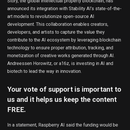
Story, the global intellectual property blockchain, has
announced its integration with Stability AI’s state-of-the-
art models to revolutionize open-source AI
development. This collaboration enables creators,
developers, and artists to capture the value they
contribute to the AI ecosystem by leveraging blockchain
technology to ensure proper attribution, tracking, and
monetization of creative works generated through AI.
Andreessen Horowitz, or a16z, is investing in AI and
biotech to lead the way in innovation.
Your vote of support is important to
us and it helps us keep the content
FREE.
In a statement, Raspberry AI said the funding would be