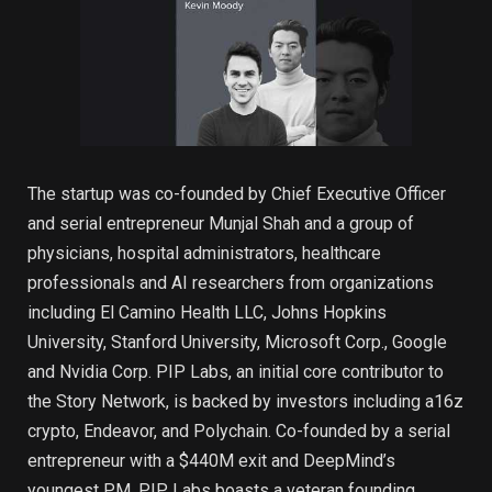
The startup was co-founded by Chief Executive Officer
and serial entrepreneur Munjal Shah and a group of
physicians, hospital administrators, healthcare
professionals and AI researchers from organizations
including El Camino Health LLC, Johns Hopkins
University, Stanford University, Microsoft Corp., Google
and Nvidia Corp. PIP Labs, an initial core contributor to
the Story Network, is backed by investors including a16z
crypto, Endeavor, and Polychain. Co-founded by a serial
entrepreneur with a $440M exit and DeepMind’s
youngest PM, PIP Labs boasts a veteran founding