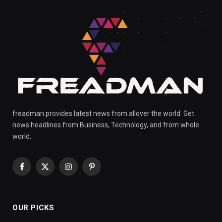
freadman provides latest news from allover the world. Get
news headlines from Business, Technology, and from whole
world.
Facebook
X
Instagram
Pinterest
(Twitter)
OUR PICKS