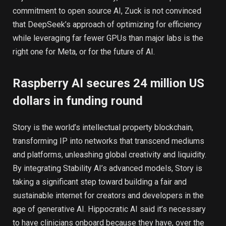
commitment to open source AI, Zuck is not convinced
that DeepSeek’s approach of optimizing for efficiency
while leveraging far fewer GPUs than major labs is the
right one for Meta, or for the future of AI.
Raspberry AI secures 24 million US
dollars in funding round
Story is the world’s intellectual property blockchain,
transforming IP into networks that transcend mediums
and platforms, unleashing global creativity and liquidity.
By integrating Stability AI’s advanced models, Story is
taking a significant step toward building a fair and
sustainable internet for creators and developers in the
age of generative AI. Hippocratic AI said it’s necessary
to have clinicians onboard because they have, over the