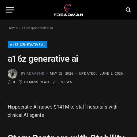
Home
»
a16z generative ai
A16Z GENERATIVE AI
a16z generative ai
BY
ADARSHK
MAY 28, 2026
UPDATED:
JUNE 5, 2026
0
10 MINS READ
3
VIEWS
Hippocratic AI raises $141M to staff hospitals with
clinical AI agents