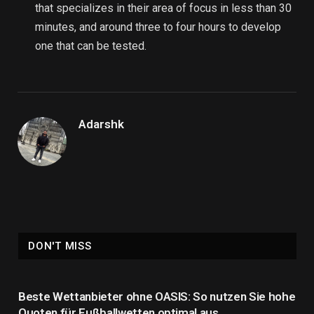
that specializes in their area of focus in less than 30
minutes, and around three to four hours to develop
one that can be tested.
Adarshk
DON'T MISS
Beste Wettanbieter ohne OASIS: So nutzen Sie hohe
Quoten für Fußballwetten optimal aus