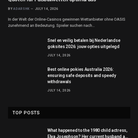
BY
ADARSHK
JULY 14, 2026
In der Welt der Online-Casinos gewinnen Wettanbieter ohne OASIS
zunehmend an Bedeutung. Spieler suchen nach…
Snel en veilig betalen bij Nederlandse
goksites 2026: jouw opties uitgelegd
JULY 14, 2026
Best online pokies Australia 2026:
ensuring safe deposits and speedy
withdrawals
JULY 14, 2026
TOP POSTS
What happened to the 1980 child actress,
Elva Josephson? Her current husband and