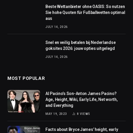
Beste Wettanbieter ohne OASIS: So nutzen
Sie hohe Quoten für Fußballwetten optimal
aus
JULY 14, 2026
Snel en veilig betalen bij Nederlandse
goksites 2026: jouw opties uitgelegd
JULY 14, 2026
MOST POPULAR
Al Pacino’s Son-Anton James Pacino?
Age, Height, Wiki, Early Life, Net worth,
and Everything
MAY 19, 2023
8
VIEWS
Facts about Bryce James’ height, early