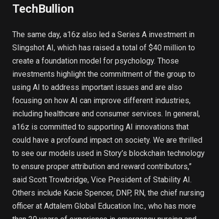
TechBullion
The same day, a16z also led a Series A investment in
Slingshot AI, which has raised a total of $40 million to
create a foundation model for psychology. Those
investments highlight the commitment of the group to
using AI to address important issues and are also
focusing on how AI can improve different industries,
including healthcare and consumer services. In general,
a16z is committed to supporting AI innovations that
could have a profound impact on society. We are thrilled
to see our models used in Story’s blockchain technology
to ensure proper attribution and reward contributors,”
said Scott Trowbridge, Vice President of Stability AI.
Others include Kacie Spencer, DNP, RN, the chief nursing
officer at Adtalem Global Education Inc., who has more