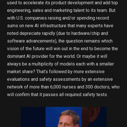
used to accelerate its product development and add top
engineering, sales and marketing talent to its team. But
with U.S. companies raising and/or spending record
sums on new AI infrastructure that many experts have
noted depreciate rapidly (due to hardware/chip and
software advancements), the question remains which
vision of the future will win out in the end to become the
dominant AI provider for the world. Or maybe it will
always be a multiplicity of models each with a smaller
market share? That’s followed by more extensive
evaluations and safety assessments by an extensive
network of more than 6,000 nurses and 300 doctors, who
will confirm that it passes all required safety tests.