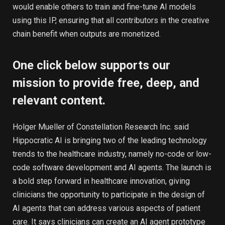
would enable others to train and fine-tune AI models
using this IP, ensuring that all contributors in the creative
chain benefit when outputs are monetized.
One click below supports our
mission to provide free, deep, and
relevant content.
Holger Mueller of Constellation Research Inc. said
Hippocratic AI is bringing two of the leading technology
trends to the healthcare industry, namely no-code or low-
code software development and AI agents. The launch is
a bold step forward in healthcare innovation, giving
clinicians the opportunity to participate in the design of
AI agents that can address various aspects of patient
care. It says clinicians can create an AI agent prototype