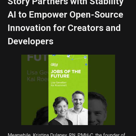
Story Partners with Stability
AI to Empower Open-Source
Innovation for Creators and
Developers
Meanwhile, Kristina Dulaney, RN, PMH-C, the founder of