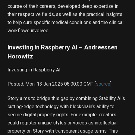
course of their careers, developed deep expertise in
their respective fields, as well as the practical insights
to help cure specific medical conditions and the clinical
workflows involved.
Investing in Raspberry AI – Andreessen
Horowitz
Investing in Raspberry AI.
Posted: Mon, 13 Jan 2025 08:00:00 GMT [
source
]
Story aims to bridge this gap by combining Stability AI’s
cutting-edge technology with blockchain’s ability to
secure digital property rights. For example, creators
could register unique styles or voices as intellectual
property on Story with transparent usage terms. This