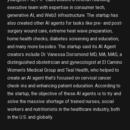
executive team with expertise in consumer tech,
generative AI, and Web3 infrastructure. The startup has
also created other AI agents for tasks like pre- and post-
surgery wound care, extreme heat wave preparation,
home health checks, diabetes screening and education,
and many more besides. The startup said its AI Agent
creators include Dr. Vanessa Dorismond MD, MA, MAS, a
distinguished obstetrician and gynecologist at El Camino
Women’s Medical Group and Teal Health, who helped to
create an AI agent that’s focused on cervical cancer
check-ins and enhancing patient education. According to
the startup, the objective of these AI agents is to try and
solve the massive shortage of trained nurses, social
workers and nutritionists in the healthcare industry, both
in the U.S. and globally.