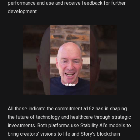
performance and use and receive feedback for further
development.
All these indicate the commitment a16z has in shaping
the future of technology and healthcare through strategic
investments. Both platforms use Stability AI’s models to
bring creators’ visions to life and Story’s blockchain