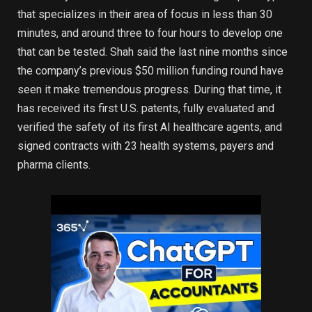
that specializes in their area of focus in less than 30
minutes, and around three to four hours to develop one
that can be tested. Shah said the last nine months since
the company’s previous $50 million funding round have
seen it make tremendous progress. During that time, it
has received its first U.S. patents, fully evaluated and
verified the safety of its first AI healthcare agents, and
signed contracts with 23 health systems, payers and
pharma clients.