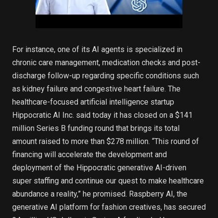
For instance, one of its AI agents is specialized in
chronic care management, medication checks and post-
discharge follow-up regarding specific conditions such
as kidney failure and congestive heart failure. The
healthcare-focused artificial intelligence startup
Hippocratic AI Inc. said today it has closed on a $141
million Series B funding round that brings its total
amount raised to more than $278 million. “This round of
financing will accelerate the development and
deployment of the Hippocratic generative AI-driven
super staffing and continue our quest to make healthcare
abundance a reality,” he promised. Raspberry AI, the
generative AI platform for fashion creatives, has secured