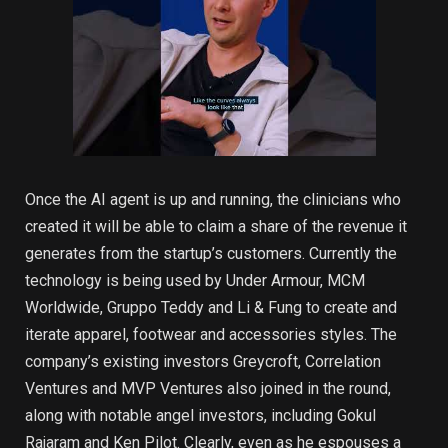
Once the AI agent is up and running, the clinicians who
created it will be able to claim a share of the revenue it
generates from the startup’s customers. Currently the
technology is being used by Under Armour, MCM
Worldwide, Gruppo Teddy and Li & Fung to create and
iterate apparel, footwear and accessories styles. The
company’s existing investors Greycroft, Correlation
Ventures and MVP Ventures also joined in the round,
along with notable angel investors, including Gokul
Rajaram and Ken Pilot. Clearly, even as he espouses a