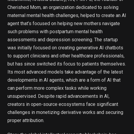
Cherished Mom, an organization dedicated to solving
maternal mental health challenges, helped to create an AI
agent that’s focused on helping new mothers navigate
such problems with postpartum mental health
assessments and depression screening. The startup
was initially focused on creating generative AI chatbots
to support clinicians and other healthcare professionals,
but has since switched its focus to patients themselves.
Its most advanced models take advantage of the latest
developments in AI agents, which are a form of AI that
can perform more complex tasks while working
unsupervised. Despite rapid advancements in AI,
creators in open-source ecosystems face significant
challenges in monetizing derivative works and securing
proper attribution.