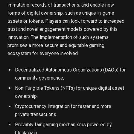
immutable records of transactions, and enable new
forms of digital ownership, such as unique in-game
assets or tokens. Players can look forward to increased
trust and novel engagement models powered by this
innovation. The implementation of such systems
promises a more secure and equitable gaming
ecosystem for everyone involved.
Decentralized Autonomous Organizations (DAOs) for
community governance.
Non-Fungible Tokens (NFTs) for unique digital asset
ownership.
Cryptocurrency integration for faster and more
private transactions.
Provably fair gaming mechanisms powered by
blockchain.