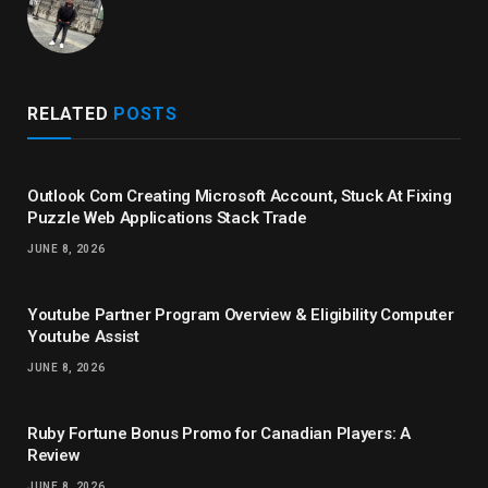
RELATED
POSTS
Outlook Com Creating Microsoft Account, Stuck At Fixing
Puzzle Web Applications Stack Trade
JUNE 8, 2026
Youtube Partner Program Overview & Eligibility Computer
Youtube Assist
JUNE 8, 2026
Ruby Fortune Bonus Promo for Canadian Players: A
Review
JUNE 8, 2026