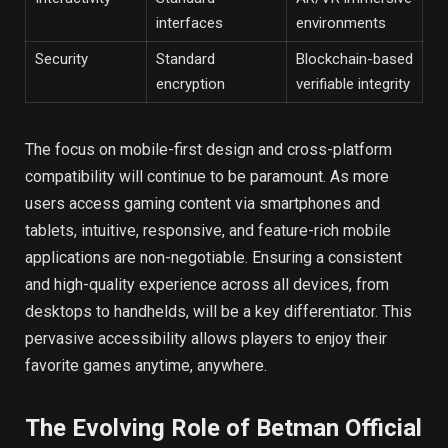
interfaces
environments
Security
Standard
Blockchain-based
encryption
verifiable integrity
The focus on mobile-first design and cross-platform
compatibility will continue to be paramount. As more
users access gaming content via smartphones and
tablets, intuitive, responsive, and feature-rich mobile
applications are non-negotiable. Ensuring a consistent
and high-quality experience across all devices, from
desktops to handhelds, will be a key differentiator. This
pervasive accessibility allows players to enjoy their
favorite games anytime, anywhere.
The Evolving Role of Betman Official