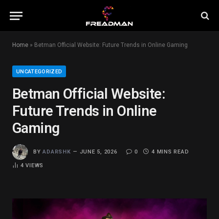
Home
»
Betman Official Website: Future Trends in Online Gaming
UNCATEGORIZED
Betman Official Website:
Future Trends in Online
Gaming
BY
ADARSHK
JUNE 5, 2026
0
4 MINS READ
4
VIEWS