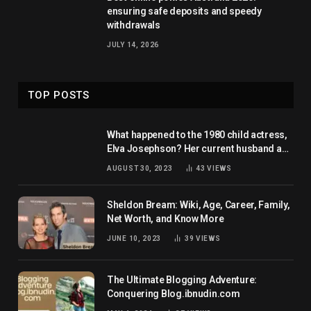
ensuring safe deposits and speedy
withdrawals
JULY 14, 2026
TOP POSTS
What happened to the 1980 child actress,
Elva Josephson? Her current husband and
net worth
AUGUST 30, 2023
43
VIEWS
Sheldon Bream: Wiki, Age, Career, Family,
Net Worth, and Know More
JUNE 10, 2023
39
VIEWS
The Ultimate Blogging Adventure:
Conquering Blog.ibnudin.com