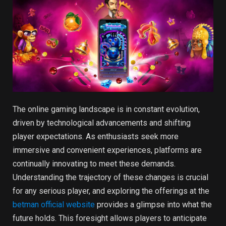
The online gaming landscape is in constant evolution,
driven by technological advancements and shifting
player expectations. As enthusiasts seek more
immersive and convenient experiences, platforms are
continually innovating to meet these demands.
Understanding the trajectory of these changes is crucial
for any serious player, and exploring the offerings at the
betman official website
provides a glimpse into what the
future holds. This foresight allows players to anticipate