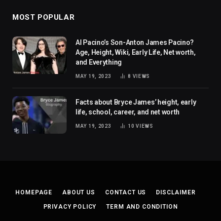
MOST POPULAR
Al Pacino’s Son-Anton James Pacino?
Age, Height, Wiki, Early Life, Net worth,
and Everything
MAY 19, 2023
8
VIEWS
Facts about Bryce James’ height, early
life, school, career, and net worth
MAY 19, 2023
10
VIEWS
HOMEPAGE
ABOUT US
CONTACT US
DISCLAIMER
PRIVACY POLICY
TERM AND CONDITION