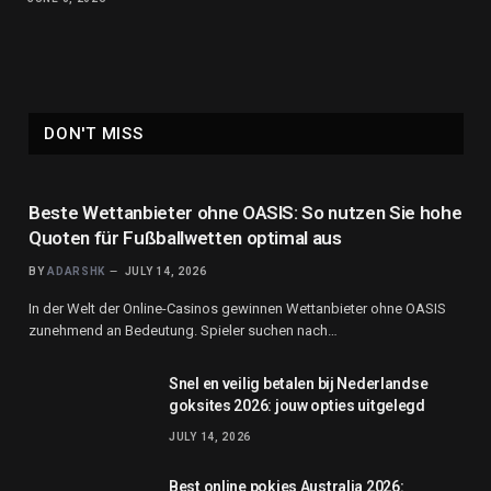
DON'T MISS
Beste Wettanbieter ohne OASIS: So nutzen Sie hohe
Quoten für Fußballwetten optimal aus
BY
ADARSHK
JULY 14, 2026
In der Welt der Online-Casinos gewinnen Wettanbieter ohne OASIS
zunehmend an Bedeutung. Spieler suchen nach…
Snel en veilig betalen bij Nederlandse
goksites 2026: jouw opties uitgelegd
JULY 14, 2026
Best online pokies Australia 2026: