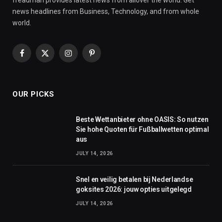
news headlines from Business, Technology, and from whole
world.
Facebook
X
Instagram
Pinterest
(Twitter)
OUR PICKS
Beste Wettanbieter ohne OASIS: So nutzen
Sie hohe Quoten für Fußballwetten optimal
aus
JULY 14, 2026
Snel en veilig betalen bij Nederlandse
goksites 2026: jouw opties uitgelegd
JULY 14, 2026