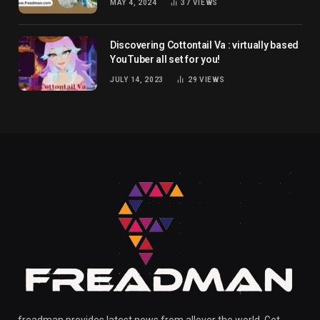
MAY 4, 2024
37
VIEWS
Discovering Cottontail Va : virtually based
YouTuber all set for you!
JULY 14, 2023
29
VIEWS
freadman provides latest news from allover the world. Get