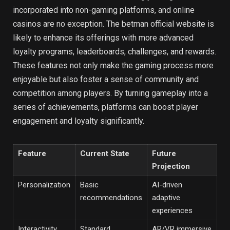
incorporated into non-gaming platforms, and online
casinos are no exception. The betman official website is
likely to enhance its offerings with more advanced
loyalty programs, leaderboards, challenges, and rewards.
These features not only make the gaming process more
enjoyable but also foster a sense of community and
competition among players. By turning gameplay into a
series of achievements, platforms can boost player
engagement and loyalty significantly.
Feature
Current State
Future
Projection
Personalization
Basic
AI-driven
recommendations
adaptive
experiences
Interactivity
Standard
AR/VR immersive