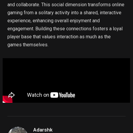
and collaborate. This social dimension transforms online
gaming from a solitary activity into a shared, interactive
experience, enhancing overall enjoyment and
engagement. Building these connections fosters a loyal
player base that values interaction as much as the
games themselves.
Adarshk