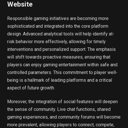
Website
Responsible gaming initiatives are becoming more
sophisticated and integrated into the core platform
design. Advanced analytical tools will help identify at-
risk behavior more effectively, allowing for timely
interventions and personalized support. The emphasis
will shift towards proactive measures, ensuring that
players can enjoy gaming entertainment within safe and
controlled parameters. This commitment to player well-
being is a hallmark of leading platforms and a critical
aspect of future growth.
Moreover, the integration of social features will deepen
the sense of community. Live chat functions, shared
gaming experiences, and community forums will become
more prevalent, allowing players to connect, compete,