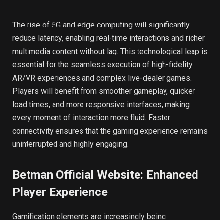
The rise of 5G and edge computing will significantly
reduce latency, enabling real-time interactions and richer
multimedia content without lag. This technological leap is
essential for the seamless execution of high-fidelity
AR/VR experiences and complex live-dealer games.
Players will benefit from smoother gameplay, quicker
load times, and more responsive interfaces, making
every moment of interaction more fluid. Faster
connectivity ensures that the gaming experience remains
uninterrupted and highly engaging.
Betman Official Website: Enhanced
Player Experience
Gamification elements are increasingly being