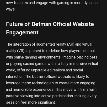
new features and engage with gaming in more dynamic
ways.
Future of Betman Official Website
Engagement
The integration of augmented reality (AR) and virtual
reality (VR) is poised to redefine how players interact
with online gaming environments. Imagine placing bets
or playing casino games within a fully immersive virtual
world, offering unparalleled realism and social
interaction. The betman official website is likely to
leverage these technologies to create more engaging
and memorable experiences. This move will transform
passive viewing into active participation, making every
session feel more significant.