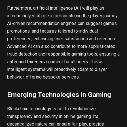
Furthermore, artificial intelligence (AI) will play an
increasingly vital role in personalizing the player journey.
AI-driven recommendation engines can suggest games,
promotions, and features tailored to individual
preferences, enhancing user satisfaction and retention.
Advanced AI can also contribute to more sophisticated
fraud detection and responsible gaming tools, ensuring a
safer and fairer environment for all users. These
intelligent systems will proactively adapt to player
behavior, offering bespoke services.
Emerging Technologies in Gaming
Blockchain technology is set to revolutionize
transparency and security in online gaming. Its
decentralized nature can ensure fair play, provide