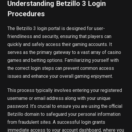
Understanding Betzillo 3 Login
Procedures
The Betzillo 3 login portal is designed for user-
friendliness and security, ensuring that players can
quickly and safely access their gaming accounts. It
serves as the primary gateway to a vast array of casino
games and betting options. Familiarizing yourself with
the correct login steps can prevent common access
issues and enhance your overall gaming enjoyment.
This process typically involves entering your registered
username or email address along with your unique
password. It’s crucial to ensure you are using the official
Betzillo domain to safeguard your personal information
from fraudulent sites. A successful login grants
immediate access to your account dashboard, where you