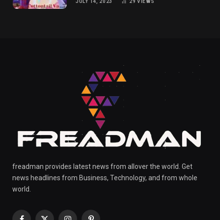
JULY 14, 2023
29
VIEWS
freadman provides latest news from allover the world. Get
news headlines from Business, Technology, and from whole
world.