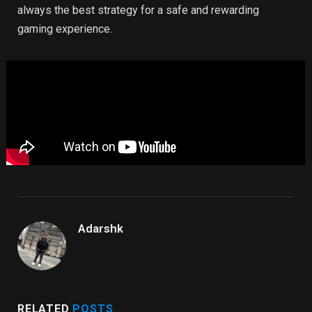
always the best strategy for a safe and rewarding
gaming experience.
Adarshk
RELATED
POSTS