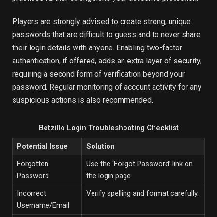
Players are strongly advised to create strong, unique
passwords that are difficult to guess and to never share
their login details with anyone. Enabling two-factor
authentication, if offered, adds an extra layer of security,
requiring a second form of verification beyond your
password. Regular monitoring of account activity for any
suspicious actions is also recommended.
Betzillo Login Troubleshooting Checklist
Potential Issue
Solution
Forgotten
Use the ‘Forgot Password’ link on
Password
the login page.
Incorrect
Verify spelling and format carefully.
Username/Email