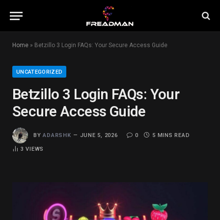
Home
»
Betzillo 3 Login FAQs: Your Secure Access Guide
UNCATEGORIZED
Betzillo 3 Login FAQs: Your
Secure Access Guide
BY
ADARSHK
JUNE 5, 2026
0
5 MINS READ
3
VIEWS