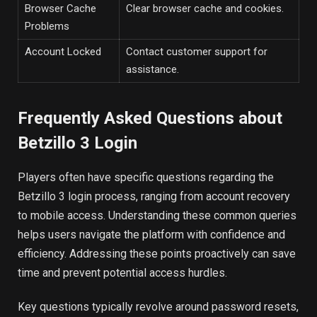
Browser Cache
Clear browser cache and cookies.
Problems
Account Locked
Contact customer support for
assistance.
Frequently Asked Questions about
Betzillo 3 Login
Players often have specific questions regarding the
Betzillo 3 login process, ranging from account recovery
to mobile access. Understanding these common queries
helps users navigate the platform with confidence and
efficiency. Addressing these points proactively can save
time and prevent potential access hurdles.
Key questions typically revolve around password resets,