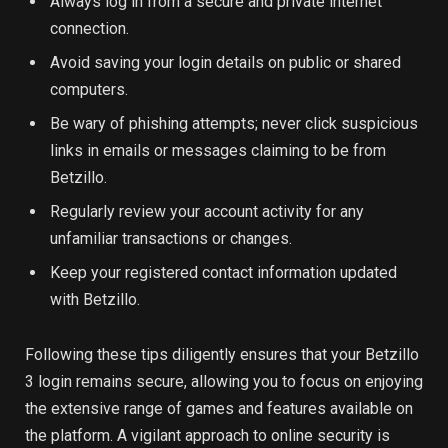
Always log in from a secure and private internet
connection.
Avoid saving your login details on public or shared
computers.
Be wary of phishing attempts; never click suspicious
links in emails or messages claiming to be from
Betzillo.
Regularly review your account activity for any
unfamiliar transactions or changes.
Keep your registered contact information updated
with Betzillo.
Following these tips diligently ensures that your Betzillo
3 login remains secure, allowing you to focus on enjoying
the extensive range of games and features available on
the platform. A vigilant approach to online security is