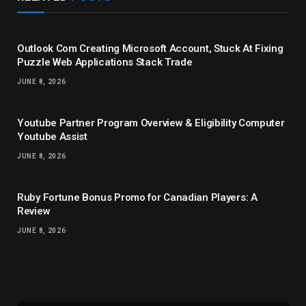
Outlook Com Creating Microsoft Account, Stuck At Fixing
Puzzle Web Applications Stack Trade
JUNE 8, 2026
Youtube Partner Program Overview & Eligibility Computer
Youtube Assist
JUNE 8, 2026
Ruby Fortune Bonus Promo for Canadian Players: A
Review
JUNE 8, 2026