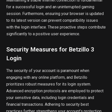
Maintaining a stable internet connection is fundamental
for a successful login and an uninterrupted gaming
session. Furthermore, ensuring your browser is updated
to its latest version can prevent compatibility issues
with the login interface. These proactive steps contribute
significantly to a positive user experience.
Security Measures for Betzillo 3
Login
The security of your account is paramount when
engaging with any online platform, and Betzillo
prioritizes robust measures for its login system.
Advanced encryption protocols are employed to protect
your sensitive data, including login credentials and
financial transactions. Adhering to security best
practices further strengthens your account’s protection.