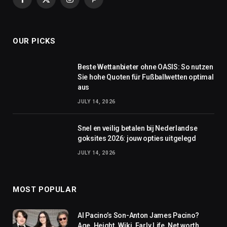
Facebook
X
Instagram
Pinterest
(Twitter)
OUR PICKS
Beste Wettanbieter ohne OASIS: So nutzen
Sie hohe Quoten für Fußballwetten optimal
aus
JULY 14, 2026
Snel en veilig betalen bij Nederlandse
goksites 2026: jouw opties uitgelegd
JULY 14, 2026
MOST POPULAR
Al Pacino’s Son-Anton James Pacino?
Age, Height, Wiki, Early Life, Net worth,