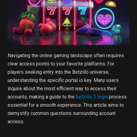
Navigating the online gaming landscape often requires
clear access points to your favorite platforms. For
players seeking entry into the Betzillo universe,
understanding the specific portal is key. Many users
inquire about the most efficient way to access their
accounts, making a guide to the
betzillo 3 login
process
essential for a smooth experience. This article aims to
demystify common questions surrounding account
access.