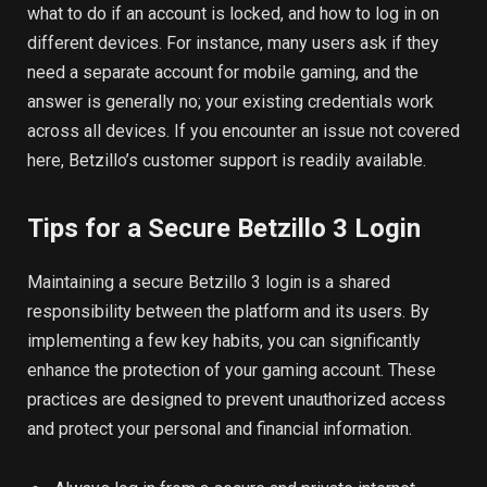
what to do if an account is locked, and how to log in on
different devices. For instance, many users ask if they
need a separate account for mobile gaming, and the
answer is generally no; your existing credentials work
across all devices. If you encounter an issue not covered
here, Betzillo’s customer support is readily available.
Tips for a Secure Betzillo 3 Login
Maintaining a secure Betzillo 3 login is a shared
responsibility between the platform and its users. By
implementing a few key habits, you can significantly
enhance the protection of your gaming account. These
practices are designed to prevent unauthorized access
and protect your personal and financial information.