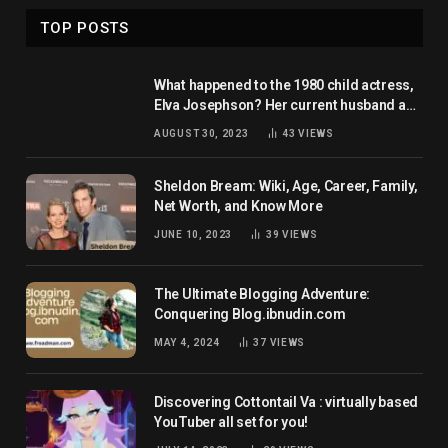
TOP POSTS
What happened to the 1980 child actress,
Elva Josephson? Her current husband and
net worth
AUGUST 30, 2023
43
VIEWS
Sheldon Bream: Wiki, Age, Career, Family,
Net Worth, and Know More
JUNE 10, 2023
39
VIEWS
The Ultimate Blogging Adventure:
Conquering Blog.ibnudin.com
MAY 4, 2024
37
VIEWS
Discovering Cottontail Va : virtually based
YouTuber all set for you!