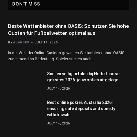
DON'T MISS
Beste Wettanbieter ohne OASIS: So nutzen Sie hohe
Quoten für Fußballwetten optimal aus
BY
ADARSHK
JULY 14, 2026
In der Welt der Online-Casinos gewinnen Wettanbieter ohne OASIS
zunehmend an Bedeutung. Spieler suchen nach…
Snel en veilig betalen bij Nederlandse
goksites 2026: jouw opties uitgelegd
JULY 14, 2026
Best online pokies Australia 2026:
ensuring safe deposits and speedy
withdrawals
JULY 14, 2026