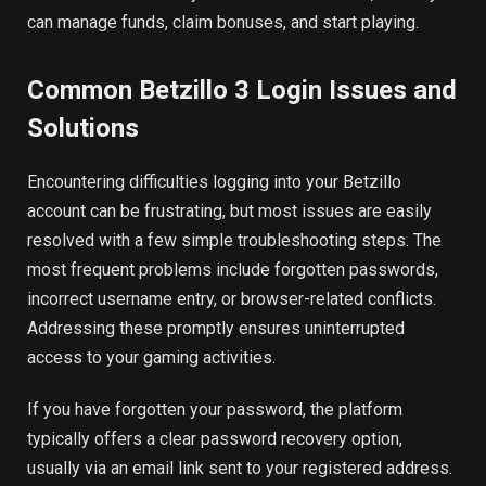
can manage funds, claim bonuses, and start playing.
Common Betzillo 3 Login Issues and
Solutions
Encountering difficulties logging into your Betzillo
account can be frustrating, but most issues are easily
resolved with a few simple troubleshooting steps. The
most frequent problems include forgotten passwords,
incorrect username entry, or browser-related conflicts.
Addressing these promptly ensures uninterrupted
access to your gaming activities.
If you have forgotten your password, the platform
typically offers a clear password recovery option,
usually via an email link sent to your registered address.