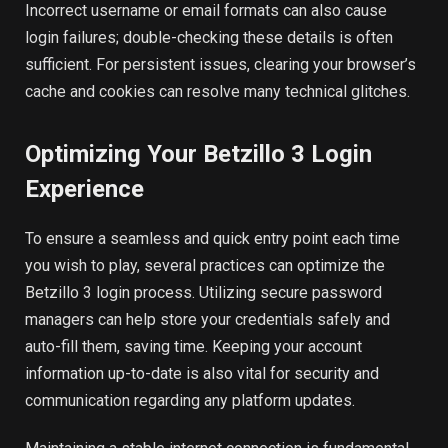
Incorrect username or email formats can also cause
login failures; double-checking these details is often
sufficient. For persistent issues, clearing your browser’s
cache and cookies can resolve many technical glitches.
Optimizing Your Betzillo 3 Login
Experience
To ensure a seamless and quick entry point each time
you wish to play, several practices can optimize the
Betzillo 3 login process. Utilizing secure password
managers can help store your credentials safely and
auto-fill them, saving time. Keeping your account
information up-to-date is also vital for security and
communication regarding any platform updates.