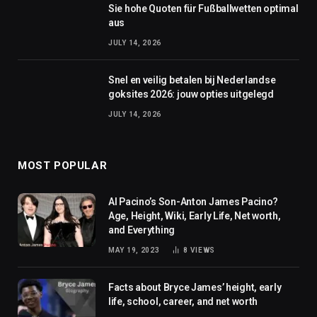
Sie hohe Quoten für Fußballwetten optimal
aus
JULY 14, 2026
Snel en veilig betalen bij Nederlandse
goksites 2026: jouw opties uitgelegd
JULY 14, 2026
MOST POPULAR
Al Pacino’s Son-Anton James Pacino?
Age, Height, Wiki, Early Life, Net worth,
and Everything
MAY 19, 2023
8
VIEWS
Facts about Bryce James’ height, early
life, school, career, and net worth