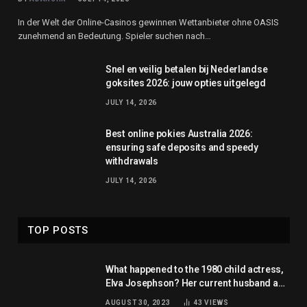
In der Welt der Online-Casinos gewinnen Wettanbieter ohne OASIS
zunehmend an Bedeutung. Spieler suchen nach…
Snel en veilig betalen bij Nederlandse
goksites 2026: jouw opties uitgelegd
JULY 14, 2026
Best online pokies Australia 2026:
ensuring safe deposits and speedy
withdrawals
JULY 14, 2026
TOP POSTS
What happened to the 1980 child actress,
Elva Josephson? Her current husband and
net worth
AUGUST 30, 2023
43
VIEWS