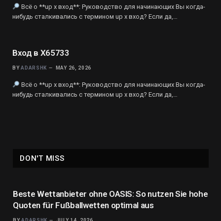
Всё о **up x вход**: Руководство для начинающих Вы когда-
нибудь сталкивались с термином up x вход? Если да,…
Вход в X65733
BY
ADARSHK
MAY 26, 2026
Всё о **up x вход**: Руководство для начинающих Вы когда-
нибудь сталкивались с термином up x вход? Если да,…
DON'T MISS
Beste Wettanbieter ohne OASIS: So nutzen Sie hohe
Quoten für Fußballwetten optimal aus
BY
ADARSHK
JULY 14, 2026