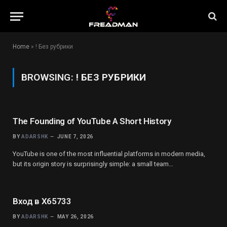
Home
»
! Без рубрики
BROWSING:
! БЕЗ РУБРИКИ
The Founding of YouTube A Short History
BY
ADARSHK
JUNE 7, 2026
YouTube is one of the most influential platforms in modern media,
but its origin story is surprisingly simple: a small team…
Вход в X65733
BY
ADARSHK
MAY 26, 2026