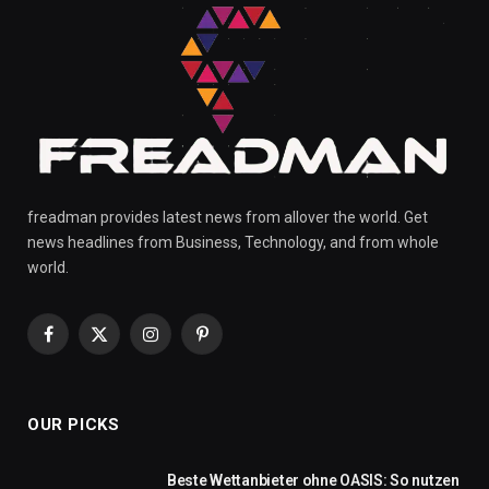
freadman provides latest news from allover the world. Get
news headlines from Business, Technology, and from whole
world.
Facebook
X
Instagram
Pinterest
(Twitter)
OUR PICKS
Beste Wettanbieter ohne OASIS: So nutzen