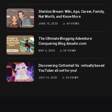
Sheldon Bream: Wiki, Age, Career, Family,
Net Worth, and Know More
JUNE 10, 2023
40
VIEWS
The Ultimate Blogging Adventure:
Conquering Blog.ibnudin.com
MAY 4, 2024
38
VIEWS
Discovering Cottontail Va : virtually based
YouTuber all set for you!
JULY 14, 2023
30
VIEWS