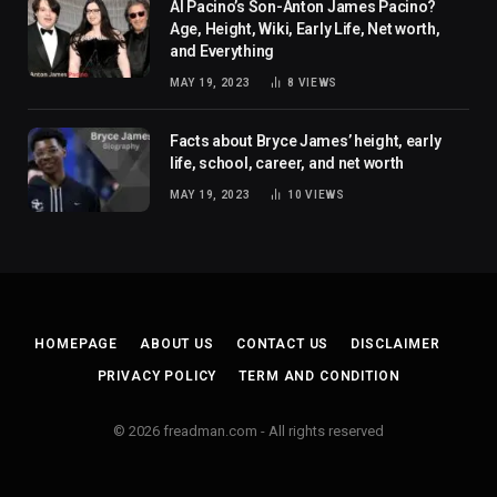
Al Pacino’s Son-Anton James Pacino?
Age, Height, Wiki, Early Life, Net worth,
and Everything
MAY 19, 2023
8
VIEWS
Facts about Bryce James’ height, early
life, school, career, and net worth
MAY 19, 2023
10
VIEWS
HOMEPAGE
ABOUT US
CONTACT US
DISCLAIMER
PRIVACY POLICY
TERM AND CONDITION
© 2026 freadman.com - All rights reserved