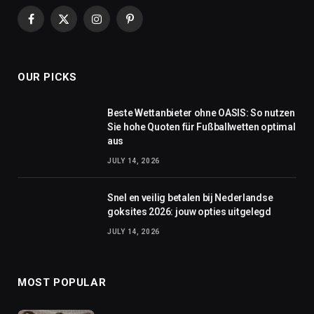
Facebook
X
Instagram
Pinterest
(Twitter)
OUR PICKS
Beste Wettanbieter ohne OASIS: So nutzen
Sie hohe Quoten für Fußballwetten optimal
aus
JULY 14, 2026
Snel en veilig betalen bij Nederlandse
goksites 2026: jouw opties uitgelegd
JULY 14, 2026
MOST POPULAR