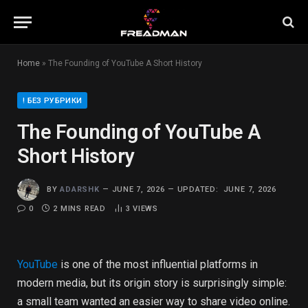
Home
»
The Founding of YouTube A Short History
! БЕЗ РУБРИКИ
The Founding of YouTube A
Short History
BY
ADARSHK
JUNE 7, 2026
UPDATED:
JUNE 7, 2026
0
2 MINS READ
3
VIEWS
YouTube
is one of the most influential platforms in
modern media, but its origin story is surprisingly simple:
a small team wanted an easier way to share video online.