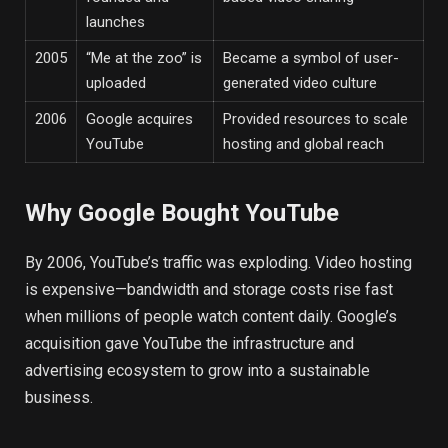
launches
2005
“Me at the zoo” is
Became a symbol of user-
uploaded
generated video culture
2006
Google acquires
Provided resources to scale
YouTube
hosting and global reach
Why Google Bought YouTube
By 2006, YouTube’s traffic was exploding. Video hosting
is expensive—bandwidth and storage costs rise fast
when millions of people watch content daily. Google’s
acquisition gave YouTube the infrastructure and
advertising ecosystem to grow into a sustainable
business.