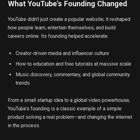
What YouTube’s Founding Changed
YouTube didn’t just create a popular website; it reshaped
how people learn, entertain themselves, and build
careers online. Its founding helped accelerate:
Creator-driven media and influencer culture
How-to education and free tutorials at massive scale
Music discovery, commentary, and global community
trends
From a small startup idea to a global video powerhouse,
YouTube’s founding is a classic example of a simple
product solving a real problem—and changing the internet
in the process.