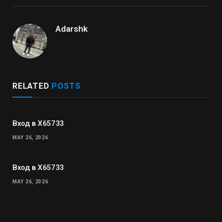
Adarshk
RELATED
POSTS
Вход в X65733
MAY 26, 2026
Вход в X65733
MAY 26, 2026