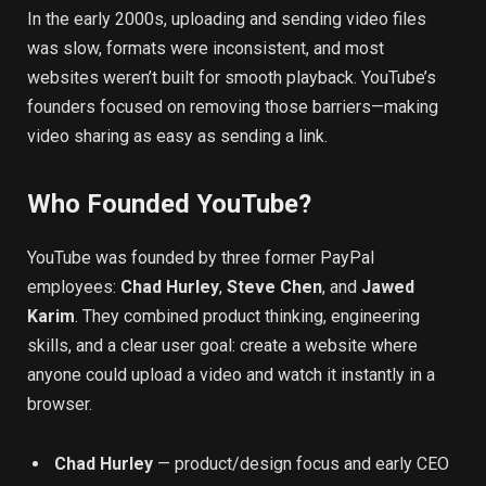
In the early 2000s, uploading and sending video files
was slow, formats were inconsistent, and most
websites weren’t built for smooth playback. YouTube’s
founders focused on removing those barriers—making
video sharing as easy as sending a link.
Who Founded YouTube?
YouTube was founded by three former PayPal
employees:
Chad Hurley
,
Steve Chen
, and
Jawed
Karim
. They combined product thinking, engineering
skills, and a clear user goal: create a website where
anyone could upload a video and watch it instantly in a
browser.
Chad Hurley
— product/design focus and early CEO