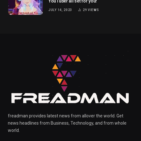
YouTuber all set for you!
JULY 14, 2023
29
VIEWS
freadman provides latest news from allover the world. Get
news headlines from Business, Technology, and from whole
world.