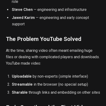
role
Steve Chen
— engineering and infrastructure
Jawed Karim
— engineering and early concept
support
The Problem YouTube Solved
At the time, sharing video often meant emailing huge
files or dealing with complicated players and downloads.
YouTube made video:
Uploadable
by non-experts (simple interface)
Streamable
in the browser (no special setup)
Sharable
through links and embedding on other sites