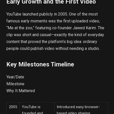
Early Growth and the First Video
YouTube launched publicly in 2005. One of the most
famous early moments was the first uploaded video,
“Me at the zoo,” featuring co-founder Jawed Karim. The
clip was short and casual—exactly the kind of everyday
content that proved the platform’s big idea: ordinary
people could publish video without needing a studio.
Key Milestones Timeline
Year/Date
Milestone
Why It Mattered
2005
YouTube is
Introduced easy browser-
founded and
based video sharing