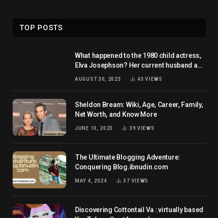
TOP POSTS
What happened to the 1980 child actress,
Elva Josephson? Her current husband and
net worth
AUGUST 30, 2023
43
VIEWS
Sheldon Bream: Wiki, Age, Career, Family,
Net Worth, and Know More
JUNE 10, 2023
39
VIEWS
The Ultimate Blogging Adventure:
Conquering Blog.ibnudin.com
MAY 4, 2024
37
VIEWS
Discovering Cottontail Va : virtually based