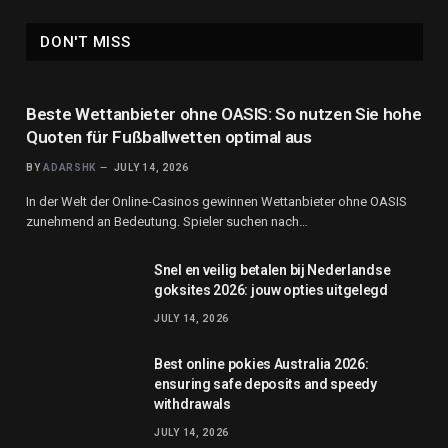
DON'T MISS
Beste Wettanbieter ohne OASIS: So nutzen Sie hohe
Quoten für Fußballwetten optimal aus
BY
ADARSHK
JULY 14, 2026
In der Welt der Online-Casinos gewinnen Wettanbieter ohne OASIS
zunehmend an Bedeutung. Spieler suchen nach…
Snel en veilig betalen bij Nederlandse
goksites 2026: jouw opties uitgelegd
JULY 14, 2026
Best online pokies Australia 2026:
ensuring safe deposits and speedy
withdrawals
JULY 14, 2026