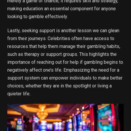
merely a game of chance; it requires skill and strategy,
making education an essential component for anyone
looking to gamble effectively.
Lastly, seeking support is another lesson we can glean
from their journeys. Celebrities often have access to
resources that help them manage their gambling habits,
such as therapy or support groups. This highlights the
importance of reaching out for help if gambling begins to
negatively affect one’s life. Emphasizing the need for a
support system can empower individuals to make better
choices, whether they are in the spotlight or living a
quieter life.