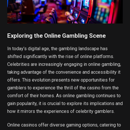
Exploring the Online Gambling Scene
In today’s digital age, the gambling landscape has
shifted significantly with the rise of online platforms.
Celebrities are increasingly engaging in online gambling,
taking advantage of the convenience and accessibility it
offers. This evolution presents new opportunities for
gamblers to experience the thrill of the casino from the
comfort of their homes. As online gambling continues to
gain popularity, it is crucial to explore its implications and
how it mirrors the experiences of celebrity gamblers.
Online casinos offer diverse gaming options, catering to