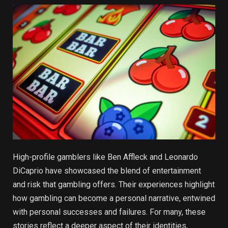
High-profile gamblers like Ben Affleck and Leonardo
DiCaprio have showcased the blend of entertainment
and risk that gambling offers. Their experiences highlight
how gambling can become a personal narrative, entwined
with personal successes and failures. For many, these
stories reflect a deeper aspect of their identities,