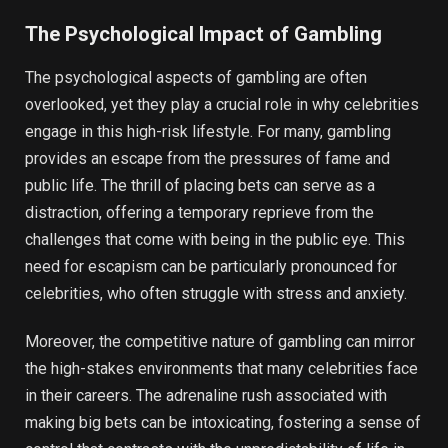
The Psychological Impact of Gambling
The psychological aspects of gambling are often
overlooked, yet they play a crucial role in why celebrities
engage in this high-risk lifestyle. For many, gambling
provides an escape from the pressures of fame and
public life. The thrill of placing bets can serve as a
distraction, offering a temporary reprieve from the
challenges that come with being in the public eye. This
need for escapism can be particularly pronounced for
celebrities, who often struggle with stress and anxiety.
Moreover, the competitive nature of gambling can mirror
the high-stakes environments that many celebrities face
in their careers. The adrenaline rush associated with
making big bets can be intoxicating, fostering a sense of