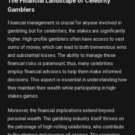
The Financial Landscape of Celebrity
Gamblers
Financial management is crucial for anyone involved in
gambling, but for celebrities, the stakes are significantly
higher. High-profile gamblers often have access to vast
sums of money, which can lead to both tremendous wins
and substantial losses. The ability to manage these
financial risks is paramount; thus, many celebrities
employ financial advisors to help them make informed
decisions. This aspect is essential in understanding how
they maintain their wealth while participating in high-
stakes games.
Moreover, the financial implications extend beyond
personal wealth. The gambling industry itself thrives on
the patronage of high-rolling celebrities, who contribute
to the glamour and revenue of casinos. The economic