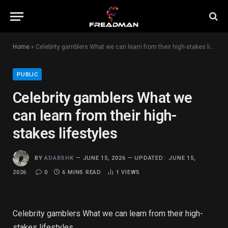
Home
»
Celebrity gamblers What we can learn from their high-stakes lifestyles
PUBLIC
Celebrity gamblers What we
can learn from their high-
stakes lifestyles
BY
ADARSHK
JUNE 15, 2026
UPDATED:
JUNE 15,
2026
0
6 MINS READ
1
VIEWS
Celebrity gamblers What we can learn from their high-
stakes lifestyles