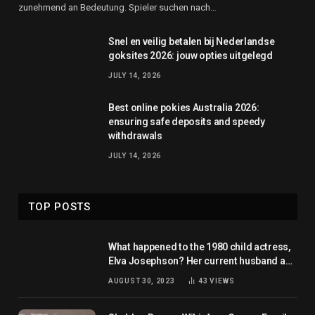
zunehmend an Bedeutung. Spieler suchen nach…
Snel en veilig betalen bij Nederlandse
goksites 2026: jouw opties uitgelegd
JULY 14, 2026
Best online pokies Australia 2026:
ensuring safe deposits and speedy
withdrawals
JULY 14, 2026
TOP POSTS
What happened to the 1980 child actress,
Elva Josephson? Her current husband and
net worth
AUGUST 30, 2023
43
VIEWS