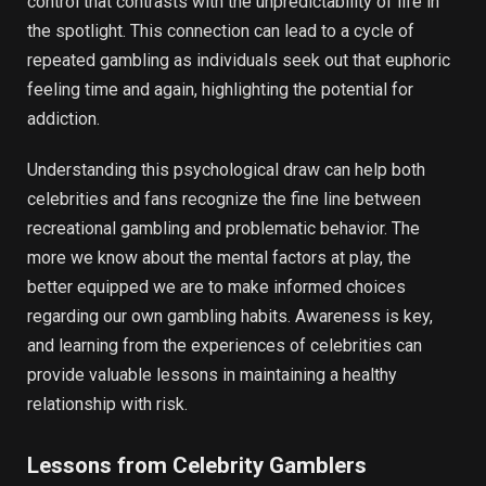
control that contrasts with the unpredictability of life in
the spotlight. This connection can lead to a cycle of
repeated gambling as individuals seek out that euphoric
feeling time and again, highlighting the potential for
addiction.
Understanding this psychological draw can help both
celebrities and fans recognize the fine line between
recreational gambling and problematic behavior. The
more we know about the mental factors at play, the
better equipped we are to make informed choices
regarding our own gambling habits. Awareness is key,
and learning from the experiences of celebrities can
provide valuable lessons in maintaining a healthy
relationship with risk.
Lessons from Celebrity Gamblers