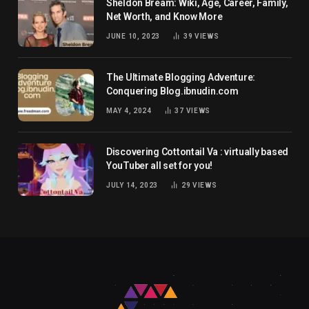
Sheldon Bream: Wiki, Age, Career, Family,
Net Worth, and Know More
JUNE 10, 2023
39
VIEWS
The Ultimate Blogging Adventure:
Conquering Blog.ibnudin.com
MAY 4, 2024
37
VIEWS
Discovering Cottontail Va : virtually based
YouTuber all set for you!
JULY 14, 2023
29
VIEWS