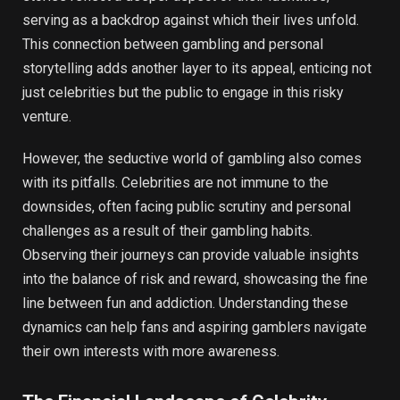
serving as a backdrop against which their lives unfold.
This connection between gambling and personal
storytelling adds another layer to its appeal, enticing not
just celebrities but the public to engage in this risky
venture.
However, the seductive world of gambling also comes
with its pitfalls. Celebrities are not immune to the
downsides, often facing public scrutiny and personal
challenges as a result of their gambling habits.
Observing their journeys can provide valuable insights
into the balance of risk and reward, showcasing the fine
line between fun and addiction. Understanding these
dynamics can help fans and aspiring gamblers navigate
their own interests with more awareness.