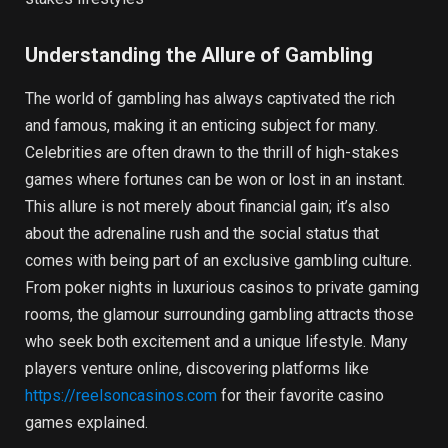
Understanding the Allure of Gambling
The world of gambling has always captivated the rich
and famous, making it an enticing subject for many.
Celebrities are often drawn to the thrill of high-stakes
games where fortunes can be won or lost in an instant.
This allure is not merely about financial gain; it’s also
about the adrenaline rush and the social status that
comes with being part of an exclusive gambling culture.
From poker nights in luxurious casinos to private gaming
rooms, the glamour surrounding gambling attracts those
who seek both excitement and a unique lifestyle. Many
players venture online, discovering platforms like
https://reelsoncasinos.com
for their favorite casino
games explained.