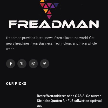
freadman provides latest news from allover the world. Get
news headlines from Business, Technology, and from whole
world.
Facebook
X
Instagram
Pinterest
(Twitter)
OUR PICKS
Beste Wettanbieter ohne OASIS: So nutzen
Sie hohe Quoten für Fußballwetten optimal
aus