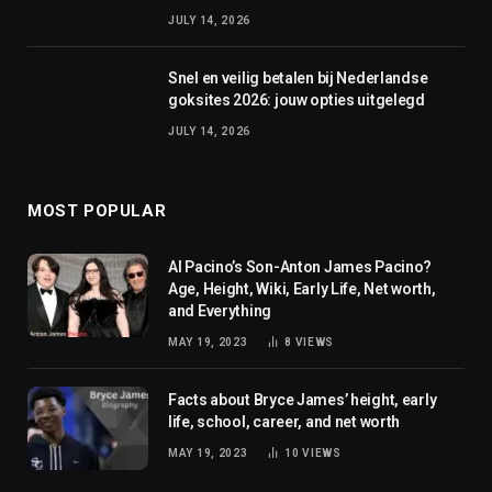
JULY 14, 2026
Snel en veilig betalen bij Nederlandse
goksites 2026: jouw opties uitgelegd
JULY 14, 2026
MOST POPULAR
Al Pacino’s Son-Anton James Pacino?
Age, Height, Wiki, Early Life, Net worth,
and Everything
MAY 19, 2023
8
VIEWS
Facts about Bryce James’ height, early
life, school, career, and net worth
MAY 19, 2023
10
VIEWS