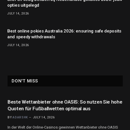
opties uitgelegd
JULY 14, 2026
Best online pokies Australia 2026: ensuring safe deposits
and speedy withdrawals
JULY 14, 2026
DON'T MISS
Beste Wettanbieter ohne OASIS: So nutzen Sie hohe
Quoten für Fußballwetten optimal aus
BY
ADARSHK
JULY 14, 2026
In der Welt der Online-Casinos gewinnen Wettanbieter ohne OASIS