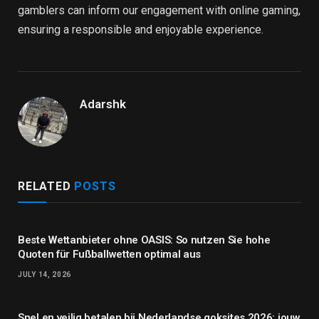
gamblers can inform our engagement with online gaming,
ensuring a responsible and enjoyable experience.
Adarshk
RELATED
POSTS
Beste Wettanbieter ohne OASIS: So nutzen Sie hohe
Quoten für Fußballwetten optimal aus
JULY 14, 2026
Snel en veilig betalen bij Nederlandse goksites 2026: jouw