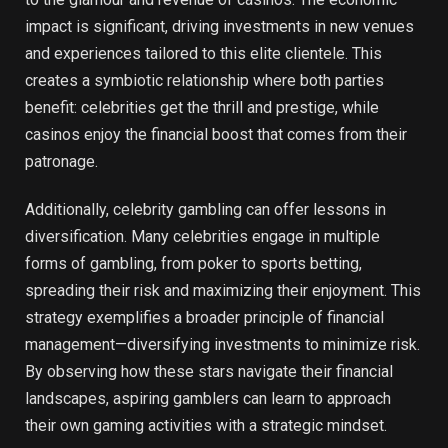
impact is significant, driving investments in new venues
and experiences tailored to this elite clientele. This
creates a symbiotic relationship where both parties
benefit: celebrities get the thrill and prestige, while
casinos enjoy the financial boost that comes from their
patronage.
Additionally, celebrity gambling can offer lessons in
diversification. Many celebrities engage in multiple
forms of gambling, from poker to sports betting,
spreading their risk and maximizing their enjoyment. This
strategy exemplifies a broader principle of financial
management—diversifying investments to minimize risk.
By observing how these stars navigate their financial
landscapes, aspiring gamblers can learn to approach
their own gaming activities with a strategic mindset.