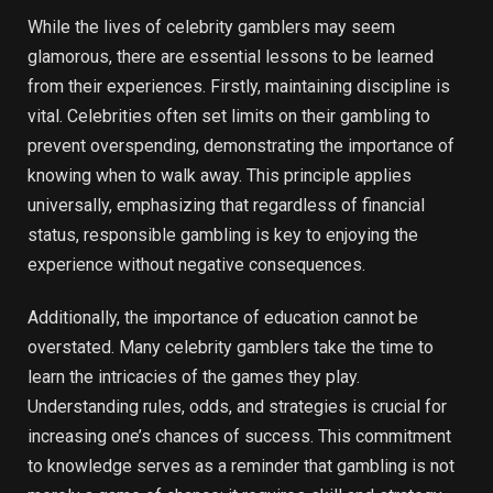
While the lives of celebrity gamblers may seem
glamorous, there are essential lessons to be learned
from their experiences. Firstly, maintaining discipline is
vital. Celebrities often set limits on their gambling to
prevent overspending, demonstrating the importance of
knowing when to walk away. This principle applies
universally, emphasizing that regardless of financial
status, responsible gambling is key to enjoying the
experience without negative consequences.
Additionally, the importance of education cannot be
overstated. Many celebrity gamblers take the time to
learn the intricacies of the games they play.
Understanding rules, odds, and strategies is crucial for
increasing one’s chances of success. This commitment
to knowledge serves as a reminder that gambling is not