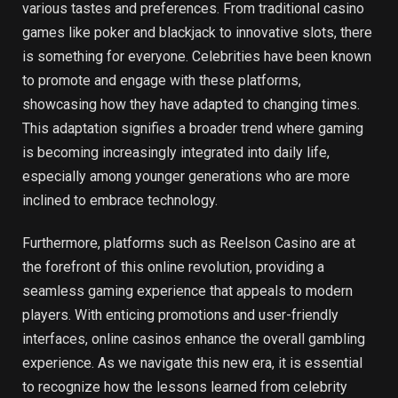
various tastes and preferences. From traditional casino
games like poker and blackjack to innovative slots, there
is something for everyone. Celebrities have been known
to promote and engage with these platforms,
showcasing how they have adapted to changing times.
This adaptation signifies a broader trend where gaming
is becoming increasingly integrated into daily life,
especially among younger generations who are more
inclined to embrace technology.
Furthermore, platforms such as Reelson Casino are at
the forefront of this online revolution, providing a
seamless gaming experience that appeals to modern
players. With enticing promotions and user-friendly
interfaces, online casinos enhance the overall gambling
experience. As we navigate this new era, it is essential
to recognize how the lessons learned from celebrity