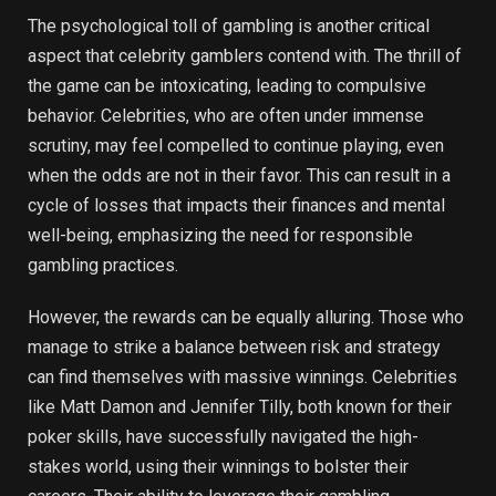
The psychological toll of gambling is another critical
aspect that celebrity gamblers contend with. The thrill of
the game can be intoxicating, leading to compulsive
behavior. Celebrities, who are often under immense
scrutiny, may feel compelled to continue playing, even
when the odds are not in their favor. This can result in a
cycle of losses that impacts their finances and mental
well-being, emphasizing the need for responsible
gambling practices.
However, the rewards can be equally alluring. Those who
manage to strike a balance between risk and strategy
can find themselves with massive winnings. Celebrities
like Matt Damon and Jennifer Tilly, both known for their
poker skills, have successfully navigated the high-
stakes world, using their winnings to bolster their