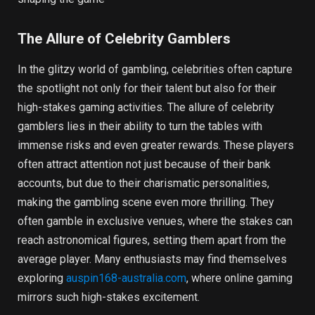
The Allure of Celebrity Gamblers
In the glitzy world of gambling, celebrities often capture
the spotlight not only for their talent but also for their
high-stakes gaming activities. The allure of celebrity
gamblers lies in their ability to turn the tables with
immense risks and even greater rewards. These players
often attract attention not just because of their bank
accounts, but due to their charismatic personalities,
making the gambling scene even more thrilling. They
often gamble in exclusive venues, where the stakes can
reach astronomical figures, setting them apart from the
average player. Many enthusiasts may find themselves
exploring
auspin168-australia.com
, where online gaming
mirrors such high-stakes excitement.