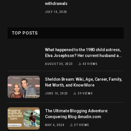
withdrawals
JULY 14, 2026
TOP POSTS
What happened to the 1980 child actress,
Elva Josephson? Her current husband and
net worth
AUGUST 30, 2023
43
VIEWS
Sheldon Bream: Wiki, Age, Career, Family,
Net Worth, and Know More
JUNE 10, 2023
39
VIEWS
The Ultimate Blogging Adventure:
Conquering Blog.ibnudin.com
MAY 4, 2024
37
VIEWS