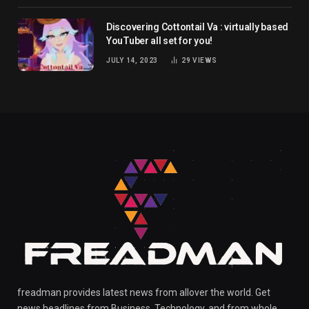
Discovering Cottontail Va : virtually based
YouTuber all set for you!
JULY 14, 2023
29
VIEWS
freadman provides latest news from allover the world. Get
news headlines from Business, Technology, and from whole