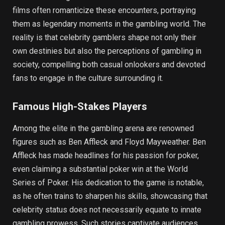
films often romanticize these encounters, portraying
them as legendary moments in the gambling world. The
reality is that celebrity gamblers shape not only their
own destinies but also the perceptions of gambling in
society, compelling both casual onlookers and devoted
fans to engage in the culture surrounding it.
Famous High-Stakes Players
Among the elite in the gambling arena are renowned
figures such as Ben Affleck and Floyd Mayweather. Ben
Affleck has made headlines for his passion for poker,
even claiming a substantial poker win at the World
Series of Poker. His dedication to the game is notable,
as he often trains to sharpen his skills, showcasing that
celebrity status does not necessarily equate to innate
gambling prowess. Such stories captivate audiences,