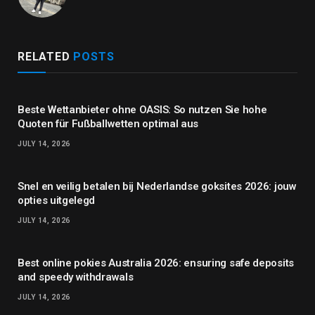
RELATED
POSTS
Beste Wettanbieter ohne OASIS: So nutzen Sie hohe
Quoten für Fußballwetten optimal aus
JULY 14, 2026
Snel en veilig betalen bij Nederlandse goksites 2026: jouw
opties uitgelegd
JULY 14, 2026
Best online pokies Australia 2026: ensuring safe deposits
and speedy withdrawals
JULY 14, 2026