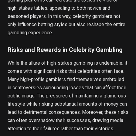
high-stakes tables, appealing to both novice and
seasoned players. In this way, celebrity gamblers not
only influence betting styles but also reshape the entire
gambling experience.
Risks and Rewards in Celebrity Gambling
While the allure of high-stakes gambling is undeniable, it
comes with significant risks that celebrities often face.
Many high-profile gamblers find themselves embroiled
in controversies surrounding losses that can affect their
public image. The pressures of maintaining a glamorous
lifestyle while risking substantial amounts of money can
lead to detrimental consequences. Moreover, these risks
can often overshadow their successes, drawing media
attention to their failures rather than their victories.