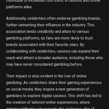
contribute to increased foot traffic in casinos and online
platforms alike.
Additionally, celebrities often endorse gambling brands,
further cementing their influence in the industry. This
association lends credibility and allure to various
gambling platforms, as fans are more likely to trust
brands associated with their favorite stars. By
collaborating with celebrities, casinos can expand their
reach and attract a broader audience, including those who
may have never considered gambling before.
Their impact is also evident in the rise of online
gambling. As celebrities share their gaming experiences
on social media, they inspire a new generation of
gamblers to explore digital casinos. This shift has led to
the creation of tailored online experiences, where
gaming platforms can recreate the exclusive vibe of