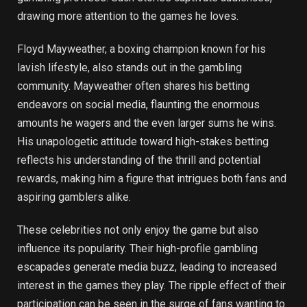
drawing more attention to the games he loves.
Floyd Mayweather, a boxing champion known for his
lavish lifestyle, also stands out in the gambling
community. Mayweather often shares his betting
endeavors on social media, flaunting the enormous
amounts he wagers and the even larger sums he wins.
His unapologetic attitude toward high-stakes betting
reflects his understanding of the thrill and potential
rewards, making him a figure that intrigues both fans and
aspiring gamblers alike.
These celebrities not only enjoy the game but also
influence its popularity. Their high-profile gambling
escapades generate media buzz, leading to increased
interest in the games they play. The ripple effect of their
participation can be seen in the surge of fans wanting to