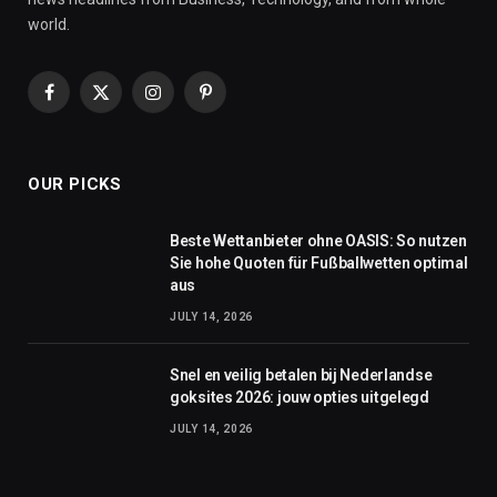
world.
Facebook
X
Instagram
Pinterest
(Twitter)
OUR PICKS
Beste Wettanbieter ohne OASIS: So nutzen
Sie hohe Quoten für Fußballwetten optimal
aus
JULY 14, 2026
Snel en veilig betalen bij Nederlandse
goksites 2026: jouw opties uitgelegd
JULY 14, 2026