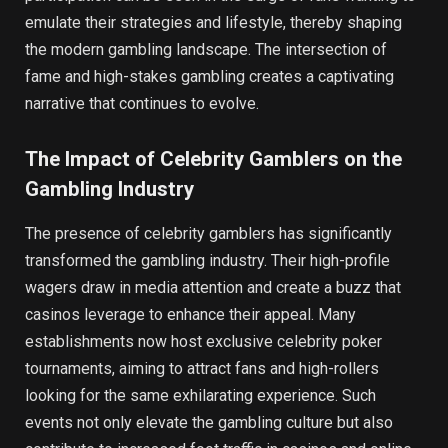
emulate their strategies and lifestyle, thereby shaping
the modern gambling landscape. The intersection of
fame and high-stakes gambling creates a captivating
narrative that continues to evolve.
The Impact of Celebrity Gamblers on the
Gambling Industry
The presence of celebrity gamblers has significantly
transformed the gambling industry. Their high-profile
wagers draw in media attention and create a buzz that
casinos leverage to enhance their appeal. Many
establishments now host exclusive celebrity poker
tournaments, aiming to attract fans and high-rollers
looking for the same exhilarating experience. Such
events not only elevate the gambling culture but also