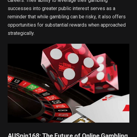
careers. Their ability to leverage their gambling
successes into greater public interest serves as a
reminder that while gambling can be risky, it also offers
opportunities for substantial rewards when approached
strategically.
AUSpin168: The Future of Online Gambling