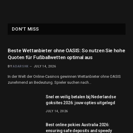
DON'T MISS
Beste Wettanbieter ohne OASIS: So nutzen Sie hohe
Quoten für Fußballwetten optimal aus
BY
ADARSHK
JULY 14, 2026
In der Welt der Online-Casinos gewinnen Wettanbieter ohne OASIS
zunehmend an Bedeutung. Spieler suchen nach…
Snel en veilig betalen bij Nederlandse
goksites 2026: jouw opties uitgelegd
JULY 14, 2026
Best online pokies Australia 2026:
ensuring safe deposits and speedy