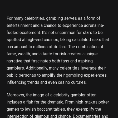
For many celebrities, gambling serves as a form of
entertainment and a chance to experience adrenaline-
fueled excitement. It’s not uncommon for stars to be
spotted at high-end casinos, taking calculated risks that
can amount to millions of dollars. The combination of
fame, wealth, and a taste for risk creates a unique
narrative that fascinates both fans and aspiring
gamblers. Additionally, many celebrities leverage their
public personas to amplify their gambling experiences,
influencing trends and even casino cultures.
Moreover, the image of a celebrity gambler often
includes a flair for the dramatic. From high-stakes poker
games to lavish baccarat tables, they exemplify the
intersection of glamour and chance. Documentaries and