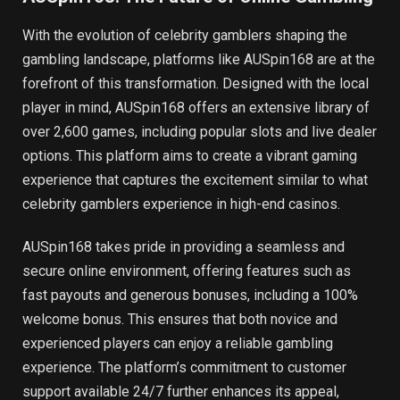
With the evolution of celebrity gamblers shaping the
gambling landscape, platforms like AUSpin168 are at the
forefront of this transformation. Designed with the local
player in mind, AUSpin168 offers an extensive library of
over 2,600 games, including popular slots and live dealer
options. This platform aims to create a vibrant gaming
experience that captures the excitement similar to what
celebrity gamblers experience in high-end casinos.
AUSpin168 takes pride in providing a seamless and
secure online environment, offering features such as
fast payouts and generous bonuses, including a 100%
welcome bonus. This ensures that both novice and
experienced players can enjoy a reliable gambling
experience. The platform’s commitment to customer
support available 24/7 further enhances its appeal,