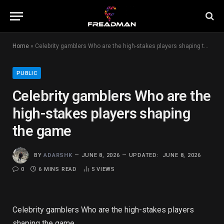
Home
»
Celebrity gamblers Who are the high-stakes players shaping the game
PUBLIC
Celebrity gamblers Who are the
high-stakes players shaping
the game
BY
ADARSHK
JUNE 8, 2026
UPDATED:
JUNE 8, 2026
0
6 MINS READ
5
VIEWS
Celebrity gamblers Who are the high-stakes players
shaping the game