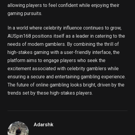
allowing players to feel confident while enjoying their
gaming pursuits.
In a world where celebrity influence continues to grow,
AUSpin168 positions itself as a leader in catering to the
needs of modern gamblers. By combining the thrill of
high-stakes gaming with a user-friendly interface, the
platform aims to engage players who seek the
excitement associated with celebrity gamblers while
ensuring a secure and entertaining gambling experience.
The future of online gambling looks bright, driven by the
trends set by these high-stakes players.
Adarshk