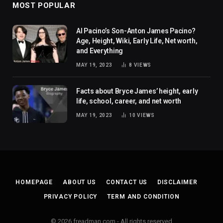
MOST POPULAR
Al Pacino’s Son-Anton James Pacino?
Age, Height, Wiki, Early Life, Net worth,
and Everything
MAY 19, 2023
8
VIEWS
Facts about Bryce James’ height, early
life, school, career, and net worth
MAY 19, 2023
10
VIEWS
HOMEPAGE
ABOUT US
CONTACT US
DISCLAIMER
PRIVACY POLICY
TERM AND CONDITION
© 2026 freadman.com - All rights reserved