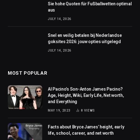
Sie hohe Quoten für Fußballwetten optimal
aus
JULY 14, 2026
Snel en veilig betalen bij Nederlandse
goksites 2026: jouw opties uitgelegd
JULY 14, 2026
MOST POPULAR
Al Pacino’s Son-Anton James Pacino?
Age, Height, Wiki, Early Life, Net worth,
and Everything
MAY 19, 2023
8
VIEWS
Facts about Bryce James’ height, early
life, school, career, and net worth