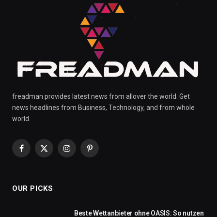
freadman provides latest news from allover the world. Get
news headlines from Business, Technology, and from whole
world.
Facebook
X
Instagram
Pinterest
(Twitter)
OUR PICKS
Beste Wettanbieter ohne OASIS: So nutzen