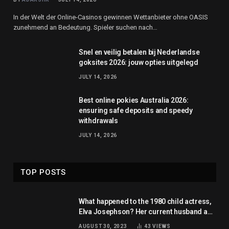
In der Welt der Online-Casinos gewinnen Wettanbieter ohne OASIS
zunehmend an Bedeutung. Spieler suchen nach…
Snel en veilig betalen bij Nederlandse
goksites 2026: jouw opties uitgelegd
JULY 14, 2026
Best online pokies Australia 2026:
ensuring safe deposits and speedy
withdrawals
JULY 14, 2026
TOP POSTS
What happened to the 1980 child actress,
Elva Josephson? Her current husband and
net worth
AUGUST 30, 2023
43
VIEWS