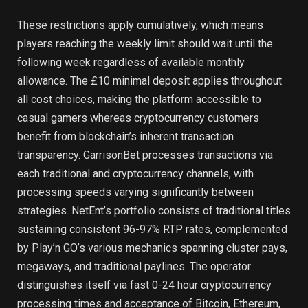
These restrictions apply cumulatively, which means
players reaching the weekly limit should wait until the
following week regardless of available monthly
allowance. The £10 minimal deposit applies throughout
all cost choices, making the platform accessible to
casual gamers whereas cryptocurrency customers
benefit from blockchain’s inherent transaction
transparency. GarrisonBet processes transactions via
each traditional and cryptocurrency channels, with
processing speeds varying significantly between
strategies. NetEnt’s portfolio consists of traditional titles
sustaining consistent 96-97% RTP rates, complemented
by Play’n GO’s various mechanics spanning cluster pays,
megaways, and traditional paylines. The operator
distinguishes itself via fast 0-24 hour cryptocurrency
processing times and acceptance of Bitcoin, Ethereum,