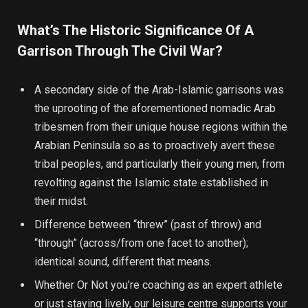
What’s The Historic Significance Of A
Garrison Through The Civil War?
A secondary side of the Arab-Islamic garrisons was
the uprooting of the aforementioned nomadic Arab
tribesmen from their unique house regions within the
Arabian Peninsula so as to proactively avert these
tribal peoples, and particularly their young men, from
revolting against the Islamic state established in
their midst.
Difference between “threw” (past of throw) and
“through” (across/from one facet to another);
identical sound, different that means.
Whether Or Not you’re coaching as an expert athlete
or just staying lively, our leisure centre supports your