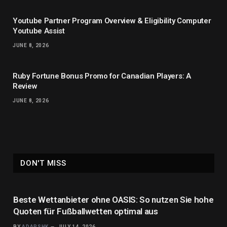
Youtube Partner Program Overview & Eligibility Computer
Youtube Assist
JUNE 8, 2026
Ruby Fortune Bonus Promo for Canadian Players: A
Review
JUNE 8, 2026
DON'T MISS
Beste Wettanbieter ohne OASIS: So nutzen Sie hohe
Quoten für Fußballwetten optimal aus
BY
ADARSHK
JULY 14, 2026