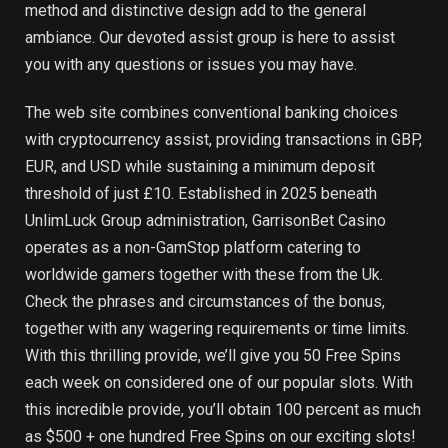
method and distinctive design add to the general
ambiance. Our devoted assist group is here to assist
you with any questions or issues you may have.
The web site combines conventional banking choices
with cryptocurrency assist, providing transactions in GBP,
EUR, and USD while sustaining a minimum deposit
threshold of just £10. Established in 2025 beneath
UnlimLuck Group administration, GarrisonBet Casino
operates as a non-GamStop platform catering to
worldwide gamers together with these from the Uk.
Check the phrases and circumstances of the bonus,
together with any wagering requirements or time limits.
With this thrilling provide, we’ll give you 50 Free Spins
each week on considered one of our popular slots. With
this incredible provide, you’ll obtain 100 percent as much
as $500 + one hundred Free Spins on our exciting slots!