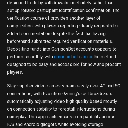
designed to delay withdrawals indefinitely rather than
set up reliable participant identification confirmation. The
verification course of provides another layer of
complication, with players reporting steady requests for
added documentation despite the fact that having
beforehand submitted required verification materials.
Depositing funds into GarrisonBet accounts appears to
perform smoothly, with
garrison bet casino
the method
designed to be easy and accessible for new and present
players.
Stay supplier video games stream easily over 4G and 5G
connections, with Evolution Gaming’s cell broadcasts
automatically adjusting video high quality based mostly
on connection stability to forestall interruptions during
gameplay. This approach ensures compatibility across
iOS and Android gadgets while avoiding storage