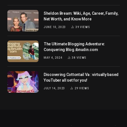
Sheldon Bream: Wiki, Age, Career, Family,
Net Worth, and Know More
JUNE 10, 2023
39
VIEWS
The Ultimate Blogging Adventure:
Conquering Blog.ibnudin.com
MAY 4, 2024
38
VIEWS
Discovering Cottontail Va : virtually based
YouTuber all set for you!
JULY 14, 2023
29
VIEWS