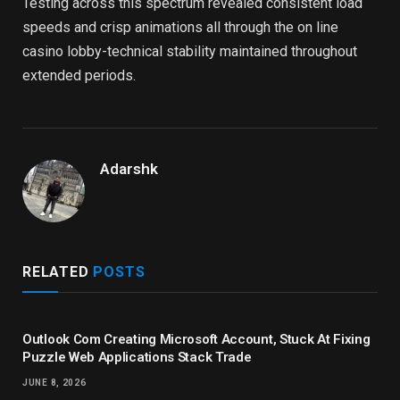
Testing across this spectrum revealed consistent load
speeds and crisp animations all through the on line
casino lobby-technical stability maintained throughout
extended periods.
Adarshk
RELATED
POSTS
Outlook Com Creating Microsoft Account, Stuck At Fixing
Puzzle Web Applications Stack Trade
JUNE 8, 2026