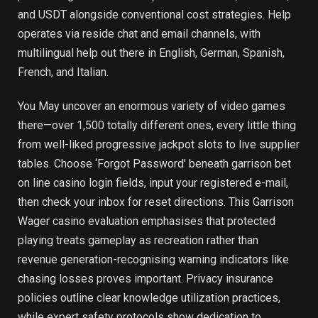
and USDT alongside conventional cost strategies. Help
operates via reside chat and email channels, with
multilingual help out there in English, German, Spanish,
French, and Italian.
You May uncover an enormous variety of video games
there—over 1,500 totally different ones, every little thing
from well-liked progressive jackpot slots to live supplier
tables. Choose ‘Forgot Password’ beneath garrison bet
on line casino login fields, input your registered e-mail,
then check your inbox for reset directions. This Garrison
Wager casino evaluation emphasises that protected
playing treats gameplay as recreation rather than
revenue generation-recognising warning indicators like
chasing losses proves important. Privacy insurance
policies outline clear knowledge utilization practices,
while expert safety protocols show dedication to