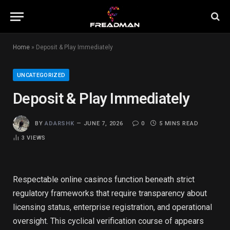
Home
»
Deposit & Play Immediately
UNCATEGORIZED
Deposit & Play Immediately
BY
ADARSHK
JUNE 7, 2026
0
5 MINS READ
3
VIEWS
Respectable online casinos function beneath strict
regulatory frameworks that require transparency about
licensing status, enterprise registration, and operational
oversight. This cyclical verification course of appears