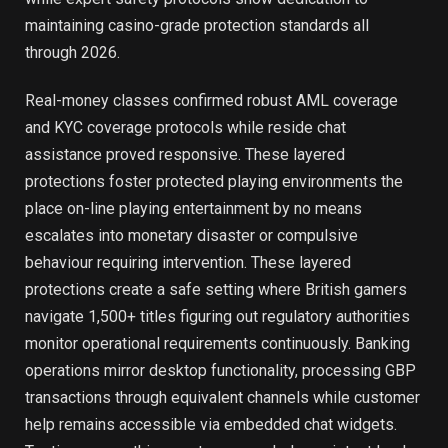
maintaining casino-grade protection standards all
through 2026.
Real-money classes confirmed robust AML coverage
and KYC coverage protocols while reside chat
assistance proved responsive. These layered
protections foster protected playing environments the
place on-line playing entertainment by no means
escalates into monetary disaster or compulsive
behaviour requiring intervention. These layered
protections create a safe setting where British gamers
navigate 1,500+ titles figuring out regulatory authorities
monitor operational requirements continuously. Banking
operations mirror desktop functionality, processing GBP
transactions through equivalent channels while customer
help remains accessible via embedded chat widgets.