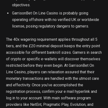
objectives.
GarrisonBet On Line Casino is probably going
operating offshore with no verified UK or worldwide
license, posing regulatory dangers to gamers.
The 40x wagering requirement applies throughout all 5
tiers, and the £20 minimal deposit keeps the entry point
accessible for different bankroll sizes. Gamers in search
of crypto or specific e-wallets will discover themselves
restricted before they even begin. At GarrisonBet On
Line Casino, players can relaxation assured that their
monetary transactions are handled with the utmost care
and effectivity. Once you’ve accomplished the
registration process, confirm your e mail hyperlink and
log in to your account. With main software program
providers like NetEnt, Pragmatic Play, Evolution, and