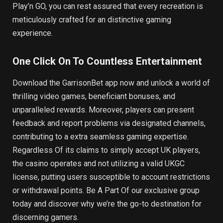
Play’n GO, you can rest assured that every recreation is
meticulously crafted for an distinctive gaming
experience.
One Click On To Countless Entertainment
Download the GarrisonBet app now and unlock a world of
thrilling video games, beneficiant bonuses, and
unparalleled rewards. Moreover, players can present
feedback and report problems via designated channels,
contributing to a extra seamless gaming expertise.
Regardless Of its claims to simply accept UK players,
the casino operates and not utilizing a valid UKGC
license, putting users susceptible to account restrictions
or withdrawal points. Be A Part Of our exclusive group
today and discover why we’re the go-to destination for
discerning gamers.