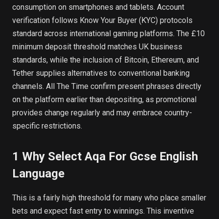
consumption on smartphones and tablets. Account
verification follows Know Your Buyer (KYC) protocols
standard across international gaming platforms. The £10
minimum deposit threshold matches UK business
standards, while the inclusion of Bitcoin, Ethereum, and
Tether supplies alternatives to conventional banking
channels. All The Time confirm present phrases directly
on the platform earlier than depositing, as promotional
provides change regularly and may embrace country-
specific restrictions.
1 Why Select Aqa For Gcse English
Language
This is a fairly high threshold for many who place smaller
bets and expect fast entry to winnings. This inventive