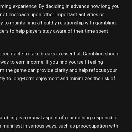
aming experience. By deciding in advance how long you
 not encroach upon other important activities or
 key to maintaining a healthy relationship with gambling.
ers to help players stay aware of their time spent
 acceptable to take breaks is essential. Gambling should
way to earn income. If you find yourself feeling
m the game can provide clarity and help refocus your
ntly to long-term enjoyment and minimizes the risk of
mbling is a crucial aspect of maintaining responsible
 manifest in various ways, such as preoccupation with