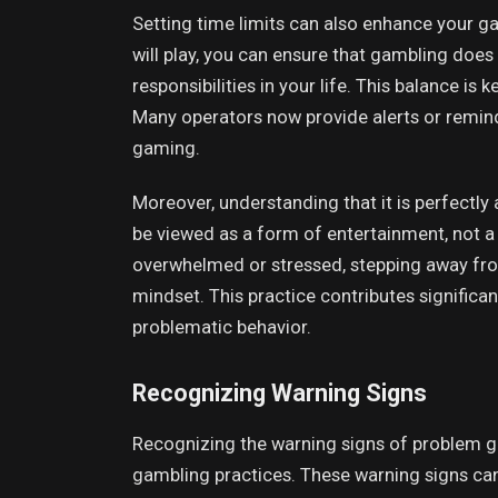
Setting time limits can also enhance your g
will play, you can ensure that gambling does
responsibilities in your life. This balance is
Many operators now provide alerts or remind
gaming.
Moreover, understanding that it is perfectly
be viewed as a form of entertainment, not a 
overwhelmed or stressed, stepping away fro
mindset. This practice contributes significa
problematic behavior.
Recognizing Warning Signs
Recognizing the warning signs of problem ga
gambling practices. These warning signs can