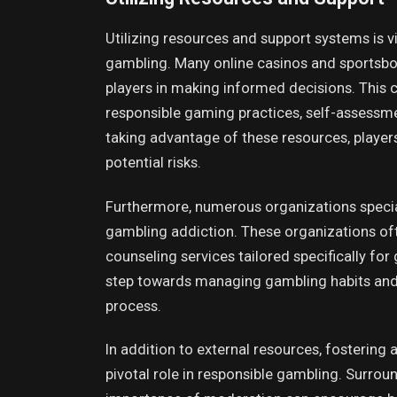
Utilizing resources and support systems is v
gambling. Many online casinos and sportsbo
players in making informed decisions. This 
responsible gaming practices, self-assessmen
taking advantage of these resources, player
potential risks.
Furthermore, numerous organizations special
gambling addiction. These organizations ofte
counseling services tailored specifically for
step towards managing gambling habits and 
process.
In addition to external resources, fostering 
pivotal role in responsible gambling. Surrou