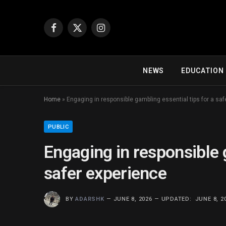
Facebook
X
Instagram
(Twitter)
NEWS
EDUCATION
Home
»
Engaging in responsible gambling essential tips for a saf
PUBLIC
Engaging in responsible g
safer experience
BY
ADARSHK
JUNE 8, 2026
UPDATED:
JUNE 8, 2