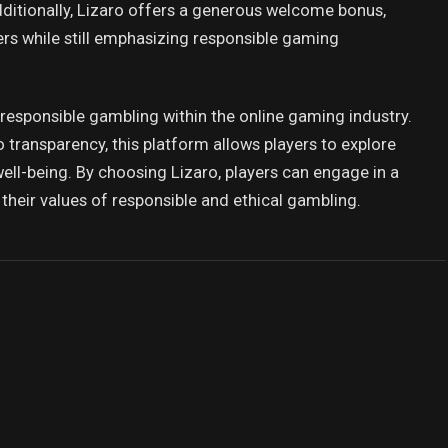
dditionally, Lizaro offers a generous welcome bonus,
ers while still emphasizing responsible gaming
 responsible gambling within the online gaming industry.
 transparency, this platform allows players to explore
 well-being. By choosing Lizaro, players can engage in a
their values of responsible and ethical gambling.