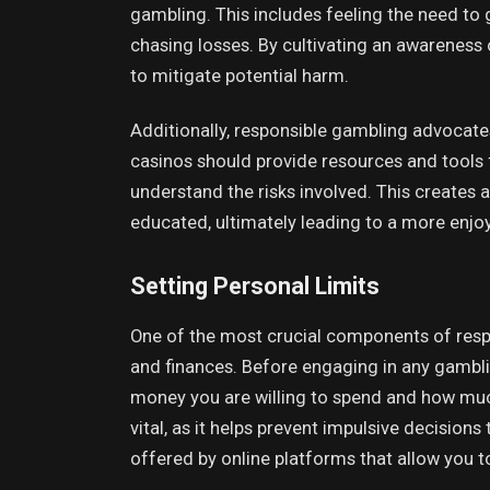
gambling. This includes feeling the need to
chasing losses. By cultivating an awareness 
to mitigate potential harm.
Additionally, responsible gambling advocat
casinos should provide resources and tools f
understand the risks involved. This creates
educated, ultimately leading to a more enjo
Setting Personal Limits
One of the most crucial components of respo
and finances. Before engaging in any gamblin
money you are willing to spend and how much
vital, as it helps prevent impulsive decision
offered by online platforms that allow you to 