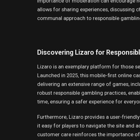
importance of moderation can encourage hea
allows for sharing experiences, discussing c
communal approach to responsible gamblin
Discovering Lizaro for Responsib
Lizaro is an exemplary platform for those s
Launched in 2025, this mobile-first online ca
delivering an extensive range of games, inc
robust responsible gambling practices, enabl
time, ensuring a safer experience for everyo
Furthermore, Lizaro provides a user-friendl
it easy for players to navigate the site an
customer care reinforces the importance of 