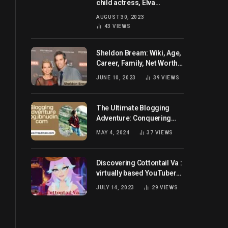
child actress, Elva
Josephson? Her current
AUGUST 30, 2023
husband and net worth
43
VIEWS
Sheldon Bream: Wiki, Age,
Career, Family, Net Worth,
and Know More
JUNE 10, 2023
39
VIEWS
The Ultimate Blogging
Adventure: Conquering
Blog.ibnudin.com
MAY 4, 2024
37
VIEWS
Discovering Cottontail Va :
virtually based YouTuber
all set for you!
JULY 14, 2023
29
VIEWS