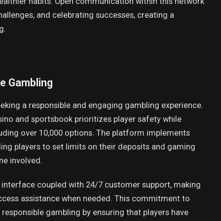
lthier habits. Open communication within this network
hallenges, and celebrating successes, creating a
g.
le Gambling
eeking a responsible and engaging gambling experience.
sino and sportsbook prioritizes player safety while
luding over 10,000 options. The platform implements
ing players to set limits on their deposits and gaming
ne involved.
y interface coupled with 24/7 customer support, making
d access assistance when needed. This commitment to
responsible gambling by ensuring that players have