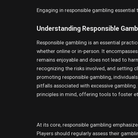
Engaging in responsible gambling essential t
Understanding Responsible Gamb
Responsible gambling is an essential practice
whether online or in-person. It encompasses
remains enjoyable and does not lead to harm
recognizing the risks involved, and setting 
promoting responsible gambling, individuals
pitfalls associated with excessive gambling.
principles in mind, offering tools to foster et
At its core, responsible gambling emphasize
Players should regularly assess their gambli