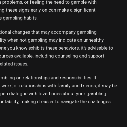
 problems, or feeling the need to gamble with
 these signs early on can make a significant
s gambling habits.
emotional changes that may accompany gambling
itability when not gambling may indicate an unhealthy
one you know exhibits these behaviors, it’s advisable to
urces available, including counseling and support
elated issues.
bling on relationships and responsibilities. If
 work, or relationships with family and friends, it may be
 open dialogue with loved ones about your gambling
ntability, making it easier to navigate the challenges