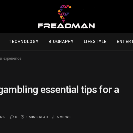
TECHNOLOGY
BIOGRAPHY
LIFESTYLE
ENTER
er experience
ambling essential tips for a
026
0
5 MINS READ
5
VIEWS