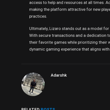
access to help and resources at all times. A
making the platform attractive for new play
practices.
Ultimately, Lizaro stands out as a model for
With secure transactions and a dedication to
their favorite games while prioritizing their
dynamic gaming experience that aligns with 
Adarshk
RELATED
POSTS