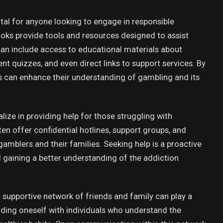
ital for anyone looking to engage in responsible
oks provide tools and resources designed to assist
can include access to educational materials about
t quizzes, and even direct links to support services. By
s can enhance their understanding of gambling and its
ize in providing help for those struggling with
n offer confidential hotlines, support groups, and
 gamblers and their families. Seeking help is a proactive
gaining a better understanding of the addiction
a supportive network of friends and family can play a
nding oneself with individuals who understand the