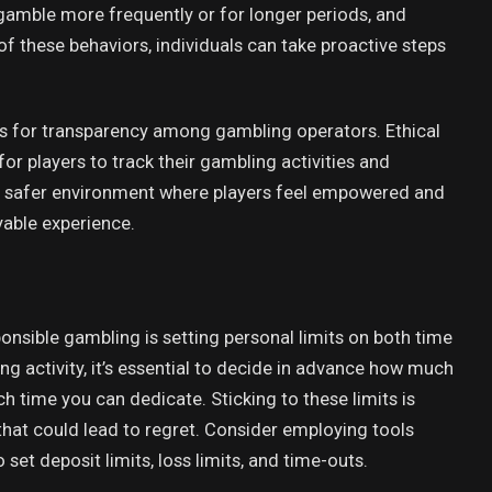
 gamble more frequently or for longer periods, and
of these behaviors, individuals can take proactive steps
es for transparency among gambling operators. Ethical
or players to track their gambling activities and
 a safer environment where players feel empowered and
yable experience.
nsible gambling is setting personal limits on both time
g activity, it’s essential to decide in advance how much
 time you can dedicate. Sticking to these limits is
s that could lead to regret. Consider employing tools
set deposit limits, loss limits, and time-outs.