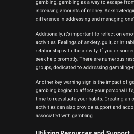
gambling, gambling as a way to escape from
increasing amounts of money. Acknowledging
difference in addressing and managing one’
Additionally, it’s important to reflect on 
activities. Feelings of anxiety, guilt, or irr
relationship with the activity. If you or some
seek help promptly. There are numerous reso
groups, dedicated to addressing gambling-r
Another key warning sign is the impact of gam
gambling begins to affect your personal life,
time to reevaluate your habits. Creating an
activities can also provide support and accou
associated with gambling.
Utilizing Resources and Support