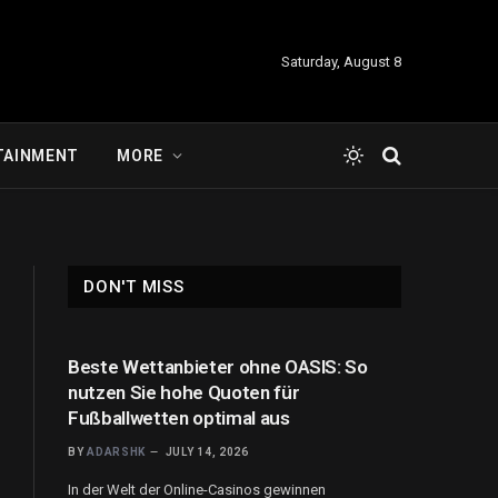
Saturday, August 8
TAINMENT
MORE
DON'T MISS
Beste Wettanbieter ohne OASIS: So
nutzen Sie hohe Quoten für
Fußballwetten optimal aus
BY
ADARSHK
JULY 14, 2026
In der Welt der Online-Casinos gewinnen