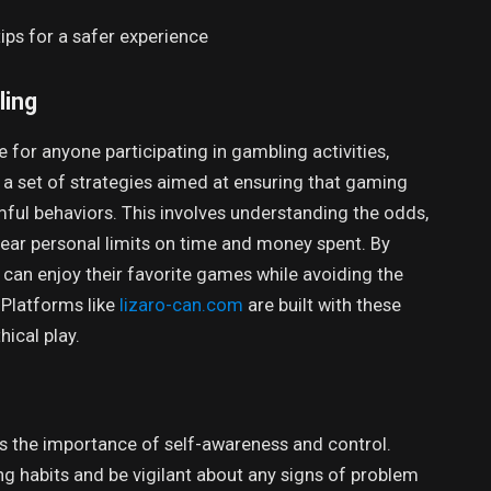
ips for a safer experience
ling
 for anyone participating in gambling activities,
 a set of strategies aimed at ensuring that gaming
ful behaviors. This involves understanding the odds,
clear personal limits on time and money spent. By
 can enjoy their favorite games while avoiding the
 Platforms like
lizaro-can.com
are built with these
hical play.
s the importance of self-awareness and control.
ng habits and be vigilant about any signs of problem