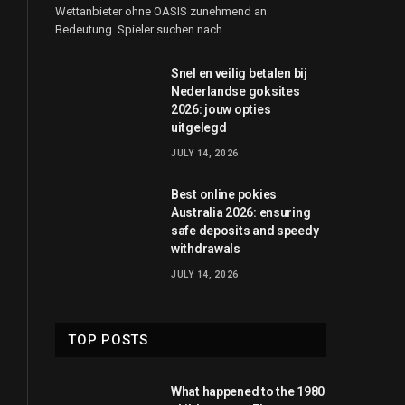
Wettanbieter ohne OASIS zunehmend an
Bedeutung. Spieler suchen nach…
Snel en veilig betalen bij
Nederlandse goksites
2026: jouw opties
uitgelegd
JULY 14, 2026
Best online pokies
Australia 2026: ensuring
safe deposits and speedy
withdrawals
JULY 14, 2026
TOP POSTS
What happened to the 1980