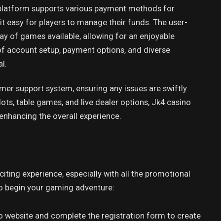
 platform supports various payment methods for
t easy for players to manage their funds. The user-
ay of games available, allowing for an enjoyable
 of account setup, payment options, and diverse
l.
mer support system, ensuring any issues are swiftly
ts, table games, and live dealer options, Jk4 casino
 enhancing the overall experience.
iting experience, especially with all the promotional
to begin your gaming adventure:
o website and complete the registration form to create