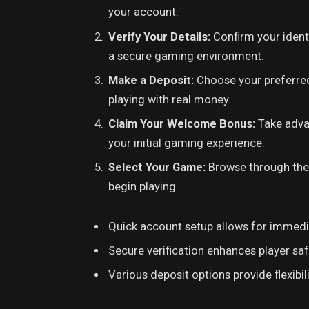
your account.
Verify Your Details:
Confirm your identi
a secure gaming environment.
Make a Deposit:
Choose your preferre
playing with real money.
Claim Your Welcome Bonus:
Take adva
your initial gaming experience.
Select Your Game:
Browse through the 
begin playing.
Quick account setup allows for immed
Secure verification enhances player saf
Various deposit options provide flexibil