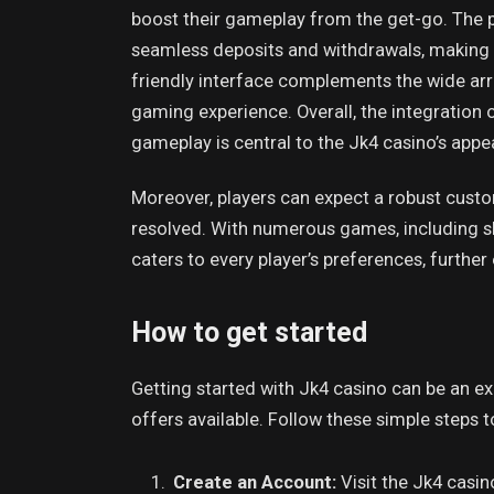
boost their gameplay from the get-go. The
seamless deposits and withdrawals, making i
friendly interface complements the wide arr
gaming experience. Overall, the integration
gameplay is central to the Jk4 casino’s appea
Moreover, players can expect a robust custo
resolved. With numerous games, including slo
caters to every player’s preferences, further
How to get started
Getting started with Jk4 casino can be an exc
offers available. Follow these simple steps 
Create an Account:
Visit the Jk4 casin