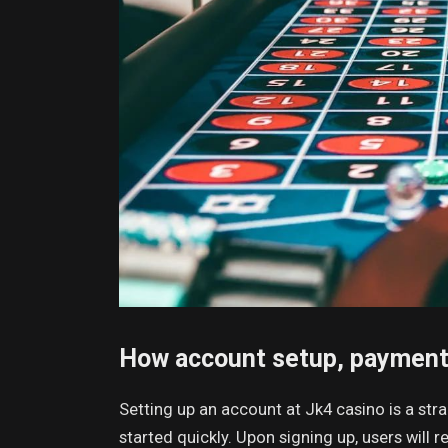
How account setup, payments,
Setting up an account at Jk4 casino is a str
started quickly. Upon signing up, users will