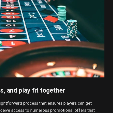
 and play fit together
aightforward process that ensures players can get
 receive access to numerous promotional offers that