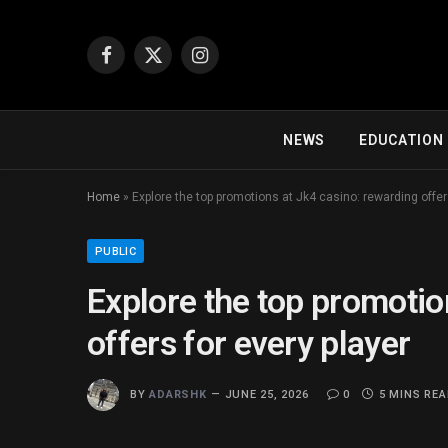
Facebook
X
Instagram
(Twitter)
NEWS
EDUCATION
Home
»
Explore the top promotions at Jk4 casino: rewarding offer
PUBLIC
Explore the top promotio
offers for every player
BY
ADARSHK
JUNE 25, 2026
0
5 MINS RE