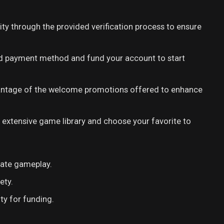
ty through the provided verification process to ensure
d payment method and fund your account to start
ntage of the welcome promotions offered to enhance
extensive game library and choose your favorite to
iate gameplay.
ety.
ity for funding.