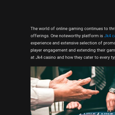
The world of online gaming continues to thri
offerings. One noteworthy platform is
Jk4 c
experience and extensive selection of promo
player engagement and extending their gamepl
at Jk4 casino and how they cater to every ty