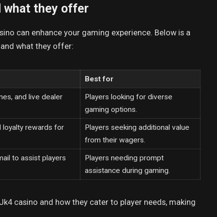
d what they offer
asino can enhance your gaming experience. Below is a
 and what they offer:
Best for
mes, and live dealer
Players looking for diverse
gaming options.
 loyalty rewards for
Players seeking additional value
from their wagers.
ail to assist players
Players needing prompt
assistance during gaming.
of Jk4 casino and how they cater to player needs, making