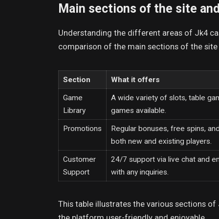
Main sections of the site an
Understanding the different areas of Jk4 c
comparison of the main sections of the site
Section
What it offers
Game
A wide variety of slots, table ga
Library
games available.
Promotions
Regular bonuses, free spins, and
both new and existing players.
Customer
24/7 support via live chat and em
Support
with any inquiries.
This table illustrates the various sections 
the platform user-friendly and enjoyable.