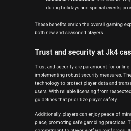
during holidays and special events, prov
These benefits enrich the overall gaming ex
both new and seasoned players.
Trust and security at Jk4 ca
Trust and security are paramount for online
implementing robust security measures. The 
technology to protect player data and transa
users. With reliable licensing from respected
guidelines that prioritize player safety.
Additionally, players can enjoy peace of min
place, promoting safe gambling practices. 
commitment to player welfare reinforces Jk4