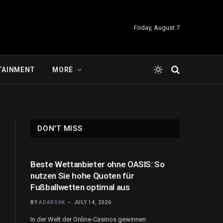
Friday, August 7
TAINMENT
MORE
DON'T MISS
Beste Wettanbieter ohne OASIS: So
nutzen Sie hohe Quoten für
Fußballwetten optimal aus
BY
ADARSHK
JULY 14, 2026
In der Welt der Online-Casinos gewinnen