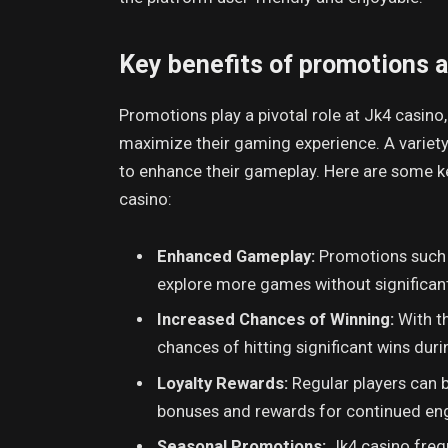
Key benefits of promotions a
Promotions play a pivotal role at Jk4 casino
maximize their gaming experience. A variet
to enhance their gameplay. Here are some ke
casino:
Enhanced Gameplay:
Promotions such a
explore more games without significant 
Increased Chances of Winning:
With t
chances of hitting significant wins duri
Loyalty Rewards:
Regular players can b
bonuses and rewards for continued e
Seasonal Promotions:
Jk4 casino frequ