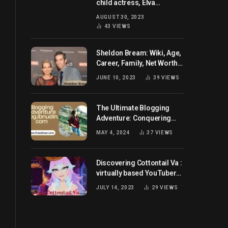
child actress, Elva
Josephson? Her current
AUGUST 30, 2023
husband and net worth
43
VIEWS
Sheldon Bream: Wiki, Age,
Career, Family, Net Worth,
and Know More
JUNE 10, 2023
39
VIEWS
The Ultimate Blogging
Adventure: Conquering
Blog.ibnudin.com
MAY 4, 2024
37
VIEWS
Discovering Cottontail Va :
virtually based YouTuber
all set for you!
JULY 14, 2023
29
VIEWS