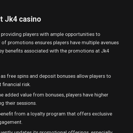
t Jk4 casino
, providing players with ample opportunities to
y of promotions ensures players have multiple avenues
y benefits associated with the promotions at Jk4
s free spins and deposit bonuses allow players to
financial risk.
he added value from bonuses, players have higher
ng their sessions.
enefit from a loyalty program that offers exclusive
ngagement.
ently updates its promotional offerings, especially