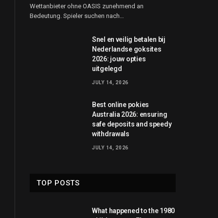
Wettanbieter ohne OASIS zunehmend an
Bedeutung. Spieler suchen nach…
Snel en veilig betalen bij
Nederlandse goksites
2026: jouw opties
uitgelegd
JULY 14, 2026
Best online pokies
Australia 2026: ensuring
safe deposits and speedy
withdrawals
JULY 14, 2026
TOP POSTS
What happened to the 1980