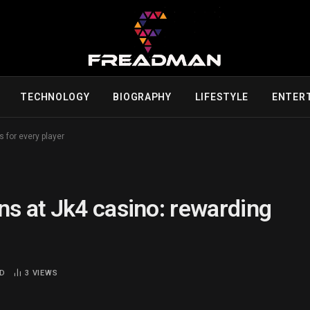
TECHNOLOGY
BIOGRAPHY
LIFESTYLE
ENTER
s for every player
ns at Jk4 casino: rewarding
AD
3
VIEWS