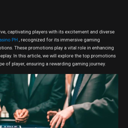
ve, captivating players with its excitement and diverse
asino PH
, recognized for its immersive gaming
tions. These promotions play a vital role in enhancing
ay. In this article, we will explore the top promotions
pe of player, ensuring a rewarding gaming journey.