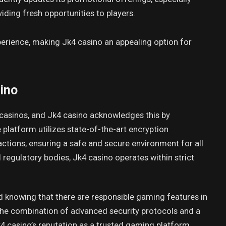
iding fresh opportunities to players.
perience, making Jk4 casino an appealing option for
sino
 casinos, and Jk4 casino acknowledges this by
platform utilizes state-of-the-art encryption
ctions, ensuring a safe and secure environment for all
 regulatory bodies, Jk4 casino operates within strict
d knowing that there are responsible gaming features in
The combination of advanced security protocols and a
 casino’s reputation as a trusted gaming platform.