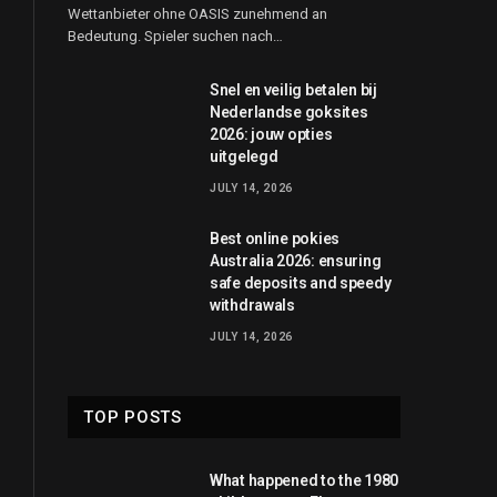
Wettanbieter ohne OASIS zunehmend an
Bedeutung. Spieler suchen nach…
Snel en veilig betalen bij
Nederlandse goksites
2026: jouw opties
uitgelegd
JULY 14, 2026
Best online pokies
Australia 2026: ensuring
safe deposits and speedy
withdrawals
JULY 14, 2026
TOP POSTS
What happened to the 1980