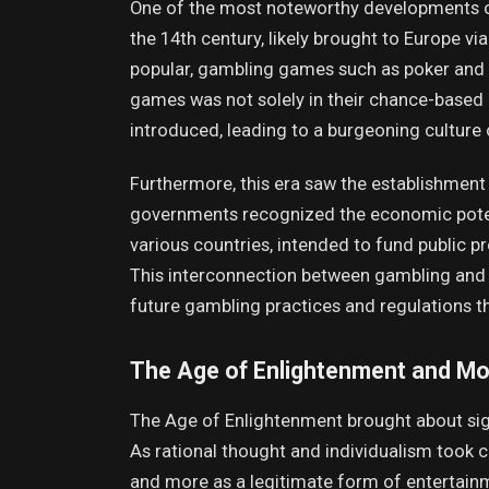
One of the most noteworthy developments of 
the 14th century, likely brought to Europe 
popular, gambling games such as poker and b
games was not solely in their chance-based 
introduced, leading to a burgeoning culture 
Furthermore, this era saw the establishment
governments recognized the economic potenti
various countries, intended to fund public p
This interconnection between gambling and 
future gambling practices and regulations t
The Age of Enlightenment and Mo
The Age of Enlightenment brought about sign
As rational thought and individualism took c
and more as a legitimate form of entertainme