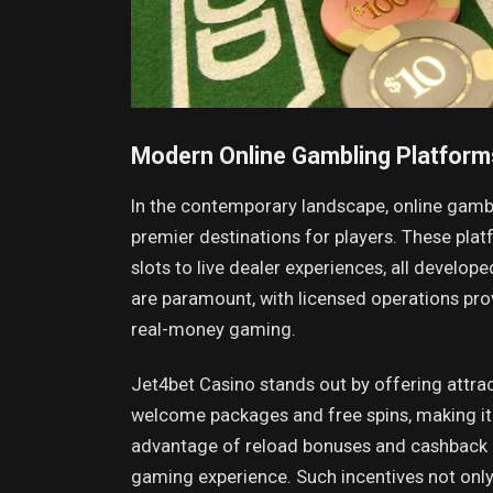
Modern Online Gambling Platform
In the contemporary landscape, online gamb
premier destinations for players. These plat
slots to live dealer experiences, all develo
are paramount, with licensed operations pro
real-money gaming.
Jet4bet Casino stands out by offering attrac
welcome packages and free spins, making it 
advantage of reload bonuses and cashback of
gaming experience. Such incentives not only