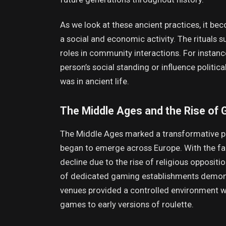
As we look at these ancient practices, it b
a social and economic activity. The rituals 
roles in community interactions. For instance
person’s social standing or influence politic
was in ancient life.
The Middle Ages and the Rise of
The Middle Ages marked a transformative pe
began to emerge across Europe. With the fa
decline due to the rise of religious oppositi
of dedicated gaming establishments demonst
venues provided a controlled environment w
games to early versions of roulette.