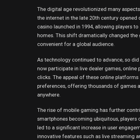
The digital age revolutionized many aspects
the internet in the late 20th century opened 
casino launched in 1994, allowing players to
homes. This shift dramatically changed the
convenient for a global audience.
As technology continued to advance, so did 
now participate in live dealer games, online
clicks. The appeal of these online platforms li
preferences, offering thousands of games an
anywhere.
The rise of mobile gaming has further contr
smartphones becoming ubiquitous, players ca
led to a significant increase in user engagem
innovative features such as live streaming a