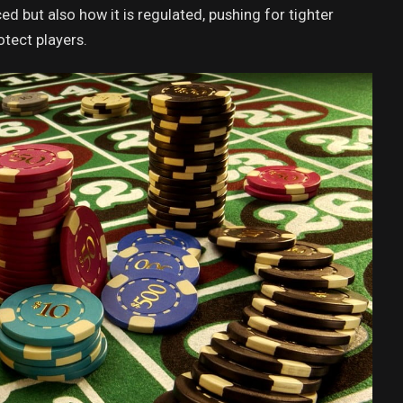
 but also how it is regulated, pushing for tighter
otect players.