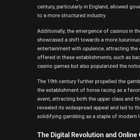
century, particularly in England, allowed go
to a more structured industry.
Additionally, the emergence of casinos in th
showcased a shift towards a more luxuriou
entertainment with opulence, attracting the
offered in these establishments, such as bac
casino games but also popularized the notio
The 19th century further propelled the gambl
the establishment of horse racing as a favo
event, attracting both the upper class and 
revealed its widespread appeal and led to th
solidifying gambling as a staple of modern le
The Digital Revolution and Online