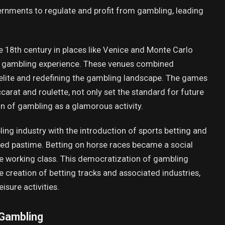
vernments to regulate and profit from gambling, leading
e 18th century in places like Venice and Monte Carlo
s gambling experience. These venues combined
 elite and redefining the gambling landscape. The games
carat and roulette, not only set the standard for future
n of gambling as a glamorous activity.
ing industry with the introduction of sports betting and
red pastime. Betting on horse races became a social
the working class. This democratization of gambling
e creation of betting tracks and associated industries,
isure activities.
 Gambling