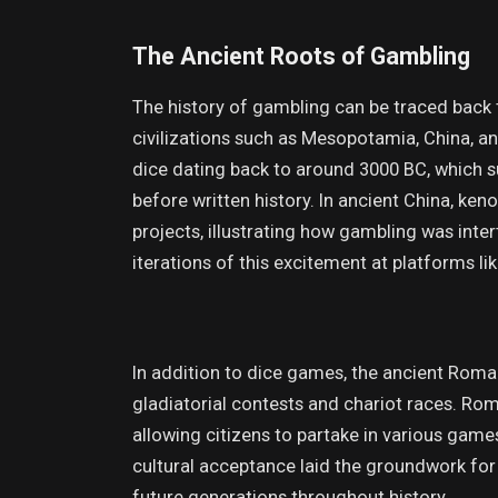
The Ancient Roots of Gambling
The history of gambling can be traced back 
civilizations such as Mesopotamia, China, a
dice dating back to around 3000 BC, which 
before written history. In ancient China, ken
projects, illustrating how gambling was inte
iterations of this excitement at platforms li
In addition to dice games, the ancient Rom
gladiatorial contests and chariot races. Ro
allowing citizens to partake in various game
cultural acceptance laid the groundwork for
future generations throughout history.