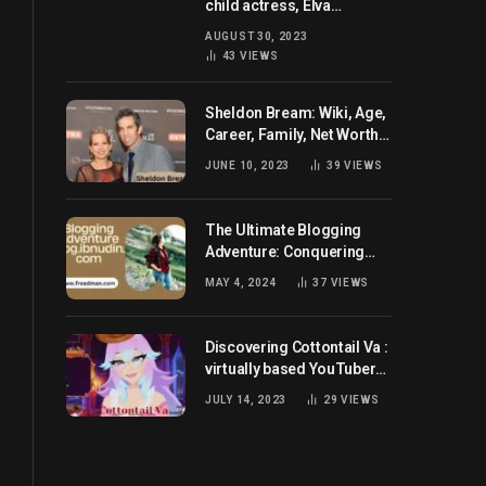
child actress, Elva
Josephson? Her current
AUGUST 30, 2023
husband and net worth
43
VIEWS
Sheldon Bream: Wiki, Age,
Career, Family, Net Worth,
and Know More
JUNE 10, 2023
39
VIEWS
The Ultimate Blogging
Adventure: Conquering
Blog.ibnudin.com
MAY 4, 2024
37
VIEWS
Discovering Cottontail Va :
virtually based YouTuber
all set for you!
JULY 14, 2023
29
VIEWS