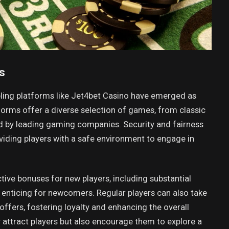
s
ling platforms like Jet4bet Casino have emerged as
forms offer a diverse selection of games, from classic
ped by leading gaming companies. Security and fairness
viding players with a safe environment to engage in
tive bonuses for new players, including substantial
enticing for newcomers. Regular players can also take
fers, fostering loyalty and enhancing the overall
 attract players but also encourage them to explore a