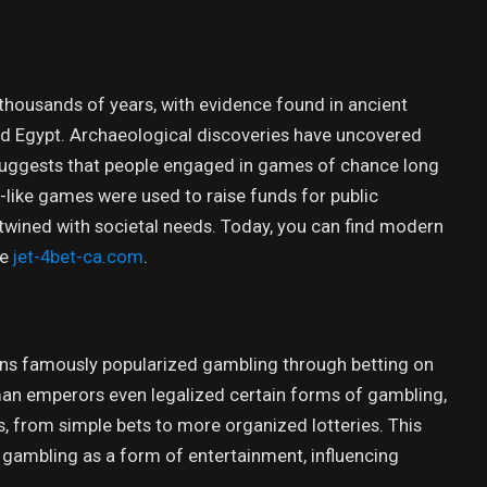
thousands of years, with evidence found in ancient
nd Egypt. Archaeological discoveries have uncovered
suggests that people engaged in games of chance long
o-like games were used to raise funds for public
rtwined with societal needs. Today, you can find modern
ke
jet-4bet-ca.com
.
ans famously popularized gambling through betting on
man emperors even legalized certain forms of gambling,
s, from simple bets to more organized lotteries. This
 gambling as a form of entertainment, influencing