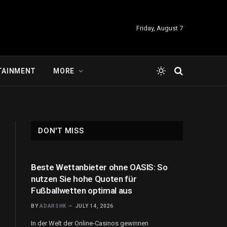
Friday, August 7
TAINMENT
MORE
DON'T MISS
Beste Wettanbieter ohne OASIS: So
nutzen Sie hohe Quoten für
Fußballwetten optimal aus
BY
ADARSHK
JULY 14, 2026
In der Welt der Online-Casinos gewinnen