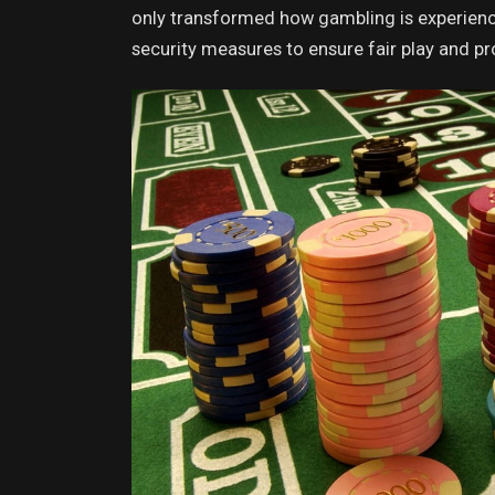
only transformed how gambling is experienced
security measures to ensure fair play and pr