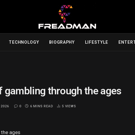
TECHNOLOGY
BIOGRAPHY
LIFESTYLE
ENTER
of gambling through the ages
 2026
0
6 MINS READ
5
VIEWS
 the ages