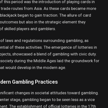
this period was the introduction of playing cards in
via trade routes from Asia. As these cards became more
lackjack began to gain traction. The allure of card
outcomes but also in the strategic element they
of skilled players and gamblers.
 of laws and regulations surrounding gambling, as
al of these activities. The emergence of lotteries in
rojects, showcased a blend of gambling with civic duty.
society during the Middle Ages laid the groundwork for
hat would develop in the modern age.
dern Gambling Practices
ificant changes in societal attitudes toward gambling.
enter stage, gambling began to be seen less as a vice
nt. The establishment of official lotteries in the 17th