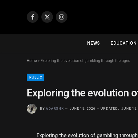
Facebook
X
Instagram
(Twitter)
NEWS
EDUCATION
Home
»
Exploring the evolution of gambling through the ages
PUBLIC
Exploring the evolution 
BY
ADARSHK
JUNE 15, 2026
UPDATED:
JUNE 15,
Exploring the evolution of gambling through