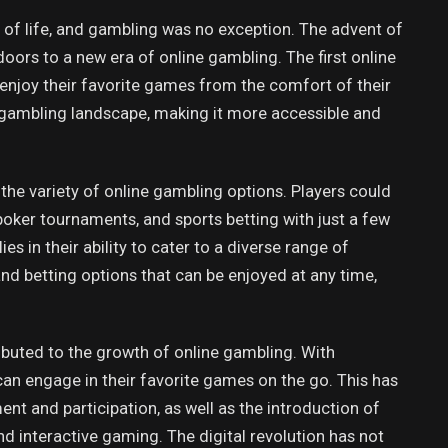
 of life, and gambling was no exception. The advent of
doors to a new era of online gambling. The first online
 enjoy their favorite games from the comfort of their
 gambling landscape, making it more accessible and
the variety of online gambling options. Players could
 poker tournaments, and sports betting with just a few
es in their ability to cater to a diverse range of
d betting options that can be enjoyed at any time,
ibuted to the growth of online gambling. With
n engage in their favorite games on the go. This has
ent and participation, as well as the introduction of
nd interactive gaming. The digital revolution has not