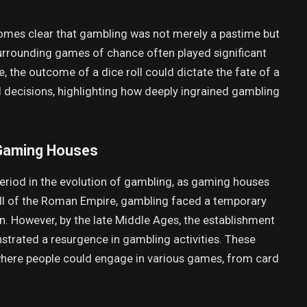
ecomes clear that gambling was not merely a pastime but
surrounding games of chance often played significant
, the outcome of a dice roll could dictate the fate of a
al decisions, highlighting how deeply ingrained gambling
 Gaming Houses
riod in the evolution of gambling, as gaming houses
ll of the Roman Empire, gambling faced a temporary
on. However, by the late Middle Ages, the establishment
rated a resurgence in gambling activities. These
here people could engage in various games, from card