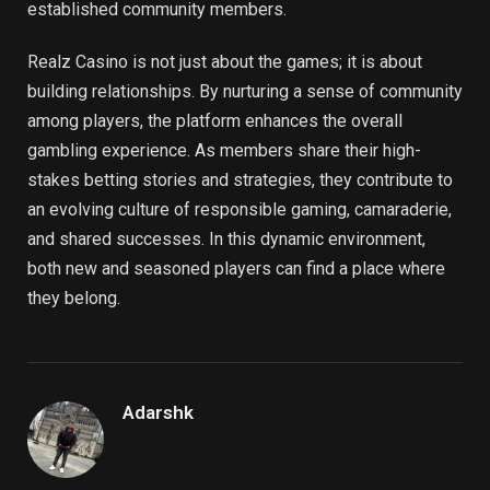
established community members.
Realz Casino is not just about the games; it is about
building relationships. By nurturing a sense of community
among players, the platform enhances the overall
gambling experience. As members share their high-
stakes betting stories and strategies, they contribute to
an evolving culture of responsible gaming, camaraderie,
and shared successes. In this dynamic environment,
both new and seasoned players can find a place where
they belong.
Adarshk