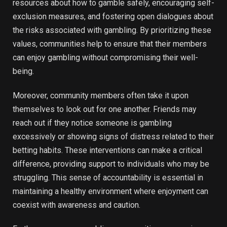
resources about how to gamble safely, encouraging self-
exclusion measures, and fostering open dialogues about
the risks associated with gambling. By prioritizing these
values, communities help to ensure that their members
can enjoy gambling without compromising their well-
being.
Moreover, community members often take it upon
themselves to look out for one another. Friends may
reach out if they notice someone is gambling
excessively or showing signs of distress related to their
betting habits. These interventions can make a critical
difference, providing support to individuals who may be
struggling. This sense of accountability is essential in
maintaining a healthy environment where enjoyment can
coexist with awareness and caution.