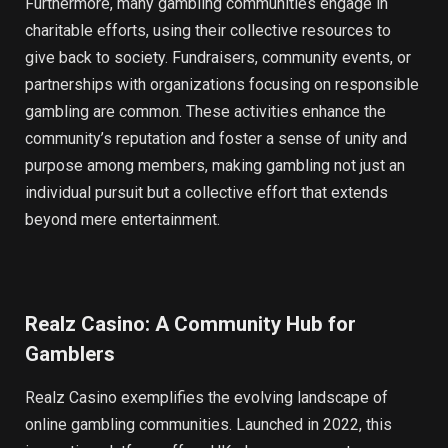
Furthermore, many gambling communities engage in
charitable efforts, using their collective resources to
give back to society. Fundraisers, community events, or
partnerships with organizations focusing on responsible
gambling are common. These activities enhance the
community’s reputation and foster a sense of unity and
purpose among members, making gambling not just an
individual pursuit but a collective effort that extends
beyond mere entertainment.
Realz Casino: A Community Hub for
Gamblers
Realz Casino exemplifies the evolving landscape of
online gambling communities. Launched in 2022, this