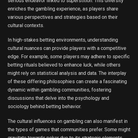
serious endeavor linked to superstition. This diversity
enriches the gambling experience, as players share
various perspectives and strategies based on their
cultural contexts.
In high-stakes betting environments, understanding
cultural nuances can provide players with a competitive
edge. For example, some players may adhere to specific
betting rituals believed to enhance luck, while others
might rely on statistical analysis and data. The interplay
of these differing philosophies can create a fascinating
dynamic within gambling communities, fostering
discussions that delve into the psychology and
sociology behind betting behavior.
The cultural influences on gambling can also manifest in
the types of games that communities prefer. Some might
gravitate towards poker due to its strategic elements,