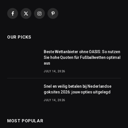
Facebook
X
Instagram
Pinterest
(Twitter)
OUR PICKS
Beste Wettanbieter ohne OASIS: So nutzen
Sie hohe Quoten für Fußballwetten optimal
aus
JULY 14, 2026
Snel en veilig betalen bij Nederlandse
goksites 2026: jouw opties uitgelegd
JULY 14, 2026
MOST POPULAR