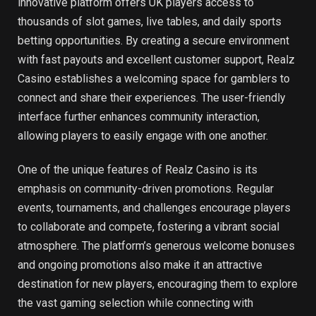
innovative platform offers UK players access to
thousands of slot games, live tables, and daily sports
betting opportunities. By creating a secure environment
with fast payouts and excellent customer support, Realz
Casino establishes a welcoming space for gamblers to
connect and share their experiences. The user-friendly
interface further enhances community interaction,
allowing players to easily engage with one another.
One of the unique features of Realz Casino is its
emphasis on community-driven promotions. Regular
events, tournaments, and challenges encourage players
to collaborate and compete, fostering a vibrant social
atmosphere. The platform’s generous welcome bonuses
and ongoing promotions also make it an attractive
destination for new players, encouraging them to explore
the vast gaming selection while connecting with