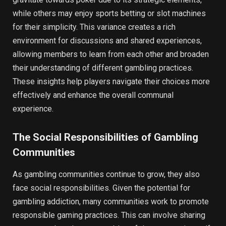
while others may enjoy sports betting or slot machines
for their simplicity. This variance creates a rich
environment for discussions and shared experiences,
allowing members to learn from each other and broaden
their understanding of different gambling practices.
These insights help players navigate their choices more
effectively and enhance the overall communal
experience.
The Social Responsibilities of Gambling
Communities
As gambling communities continue to grow, they also
face social responsibilities. Given the potential for
gambling addiction, many communities work to promote
responsible gaming practices. This can involve sharing