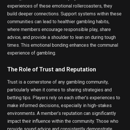
experiences of these emotional rollercoasters, they
build deeper connections. Support systems within these
communities can lead to healthier gambling habits,
where members encourage responsible play, share
advice, and provide a shoulder to lean on during tough
times. This emotional bonding enhances the communal
experience of gambling.
The Role of Trust and Reputation
Trust is a cornerstone of any gambling community,
particularly when it comes to sharing strategies and
betting tips. Players rely on each other’s experiences to
make informed decisions, especially in high-stakes
environments. A member’s reputation can significantly
impact their influence within the community. Those who
provide sound advice and consistently demonstrate