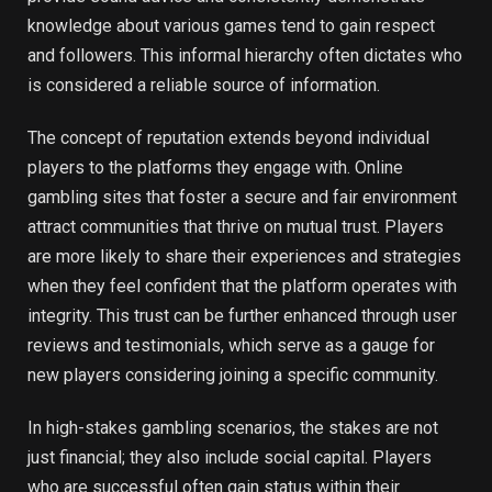
knowledge about various games tend to gain respect
and followers. This informal hierarchy often dictates who
is considered a reliable source of information.
The concept of reputation extends beyond individual
players to the platforms they engage with. Online
gambling sites that foster a secure and fair environment
attract communities that thrive on mutual trust. Players
are more likely to share their experiences and strategies
when they feel confident that the platform operates with
integrity. This trust can be further enhanced through user
reviews and testimonials, which serve as a gauge for
new players considering joining a specific community.
In high-stakes gambling scenarios, the stakes are not
just financial; they also include social capital. Players
who are successful often gain status within their