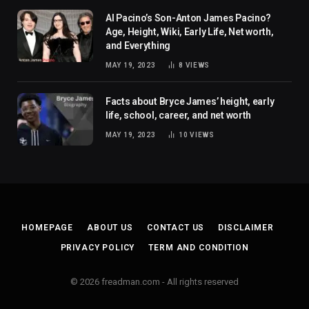
Al Pacino’s Son-Anton James Pacino?
Age, Height, Wiki, Early Life, Net worth,
and Everything
MAY 19, 2023
8
VIEWS
Facts about Bryce James’ height, early
life, school, career, and net worth
MAY 19, 2023
10
VIEWS
HOMEPAGE
ABOUT US
CONTACT US
DISCLAIMER
PRIVACY POLICY
TERM AND CONDITION
© 2026 freadman.com - All rights reserved