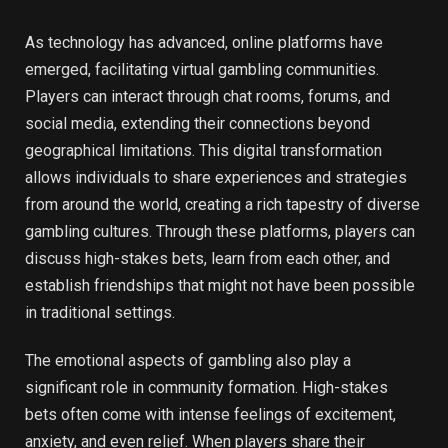
As technology has advanced, online platforms have
emerged, facilitating virtual gambling communities.
Players can interact through chat rooms, forums, and
social media, extending their connections beyond
geographical limitations. This digital transformation
allows individuals to share experiences and strategies
from around the world, creating a rich tapestry of diverse
gambling cultures. Through these platforms, players can
discuss high-stakes bets, learn from each other, and
establish friendships that might not have been possible
in traditional settings.
The emotional aspects of gambling also play a
significant role in community formation. High-stakes
bets often come with intense feelings of excitement,
anxiety, and even relief. When players share their