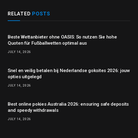
RELATED
POSTS
Beste Wettanbieter ohne OASIS: So nutzen Sie hohe
Quoten für Fußballwetten optimal aus
JULY 14, 2026
Snel en veilig betalen bij Nederlandse goksites 2026: jouw
opties uitgelegd
JULY 14, 2026
Best online pokies Australia 2026: ensuring safe deposits
and speedy withdrawals
JULY 14, 2026