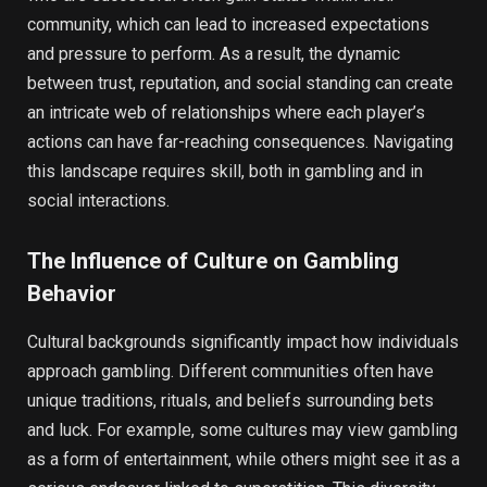
community, which can lead to increased expectations
and pressure to perform. As a result, the dynamic
between trust, reputation, and social standing can create
an intricate web of relationships where each player’s
actions can have far-reaching consequences. Navigating
this landscape requires skill, both in gambling and in
social interactions.
The Influence of Culture on Gambling
Behavior
Cultural backgrounds significantly impact how individuals
approach gambling. Different communities often have
unique traditions, rituals, and beliefs surrounding bets
and luck. For example, some cultures may view gambling
as a form of entertainment, while others might see it as a