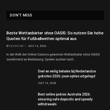
DON'T MISS
Beste Wettanbieter ohne OASIS: So nutzen Sie hohe
Quoten für Fußballwetten optimal aus
BY
ADARSHK
JULY 14, 2026
In der Welt der Online-Casinos gewinnen Wettanbieter ohne OASIS
zunehmend an Bedeutung. Spieler suchen nach…
Snel en veilig betalen bij Nederlandse
goksites 2026: jouw opties uitgelegd
JULY 14, 2026
Best online pokies Australia 2026:
ensuring safe deposits and speedy
withdrawals