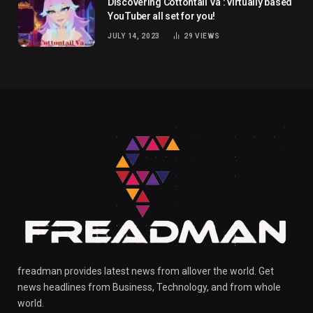
Discovering Cottontail Va : virtually based
YouTuber all set for you!
JULY 14, 2023
29
VIEWS
freadman provides latest news from allover the world. Get
news headlines from Business, Technology, and from whole
world.