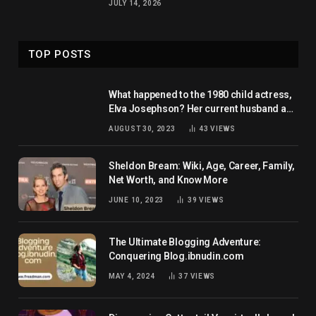
JULY 14, 2026
TOP POSTS
What happened to the 1980 child actress,
Elva Josephson? Her current husband and
net worth
AUGUST 30, 2023
43
VIEWS
Sheldon Bream: Wiki, Age, Career, Family,
Net Worth, and Know More
JUNE 10, 2023
39
VIEWS
The Ultimate Blogging Adventure:
Conquering Blog.ibnudin.com
MAY 4, 2024
37
VIEWS