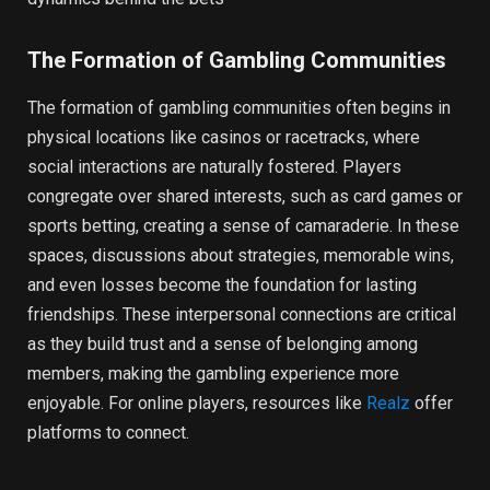
The Formation of Gambling Communities
The formation of gambling communities often begins in
physical locations like casinos or racetracks, where
social interactions are naturally fostered. Players
congregate over shared interests, such as card games or
sports betting, creating a sense of camaraderie. In these
spaces, discussions about strategies, memorable wins,
and even losses become the foundation for lasting
friendships. These interpersonal connections are critical
as they build trust and a sense of belonging among
members, making the gambling experience more
enjoyable. For online players, resources like
Realz
offer
platforms to connect.