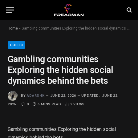
Home
»
Gambling communities Exploring the hidden social dynamics behind the bets
PUBLIC
Gambling communities
Exploring the hidden social
dynamics behind the bets
BY
ADARSHK
JUNE 22, 2026
UPDATED:
JUNE 22,
2026
0
6 MINS READ
2
VIEWS
Gambling communities Exploring the hidden social
dynamics behind the bets