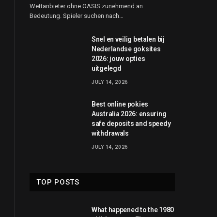
Wettanbieter ohne OASIS zunehmend an
Bedeutung. Spieler suchen nach…
Snel en veilig betalen bij
Nederlandse goksites
2026: jouw opties
uitgelegd
JULY 14, 2026
Best online pokies
Australia 2026: ensuring
safe deposits and speedy
withdrawals
JULY 14, 2026
TOP POSTS
What happened to the 1980