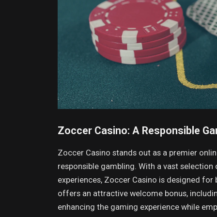
Zoccer Casino: A Responsible Ga
Zoccer Casino stands out as a premier onlin
responsible gambling. With a vast selection 
experiences, Zoccer Casino is designed for
offers an attractive welcome bonus, includin
enhancing the gaming experience while emph