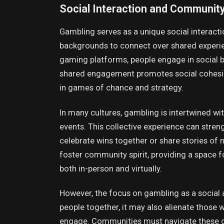
Social Interaction and Community
Gambling serves as a unique social interacti
backgrounds to connect over shared experie
gaming platforms, people engage in social b
shared engagement promotes social cohesio
in games of chance and strategy.
In many cultures, gambling is intertwined wi
events. This collective experience can streng
celebrate wins together or share stories of 
foster community spirit, providing a space f
both in-person and virtually.
However, the focus on gambling as a social a
people together, it may also alienate those 
engage. Communities must navigate these 