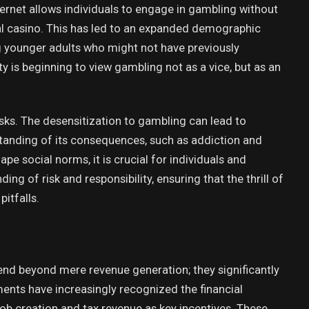
ernet allows individuals to engage in gambling without
cal casino. This has led to an expanded demographic
ing younger adults who might not have previously
y is beginning to view gambling not as a vice, but as an
isks. The desensitization to gambling can lead to
standing of its consequences, such as addiction and
pe social norms, it is crucial for individuals and
g of risk and responsibility, ensuring that the thrill of
itfalls.
nd beyond mere revenue generation; they significantly
ments have increasingly recognized the financial
job creation and tax revenue as key incentives. These