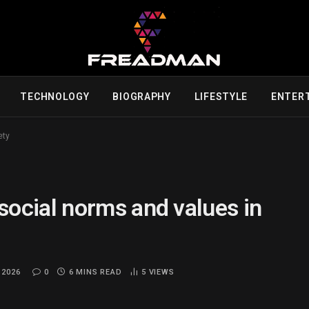
TECHNOLOGY
BIOGRAPHY
LIFESTYLE
ENTER
ety
ocial norms and values in
 2026
0
6 MINS READ
5
VIEWS