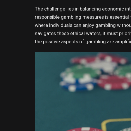
The challenge lies in balancing economic inte
responsible gambling measures is essential 
where individuals can enjoy gambling witho
navigates these ethical waters, it must prio
the positive aspects of gambling are amplifi