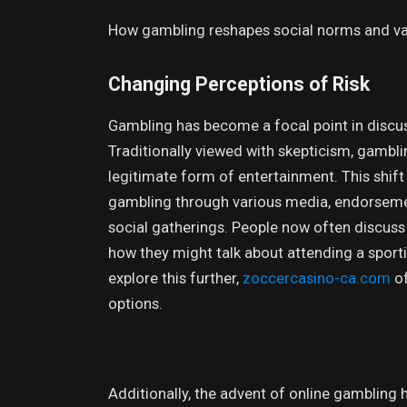
How gambling reshapes social norms and val
Changing Perceptions of Risk
Gambling has become a focal point in discuss
Traditionally viewed with skepticism, gamb
legitimate form of entertainment. This shift
gambling through various media, endorsement
social gatherings. People now often discuss 
how they might talk about attending a sporti
explore this further,
zoccercasino-ca.com
of
options.
Additionally, the advent of online gambling 