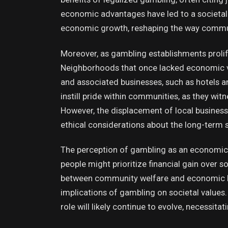
economic advantages have led to a societal 
economic growth, reshaping the way communi
Moreover, as gambling establishments prolif
Neighborhoods that once lacked economic vit
and associated businesses, such as hotels an
instill pride within communities, as they wi
However, the displacement of local busines
ethical considerations about the long-term 
The perception of gambling as an economic
people might prioritize financial gain over s
between community welfare and economic be
implications of gambling on societal values
role will likely continue to evolve, necessit