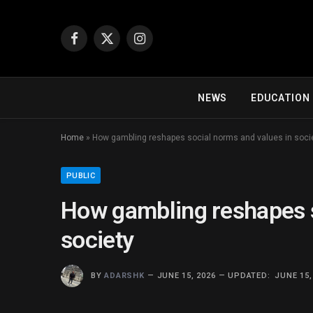
Facebook
X
Instagram
(Twitter)
NEWS
EDUCATION
Home
»
How gambling reshapes social norms and values in soci
PUBLIC
How gambling reshapes s
society
BY
ADARSHK
JUNE 15, 2026
UPDATED:
JUNE 15,