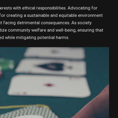
rests with ethical responsibilities. Advocating for
for creating a sustainable and equitable environment
ut facing detrimental consequences. As society
ritize community welfare and well-being, ensuring that
ed while mitigating potential harms.