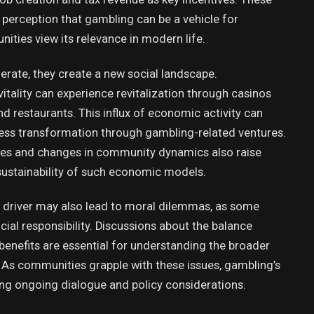
perception that gambling can be a vehicle for
ties view its relevance in modern life.
erate, they create a new social landscape.
ality can experience revitalization through casinos
d restaurants. This influx of economic activity can
tness transformation through gambling-related ventures.
ses and changes in community dynamics also raise
sustainability of such economic models.
 driver may also lead to moral dilemmas, as some
ocial responsibility. Discussions about the balance
nefits are essential for understanding the broader
. As communities grapple with these issues, gambling’s
ating ongoing dialogue and policy considerations.