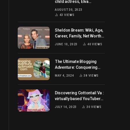
child actress, Elva
Josephson? Her current
AUGUST 30, 2023
husband and net worth
43
VIEWS
Sheldon Bream: Wiki, Age,
Career, Family, Net Worth,
and Know More
JUNE 10, 2023
40
VIEWS
The Ultimate Blogging
Adventure: Conquering
Blog.ibnudin.com
MAY 4, 2024
38
VIEWS
Discovering Cottontail Va :
virtually based YouTuber
all set for you!
JULY 14, 2023
30
VIEWS