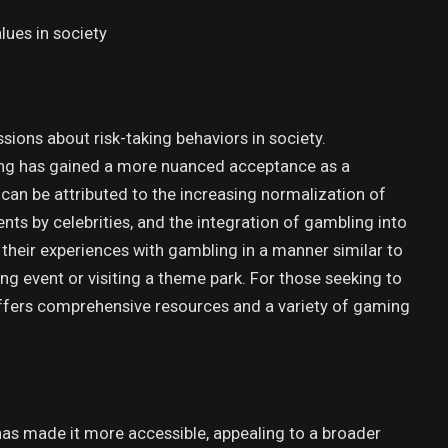
ues in society
ions about risk-taking behaviors in society.
ling has gained a more nuanced acceptance as a
 can be attributed to the increasing normalization of
s by celebrities, and the integration of gambling into
their experiences with gambling in a manner similar to
ng event or visiting a theme park. For those seeking to
fers comprehensive resources and a variety of gaming
has made it more accessible, appealing to a broader