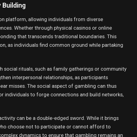
 Building
on platform, allowing individuals from diverse
nces. Whether through physical casinos or online
onding that transcends traditional boundaries. This
n, as individuals find common ground while partaking
th social rituals, such as family gatherings or community
then interpersonal relationships, as participants
near misses. The social aspect of gambling can thus
or individuals to forge connections and build networks,
ctivity can be a double-edged sword. While it brings
who choose not to participate or cannot afford to
complex dynamics to ensure that gambling remains an