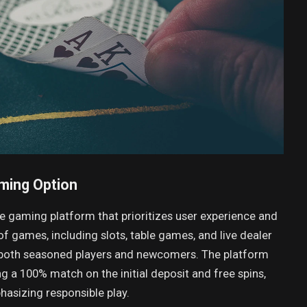
ming Option
e gaming platform that prioritizes user experience and
of games, including slots, table games, and live dealer
 both seasoned players and newcomers. The platform
g a 100% match on the initial deposit and free spins,
asizing responsible play.