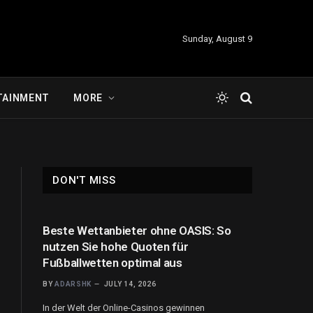
Sunday, August 9
TAINMENT
MORE
DON'T MISS
Beste Wettanbieter ohne OASIS: So
nutzen Sie hohe Quoten für
Fußballwetten optimal aus
BY
ADARSHK
JULY 14, 2026
In der Welt der Online-Casinos gewinnen