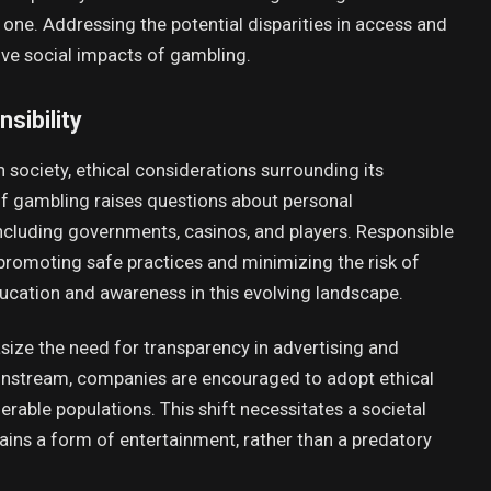
ve one. Addressing the potential disparities in access and
tive social impacts of gambling.
sibility
society, ethical considerations surrounding its
f gambling raises questions about personal
 including governments, casinos, and players. Responsible
 promoting safe practices and minimizing the risk of
ducation and awareness in this evolving landscape.
ize the need for transparency in advertising and
nstream, companies are encouraged to adopt ethical
erable populations. This shift necessitates a societal
ns a form of entertainment, rather than a predatory