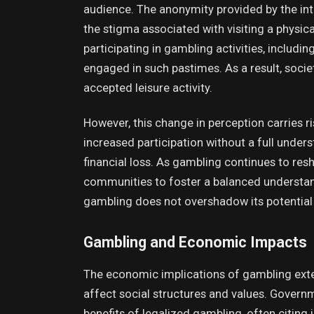
audience. The anonymity provided by the int
the stigma associated with visiting a physi
participating in gambling activities, includ
engaged in such pastimes. As a result, societ
accepted leisure activity.
However, this change in perception carries r
increased participation without a full under
financial loss. As gambling continues to resha
communities to foster a balanced understandin
gambling does not overshadow its potential p
Gambling and Economic Impacts
The economic implications of gambling exte
affect social structures and values. Govern
benefits of legalized gambling, often citing 