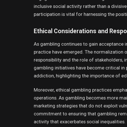
inclusive social activity rather than a divisi
participation is vital for harnessing the posi
Ethical Considerations and Respon
As gambling continues to gain acceptance in 
practice have emerged. The normalization o
responsibility and the role of stakeholders,
gambling initiatives have become critical in
addiction, highlighting the importance of e
Moreover, ethical gambling practices emphas
operations. As gambling becomes more mai
marketing strategies that do not exploit vuln
commitment to ensuring that gambling remai
activity that exacerbates social inequalities.