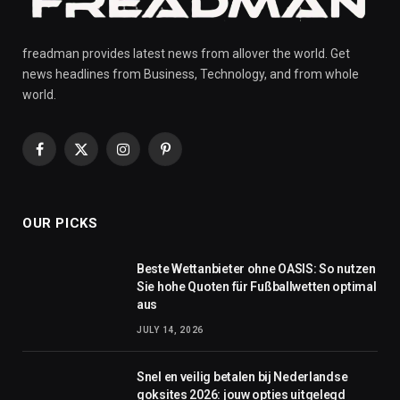
freadman provides latest news from allover the world. Get
news headlines from Business, Technology, and from whole
world.
Facebook
X
Instagram
Pinterest
(Twitter)
OUR PICKS
Beste Wettanbieter ohne OASIS: So nutzen
Sie hohe Quoten für Fußballwetten optimal
aus
JULY 14, 2026
Snel en veilig betalen bij Nederlandse
goksites 2026: jouw opties uitgelegd