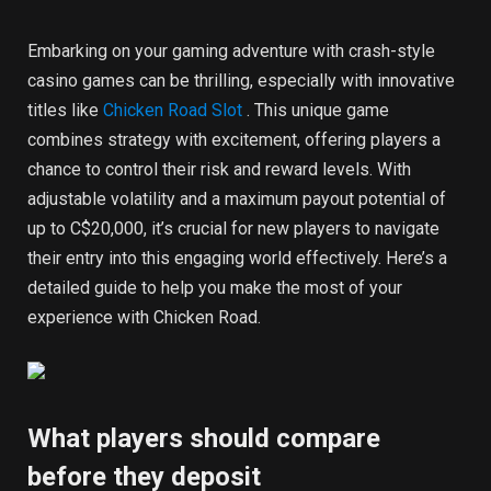
Embarking on your gaming adventure with crash-style
casino games can be thrilling, especially with innovative
titles like
Chicken Road Slot
. This unique game
combines strategy with excitement, offering players a
chance to control their risk and reward levels. With
adjustable volatility and a maximum payout potential of
up to C$20,000, it’s crucial for new players to navigate
their entry into this engaging world effectively. Here’s a
detailed guide to help you make the most of your
experience with Chicken Road.
What players should compare
before they deposit