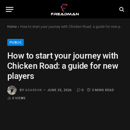
Home
»
How to start your journey with Chicken Road: a guide for new players
PUBLIC
How to start your journey with
Chicken Road: a guide for new
players
BY
ADARSHK
JUNE 25, 2026
0
5 MINS READ
0
VIEWS