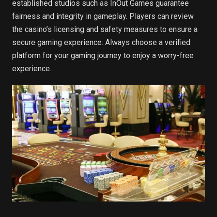
established studios such as InOut Games guarantee
fairness and integrity in gameplay. Players can review
the casino’s licensing and safety measures to ensure a
secure gaming experience. Always choose a verified
platform for your gaming journey to enjoy a worry-free
experience.