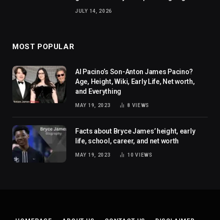
JULY 14, 2026
MOST POPULAR
Al Pacino’s Son-Anton James Pacino?
Age, Height, Wiki, Early Life, Net worth,
and Everything
MAY 19, 2023
8
VIEWS
Facts about Bryce James’ height, early
life, school, career, and net worth
MAY 19, 2023
10
VIEWS