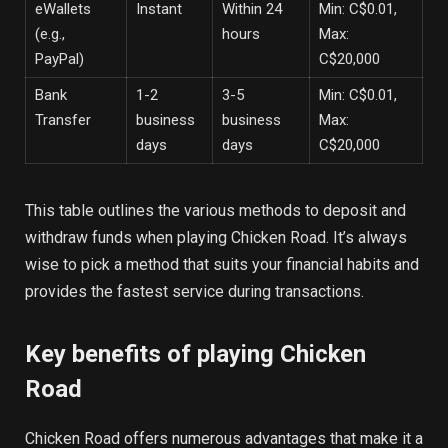
eWallets
Instant
Within 24
Min: C$0.01,
(e.g.,
hours
Max:
PayPal)
C$20,000
Bank
1-2
3-5
Min: C$0.01,
Transfer
business
business
Max:
days
days
C$20,000
This table outlines the various methods to deposit and
withdraw funds when playing Chicken Road. It’s always
wise to pick a method that suits your financial habits and
provides the fastest service during transactions.
Key benefits of playing Chicken
Road
Chicken Road offers numerous advantages that make it a