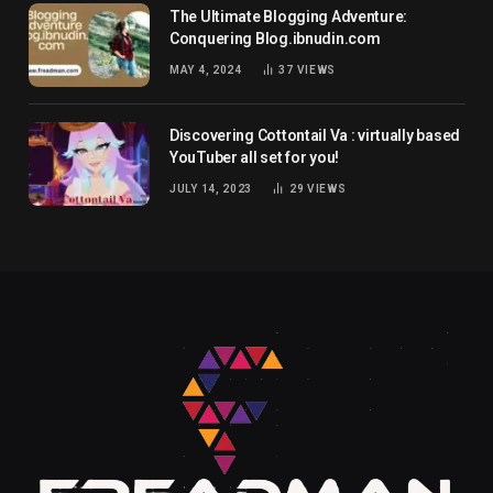
The Ultimate Blogging Adventure:
Conquering Blog.ibnudin.com
MAY 4, 2024
37
VIEWS
Discovering Cottontail Va : virtually based
YouTuber all set for you!
JULY 14, 2023
29
VIEWS