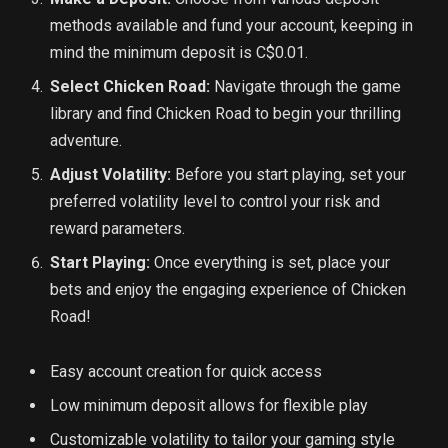
methods available and fund your account, keeping in
mind the minimum deposit is C$0.01.
Select Chicken Road:
Navigate through the game
library and find Chicken Road to begin your thrilling
adventure.
Adjust Volatility:
Before you start playing, set your
preferred volatility level to control your risk and
reward parameters.
Start Playing:
Once everything is set, place your
bets and enjoy the engaging experience of Chicken
Road!
Easy account creation for quick access
Low minimum deposit allows for flexible play
Customizable volatility to tailor your gaming style