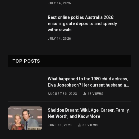
JULY 14, 2026
Best online pokies Australia 2026:
ensuring safe deposits and speedy
withdrawals
JULY 14, 2026
TOP POSTS
What happened to the 1980 child actress,
Elva Josephson? Her current husband and
net worth
AUGUST 30, 2023
43
VIEWS
Sheldon Bream: Wiki, Age, Career, Family,
Net Worth, and Know More
JUNE 10, 2023
39
VIEWS