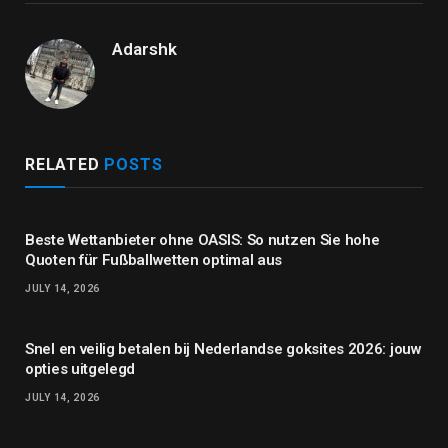
Adarshk
RELATED
POSTS
Beste Wettanbieter ohne OASIS: So nutzen Sie hohe
Quoten für Fußballwetten optimal aus
JULY 14, 2026
Snel en veilig betalen bij Nederlandse goksites 2026: jouw
opties uitgelegd
JULY 14, 2026