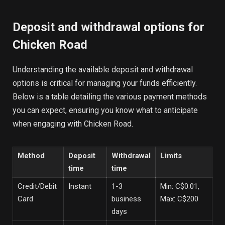
Deposit and withdrawal options for
Chicken Road
Understanding the available deposit and withdrawal
options is critical for managing your funds efficiently.
Below is a table detailing the various payment methods
you can expect, ensuring you know what to anticipate
when engaging with Chicken Road.
Method
Deposit
Withdrawal
Limits
time
time
Credit/Debit
Instant
1-3
Min: C$0.01,
Card
business
Max: C$200
days