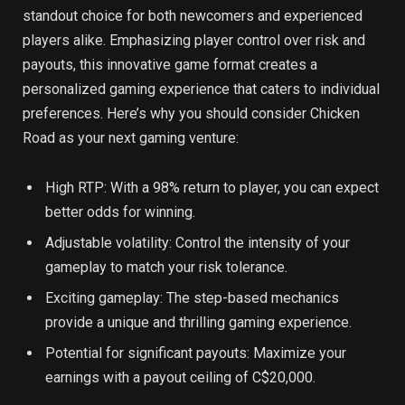
standout choice for both newcomers and experienced
players alike. Emphasizing player control over risk and
payouts, this innovative game format creates a
personalized gaming experience that caters to individual
preferences. Here’s why you should consider Chicken
Road as your next gaming venture:
High RTP: With a 98% return to player, you can expect
better odds for winning.
Adjustable volatility: Control the intensity of your
gameplay to match your risk tolerance.
Exciting gameplay: The step-based mechanics
provide a unique and thrilling gaming experience.
Potential for significant payouts: Maximize your
earnings with a payout ceiling of C$20,000.