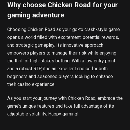
Why choose Chicken Road for your
gaming adventure
Choosing Chicken Road as your go-to crash-style game
opens a world filled with excitement, potential rewards,
and strategic gameplay. Its innovative approach
empowers players to manage their risk while enjoying
the thrill of high-stakes betting. With a low entry point
and a robust RTP, it is an excellent choice for both
beginners and seasoned players looking to enhance
their casino experience.
As you start your journey with Chicken Road, embrace the
game’s unique features and take full advantage of its
adjustable volatility. Happy gaming!