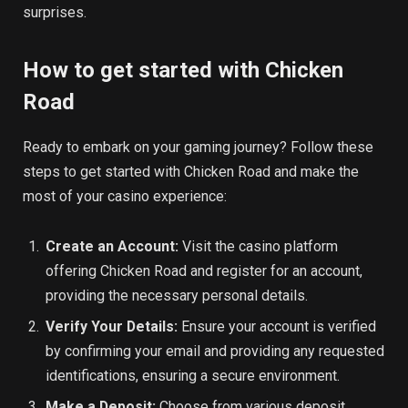
surprises.
How to get started with Chicken
Road
Ready to embark on your gaming journey? Follow these
steps to get started with Chicken Road and make the
most of your casino experience:
Create an Account:
Visit the casino platform
offering Chicken Road and register for an account,
providing the necessary personal details.
Verify Your Details:
Ensure your account is verified
by confirming your email and providing any requested
identifications, ensuring a secure environment.
Make a Deposit:
Choose from various deposit