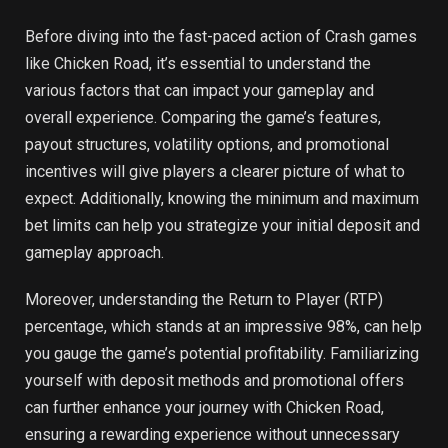
Before diving into the fast-paced action of Crash games
like Chicken Road, it’s essential to understand the
various factors that can impact your gameplay and
overall experience. Comparing the game’s features,
payout structures, volatility options, and promotional
incentives will give players a clearer picture of what to
expect. Additionally, knowing the minimum and maximum
bet limits can help you strategize your initial deposit and
gameplay approach.
Moreover, understanding the Return to Player (RTP)
percentage, which stands at an impressive 98%, can help
you gauge the game’s potential profitability. Familiarizing
yourself with deposit methods and promotional offers
can further enhance your journey with Chicken Road,
ensuring a rewarding experience without unnecessary