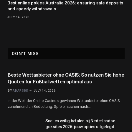
Best online pokies Australia 2026: ensuring safe deposits
and speedy withdrawals
JULY 14, 2026
DON'T MISS
Beste Wettanbieter ohne OASIS: So nutzen Sie hohe
Quoten für Fußballwetten optimal aus
BY
ADARSHK
JULY 14, 2026
In der Welt der Online-Casinos gewinnen Wettanbieter ohne OASIS
zunehmend an Bedeutung. Spieler suchen nach…
Snel en veilig betalen bij Nederlandse
goksites 2026: jouw opties uitgelegd