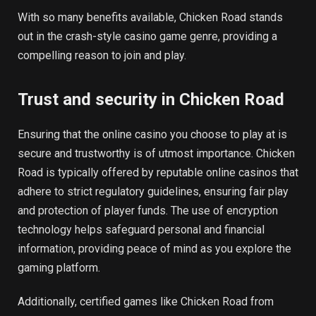
With so many benefits available, Chicken Road stands
out in the crash-style casino game genre, providing a
compelling reason to join and play.
Trust and security in Chicken Road
Ensuring that the online casino you choose to play at is
secure and trustworthy is of utmost importance. Chicken
Road is typically offered by reputable online casinos that
adhere to strict regulatory guidelines, ensuring fair play
and protection of player funds. The use of encryption
technology helps safeguard personal and financial
information, providing peace of mind as you explore the
gaming platform.
Additionally, certified games like Chicken Road from