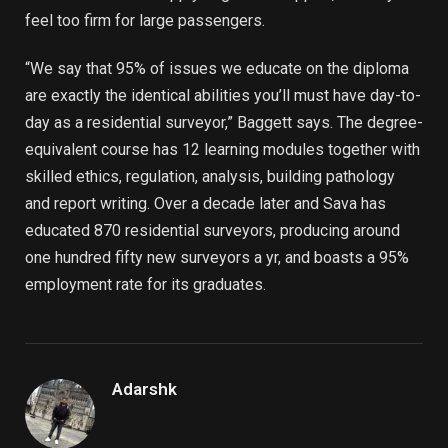
feel too firm for large passengers.
“We say that 95% of issues we educate on the diploma
are exactly the identical abilities you’ll must have day-to-
day as a residential surveyor,” Baggett says. The degree-
equivalent course has 12 learning modules together with
skilled ethics, regulation, analysis, building pathology
and report writing. Over a decade later and Sava has
educated 870 residential surveyors, producing around
one hundred fifty new surveyors a yr, and boasts a 95%
employment rate for its graduates.
Adarshk