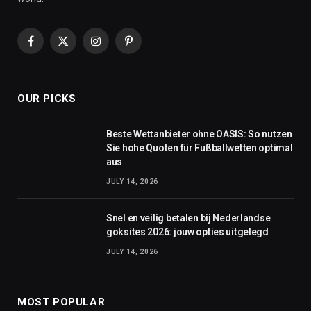
Facebook
X
Instagram
Pinterest
(Twitter)
OUR PICKS
Beste Wettanbieter ohne OASIS: So nutzen
Sie hohe Quoten für Fußballwetten optimal
aus
JULY 14, 2026
Snel en veilig betalen bij Nederlandse
goksites 2026: jouw opties uitgelegd
JULY 14, 2026
MOST POPULAR