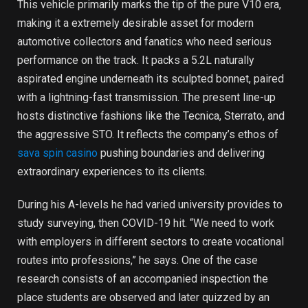
This vehicle primarily marks the tip of the pure V10 era,
making it a extremely desirable asset for modern
automotive collectors and fanatics who need serious
performance on the track. It packs a 5.2L naturally
aspirated engine underneath its sculpted bonnet, paired
with a lightning-fast transmission. The present line-up
hosts distinctive fashions like the Tecnica, Sterrato, and
the aggressive STO. It reflects the company’s ethos of
sava spin casino
pushing boundaries and delivering
extraordinary experiences to its clients.
During his A-levels he had varied university provides to
study surveying, then COVID-19 hit. “We need to work
with employers in different sectors to create vocational
routes into professions,” he says. One of the case
research consists of an accompanied inspection the
place students are observed and later quizzed by an