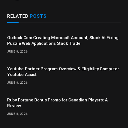
RELATED
POSTS
Outlook Com Creating Microsoft Account, Stuck At Fixing
Puzzle Web Applications Stack Trade
JUNE 8, 2026
Youtube Partner Program Overview & Eligibility Computer
Youtube Assist
JUNE 8, 2026
Ruby Fortune Bonus Promo for Canadian Players: A
Review
JUNE 8, 2026