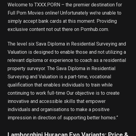
Welcome to TXXX.PORN – the premier destination for
Full Porn Movies online! Unfortunately we’re unable to
simply accept bank cards at this moment. Providing
exclusive content not out there on Pornhub.com.
The level six Sava Diploma in Residential Surveying and
Valuation is designed to enable those and not utilizing a
relevant diploma or experience to coach as a residential
property surveyor. The Sava Diploma in Residential
Surveying and Valuation is a part-time, vocational
qualification that enables individuals to train while
continuing to work full-time Our objective is to create
innovative and accessible skills that empower
individuals and organisations to make a positive
impression in direction of supporting better homes.”
Lamborghini Huracan Evo Variants: Price &