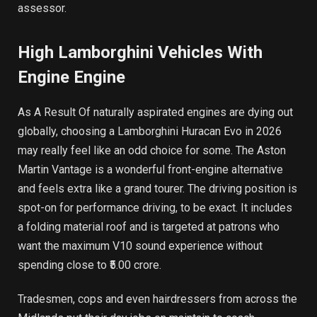
assessor.
High Lamborghini Vehicles With
Engine Engine
As A Result Of naturally aspirated engines are dying out
globally, choosing a Lamborghini Huracan Evo in 2026
may really feel like an odd choice for some. The Aston
Martin Vantage is a wonderful front-engine alternative
and feels extra like a grand tourer. The driving position is
spot-on for performance driving, to be exact. It includes
a folding material roof and is targeted at patrons who
want the maximum V10 sound experience without
spending close to ₹5.00 crore.
Tradesmen, cops and even hairdressers from across the