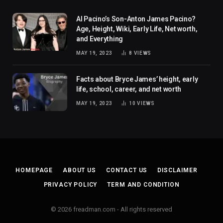
Al Pacino’s Son-Anton James Pacino?
Age, Height, Wiki, Early Life, Net worth,
and Everything
MAY 19, 2023
8
VIEWS
Facts about Bryce James’ height, early
life, school, career, and net worth
MAY 19, 2023
10
VIEWS
HOMEPAGE
ABOUT US
CONTACT US
DISCLAIMER
PRIVACY POLICY
TERM AND CONDITION
© 2026 freadman.com - All rights reserved