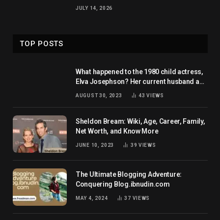
JULY 14, 2026
TOP POSTS
What happened to the 1980 child actress,
Elva Josephson? Her current husband and
net worth
AUGUST 30, 2023
43
VIEWS
Sheldon Bream: Wiki, Age, Career, Family,
Net Worth, and Know More
JUNE 10, 2023
39
VIEWS
The Ultimate Blogging Adventure:
Conquering Blog.ibnudin.com
MAY 4, 2024
37
VIEWS