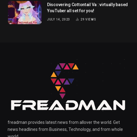
Discovering Cottontail Va : virtually based
YouTuber all set for you!
JULY 14, 2023
29
VIEWS
freadman provides latest news from allover the world. Get
news headlines from Business, Technology, and from whole
world.