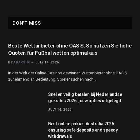
DON'T MISS
Beste Wettanbieter ohne OASIS: So nutzen Sie hohe
Quoten für Fußballwetten optimal aus
BY
ADARSHK
JULY 14, 2026
In der Welt der Online-Casinos gewinnen Wettanbieter ohne OASIS
zunehmend an Bedeutung. Spieler suchen nach…
Snel en veilig betalen bij Nederlandse
goksites 2026: jouw opties uitgelegd
JULY 14, 2026
Best online pokies Australia 2026:
ensuring safe deposits and speedy
withdrawals