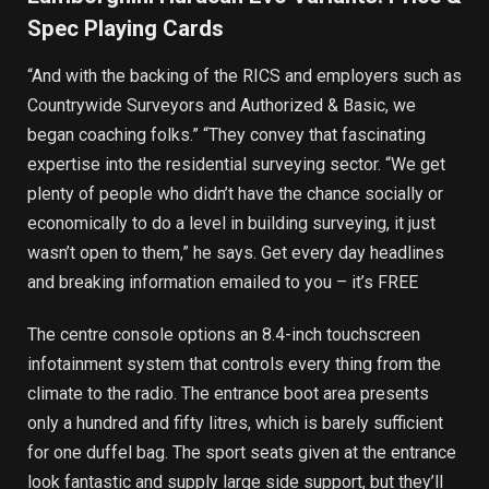
Spec Playing Cards
“And with the backing of the RICS and employers such as
Countrywide Surveyors and Authorized & Basic, we
began coaching folks.” “They convey that fascinating
expertise into the residential surveying sector. “We get
plenty of people who didn’t have the chance socially or
economically to do a level in building surveying, it just
wasn’t open to them,” he says. Get every day headlines
and breaking information emailed to you – it’s FREE
The centre console options an 8.4-inch touchscreen
infotainment system that controls every thing from the
climate to the radio. The entrance boot area presents
only a hundred and fifty litres, which is barely sufficient
for one duffel bag. The sport seats given at the entrance
look fantastic and supply large side support, but they’ll