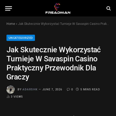
Home
»
Jak Skutecznie Wykorzystać Turnieje W Savaspin Casino Praktyczny Przewodnik Dla Graczy
UNCATEGORIZED
Jak Skutecznie Wykorzystać
Turnieje W Savaspin Casino
Praktyczny Przewodnik Dla
Graczy
BY
ADARSHK
JUNE 7, 2026
0
5 MINS READ
3
VIEWS