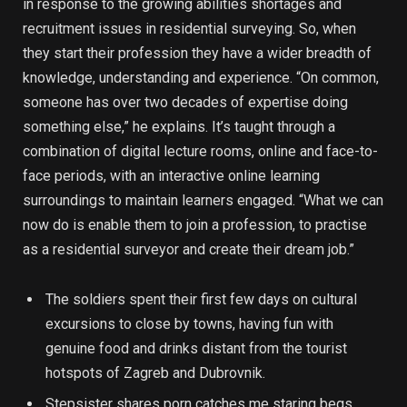
in response to the growing abilities shortages and
recruitment issues in residential surveying. So, when
they start their profession they have a wider breadth of
knowledge, understanding and experience. “On common,
someone has over two decades of expertise doing
something else,” he explains. It’s taught through a
combination of digital lecture rooms, online and face-to-
face periods, with an interactive online learning
surroundings to maintain learners engaged. “What we can
now do is enable them to join a profession, to practise
as a residential surveyor and create their dream job.”
The soldiers spent their first few days on cultural
excursions to close by towns, having fun with
genuine food and drinks distant from the tourist
hotspots of Zagreb and Dubrovnik.
Stepsister shares porn catches me staring begs