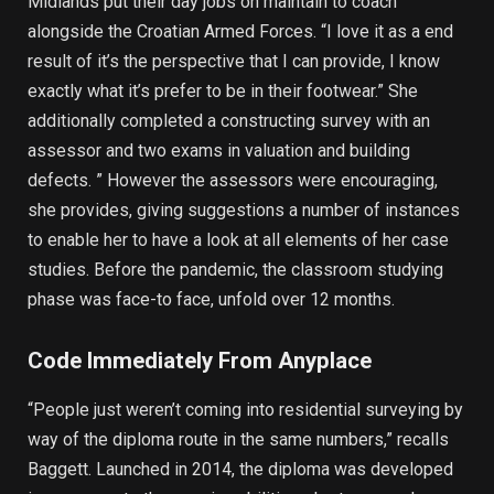
Midlands put their day jobs on maintain to coach
alongside the Croatian Armed Forces. “I love it as a end
result of it’s the perspective that I can provide, I know
exactly what it’s prefer to be in their footwear.” She
additionally completed a constructing survey with an
assessor and two exams in valuation and building
defects. ” However the assessors were encouraging,
she provides, giving suggestions a number of instances
to enable her to have a look at all elements of her case
studies. Before the pandemic, the classroom studying
phase was face-to face, unfold over 12 months.
Code Immediately From Anyplace
“People just weren’t coming into residential surveying by
way of the diploma route in the same numbers,” recalls
Baggett. Launched in 2014, the diploma was developed