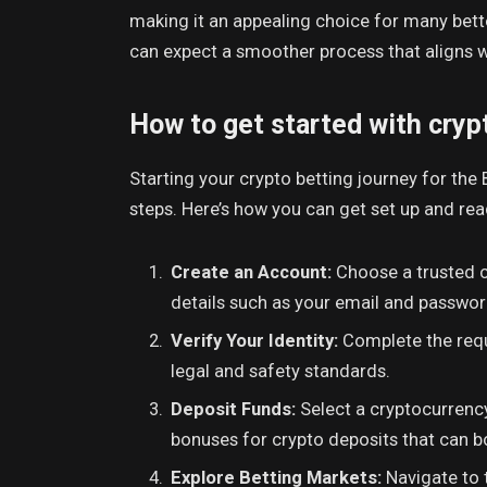
making it an appealing choice for many bett
can expect a smoother process that aligns
How to get started with cryp
Starting your crypto betting journey for the
steps. Here’s how you can get set up and rea
Create an Account:
Choose a trusted cr
details such as your email and passwor
Verify Your Identity:
Complete the requ
legal and safety standards.
Deposit Funds:
Select a cryptocurrency
bonuses for crypto deposits that can b
Explore Betting Markets:
Navigate to 