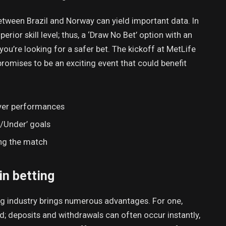
etween Brazil and Norway can yield important data. In
perior skill level; thus, a ‘Draw No Bet’ option with an
 you’re looking for a safer bet. The kickoff at MetLife
promises to be an exciting event that could benefit
ayer performances
r/Under’ goals
ing the match
in betting
ng industry brings numerous advantages. For one,
d; deposits and withdrawals can often occur instantly,