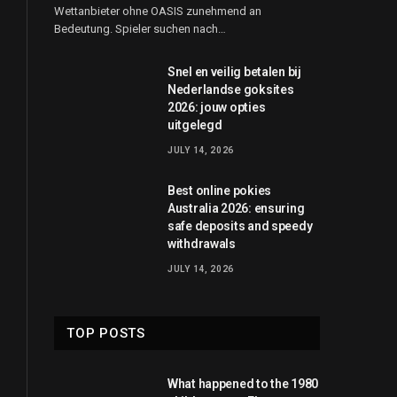
Wettanbieter ohne OASIS zunehmend an
Bedeutung. Spieler suchen nach…
Snel en veilig betalen bij
Nederlandse goksites
2026: jouw opties
uitgelegd
JULY 14, 2026
Best online pokies
Australia 2026: ensuring
safe deposits and speedy
withdrawals
JULY 14, 2026
TOP POSTS
What happened to the 1980