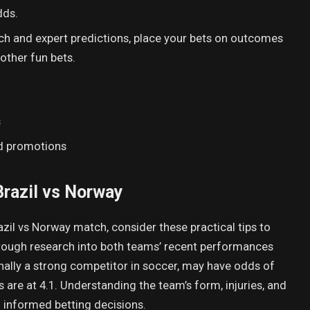
dds.
h and expert predictions, place your bets on outcomes
other fun bets.
s
nd promotions
 Brazil vs Norway
zil vs Norway match, consider these practical tips to
orough research into both teams’ recent performances
ionally a strong competitor in soccer, may have odds of
s are at 4.1. Understanding the team’s form, injuries, and
g informed betting decisions.