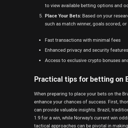
to view available betting options and o
Place Your Bets:
Based on your researc
such as match winner, goals scored, or 
Fast transactions with minimal fees
Enhanced privacy and security feature
Access to exclusive crypto bonuses a
Practical tips for betting on
When preparing to place your bets on the Bra
enhance your chances of success. First, th
can provide valuable insights. Brazil, tradit
1.9 for a win, while Norway’s current win odd
tactical approaches can be pivotal in makin