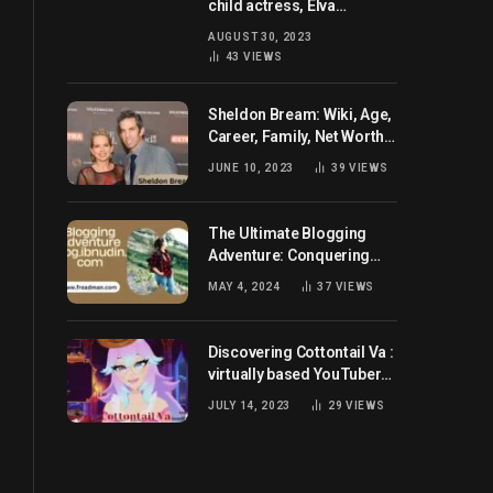
child actress, Elva
Josephson? Her current
AUGUST 30, 2023
husband and net worth
43
VIEWS
Sheldon Bream: Wiki, Age,
Career, Family, Net Worth,
and Know More
JUNE 10, 2023
39
VIEWS
The Ultimate Blogging
Adventure: Conquering
Blog.ibnudin.com
MAY 4, 2024
37
VIEWS
Discovering Cottontail Va :
virtually based YouTuber
all set for you!
JULY 14, 2023
29
VIEWS