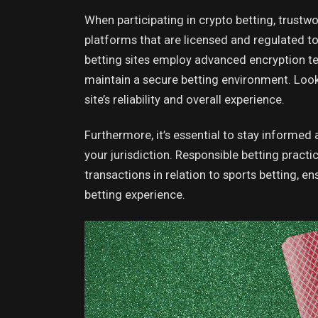
When participating in crypto betting, trust
platforms that are licensed and regulated t
betting sites employ advanced encryption t
maintain a secure betting environment. Look
site’s reliability and overall experience.
Furthermore, it’s essential to stay informed
your jurisdiction. Responsible betting pract
transactions in relation to sports betting, e
betting experience.