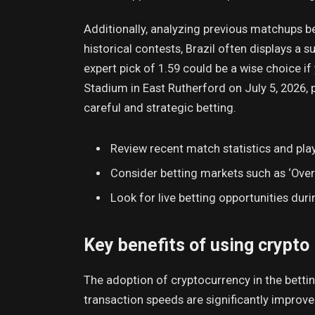
Additionally, analyzing previous matchups b
historical contests, Brazil often displays a su
expert pick of 1.59 could be a wise choice if
Stadium in East Rutherford on July 5, 2026, 
careful and strategic betting.
Review recent match statistics and pl
Consider betting markets such as ‘Ove
Look for live betting opportunities dur
Key benefits of using crypto 
The adoption of cryptocurrency in the betti
transaction speeds are significantly improve