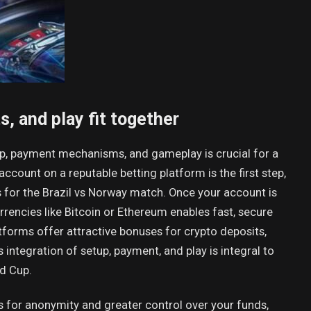
 and play fit together
up, payment mechanisms, and gameplay is crucial for a
ccount on a reputable betting platform is the first step,
 for the Brazil vs Norway match. Once your account is
rencies like Bitcoin or Ethereum enables fast, secure
tforms offer attractive bonuses for crypto deposits,
s integration of setup, payment, and play is integral to
d Cup.
s for anonymity and greater control over your funds,