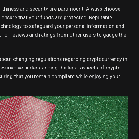
worthiness and security are paramount. Always choose
o ensure that your funds are protected. Reputable
echnology to safeguard your personal information and
 for reviews and ratings from other users to gauge the
 about changing regulations regarding cryptocurrency in
ices involve understanding the legal aspects of crypto
nsuring that you remain compliant while enjoying your