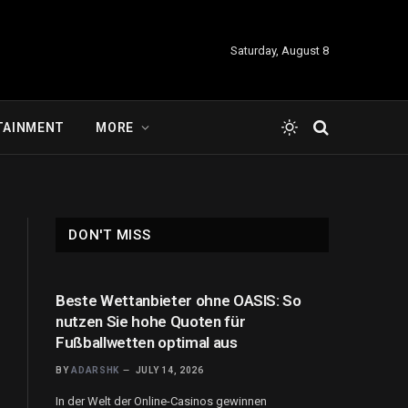
Saturday, August 8
TAINMENT
MORE
DON'T MISS
Beste Wettanbieter ohne OASIS: So
nutzen Sie hohe Quoten für
Fußballwetten optimal aus
BY
ADARSHK
JULY 14, 2026
In der Welt der Online-Casinos gewinnen