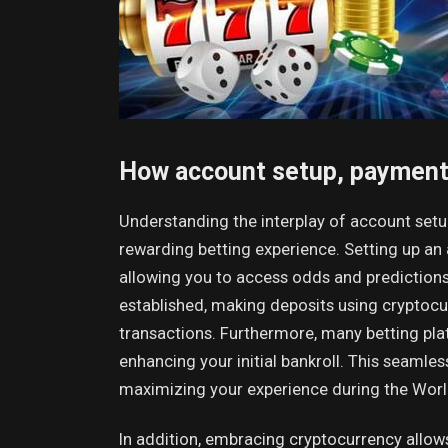
How account setup, payments,
Understanding the interplay of account set
rewarding betting experience. Setting up an a
allowing you to access odds and predictions
established, making deposits using cryptocur
transactions. Furthermore, many betting pla
enhancing your initial bankroll. This seamles
maximizing your experience during the Worl
In addition, embracing cryptocurrency allow