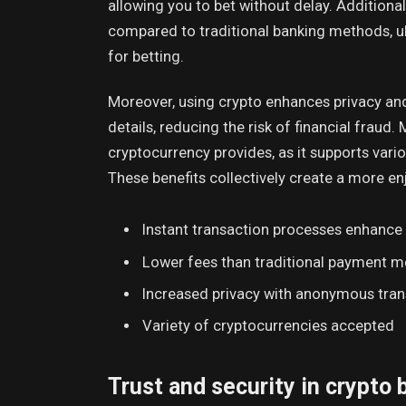
allowing you to bet without delay. Additiona
compared to traditional banking methods, ul
for betting.
Moreover, using crypto enhances privacy and
details, reducing the risk of financial fraud. 
cryptocurrency provides, as it supports vario
These benefits collectively create a more en
Instant transaction processes enhance
Lower fees than traditional payment 
Increased privacy with anonymous tran
Variety of cryptocurrencies accepted
Trust and security in crypto 