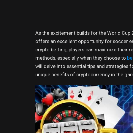
As the excitement builds for the World Cup
offers an excellent opportunity for soccer en
crypto betting, players can maximize their re
methods, especially when they choose to
be
will delve into essential tips and strategies
unique benefits of cryptocurrency in the ga