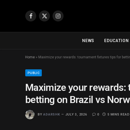
Facebook
X
Instagram
(Twitter)
NEWS
EDUCATION
Home
»
Maximize your rewards: tournament fixtures tips for betti
PUBLIC
Maximize your rewards: t
betting on Brazil vs Nor
BY
ADARSHK
JULY 3, 2026
0
5 MINS READ