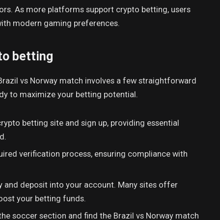
ors. As more platforms support crypto betting, users
 with modern gaming preferences.
to betting
 Brazil vs Norway match involves a few straightforward
dy to maximize your betting potential.
ypto betting site and sign up, providing essential
d.
ired verification process, ensuring compliance with
 and deposit into your account. Many sites offer
oost your betting funds.
the soccer section and find the Brazil vs Norway match