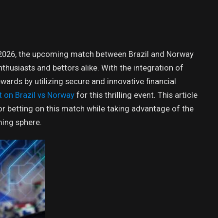
 2026, the upcoming match between Brazil and Norway
thusiasts and bettors alike. With the integration of
wards by utilizing secure and innovative financial
t on Brazil vs Norway
for this thrilling event. This article
 for betting on this match while taking advantage of the
ming sphere.