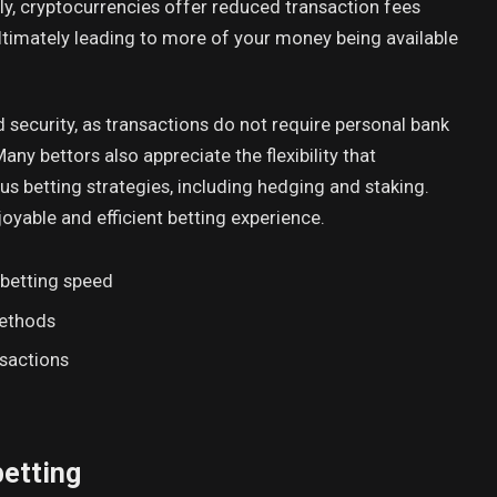
lly, cryptocurrencies offer reduced transaction fees
timately leading to more of your money being available
 security, as transactions do not require personal bank
Many bettors also appreciate the flexibility that
us betting strategies, including hedging and staking.
joyable and efficient betting experience.
 betting speed
methods
sactions
betting