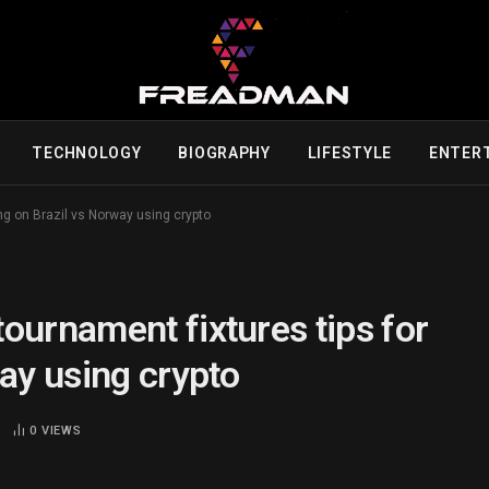
TECHNOLOGY
BIOGRAPHY
LIFESTYLE
ENTER
ng on Brazil vs Norway using crypto
ournament fixtures tips for
way using crypto
0
VIEWS