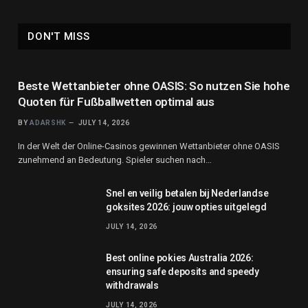
DON'T MISS
Beste Wettanbieter ohne OASIS: So nutzen Sie hohe
Quoten für Fußballwetten optimal aus
BY
ADARSHK
JULY 14, 2026
In der Welt der Online-Casinos gewinnen Wettanbieter ohne OASIS
zunehmend an Bedeutung. Spieler suchen nach…
Snel en veilig betalen bij Nederlandse
goksites 2026: jouw opties uitgelegd
JULY 14, 2026
Best online pokies Australia 2026:
ensuring safe deposits and speedy
withdrawals
JULY 14, 2026