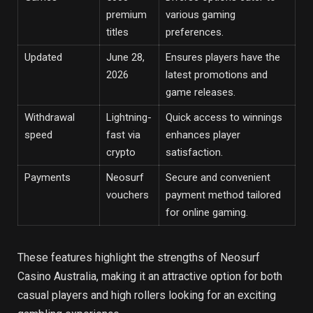
premium
various gaming
titles
preferences.
Updated
June 28,
Ensures players have the
2026
latest promotions and
game releases.
Withdrawal
Lightning-
Quick access to winnings
speed
fast via
enhances player
crypto
satisfaction.
Payments
Neosurf
Secure and convenient
vouchers
payment method tailored
for online gaming.
These features highlight the strengths of Neosurf
Casino Australia, making it an attractive option for both
casual players and high rollers looking for an exciting