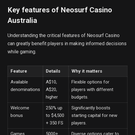
Key features of Neosurf Casino
Australia
Understanding the critical features of Neosurf Casino
can greatly benefit players in making informed decisions
while gaming.
Feature
Details
Why it matters
Available
A$10,
Flexible options for
denominations
A$20,
players with different
higher
budgets.
Welcome
250% up
Significantly boosts
bonus
to $4,500
starting capital for new
+ 350 FS
players.
Games
5000+
Diverse options cater to