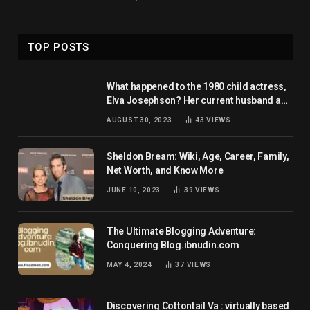
TOP POSTS
What happened to the 1980 child actress,
Elva Josephson? Her current husband and
net worth
AUGUST 30, 2023
43
VIEWS
Sheldon Bream: Wiki, Age, Career, Family,
Net Worth, and Know More
JUNE 10, 2023
39
VIEWS
The Ultimate Blogging Adventure:
Conquering Blog.ibnudin.com
MAY 4, 2024
37
VIEWS
Discovering Cottontail Va : virtually based