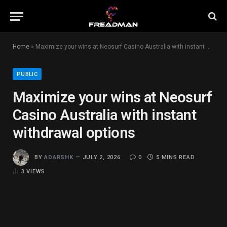
Home
»
Maximize your wins at Neosurf Casino Australia with instant withdrawal options
PUBLIC
Maximize your wins at Neosurf
Casino Australia with instant
withdrawal options
BY
ADARSHK
JULY 2, 2026
0
5 MINS READ
3
VIEWS