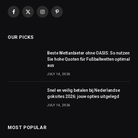
Facebook
X
Instagram
Pinterest
(Twitter)
OUR PICKS
Beste Wettanbieter ohne OASIS: So nutzen
Sie hohe Quoten für Fußballwetten optimal
aus
JULY 14, 2026
Snel en veilig betalen bij Nederlandse
goksites 2026: jouw opties uitgelegd
JULY 14, 2026
MOST POPULAR