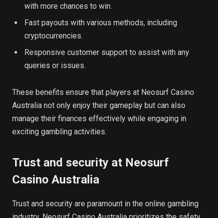
with more chances to win.
Fast payouts with various methods, including
cryptocurrencies.
Responsive customer support to assist with any
queries or issues.
These benefits ensure that players at Neosurf Casino
Australia not only enjoy their gameplay but can also
manage their finances effectively while engaging in
exciting gambling activities.
Trust and security at Neosurf
Casino Australia
Trust and security are paramount in the online gambling
industry. Neosurf Casino Australia prioritizes the safety