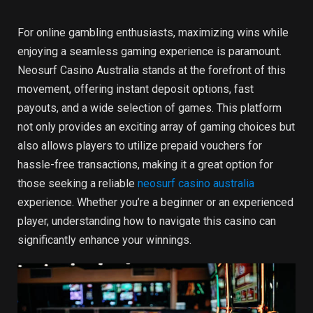
For online gambling enthusiasts, maximizing wins while
enjoying a seamless gaming experience is paramount.
Neosurf Casino Australia stands at the forefront of this
movement, offering instant deposit options, fast
payouts, and a wide selection of games. This platform
not only provides an exciting array of gaming choices but
also allows players to utilize prepaid vouchers for
hassle-free transactions, making it a great option for
those seeking a reliable
neosurf casino australia
experience. Whether you’re a beginner or an experienced
player, understanding how to navigate this casino can
significantly enhance your winnings.