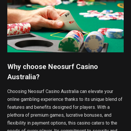
Why choose Neosurf Casino
Australia?
Choosing Neosurf Casino Australia can elevate your
online gambling experience thanks to its unique blend of
features and benefits designed for players. With a
plethora of premium games, lucrative bonuses, and
flexibility in payment options, this casino caters to the
needs of every player. Its commitment to security and