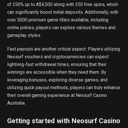
of 250% up to A$4,500 along with 350 free spins, which
can significantly boost initial deposits. Additionally, with
over 5000 premium game titles available, including
online pokies, players can explore various themes and
gameplay styles.
Fast payouts are another critical aspect. Players utilizing
Neosurf vouchers and cryptocurrencies can expect
lightning-fast withdrawal times, ensuring that their
winnings are accessible when they need them. By
leveraging bonuses, exploring diverse games, and
utilizing quick payout methods, players can truly enhance
their overall gaming experience at Neosurf Casino
Australia.
Getting started with Neosurf Casino