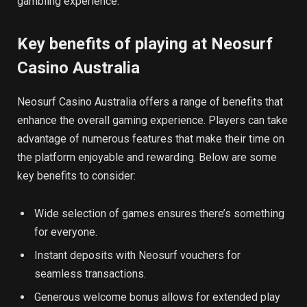
gambling experience.
Key benefits of playing at Neosurf
Casino Australia
Neosurf Casino Australia offers a range of benefits that
enhance the overall gaming experience. Players can take
advantage of numerous features that make their time on
the platform enjoyable and rewarding. Below are some
key benefits to consider:
Wide selection of games ensures there’s something
for everyone.
Instant deposits with Neosurf vouchers for
seamless transactions.
Generous welcome bonus allows for extended play