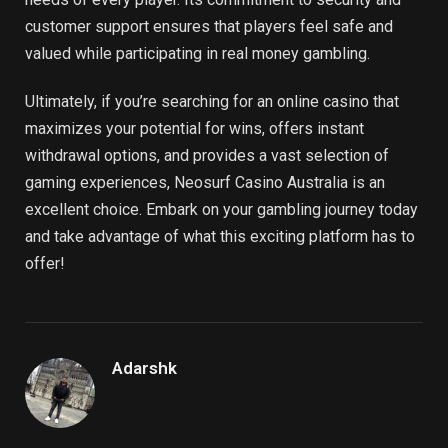
customer support ensures that players feel safe and
valued while participating in real money gambling.
Ultimately, if you’re searching for an online casino that
maximizes your potential for wins, offers instant
withdrawal options, and provides a vast selection of
gaming experiences, Neosurf Casino Australia is an
excellent choice. Embark on your gambling journey today
and take advantage of what this exciting platform has to
offer!
Adarshk