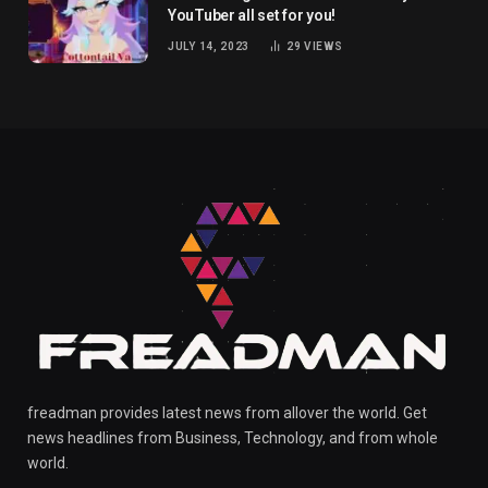
YouTuber all set for you!
JULY 14, 2023
29
VIEWS
freadman provides latest news from allover the world. Get
news headlines from Business, Technology, and from whole
world.