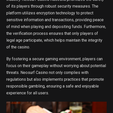
of its players through robust security measures. The
platform utilizes encryption technology to protect
sensitive information and transactions, providing peace
of mind when playing and depositing funds. Furthermore,
the verification process ensures that only players of
legal age participate, which helps maintain the integrity
of the casino.
By fostering a secure gaming environment, players can
focus on their gameplay without worrying about potential
threats. Neosurf Casino not only complies with
regulations but also implements practices that promote
responsible gambling, ensuring a safe and enjoyable
experience for all users.