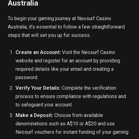
Australia
To begin your gaming journey at Neosurf Casino
Australia, it’s essential to follow a few straightforward
steps that will set you up for success.
Create an Account:
Visit the Neosurf Casino
website and register for an account by providing
required details like your email and creating a
password.
Verify Your Details:
Complete the verification
process to ensure compliance with regulations and
to safeguard your account.
Make a Deposit:
Choose from available
denominations such as A$10 or A$20 and use
Neosurf vouchers for instant funding of your gaming