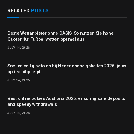
RELATED
POSTS
Beste Wettanbieter ohne OASIS: So nutzen Sie hohe
Quoten für Fußballwetten optimal aus
JULY 14, 2026
Snel en veilig betalen bij Nederlandse goksites 2026: jouw
opties uitgelegd
JULY 14, 2026
Best online pokies Australia 2026: ensuring safe deposits
and speedy withdrawals
JULY 14, 2026