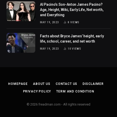
Al Pacino’s Son-Anton James Pacino?
Age, Height, Wiki, Early Life, Net worth,
and Everything
MAY 19, 2023
8
VIEWS
Facts about Bryce James’ height, early
life, school, career, and net worth
MAY 19, 2023
10
VIEWS
HOMEPAGE
ABOUT US
CONTACT US
DISCLAIMER
PRIVACY POLICY
TERM AND CONDITION
© 2026 freadman.com - All rights reserved