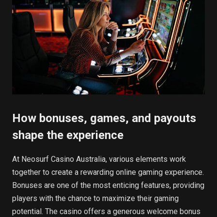
How bonuses, games, and payouts
shape the experience
At Neosurf Casino Australia, various elements work
together to create a rewarding online gaming experience.
Bonuses are one of the most enticing features, providing
players with the chance to maximize their gaming
potential. The casino offers a generous welcome bonus