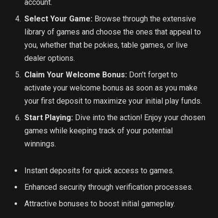
account.
Select Your Game:
Browse through the extensive
library of games and choose the ones that appeal to
you, whether that be pokies, table games, or live
dealer options.
Claim Your Welcome Bonus:
Don’t forget to
activate your welcome bonus as soon as you make
your first deposit to maximize your initial play funds.
Start Playing:
Dive into the action! Enjoy your chosen
games while keeping track of your potential
winnings.
Instant deposits for quick access to games.
Enhanced security through verification processes.
Attractive bonuses to boost initial gameplay.