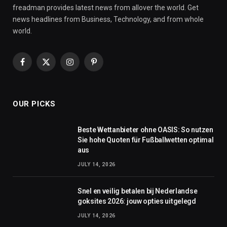
freadman provides latest news from allover the world. Get
news headlines from Business, Technology, and from whole
world.
Facebook
X
Instagram
Pinterest
(Twitter)
OUR PICKS
Beste Wettanbieter ohne OASIS: So nutzen
Sie hohe Quoten für Fußballwetten optimal
aus
JULY 14, 2026
Snel en veilig betalen bij Nederlandse
goksites 2026: jouw opties uitgelegd
JULY 14, 2026