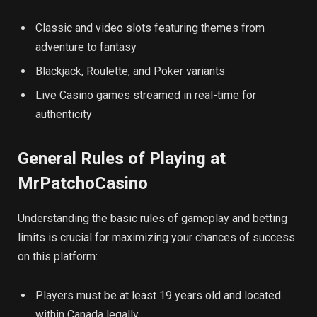
Classic and video slots featuring themes from
adventure to fantasy
Blackjack, Roulette, and Poker variants
Live Casino games streamed in real-time for
authenticity
General Rules of Playing at
MrPatchoCasino
Understanding the basic rules of gameplay and betting
limits is crucial for maximizing your chances of success
on this platform:
Players must be at least 19 years old and located
within Canada legally.