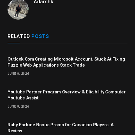
Adarshk
RELATED
POSTS
Outlook Com Creating Microsoft Account, Stuck At Fixing
Puzzle Web Applications Stack Trade
JUNE 8, 2026
Youtube Partner Program Overview & Eligibility Computer
Youtube Assist
JUNE 8, 2026
Ruby Fortune Bonus Promo for Canadian Players: A
Review