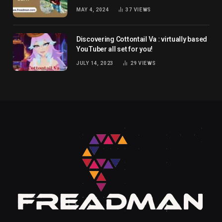
MAY 4, 2024
37
VIEWS
Discovering Cottontail Va : virtually based
YouTuber all set for you!
JULY 14, 2023
29
VIEWS