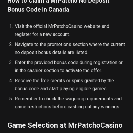
How to Claim a MrPatcho No Deposit
Bonus Code in Canada
Visit the official MrPatchoCasino website and
register for a new account.
Navigate to the promotions section where the current
no deposit bonus details are listed.
Enter the provided bonus code during registration or
in the cashier section to activate the offer.
Receive the free credits or spins granted by the
bonus code and start playing eligible games.
Remember to check the wagering requirements and
game restrictions before cashing out any winnings.
Game Selection at MrPatchoCasino