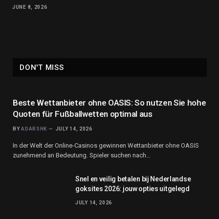
JUNE 8, 2026
DON'T MISS
Beste Wettanbieter ohne OASIS: So nutzen Sie hohe
Quoten für Fußballwetten optimal aus
BY
ADARSHK
JULY 14, 2026
In der Welt der Online-Casinos gewinnen Wettanbieter ohne OASIS
zunehmend an Bedeutung. Spieler suchen nach…
Snel en veilig betalen bij Nederlandse
goksites 2026: jouw opties uitgelegd
JULY 14, 2026