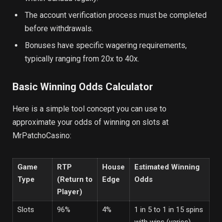
The account verification process must be completed
before withdrawals.
Bonuses have specific wagering requirements,
typically ranging from 20x to 40x.
Basic Winning Odds Calculator
Here is a simple tool concept you can use to
approximate your odds of winning on slots at
MrPatchoCasino:
Game
RTP
House
Estimated Winning
Type
(Return to
Edge
Odds
Player)
Slots
96%
4%
1 in 5 to 1 in 15 spins