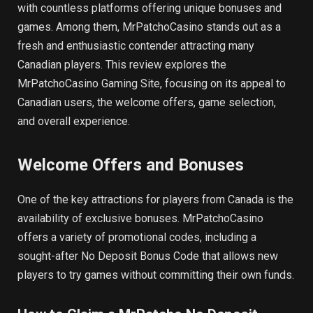
with countless platforms offering unique bonuses and
games. Among them, MrPatchoCasino stands out as a
fresh and enthusiastic contender attracting many
Canadian players. This review explores the
MrPatchoCasino Gaming Site, focusing on its appeal to
Canadian users, the welcome offers, game selection,
and overall experience.
Welcome Offers and Bonuses
One of the key attractions for players from Canada is the
availability of exclusive bonuses. MrPatchoCasino
offers a variety of promotional codes, including a
sought-after No Deposit Bonus Code that allows new
players to try games without committing their own funds.