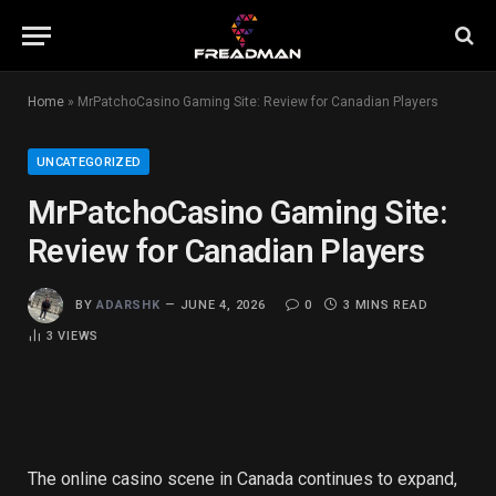
Home
»
MrPatchoCasino Gaming Site: Review for Canadian Players
UNCATEGORIZED
MrPatchoCasino Gaming Site:
Review for Canadian Players
BY
ADARSHK
JUNE 4, 2026
0
3 MINS READ
3
VIEWS
The online casino scene in Canada continues to expand,