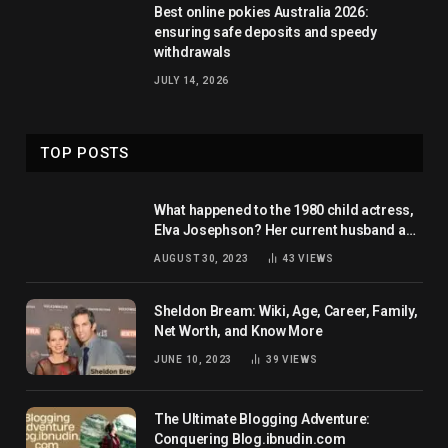
Best online pokies Australia 2026:
ensuring safe deposits and speedy
withdrawals
JULY 14, 2026
TOP POSTS
What happened to the 1980 child actress,
Elva Josephson? Her current husband and
net worth
AUGUST 30, 2023
43
VIEWS
Sheldon Bream: Wiki, Age, Career, Family,
Net Worth, and Know More
JUNE 10, 2023
39
VIEWS
The Ultimate Blogging Adventure:
Conquering Blog.ibnudin.com