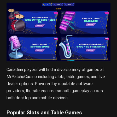
Canadian players will find a diverse array of games at
MrPatchoCasino including slots, table games, and live
dealer options. Powered by reputable software
providers, the site ensures smooth gameplay across
both desktop and mobile devices.
Popular Slots and Table Games