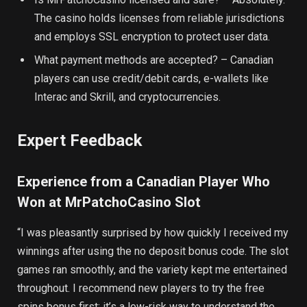
The casino holds licenses from reliable jurisdictions
and employs SSL encryption to protect user data.
What payment methods are accepted? – Canadian
players can use credit/debit cards, e-wallets like
Interac and Skrill, and cryptocurrencies.
Expert Feedback
Experience from a Canadian Player Who
Won at MrPatchoCasino Slot
“I was pleasantly surprised by how quickly I received my
winnings after using the no deposit bonus code. The slot
games ran smoothly, and the variety kept me entertained
throughout. I recommend new players to try the free
spins bonus first; it’s a low-risk way to understand the