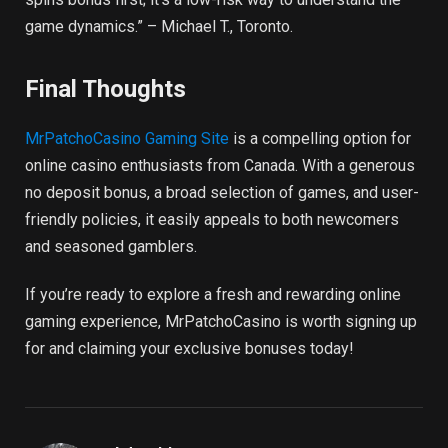
game dynamics.” – Michael T., Toronto.
Final Thoughts
MrPatchoCasino Gaming Site
is a compelling option for
online casino enthusiasts from Canada. With a generous
no deposit bonus, a broad selection of games, and user-
friendly policies, it easily appeals to both newcomers
and seasoned gamblers.
If you’re ready to explore a fresh and rewarding online
gaming experience, MrPatchoCasino is worth signing up
for and claiming your exclusive bonuses today!