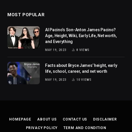
MOST POPULAR
Al Pacino’s Son-Anton James Pacino?
Age, Height, Wiki, Early Life, Net worth,
and Everything
MAY 19, 2023
8
VIEWS
Facts about Bryce James’ height, early
life, school, career, and net worth
MAY 19, 2023
10
VIEWS
HOMEPAGE
ABOUT US
CONTACT US
DISCLAIMER
PRIVACY POLICY
TERM AND CONDITION