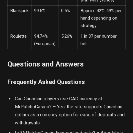
with wins (varies)
Blackjack
99.5%
0.5%
Approx. 42%-49% per
hand depending on
strategy
Roulette
94.74%
5.26%
1 in 37 per number
(European)
bet
Questions and Answers
Frequently Asked Questions
Can Canadian players use CAD currency at
MrPatchoCasino? – Yes, the site supports Canadian
dollars as a currency option for ease of deposits and
withdrawals.
Is MrPatchoCasino licensed and safe? – Absolutely.