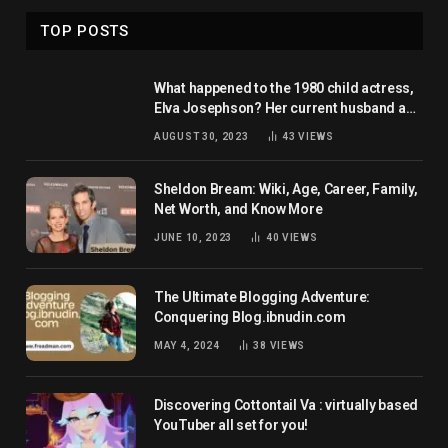
TOP POSTS
What happened to the 1980 child actress,
Elva Josephson? Her current husband and
net worth
AUGUST 30, 2023
43
VIEWS
Sheldon Bream: Wiki, Age, Career, Family,
Net Worth, and Know More
JUNE 10, 2023
40
VIEWS
The Ultimate Blogging Adventure:
Conquering Blog.ibnudin.com
MAY 4, 2024
38
VIEWS
Discovering Cottontail Va : virtually based
YouTuber all set for you!