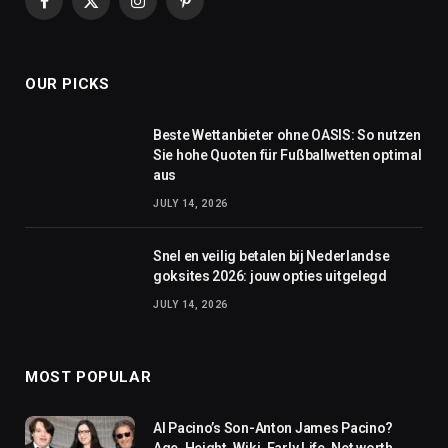
Facebook
X
Instagram
Pinterest
(Twitter)
OUR PICKS
Beste Wettanbieter ohne OASIS: So nutzen
Sie hohe Quoten für Fußballwetten optimal
aus
JULY 14, 2026
Snel en veilig betalen bij Nederlandse
goksites 2026: jouw opties uitgelegd
JULY 14, 2026
MOST POPULAR
Al Pacino’s Son-Anton James Pacino?