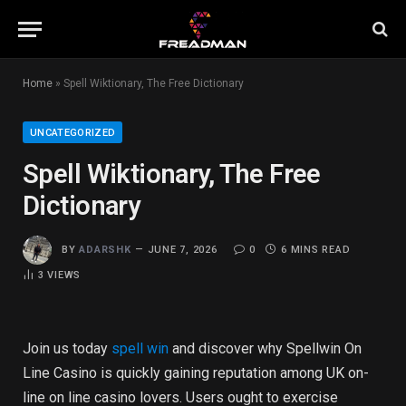
Home
»
Spell Wiktionary, The Free Dictionary
UNCATEGORIZED
Spell Wiktionary, The Free
Dictionary
BY
ADARSHK
JUNE 7, 2026
0
6 MINS READ
3
VIEWS
Join us today
spell win
and discover why Spellwin On
Line Casino is quickly gaining reputation among UK on-
line on line casino lovers. Users ought to exercise