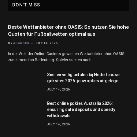
DON'T MISS
Beste Wettanbieter ohne OASIS: So nutzen Sie hohe
Quoten für Fußballwetten optimal aus
BY
ADARSHK
JULY 14, 2026
In der Welt der Online-Casinos gewinnen Wettanbieter ohne OASIS
zunehmend an Bedeutung. Spieler suchen nach…
Snel en veilig betalen bij Nederlandse
goksites 2026: jouw opties uitgelegd
JULY 14, 2026
Best online pokies Australia 2026:
ensuring safe deposits and speedy
withdrawals
JULY 14, 2026