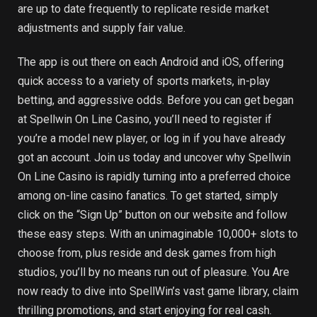
are up to date frequently to replicate reside market
adjustments and supply fair value.
The app is out there on each Android and iOS, offering
quick access to a variety of sports markets, in-play
betting, and aggressive odds. Before you can get began
at Spellwin On Line Casino, you’ll need to register if
you’re a model new player, or log in if you have already
got an account. Join us today and uncover why Spellwin
On Line Casino is rapidly turning into a preferred choice
among on-line casino fanatics. To get started, simply
click on the “Sign Up” button on our website and follow
these easy steps. With an unimaginable 10,000+ slots to
choose from, plus reside and desk games from high
studios, you’ll by no means run out of pleasure. You Are
now ready to dive into SpellWin’s vast game library, claim
thrilling promotions, and start enjoying for real cash.