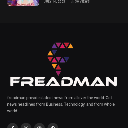
JULY 14, 2023
30
VIEWS
freadman provides latest news from allover the world. Get
news headlines from Business, Technology, and from whole
world.