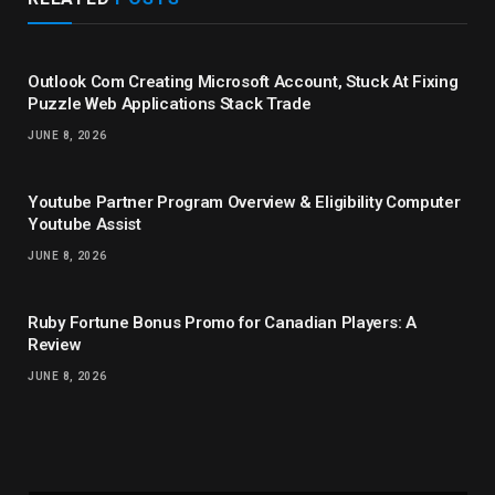
Outlook Com Creating Microsoft Account, Stuck At Fixing
Puzzle Web Applications Stack Trade
JUNE 8, 2026
Youtube Partner Program Overview & Eligibility Computer
Youtube Assist
JUNE 8, 2026
Ruby Fortune Bonus Promo for Canadian Players: A
Review
JUNE 8, 2026