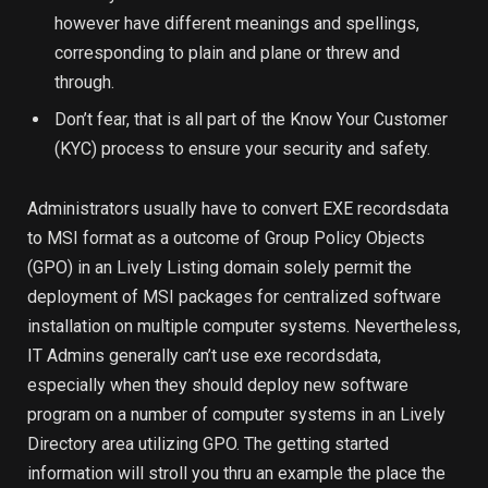
however have different meanings and spellings,
corresponding to plain and plane or threw and
through.
Don’t fear, that is all part of the Know Your Customer
(KYC) process to ensure your security and safety.
Administrators usually have to convert EXE recordsdata
to MSI format as a outcome of Group Policy Objects
(GPO) in an Lively Listing domain solely permit the
deployment of MSI packages for centralized software
installation on multiple computer systems. Nevertheless,
IT Admins generally can’t use exe recordsdata,
especially when they should deploy new software
program on a number of computer systems in an Lively
Directory area utilizing GPO. The getting started
information will stroll you thru an example the place the