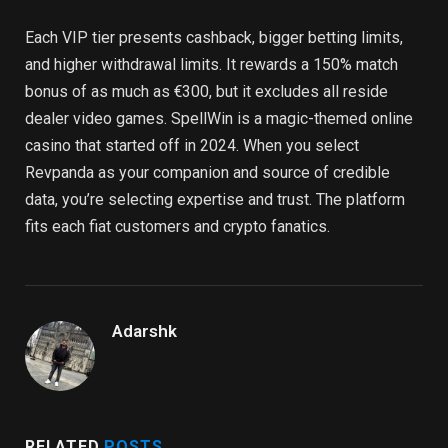
Each VIP tier presents cashback, bigger betting limits,
and higher withdrawal limits. It rewards a 150% match
bonus of as much as €300, but it excludes all reside
dealer video games. SpellWin is a magic-themed online
casino that started off in 2024. When you select
Revpanda as your companion and source of credible
data, you’re selecting expertise and trust. The platform
fits each fiat customers and crypto fanatics.
Adarshk
RELATED
POSTS