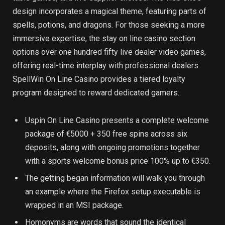
design incorporates a magical theme, featuring parts of
spells, potions, and dragons. For those seeking a more
immersive expertise, the stay on line casino section
options over one hundred fifty live dealer video games,
offering real-time interplay with professional dealers.
SpellWin On Line Casino provides a tiered loyalty
program designed to reward dedicated gamers.
Uspin On Line Casino presents a complete welcome
package of €5000 + 350 free spins across six
deposits, along with ongoing promotions together
with a sports welcome bonus price 100% up to €350.
The getting began information will walk you through
an example where the Firefox setup executable is
wrapped in an MSI package.
Homonyms are words that sound the identical