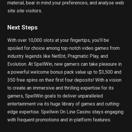
material, bear in mind your preferences, and analyse web
site site visitors.
Next Steps
With over 10,000 slots at your fingertips, you’ll be
spoiled for choice among top-notch video games from
industry legends like NetEnt, Pragmatic Play, and
Evolution. At SpellWin, new gamers can take pleasure in
a powerful welcome bonus pack value up to $3,500 and
350 free spins on their first four deposits! With a vision
to create an immersive and thrilling expertise for its
gamers, SpellWin goals to deliver unparalleled
entertainment via its huge library of games and cutting-
edge expertise. Spellwin On Line Casino stays engaging
with frequent promotions and in-platform features.