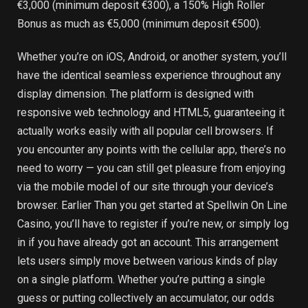
€3,000 (minimum deposit €300), a 150% High Roller
Bonus as much as €5,000 (minimum deposit €500).
Whether you’re on iOS, Android, or another system, you’ll
have the identical seamless experience throughout any
display dimension. The platform is designed with
responsive web technology and HTML5, guaranteeing it
actually works easily with all popular cell browsers. If
you encounter any points with the cellular app, there’s no
need to worry — you can still get pleasure from enjoying
via the mobile model of our site through your device’s
browser. Earlier Than you get started at Spellwin On Line
Casino, you’ll have to register if you’re new, or simply log
in if you have already got an account. This arrangement
lets users simply move between various kinds of play
on a single platform. Whether you’re putting a single
guess or putting collectively an accumulator, our odds