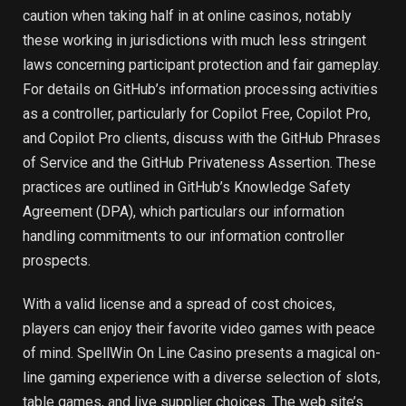
caution when taking half in at online casinos, notably
these working in jurisdictions with much less stringent
laws concerning participant protection and fair gameplay.
For details on GitHub’s information processing activities
as a controller, particularly for Copilot Free, Copilot Pro,
and Copilot Pro clients, discuss with the GitHub Phrases
of Service and the GitHub Privateness Assertion. These
practices are outlined in GitHub’s Knowledge Safety
Agreement (DPA), which particulars our information
handling commitments to our information controller
prospects.
With a valid license and a spread of cost choices,
players can enjoy their favorite video games with peace
of mind. SpellWin On Line Casino presents a magical on-
line gaming experience with a diverse selection of slots,
table games, and live supplier choices. The web site’s