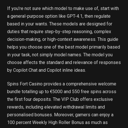
If you’re not sure which model to make use of, start with
a general-purpose option like GPT-4.1, then regulate
based in your wants. These models are designed for
duties that require step-by-step reasoning, complex
decision-making, or high-context awareness. This guide
helps you choose one of the best model primarily based
in your task, not simply model names. The model you
choose affects the standard and relevance of responses
by Copilot Chat and Copilot inline ideas.
Spins Fort Casino provides a comprehensive welcome
bundle totalling up to €5000 and 550 free spins across
the first four deposits. The VIP Club offers exclusive
rewards, including elevated withdrawal limits and
personalised bonuses. Moreover, gamers can enjoy a
100 percent Weekly High Roller Bonus as much as