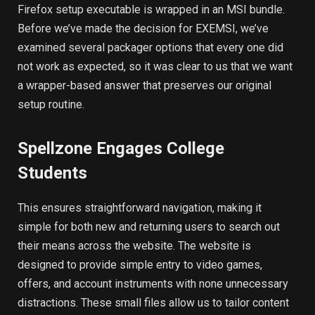
Firefox setup executable is wrapped in an MSI bundle.
Before we’ve made the decision for EXEMSI, we’ve
examined several packager options that every one did
not work as expected, so it was clear to us that we want
a wrapper-based answer that preserves our original
setup routine.
Spellzone Engages College
Students
This ensures straightforward navigation, making it
simple for both new and returning users to search out
their means across the website. The website is
designed to provide simple entry to video games,
offers, and account instruments with none unnecessary
distractions. These small files allow us to tailor content