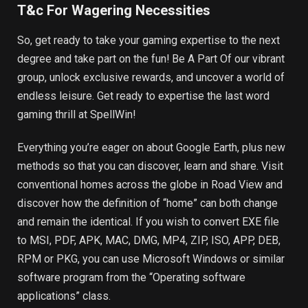
T&c For Wagering Necessities
So, get ready to take your gaming expertise to the next
degree and take part on the fun! Be A Part Of our vibrant
group, unlock exclusive rewards, and uncover a world of
endless leisure. Get ready to expertise the last word
gaming thrill at SpellWin!
Everything you’re eager on about Google Earth, plus new
methods so that you can discover, learn and share. Visit
conventional homes across the globe in Road View and
discover how the definition of “home” can both change
and remain the identical. If you wish to convert EXE file
to MSI, PDF, APK, MAC, DMG, MP4, ZIP, ISO, APP, DEB,
RPM or PKG, you can use Microsoft Windows or similar
software program from the “Operating software
applications” class.