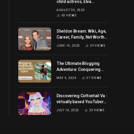
child actress, Elva
Josephson? Her current
AUGUST 30, 2023
husband and net worth
43
VIEWS
Sheldon Bream: Wiki, Age,
Career, Family, Net Worth,
and Know More
JUNE 10, 2023
39
VIEWS
The Ultimate Blogging
Adventure: Conquering
Blog.ibnudin.com
MAY 4, 2024
37
VIEWS
Discovering Cottontail Va :
virtually based YouTuber
all set for you!
JULY 14, 2023
29
VIEWS