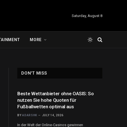
Saturday, August 8
TAINMENT
MORE
DON'T MISS
Beste Wettanbieter ohne OASIS: So
nutzen Sie hohe Quoten für
Fußballwetten optimal aus
BY
ADARSHK
JULY 14, 2026
In der Welt der Online-Casinos gewinnen