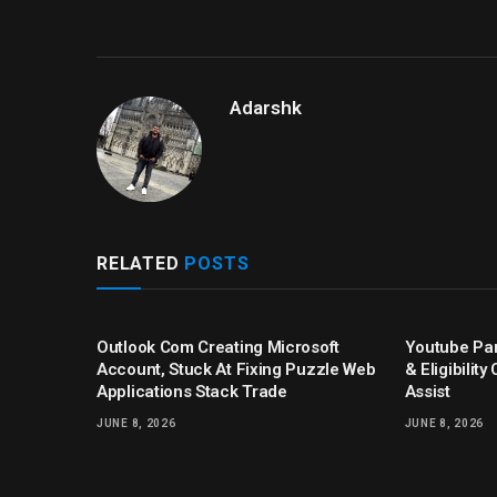
Adarshk
RELATED
POSTS
Outlook Com Creating Microsoft
Youtube Par
Account, Stuck At Fixing Puzzle Web
& Eligibilit
Applications Stack Trade
Assist
JUNE 8, 2026
JUNE 8, 2026