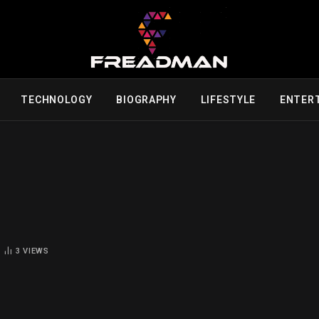
TECHNOLOGY
BIOGRAPHY
LIFESTYLE
ENTER
3
VIEWS