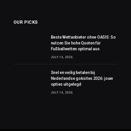
OUR PICKS
Beste Wettanbieter ohne OASIS: So
nutzen Sie hohe Quoten für
Fußballwetten optimal aus
JULY 14, 2026
Snel en veilig betalen bij
Nederlandse goksites 2026: jouw
opties uitgelegd
JULY 14, 2026