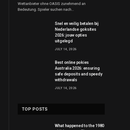
Wettanbieter ohne OASIS zunehmend an
Bedeutung. Spieler suchen nach…
Snel en veilig betalen bij
Nederlandse goksites
2026: jouw opties
uitgelegd
JULY 14, 2026
Best online pokies
Australia 2026: ensuring
safe deposits and speedy
withdrawals
JULY 14, 2026
TOP POSTS
What happened to the 1980