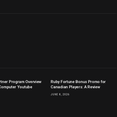
tner Program Overview
Ruby Fortune Bonus Promo for
y Computer Youtube
Canadian Players: A Review
JUNE 8, 2026