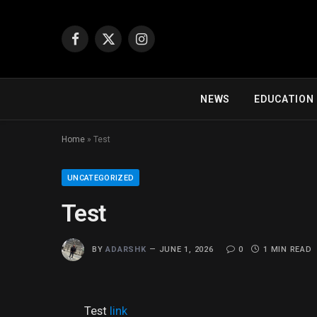
Facebook
X
Instagram
(Twitter)
NEWS
EDUCATION
Home
»
Test
UNCATEGORIZED
Test
BY
ADARSHK
JUNE 1, 2026
0
1 MIN READ
Test
link