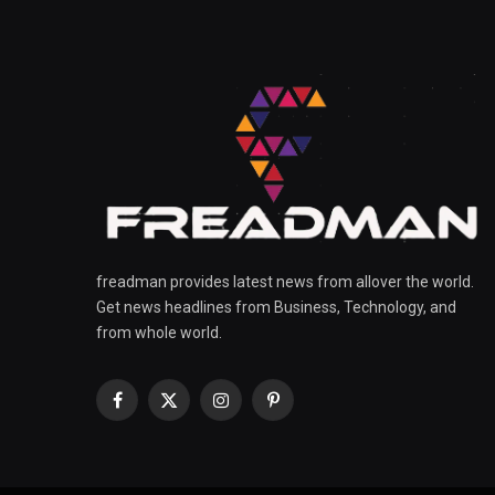
freadman provides latest news from allover the world.
Get news headlines from Business, Technology, and
from whole world.
Facebook
X
Instagram
Pinterest
(Twitter)