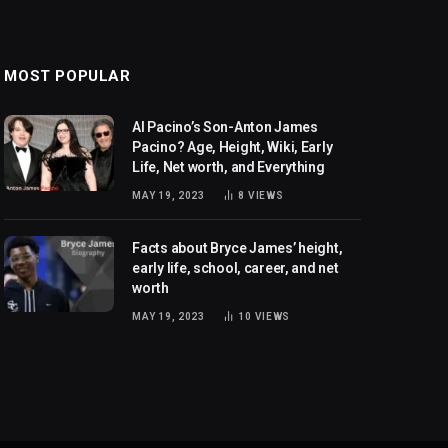
MOST POPULAR
Al Pacino’s Son-Anton James
Pacino? Age, Height, Wiki, Early
Life, Net worth, and Everything
MAY 19, 2023
8
VIEWS
Facts about Bryce James’ height,
early life, school, career, and net
worth
MAY 19, 2023
10
VIEWS