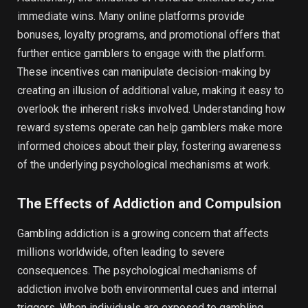
immediate wins. Many online platforms provide
bonuses, loyalty programs, and promotional offers that
further entice gamblers to engage with the platform.
These incentives can manipulate decision-making by
creating an illusion of additional value, making it easy to
overlook the inherent risks involved. Understanding how
reward systems operate can help gamblers make more
informed choices about their play, fostering awareness
of the underlying psychological mechanisms at work.
The Effects of Addiction and Compulsion
Gambling addiction is a growing concern that affects
millions worldwide, often leading to severe
consequences. The psychological mechanisms of
addiction involve both environmental cues and internal
triggers. When individuals are exposed to gambling