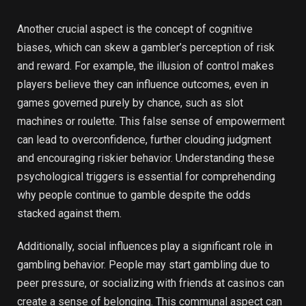
Another crucial aspect is the concept of cognitive
biases, which can skew a gambler’s perception of risk
and reward. For example, the illusion of control makes
players believe they can influence outcomes, even in
games governed purely by chance, such as slot
machines or roulette. This false sense of empowerment
can lead to overconfidence, further clouding judgment
and encouraging riskier behavior. Understanding these
psychological triggers is essential for comprehending
why people continue to gamble despite the odds
stacked against them.
Additionally, social influences play a significant role in
gambling behavior. People may start gambling due to
peer pressure, or socializing with friends at casinos can
create a sense of belonging. This communal aspect can