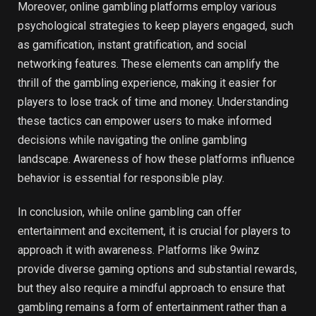
Moreover, online gambling platforms employ various
psychological strategies to keep players engaged, such
as gamification, instant gratification, and social
networking features. These elements can amplify the
thrill of the gambling experience, making it easier for
players to lose track of time and money. Understanding
these tactics can empower users to make informed
decisions while navigating the online gambling
landscape. Awareness of how these platforms influence
behavior is essential for responsible play.
In conclusion, while online gambling can offer
entertainment and excitement, it is crucial for players to
approach it with awareness. Platforms like 9winz
provide diverse gaming options and substantial rewards,
but they also require a mindful approach to ensure that
gambling remains a form of entertainment rather than a