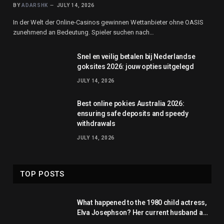
BY
ADARSHK
JULY 14, 2026
In der Welt der Online-Casinos gewinnen Wettanbieter ohne OASIS
zunehmend an Bedeutung. Spieler suchen nach…
Snel en veilig betalen bij Nederlandse
goksites 2026: jouw opties uitgelegd
JULY 14, 2026
Best online pokies Australia 2026:
ensuring safe deposits and speedy
withdrawals
JULY 14, 2026
TOP POSTS
What happened to the 1980 child actress,
Elva Josephson? Her current husband and
net worth