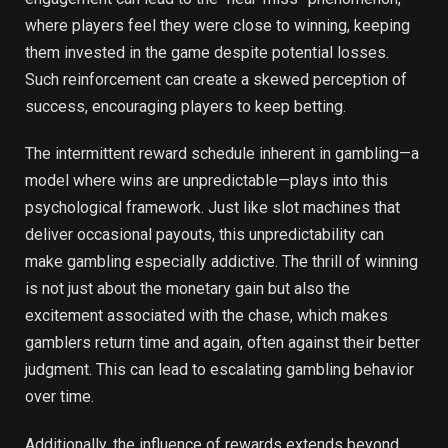
where players feel they were close to winning, keeping
them invested in the game despite potential losses.
Such reinforcement can create a skewed perception of
success, encouraging players to keep betting.
The intermittent reward schedule inherent in gambling—a
model where wins are unpredictable—plays into this
psychological framework. Just like slot machines that
deliver occasional payouts, this unpredictability can
make gambling especially addictive. The thrill of winning
is not just about the monetary gain but also the
excitement associated with the chase, which makes
gamblers return time and again, often against their better
judgment. This can lead to escalating gambling behavior
over time.
Additionally, the influence of rewards extends beyond