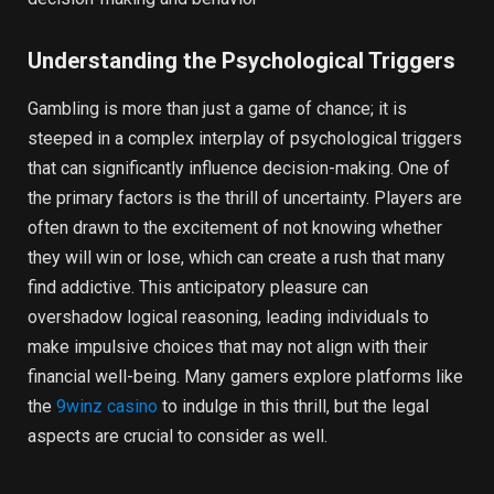
Understanding the Psychological Triggers
Gambling is more than just a game of chance; it is
steeped in a complex interplay of psychological triggers
that can significantly influence decision-making. One of
the primary factors is the thrill of uncertainty. Players are
often drawn to the excitement of not knowing whether
they will win or lose, which can create a rush that many
find addictive. This anticipatory pleasure can
overshadow logical reasoning, leading individuals to
make impulsive choices that may not align with their
financial well-being. Many gamers explore platforms like
the
9winz casino
to indulge in this thrill, but the legal
aspects are crucial to consider as well.