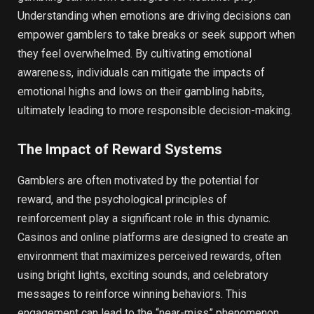
Understanding when emotions are driving decisions can
empower gamblers to take breaks or seek support when
they feel overwhelmed. By cultivating emotional
awareness, individuals can mitigate the impacts of
emotional highs and lows on their gambling habits,
ultimately leading to more responsible decision-making.
The Impact of Reward Systems
Gamblers are often motivated by the potential for
reward, and the psychological principles of
reinforcement play a significant role in this dynamic.
Casinos and online platforms are designed to create an
environment that maximizes perceived rewards, often
using bright lights, exciting sounds, and celebratory
messages to reinforce winning behaviors. This
engagement can lead to the “near-miss” phenomenon,