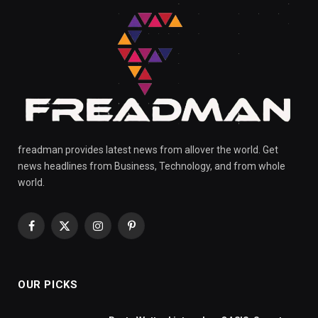
freadman provides latest news from allover the world. Get
news headlines from Business, Technology, and from whole
world.
Facebook
X
Instagram
Pinterest
(Twitter)
OUR PICKS