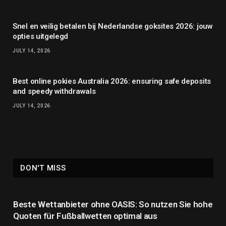
Snel en veilig betalen bij Nederlandse goksites 2026: jouw
opties uitgelegd
JULY 14, 2026
Best online pokies Australia 2026: ensuring safe deposits
and speedy withdrawals
JULY 14, 2026
DON'T MISS
Beste Wettanbieter ohne OASIS: So nutzen Sie hohe
Quoten für Fußballwetten optimal aus