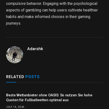
compulsive behavior. Engaging with the psychological
aspects of gambling can help users cultivate healthier
habits and make informed choices in their gaming
journeys.
Adarshk
RELATED
POSTS
Beste Wettanbieter ohne OASIS: So nutzen Sie hohe
Quoten für Fußballwetten optimal aus
JULY 14, 2026