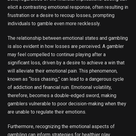
elicit a contrasting emotional response, often resulting in
frustration or a desire to recoup losses, prompting
individuals to gamble even more recklessly.
The relationship between emotional states and gambling
is also evident in how losses are perceived. A gambler
may feel compelled to continue playing after a
significant loss, driven by a desire to achieve a win that
will alleviate their emotional pain. This phenomenon,
known as “loss chasing,” can lead to a dangerous cycle
of addiction and financial ruin. Emotional volatility,
therefore, becomes a double-edged sword, making
gamblers vulnerable to poor decision-making when they
are unable to regulate their emotions.
Furthermore, recognizing the emotional aspects of
gambling can inform strategies for healthier play.