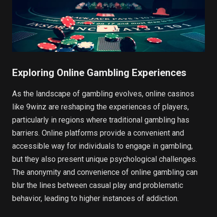
Exploring Online Gambling Experiences
As the landscape of gambling evolves, online casinos
like 9winz are reshaping the experiences of players,
particularly in regions where traditional gambling has
barriers. Online platforms provide a convenient and
accessible way for individuals to engage in gambling,
but they also present unique psychological challenges.
The anonymity and convenience of online gambling can
blur the lines between casual play and problematic
behavior, leading to higher instances of addiction.