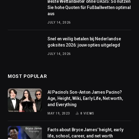
Beste Wettanbieter ohne OASIS: So nutzen
Sie hohe Quoten für Fußballwetten optimal
aus
JULY 14, 2026
Snel en veilig betalen bij Nederlandse
goksites 2026: jouw opties uitgelegd
JULY 14, 2026
MOST POPULAR
Al Pacino’s Son-Anton James Pacino?
Age, Height, Wiki, Early Life, Net worth,
and Everything
MAY 19, 2023
8
VIEWS
Facts about Bryce James’ height, early
life, school, career, and net worth