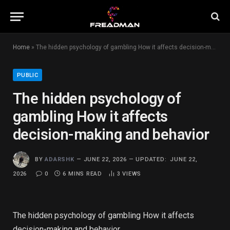
Home
»
The hidden psychology of gambling How it affects decision-making and behavior
PUBLIC
The hidden psychology of
gambling How it affects
decision-making and behavior
BY
ADARSHK
JUNE 22, 2026
UPDATED:
JUNE 22,
2026
0
6 MINS READ
3
VIEWS
The hidden psychology of gambling How it affects
decision-making and behavior