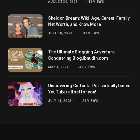
AUGUST 30, 2023
43
VIEWS
Sheldon Bream: Wiki, Age, Career, Family,
Net Worth, and Know More
JUNE 10, 2023
39
VIEWS
The Ultimate Blogging Adventure:
Conquering Blog.ibnudin.com
MAY 4, 2024
37
VIEWS
Discovering Cottontail Va : virtually based
YouTuber all set for you!
JULY 14, 2023
29
VIEWS