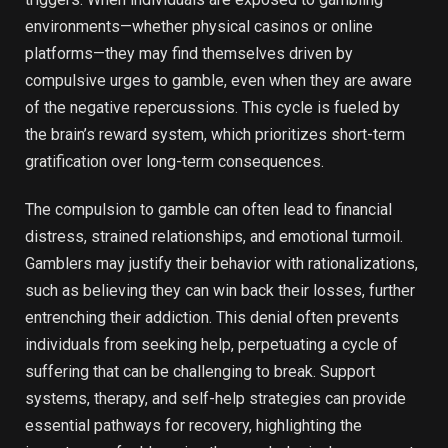
environments—whether physical casinos or online
platforms—they may find themselves driven by
compulsive urges to gamble, even when they are aware
of the negative repercussions. This cycle is fueled by
the brain’s reward system, which prioritizes short-term
gratification over long-term consequences.
The compulsion to gamble can often lead to financial
distress, strained relationships, and emotional turmoil.
Gamblers may justify their behavior with rationalizations,
such as believing they can win back their losses, further
entrenching their addiction. This denial often prevents
individuals from seeking help, perpetuating a cycle of
suffering that can be challenging to break. Support
systems, therapy, and self-help strategies can provide
essential pathways for recovery, highlighting the