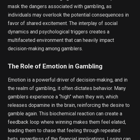
mask the dangers associated with gambling, as
individuals may overlook the potential consequences in
favor of shared excitement. The interplay of social
dynamics and psychological triggers creates a
multifaceted environment that can heavily impact
decision-making among gamblers.
The Role of Emotion in Gambling
Emotion is a powerful driver of decision-making, and in
the realm of gambling, it often dictates behavior. Many
gamblers experience a “high” when they win, which
releases dopamine in the brain, reinforcing the desire to
gamble again. This biochemical reaction can create a
feedback loop where winning makes them feel elated,
leading them to chase that feeling through repeated
bets, regardless of the financial implications. Losing can