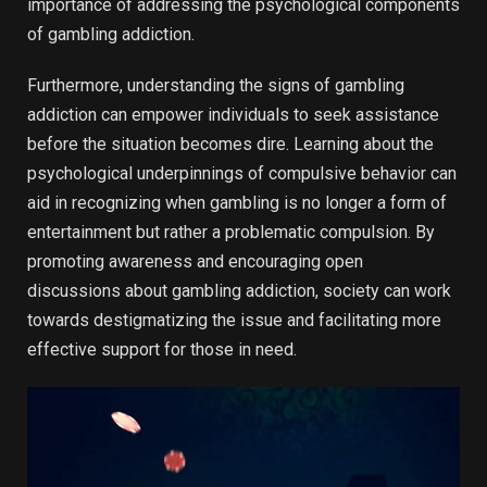
importance of addressing the psychological components
of gambling addiction.
Furthermore, understanding the signs of gambling
addiction can empower individuals to seek assistance
before the situation becomes dire. Learning about the
psychological underpinnings of compulsive behavior can
aid in recognizing when gambling is no longer a form of
entertainment but rather a problematic compulsion. By
promoting awareness and encouraging open
discussions about gambling addiction, society can work
towards destigmatizing the issue and facilitating more
effective support for those in need.