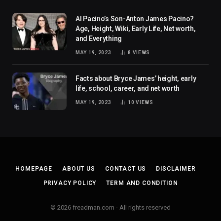
Al Pacino’s Son-Anton James Pacino?
Age, Height, Wiki, Early Life, Net worth,
and Everything
MAY 19, 2023
8
VIEWS
Facts about Bryce James’ height, early
life, school, career, and net worth
MAY 19, 2023
10
VIEWS
HOMEPAGE
ABOUT US
CONTACT US
DISCLAIMER
PRIVACY POLICY
TERM AND CONDITION
© 2026 freadman.com - All rights reserved