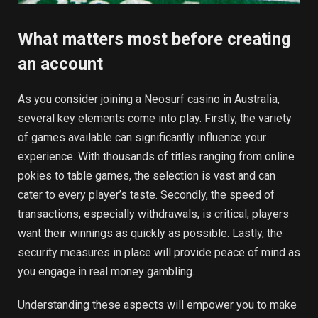
What matters most before creating
an account
As you consider joining a Neosurf casino in Australia,
several key elements come into play. Firstly, the variety
of games available can significantly influence your
experience. With thousands of titles ranging from online
pokies to table games, the selection is vast and can
cater to every player’s taste. Secondly, the speed of
transactions, especially withdrawals, is critical; players
want their winnings as quickly as possible. Lastly, the
security measures in place will provide peace of mind as
you engage in real money gambling.
Understanding these aspects will empower you to make