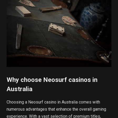
Why choose Neosurf casinos in
Australia
Choosing a Neosurf casino in Australia comes with
numerous advantages that enhance the overall gaming
experience. With a vast selection of premium titles,