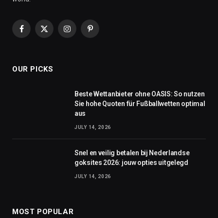
Facebook
X
Instagram
Pinterest
(Twitter)
OUR PICKS
Beste Wettanbieter ohne OASIS: So nutzen
Sie hohe Quoten für Fußballwetten optimal
aus
JULY 14, 2026
Snel en veilig betalen bij Nederlandse
goksites 2026: jouw opties uitgelegd
JULY 14, 2026
MOST POPULAR