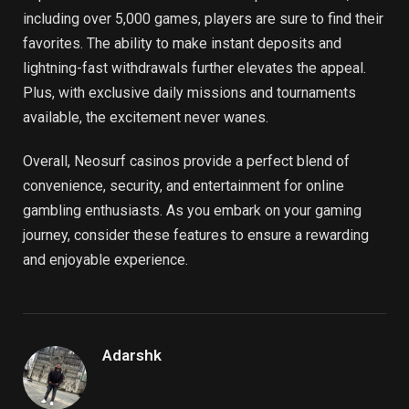
including over 5,000 games, players are sure to find their
favorites. The ability to make instant deposits and
lightning-fast withdrawals further elevates the appeal.
Plus, with exclusive daily missions and tournaments
available, the excitement never wanes.
Overall, Neosurf casinos provide a perfect blend of
convenience, security, and entertainment for online
gambling enthusiasts. As you embark on your gaming
journey, consider these features to ensure a rewarding
and enjoyable experience.
Adarshk