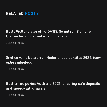
RELATED
POSTS
Beste Wettanbieter ohne OASIS: So nutzen Sie hohe
Quoten für Fußballwetten optimal aus
JULY 14, 2026
Snel en veilig betalen bij Nederlandse goksites 2026: jouw
opties uitgelegd
JULY 14, 2026
Best online pokies Australia 2026: ensuring safe deposits
and speedy withdrawals
JULY 14, 2026