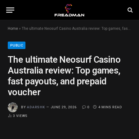
Home
»
The ultimate Neosurf Casino Australia review: Top games, fast payouts, and prepaid voucher
PUBLIC
The ultimate Neosurf Casino
Australia review: Top games,
fast payouts, and prepaid
voucher
BY
ADARSHK
JUNE 29, 2026
0
4 MINS READ
3
VIEWS