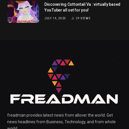
Discovering Cottontail Va : virtually based
YouTuber all set for you!
JULY 14, 2023
29
VIEWS
freadman provides latest news from allover the world. Get
news headlines from Business, Technology, and from whole
world.