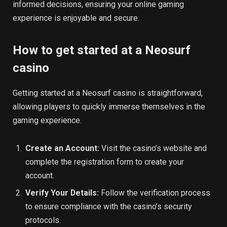
informed decisions, ensuring your online gaming
experience is enjoyable and secure.
How to get started at a Neosurf
casino
Getting started at a Neosurf casino is straightforward,
allowing players to quickly immerse themselves in the
gaming experience.
Create an Account:
Visit the casino’s website and
complete the registration form to create your
account.
Verify Your Details:
Follow the verification process
to ensure compliance with the casino’s security
protocols.