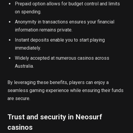
Prepaid option allows for budget control and limits
on spending.
Anonymity in transactions ensures your financial
information remains private.
Instant deposits enable you to start playing
immediately.
Widely accepted at numerous casinos across
Australia.
By leveraging these benefits, players can enjoy a
seamless gaming experience while ensuring their funds
are secure.
Trust and security in Neosurf
casinos