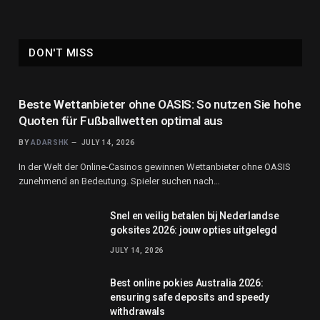
DON'T MISS
Beste Wettanbieter ohne OASIS: So nutzen Sie hohe
Quoten für Fußballwetten optimal aus
BY
ADARSHK
JULY 14, 2026
In der Welt der Online-Casinos gewinnen Wettanbieter ohne OASIS
zunehmend an Bedeutung. Spieler suchen nach…
Snel en veilig betalen bij Nederlandse
goksites 2026: jouw opties uitgelegd
JULY 14, 2026
Best online pokies Australia 2026:
ensuring safe deposits and speedy
withdrawals