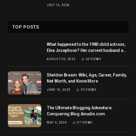
JULY 14, 2026
TOP POSTS
What happened to the 1980 child actress,
Elva Josephson? Her current husband and
net worth
AUGUST 30, 2023
43
VIEWS
Sheldon Bream: Wiki, Age, Career, Family,
Net Worth, and Know More
JUNE 10, 2023
39
VIEWS
The Ultimate Blogging Adventure:
Conquering Blog.ibnudin.com
MAY 4, 2024
37
VIEWS