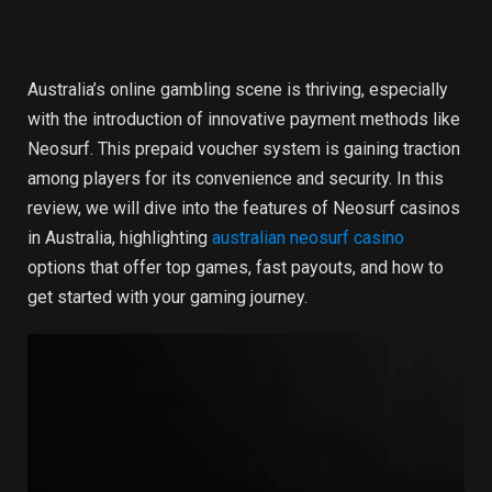
Australia’s online gambling scene is thriving, especially
with the introduction of innovative payment methods like
Neosurf. This prepaid voucher system is gaining traction
among players for its convenience and security. In this
review, we will dive into the features of Neosurf casinos
in Australia, highlighting
australian neosurf casino
options that offer top games, fast payouts, and how to
get started with your gaming journey.