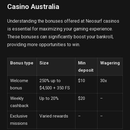
Casino Australia
Understanding the bonuses offered at Neosurf casinos
is essential for maximizing your gaming experience.
These bonuses can significantly boost your bankroll,
providing more opportunities to win.
Bonus type
Size
Min
Wagering
deposit
Welcome
250% up to
$10
30x
bonus
$4,500 + 350 FS
Weekly
Up to 20%
$20
–
cashback
Exclusive
Varied rewards
–
–
missions