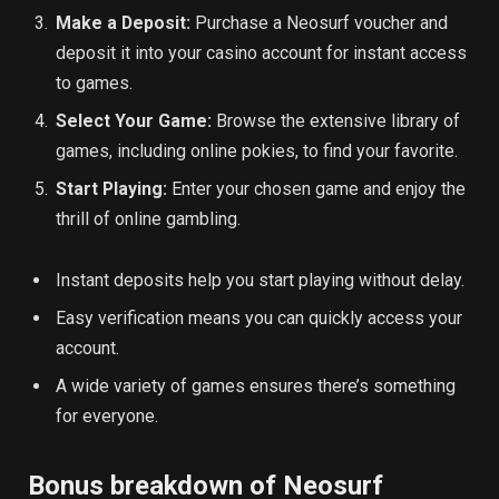
Make a Deposit:
Purchase a Neosurf voucher and
deposit it into your casino account for instant access
to games.
Select Your Game:
Browse the extensive library of
games, including online pokies, to find your favorite.
Start Playing:
Enter your chosen game and enjoy the
thrill of online gambling.
Instant deposits help you start playing without delay.
Easy verification means you can quickly access your
account.
A wide variety of games ensures there’s something
for everyone.
Bonus breakdown of Neosurf