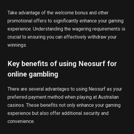
Take advantage of the welcome bonus and other
promotional offers to significantly enhance your gaming
experience. Understanding the wagering requirements is
crucial to ensuring you can effectively withdraw your
winnings.
Key benefits of using Neosurf for
online gambling
There are several advantages to using Neosurf as your
preferred payment method when playing at Australian
casinos. These benefits not only enhance your gaming
experience but also offer additional security and
convenience.