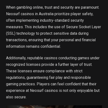
When gambling online, trust and security are paramount.
Neosurf casinos in Australia prioritize player safety,
often implementing industry-standard security
measures. This includes the use of Secure Socket Layer
(SSL) technology to protect sensitive data during
transactions, ensuring that your personal and financial
information remains confidential.
Additionally, reputable casinos conducting games under
recognized licenses provide a further layer of trust.
These licenses ensure compliance with strict
regulations, guaranteeing fair play and responsible
gaming practices. Players can feel confident that their
experience at Neosurf casinos is not only enjoyable but
also secure.