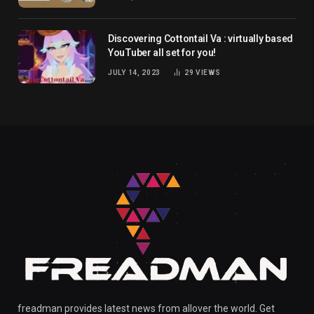
Discovering Cottontail Va : virtually based
YouTuber all set for you!
JULY 14, 2023
29
VIEWS
freadman provides latest news from allover the world. Get