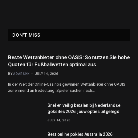
DON'T MISS
Beste Wettanbieter ohne OASIS: So nutzen Sie hohe
Quoten für Fußballwetten optimal aus
BY
ADARSHK
JULY 14, 2026
In der Welt der Online-Casinos gewinnen Wettanbieter ohne OASIS
zunehmend an Bedeutung. Spieler suchen nach…
Snel en veilig betalen bij Nederlandse
goksites 2026: jouw opties uitgelegd
JULY 14, 2026
Best online pokies Australia 2026: