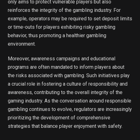
only aims to protect vulnerable players but also
reinforces the integrity of the gambling industry. For
example, operators may be required to set deposit limits
or time-outs for players exhibiting risky gambling
behavior, thus promoting a healthier gambling
environment.
Moreover, awareness campaigns and educational
programs are often mandated to inform players about
the risks associated with gambling. Such initiatives play
a crucial role in fostering a culture of responsibility and
awareness, contributing to the overall integrity of the
gaming industry. As the conversation around responsible
gambling continues to evolve, regulators are increasingly
prioritizing the development of comprehensive
strategies that balance player enjoyment with safety.