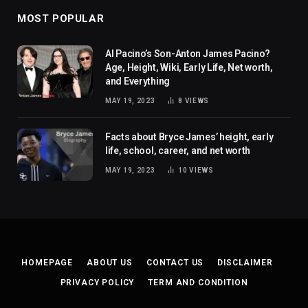
MOST POPULAR
Al Pacino’s Son-Anton James Pacino?
Age, Height, Wiki, Early Life, Net worth,
and Everything
MAY 19, 2023
8
VIEWS
Facts about Bryce James’ height, early
life, school, career, and net worth
MAY 19, 2023
10
VIEWS
HOMEPAGE
ABOUT US
CONTACT US
DISCLAIMER
PRIVACY POLICY
TERM AND CONDITION