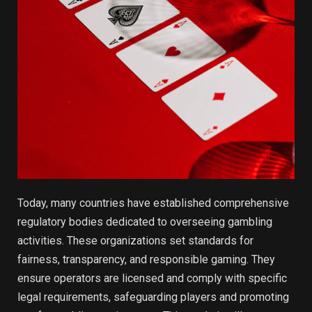
Today, many countries have established comprehensive
regulatory bodies dedicated to overseeing gambling
activities. These organizations set standards for
fairness, transparency, and responsible gaming. They
ensure operators are licensed and comply with specific
legal requirements, safeguarding players and promoting