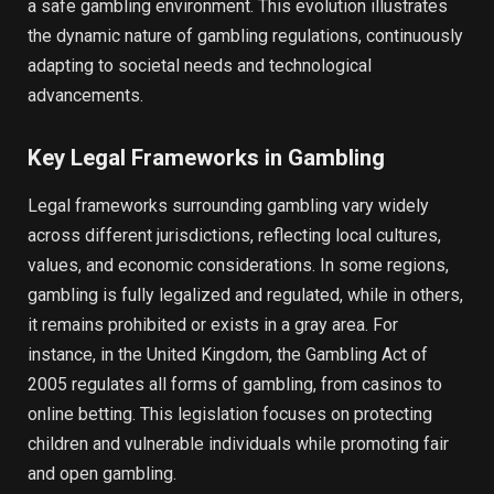
a safe gambling environment. This evolution illustrates
the dynamic nature of gambling regulations, continuously
adapting to societal needs and technological
advancements.
Key Legal Frameworks in Gambling
Legal frameworks surrounding gambling vary widely
across different jurisdictions, reflecting local cultures,
values, and economic considerations. In some regions,
gambling is fully legalized and regulated, while in others,
it remains prohibited or exists in a gray area. For
instance, in the United Kingdom, the Gambling Act of
2005 regulates all forms of gambling, from casinos to
online betting. This legislation focuses on protecting
children and vulnerable individuals while promoting fair
and open gambling.