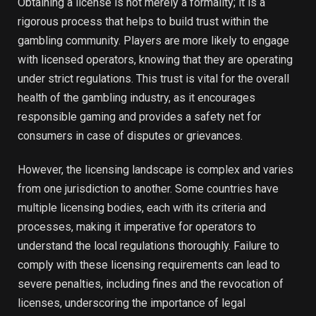
Obtaining a license is not merely a formality; it is a
rigorous process that helps to build trust within the
gambling community. Players are more likely to engage
with licensed operators, knowing that they are operating
under strict regulations. This trust is vital for the overall
health of the gambling industry, as it encourages
responsible gaming and provides a safety net for
consumers in case of disputes or grievances.
However, the licensing landscape is complex and varies
from one jurisdiction to another. Some countries have
multiple licensing bodies, each with its criteria and
processes, making it imperative for operators to
understand the local regulations thoroughly. Failure to
comply with these licensing requirements can lead to
severe penalties, including fines and the revocation of
licenses, underscoring the importance of legal