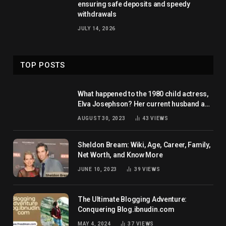
ensuring safe deposits and speedy
withdrawals
JULY 14, 2026
TOP POSTS
What happened to the 1980 child actress,
Elva Josephson? Her current husband and
net worth
AUGUST 30, 2023
43
VIEWS
Sheldon Bream: Wiki, Age, Career, Family,
Net Worth, and Know More
JUNE 10, 2023
39
VIEWS
The Ultimate Blogging Adventure:
Conquering Blog.ibnudin.com
MAY 4, 2024
37
VIEWS