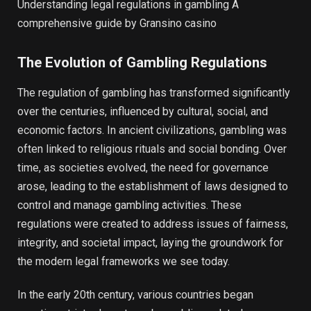
Understanding legal regulations in gambling A
comprehensive guide by Gransino casino
The Evolution of Gambling Regulations
The regulation of gambling has transformed significantly
over the centuries, influenced by cultural, social, and
economic factors. In ancient civilizations, gambling was
often linked to religious rituals and social bonding. Over
time, as societies evolved, the need for governance
arose, leading to the establishment of laws designed to
control and manage gambling activities. These
regulations were created to address issues of fairness,
integrity, and societal impact, laying the groundwork for
the modern legal frameworks we see today.
In the early 20th century, various countries began