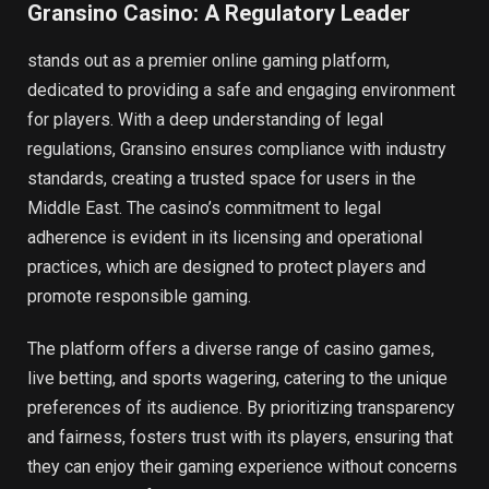
Gransino Casino: A Regulatory Leader
stands out as a premier online gaming platform,
dedicated to providing a safe and engaging environment
for players. With a deep understanding of legal
regulations, Gransino ensures compliance with industry
standards, creating a trusted space for users in the
Middle East. The casino’s commitment to legal
adherence is evident in its licensing and operational
practices, which are designed to protect players and
promote responsible gaming.
The platform offers a diverse range of casino games,
live betting, and sports wagering, catering to the unique
preferences of its audience. By prioritizing transparency
and fairness, fosters trust with its players, ensuring that
they can enjoy their gaming experience without concerns