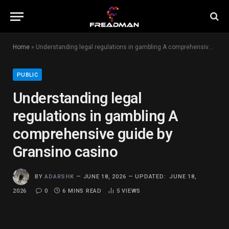
Home
»
Understanding legal regulations in gambling A comprehensive guide by Gransino casino
PUBLIC
Understanding legal
regulations in gambling A
comprehensive guide by
Gransino casino
BY
ADARSHK
JUNE 18, 2026
UPDATED:
JUNE 18,
2026
0
6 MINS READ
5
VIEWS