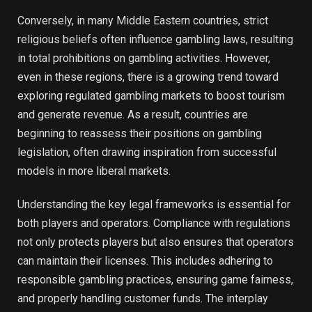
Conversely, in many Middle Eastern countries, strict
religious beliefs often influence gambling laws, resulting
in total prohibitions on gambling activities. However,
even in these regions, there is a growing trend toward
exploring regulated gambling markets to boost tourism
and generate revenue. As a result, countries are
beginning to reassess their positions on gambling
legislation, often drawing inspiration from successful
models in more liberal markets.
Understanding the key legal frameworks is essential for
both players and operators. Compliance with regulations
not only protects players but also ensures that operators
can maintain their licenses. This includes adhering to
responsible gambling practices, ensuring game fairness,
and properly handling customer funds. The interplay