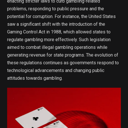
enacting stricter laws to curb gambling-related
problems, responding to public pressure and the
potential for corruption. For instance, the United States
saw a significant shift with the introduction of the
Gaming Control Act in 1988, which allowed states to
regulate gambling more effectively. Such legislation
aimed to combat illegal gambling operations while
generating revenue for state programs. The evolution of
these regulations continues as governments respond to
technological advancements and changing public
attitudes towards gambling.