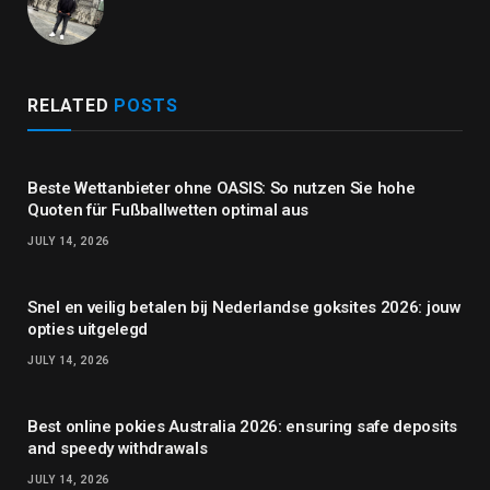
RELATED
POSTS
Beste Wettanbieter ohne OASIS: So nutzen Sie hohe
Quoten für Fußballwetten optimal aus
JULY 14, 2026
Snel en veilig betalen bij Nederlandse goksites 2026: jouw
opties uitgelegd
JULY 14, 2026
Best online pokies Australia 2026: ensuring safe deposits
and speedy withdrawals
JULY 14, 2026