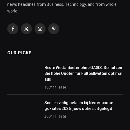
news headlines from Business, Technology, and from whole
world.
Facebook
X
Instagram
Pinterest
(Twitter)
OUR PICKS
Beste Wettanbieter ohne OASIS: So nutzen
Sie hohe Quoten für Fußballwetten optimal
aus
JULY 14, 2026
Snel en veilig betalen bij Nederlandse
goksites 2026: jouw opties uitgelegd
JULY 14, 2026