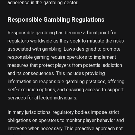
adherence in the gambling sector.
Responsible Gambling Regulations
Responsible gambling has become a focal point for
regulators worldwide as they seek to mitigate the risks
associated with gambling. Laws designed to promote
responsible gaming require operators to implement
measures that protect players from potential addiction
and its consequences. This includes providing
information on responsible gambling practices, offering
self-exclusion options, and ensuring access to support
services for affected individuals.
In many jurisdictions, regulatory bodies impose strict
obligations on operators to monitor player behavior and
intervene when necessary. This proactive approach not