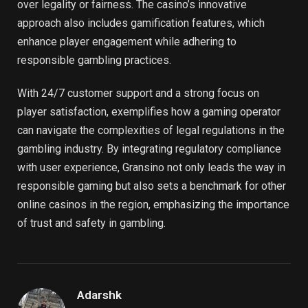
over legality or fairness. The casino’s innovative
approach also includes gamification features, which
enhance player engagement while adhering to
responsible gambling practices.
With 24/7 customer support and a strong focus on
player satisfaction, exemplifies how a gaming operator
can navigate the complexities of legal regulations in the
gambling industry. By integrating regulatory compliance
with user experience, Gransino not only leads the way in
responsible gaming but also sets a benchmark for other
online casinos in the region, emphasizing the importance
of trust and safety in gambling.
Adarshk