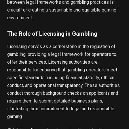
between legal frameworks and gambling practices is
crucial for creating a sustainable and equitable gaming
environment.
The Role of Licensing in Gambling
Licensing serves as a cornerstone in the regulation of
gambling, providing a legal framework for operators to
offer their services. Licensing authorities are
responsible for ensuring that gambling operators meet
specific standards, including financial stability, ethical
conduct, and operational transparency. These authorities
conduct thorough background checks on applicants and
require them to submit detailed business plans,
illustrating their commitment to legal and responsible
gaming.