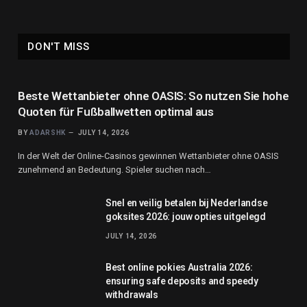
DON'T MISS
Beste Wettanbieter ohne OASIS: So nutzen Sie hohe
Quoten für Fußballwetten optimal aus
BY
ADARSHK
JULY 14, 2026
In der Welt der Online-Casinos gewinnen Wettanbieter ohne OASIS
zunehmend an Bedeutung. Spieler suchen nach…
Snel en veilig betalen bij Nederlandse
goksites 2026: jouw opties uitgelegd
JULY 14, 2026
Best online pokies Australia 2026:
ensuring safe deposits and speedy
withdrawals