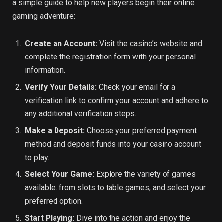
a simple guide to help new players begin their online
gaming adventure:
Create an Account:
Visit the casino’s website and
complete the registration form with your personal
information.
Verify Your Details:
Check your email for a
verification link to confirm your account and adhere to
any additional verification steps.
Make a Deposit:
Choose your preferred payment
method and deposit funds into your casino account
to play.
Select Your Game:
Explore the variety of games
available, from slots to table games, and select your
preferred option.
Start Playing:
Dive into the action and enjoy the