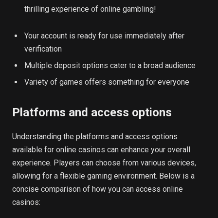
thrilling experience of online gambling!
Your account is ready for use immediately after
verification
Multiple deposit options cater to a broad audience
Variety of games offers something for everyone
Platforms and access options
Understanding the platforms and access options
available for online casinos can enhance your overall
experience. Players can choose from various devices,
allowing for a flexible gaming environment. Below is a
concise comparison of how you can access online
casinos: