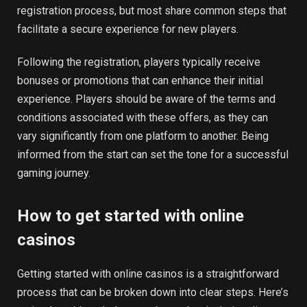
registration process, but most share common steps that
facilitate a secure experience for new players.
Following the registration, players typically receive
bonuses or promotions that can enhance their initial
experience. Players should be aware of the terms and
conditions associated with these offers, as they can
vary significantly from one platform to another. Being
informed from the start can set the tone for a successful
gaming journey.
How to get started with online
casinos
Getting started with online casinos is a straightforward
process that can be broken down into clear steps. Here’s