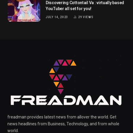
Discovering Cottontail Va : virtually based
YouTuber all set for you!
JULY 14, 2023
29
VIEWS
freadman provides latest news from allover the world. Get
news headlines from Business, Technology, and from whole
world.