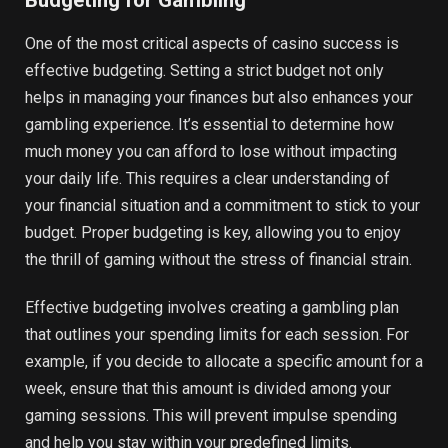
One of the most critical aspects of casino success is
effective budgeting. Setting a strict budget not only
helps in managing your finances but also enhances your
gambling experience. It’s essential to determine how
much money you can afford to lose without impacting
your daily life. This requires a clear understanding of
your financial situation and a commitment to stick to your
budget. Proper budgeting is key, allowing you to enjoy
the thrill of gaming without the stress of financial strain.
Effective budgeting involves creating a gambling plan
that outlines your spending limits for each session. For
example, if you decide to allocate a specific amount for a
week, ensure that this amount is divided among your
gaming sessions. This will prevent impulse spending
and help you stay within your predefined limits.