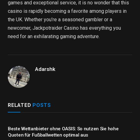
games and exceptional service, it is no wonder that this
casino is rapidly becoming a favorite among players in
the UK. Whether you’re a seasoned gambler or a
newcomer, Jackpotraider Casino has everything you
need for an exhilarating gaming adventure.
Adarshk
RELATED
POSTS
Beste Wettanbieter ohne OASIS: So nutzen Sie hohe
Quoten für Fußballwetten optimal aus