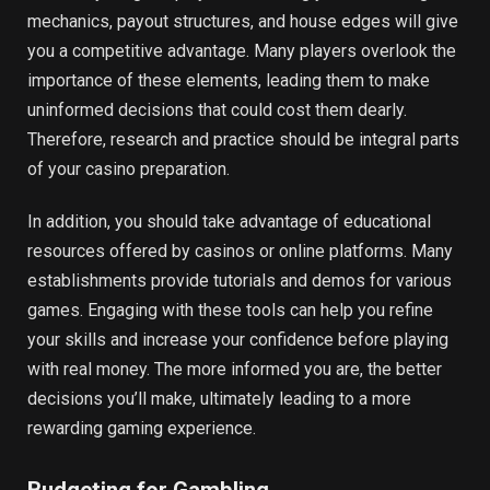
mechanics, payout structures, and house edges will give
you a competitive advantage. Many players overlook the
importance of these elements, leading them to make
uninformed decisions that could cost them dearly.
Therefore, research and practice should be integral parts
of your casino preparation.
In addition, you should take advantage of educational
resources offered by casinos or online platforms. Many
establishments provide tutorials and demos for various
games. Engaging with these tools can help you refine
your skills and increase your confidence before playing
with real money. The more informed you are, the better
decisions you’ll make, ultimately leading to a more
rewarding gaming experience.
Budgeting for Gambling