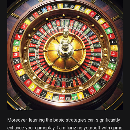
Moreover, learning the basic strategies can significantly
enhance your gameplay. Familiarizing yourself with game