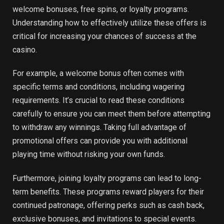
welcome bonuses, free spins, or loyalty programs.
Understanding how to effectively utilize these offers is
critical for increasing your chances of success at the
casino.
For example, a welcome bonus often comes with
specific terms and conditions, including wagering
requirements. It’s crucial to read these conditions
carefully to ensure you can meet them before attempting
to withdraw any winnings. Taking full advantage of
promotional offers can provide you with additional
playing time without risking your own funds.
Furthermore, joining loyalty programs can lead to long-
term benefits. These programs reward players for their
continued patronage, offering perks such as cash back,
exclusive bonuses, and invitations to special events.