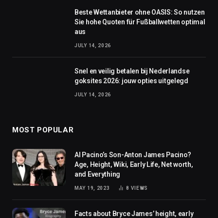
Beste Wettanbieter ohne OASIS: So nutzen
Sie hohe Quoten für Fußballwetten optimal
aus
JULY 14, 2026
Snel en veilig betalen bij Nederlandse
goksites 2026: jouw opties uitgelegd
JULY 14, 2026
MOST POPULAR
Al Pacino’s Son-Anton James Pacino?
Age, Height, Wiki, Early Life, Net worth,
and Everything
MAY 19, 2023
8
VIEWS
Facts about Bryce James’ height, early