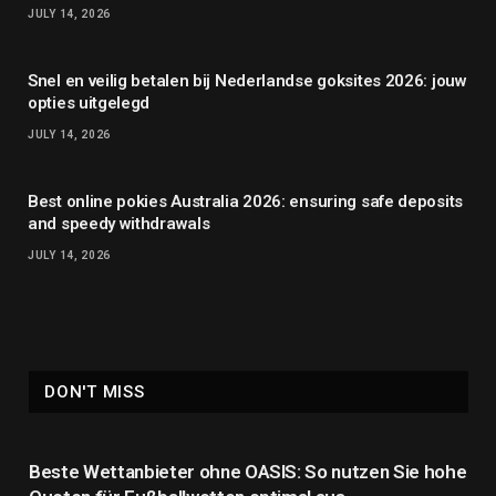
JULY 14, 2026
Snel en veilig betalen bij Nederlandse goksites 2026: jouw
opties uitgelegd
JULY 14, 2026
Best online pokies Australia 2026: ensuring safe deposits
and speedy withdrawals
JULY 14, 2026
DON'T MISS
Beste Wettanbieter ohne OASIS: So nutzen Sie hohe