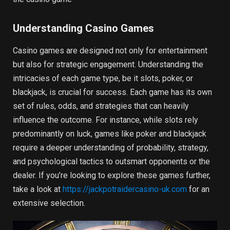
Understanding Casino Games
Casino games are designed not only for entertainment
but also for strategic engagement. Understanding the
intricacies of each game type, be it slots, poker, or
blackjack, is crucial for success. Each game has its own
set of rules, odds, and strategies that can heavily
influence the outcome. For instance, while slots rely
predominantly on luck, games like poker and blackjack
require a deeper understanding of probability, strategy,
and psychological tactics to outsmart opponents or the
dealer. If you’re looking to explore these games further,
take a look at
https://jackpotraidercasino-uk.com
for an
extensive selection.