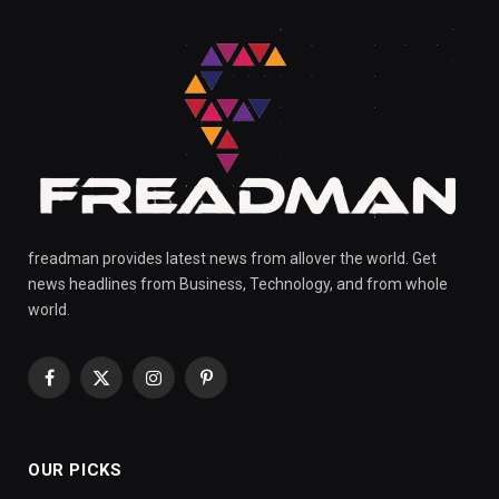
freadman provides latest news from allover the world. Get
news headlines from Business, Technology, and from whole
world.
Facebook
X
Instagram
Pinterest
(Twitter)
OUR PICKS