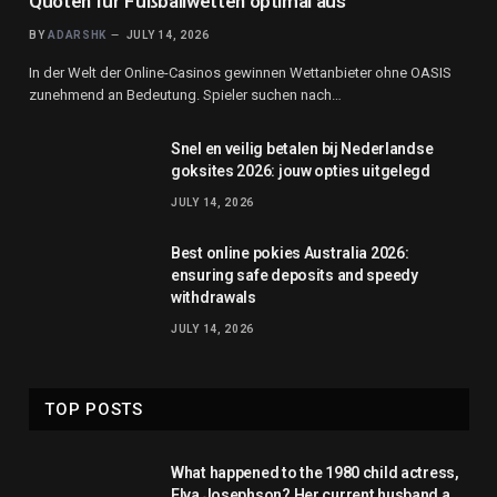
Quoten für Fußballwetten optimal aus
BY
ADARSHK
JULY 14, 2026
In der Welt der Online-Casinos gewinnen Wettanbieter ohne OASIS
zunehmend an Bedeutung. Spieler suchen nach…
Snel en veilig betalen bij Nederlandse
goksites 2026: jouw opties uitgelegd
JULY 14, 2026
Best online pokies Australia 2026:
ensuring safe deposits and speedy
withdrawals
JULY 14, 2026
TOP POSTS
What happened to the 1980 child actress,
Elva Josephson? Her current husband and