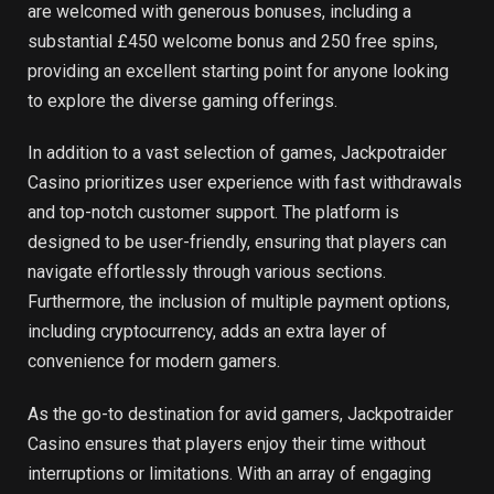
are welcomed with generous bonuses, including a
substantial £450 welcome bonus and 250 free spins,
providing an excellent starting point for anyone looking
to explore the diverse gaming offerings.
In addition to a vast selection of games, Jackpotraider
Casino prioritizes user experience with fast withdrawals
and top-notch customer support. The platform is
designed to be user-friendly, ensuring that players can
navigate effortlessly through various sections.
Furthermore, the inclusion of multiple payment options,
including cryptocurrency, adds an extra layer of
convenience for modern gamers.
As the go-to destination for avid gamers, Jackpotraider
Casino ensures that players enjoy their time without
interruptions or limitations. With an array of engaging