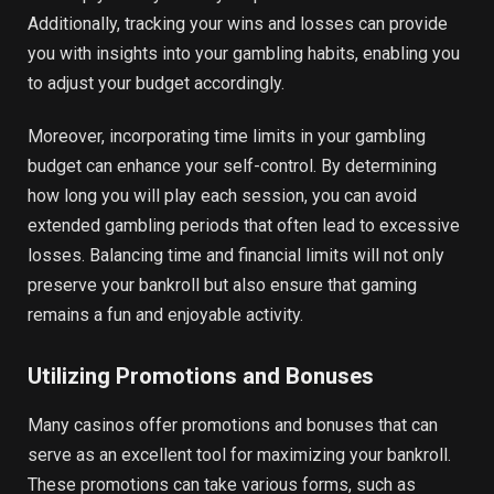
Additionally, tracking your wins and losses can provide
you with insights into your gambling habits, enabling you
to adjust your budget accordingly.
Moreover, incorporating time limits in your gambling
budget can enhance your self-control. By determining
how long you will play each session, you can avoid
extended gambling periods that often lead to excessive
losses. Balancing time and financial limits will not only
preserve your bankroll but also ensure that gaming
remains a fun and enjoyable activity.
Utilizing Promotions and Bonuses
Many casinos offer promotions and bonuses that can
serve as an excellent tool for maximizing your bankroll.
These promotions can take various forms, such as