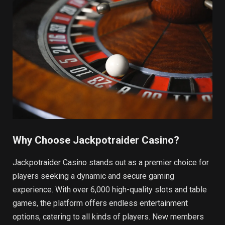
Why Choose Jackpotraider Casino?
Jackpotraider Casino stands out as a premier choice for
players seeking a dynamic and secure gaming
experience. With over 6,000 high-quality slots and table
games, the platform offers endless entertainment
options, catering to all kinds of players. New members