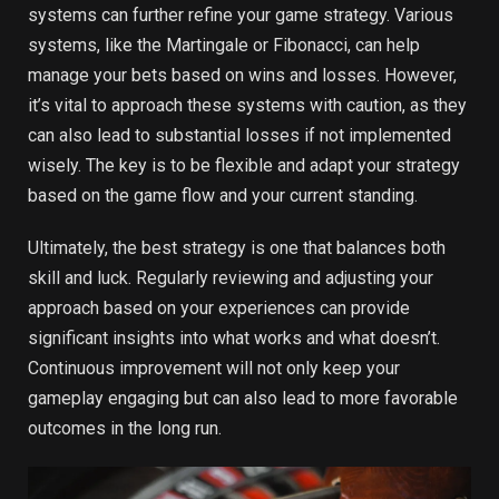
systems can further refine your game strategy. Various
systems, like the Martingale or Fibonacci, can help
manage your bets based on wins and losses. However,
it’s vital to approach these systems with caution, as they
can also lead to substantial losses if not implemented
wisely. The key is to be flexible and adapt your strategy
based on the game flow and your current standing.
Ultimately, the best strategy is one that balances both
skill and luck. Regularly reviewing and adjusting your
approach based on your experiences can provide
significant insights into what works and what doesn’t.
Continuous improvement will not only keep your
gameplay engaging but can also lead to more favorable
outcomes in the long run.