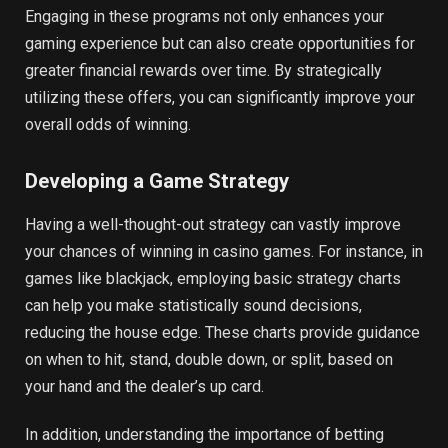
Engaging in these programs not only enhances your
gaming experience but can also create opportunities for
greater financial rewards over time. By strategically
utilizing these offers, you can significantly improve your
overall odds of winning.
Developing a Game Strategy
Having a well-thought-out strategy can vastly improve
your chances of winning in casino games. For instance, in
games like blackjack, employing basic strategy charts
can help you make statistically sound decisions,
reducing the house edge. These charts provide guidance
on when to hit, stand, double down, or split, based on
your hand and the dealer’s up card.
In addition, understanding the importance of betting