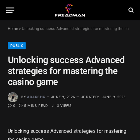
Home
»
Unlocking success Advanced strategies for mastering the casino game
PUBLIC
Unlocking success Advanced
strategies for mastering the
casino game
BY
ADARSHK
JUNE 9, 2026
UPDATED:
JUNE 9, 2026
0
5 MINS READ
3
VIEWS
Unlocking success Advanced strategies for mastering
the casino game