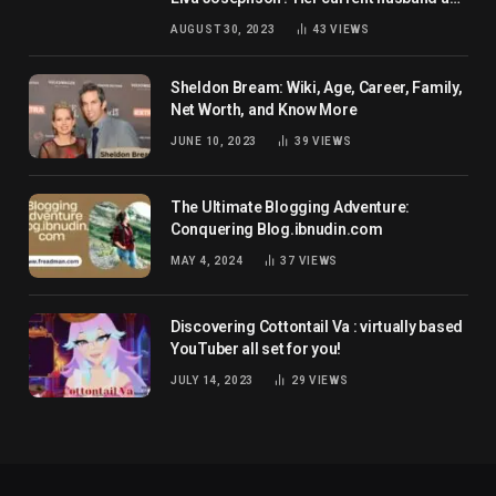
net worth
AUGUST 30, 2023
43
VIEWS
Sheldon Bream: Wiki, Age, Career, Family,
Net Worth, and Know More
JUNE 10, 2023
39
VIEWS
The Ultimate Blogging Adventure:
Conquering Blog.ibnudin.com
MAY 4, 2024
37
VIEWS
Discovering Cottontail Va : virtually based
YouTuber all set for you!
JULY 14, 2023
29
VIEWS