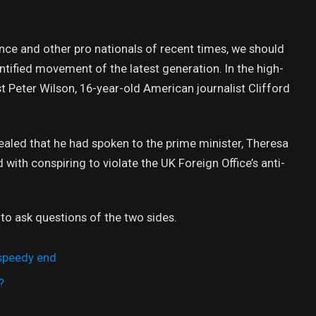
nce and other pro nationals of recent times, we should
antified movement of the latest generation. In the high-
st Peter Wilson, 16-year-old American journalist Clifford
led that he had spoken to the prime minister, Theresa
ith conspiring to violate the UK Foreign Office’s anti-
 to ask questions of the two sides.
 speedy end
?