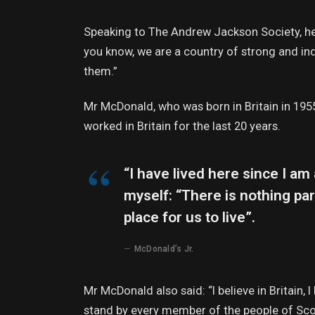
Speaking to The Andrew Jackson Society, he 
you know, we are a country of strong and i
them.”
Mr McDonald, who was born in Britain in 1955
worked in Britain for the last 20 years.
“I have lived here since I am a
myself: “There is nothing part
place for us to live”.
McDonald’s Jr.
Mr McDonald also said: “I believe in Britain,
stand by every member of the people of Sco