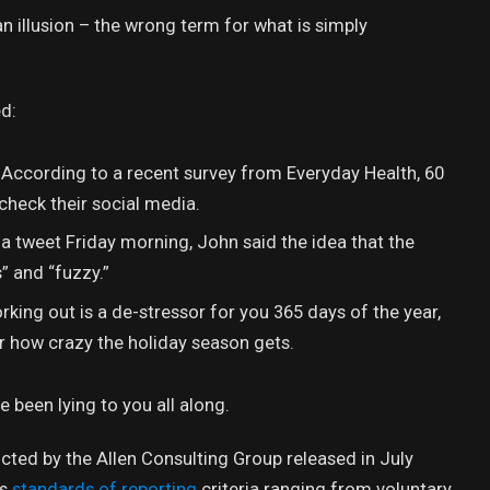
 an illusion – the wrong term for what is simply
d:
. According to a recent survey from Everyday Health, 60
check their social media.
n a tweet Friday morning, John said the idea that the
” and “fuzzy.”
rking out is a de-stressor for you 365 days of the year,
er how crazy the holiday season gets.
e been lying to you all along.
cted by the Allen Consulting Group released in July
us
standards of reporting
criteria ranging from voluntary