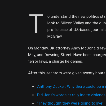
T
o understand the new politics sta
look to Silicon Valley and the qu
profile case of US-based journali
McGraw.
On Monday, UK attorney Andy McDonald revea
May, and Downing Street. Have been charged w
terror laws, a charge he denies.
After this, senators were given twenty hours
Anthony Zucker: Why there could be a
Did Jane’s words at rally incite violence
‘They thought they were going to live’