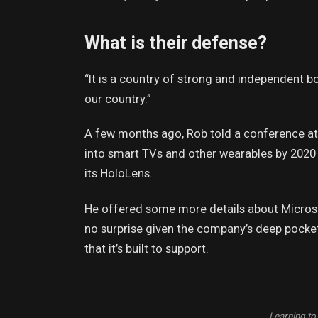
What is their defense?
“It is a country of strong and independent 
our country.”
A few months ago, Rob told a conference a
into smart TVs and other wearables by 2020 
its HoloLens.
He offered some more details about Microso
no surprise given the company’s deep pocke
that it’s built to support.
Learning to 