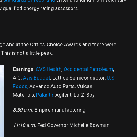
qualified energy rating assessors.
f gowns at the Critics’ Choice Awards and there were
This is not a little peak.
Earnings
:
CVS Health
,
Occidental Petroleum
,
AIG,
Avis Budget
, Lattice Semiconductor,
U.S.
Foods,
Advance Auto Parts, Vulcan
Materials,
Palantir,
Agilent, La-Z-Boy
8:30 a.m.
Empire manufacturing
11:10 a.m.
Fed Governor Michelle Bowman