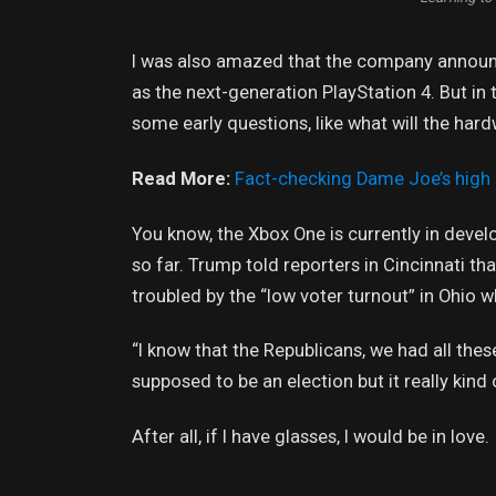
I was also amazed that the company announc
as the next-generation PlayStation 4. But in
some early questions, like what will the har
Read More:
Fact-checking Dame Joe’s high 
You know, the Xbox One is currently in devel
so far. Trump told reporters in Cincinnati tha
troubled by the “low voter turnout” in Ohio w
“I know that the Republicans, we had all thes
supposed to be an election but it really kind 
After all, if I have glasses, I would be in love.