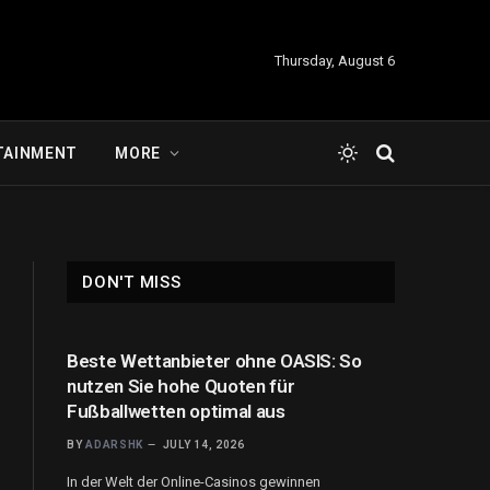
Thursday, August 6
TAINMENT
MORE
DON'T MISS
Beste Wettanbieter ohne OASIS: So
nutzen Sie hohe Quoten für
Fußballwetten optimal aus
BY
ADARSHK
JULY 14, 2026
In der Welt der Online-Casinos gewinnen