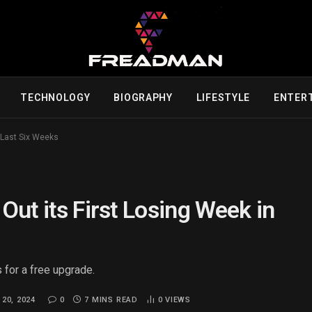
TECHNOLOGY
BIOGRAPHY
LIFESTYLE
ENTER
e Last Six Weeks
 Out its First Losing Week in
 for a free upgrade.
20, 2024
0
7 MINS READ
0
VIEWS