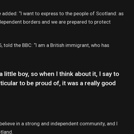
added: “I want to express to the people of Scotland: as
ndependent borders and we are prepared to protect
, told the BBC: “I am a British immigrant, who has
 little boy, so when I think about it, I say to
icular to be proud of, it was a really good
 I believe in a strong and independent community, and I
tland.