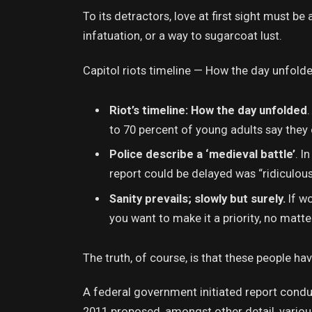
To its detractors, love at first sight must be
infatuation, or a way to sugarcoat lust.
Capitol riots timeline — How the day unfolde
Riot’s timeline: How the day unfolded
to 70 percent of young adults say they 
Police describe a ‘medieval battle’
. I
report could be delayed was “ridiculous
Sanity prevails; slowly but surely.
If wo
you want to make it a priority, no matt
The truth, of course, is that these people hav
A federal government initiated report condu
2011 proposed, amongst other detail, vario