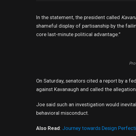
In the statement, the president called
Kavan
shameful display of partisanship by the faili
core last-minute political advantage.”
Prot
On Saturday, senators cited a report by a fe
against Kavanaugh and called the allegations
Joe said such an investigation would inevita
behavioral misconduct.
Also Read
:
Journey towards Design Perfect