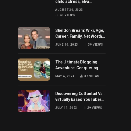
child actress, Elva
Josephson? Her current
AUGUST 30, 2023
husband and net worth
43
VIEWS
Sheldon Bream: Wiki, Age,
Career, Family, Net Worth,
and Know More
JUNE 10, 2023
39
VIEWS
The Ultimate Blogging
Adventure: Conquering
Blog.ibnudin.com
MAY 4, 2024
37
VIEWS
Discovering Cottontail Va :
virtually based YouTuber
all set for you!
JULY 14, 2023
29
VIEWS