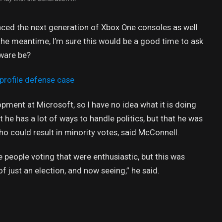
ed the next generation of Xbox One consoles as well
 the meantime, I’m sure this would be a good time to ask
dware be?
profile defense case
opment at Microsoft, so I have no idea what it is doing
t he has a lot of ways to handle politics, but that he was
ho could result in minority votes, said McConnell.
e people voting that were enthusiastic, but this was
of just an election, and now seeing,” he said.