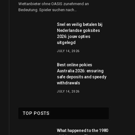
Wettanbieter ohne OASIS zunehmend an
Bedeutung. Spieler suchen nach…
Snel en veilig betalen bij
Nederlandse goksites
2026: jouw opties
uitgelegd
JULY 14, 2026
Best online pokies
Australia 2026: ensuring
safe deposits and speedy
withdrawals
JULY 14, 2026
TOP POSTS
What happened to the 1980