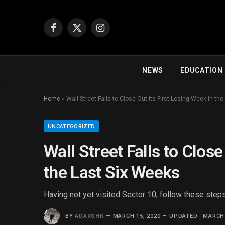
Facebook
X
Instagram
(Twitter)
NEWS
EDUCATION
Home
»
Wall Street Falls to Close Out its First Losing Week in th
UNCATEGORIZED
Wall Street Falls to Close
the Last Six Weeks
Having not yet visited Sector 10, follow these steps
BY
ADARSHK
MARCH 15, 2020
UPDATED:
MARCH 