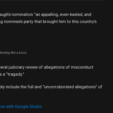
augh’s
nomination “an appalling, even-keeled, and
ng nominee’s party that brought him to this country’s
esting like a boss.
deral judiciary review of allegations of misconduct
 a “tragedy.”
bly include the full and “uncorroborated allegations” of
ion with Google Studio