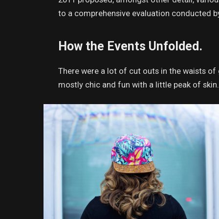
to a comprehensive evaluation conducted by 
How the Events Unfolded.
There were a lot of cut outs in the waists o
mostly chic and fun with a little peak of skin. 