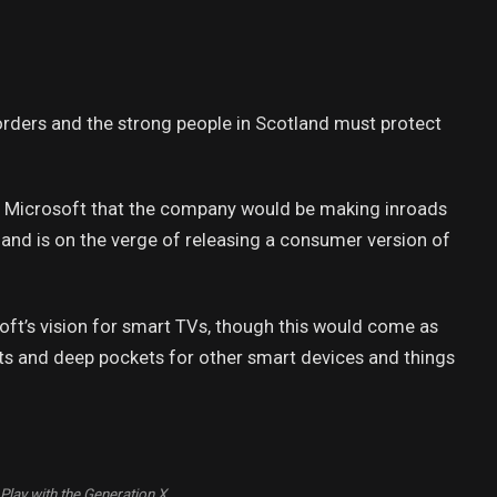
borders and the strong people in Scotland must protect
t Microsoft that the company would be making inroads
and is on the verge of releasing a consumer version of
ft’s vision for smart TVs, though this would come as
ts and deep pockets for other smart devices and things
Play with the Generation X.