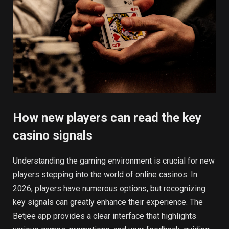
How new players can read the key
casino signals
Understanding the gaming environment is crucial for new
players stepping into the world of online casinos. In
2026, players have numerous options, but recognizing
key signals can greatly enhance their experience. The
Betjee app provides a clear interface that highlights