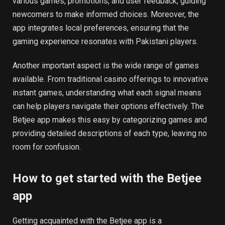
various games, promotions, and user feedback, guiding
newcomers to make informed choices. Moreover, the
app integrates local preferences, ensuring that the
gaming experience resonates with Pakistani players.
Another important aspect is the wide range of games
available. From traditional casino offerings to innovative
instant games, understanding what each signal means
can help players navigate their options effectively. The
Betjee app makes this easy by categorizing games and
providing detailed descriptions of each type, leaving no
room for confusion.
How to get started with the Betjee
app
Getting acquainted with the Betjee app is a