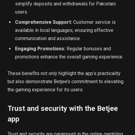
simplify deposits and withdrawals for Pakistani
users.
Comprehensive Support:
Customer service is
available in local languages, ensuring effective
communication and assistance.
Engaging Promotions:
Regular bonuses and
promotions enhance the overall gaming experience.
These benefits not only highlight the app’s practicality
but also demonstrate Betjee’s commitment to elevating
the gaming experience for its users.
Trust and security with the Betjee
app
Trust and security are paramount in the online gambling