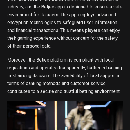
industry, and the Betjee app is designed to ensure a safe
environment for its users. The app employs advanced
encryption technologies to safeguard user information
and financial transactions. This means players can enjoy
their gaming experience without concern for the safety
of their personal data.
Moreover, the Betjee platform is compliant with local
regulations and operates transparently, further enhancing
trust among its users. The availability of local support in
terms of banking methods and customer service
contributes to a secure and trustful betting environment.