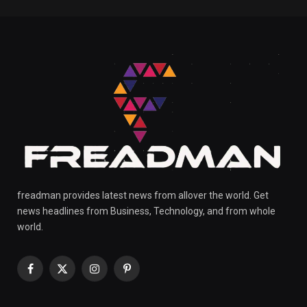
freadman provides latest news from allover the world. Get
news headlines from Business, Technology, and from whole
world.
Facebook
X
Instagram
Pinterest
(Twitter)