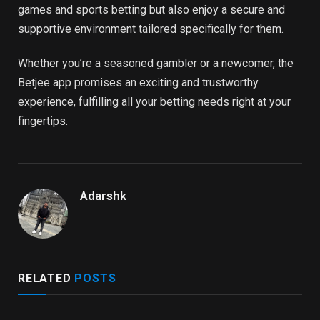
games and sports betting but also enjoy a secure and
supportive environment tailored specifically for them.
Whether you’re a seasoned gambler or a newcomer, the
Betjee app promises an exciting and trustworthy
experience, fulfilling all your betting needs right at your
fingertips.
Adarshk
RELATED
POSTS