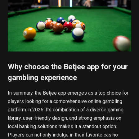
Why choose the Betjee app for your
gambling experience
In summary, the Betjee app emerges as a top choice for
players looking for a comprehensive online gambling
platform in 2026. Its combination of a diverse gaming
library, user-friendly design, and strong emphasis on
local banking solutions makes it a standout option.
Players can not only indulge in their favorite casino