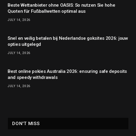
Beste Wettanbieter ohne OASIS: So nutzen Sie hohe
Quoten für Fußballwetten optimal aus
JULY 14, 2026
Snel en veilig betalen bij Nederlandse goksites 2026: jouw
opties uitgelegd
JULY 14, 2026
Best online pokies Australia 2026: ensuring safe deposits
and speedy withdrawals
JULY 14, 2026
DON'T MISS