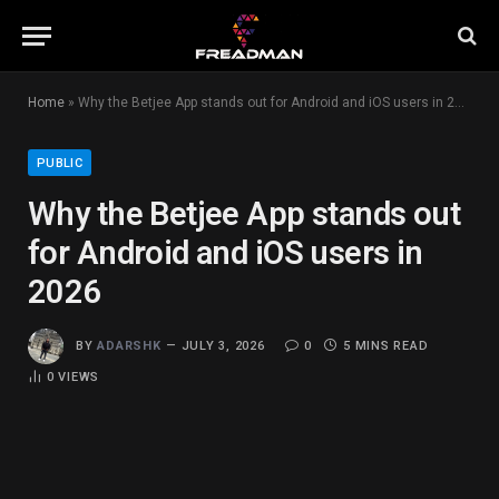
Home
»
Why the Betjee App stands out for Android and iOS users in 2026
PUBLIC
Why the Betjee App stands out
for Android and iOS users in
2026
BY
ADARSHK
JULY 3, 2026
0
5 MINS READ
0
VIEWS