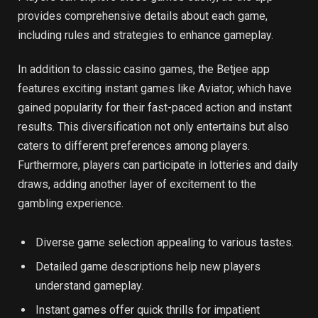
provides comprehensive details about each game,
including rules and strategies to enhance gameplay.
In addition to classic casino games, the Betjee app
features exciting instant games like Aviator, which have
gained popularity for their fast-paced action and instant
results. This diversification not only entertains but also
caters to different preferences among players.
Furthermore, players can participate in lotteries and daily
draws, adding another layer of excitement to the
gambling experience.
Diverse game selection appealing to various tastes.
Detailed game descriptions help new players
understand gameplay.
Instant games offer quick thrills for impatient