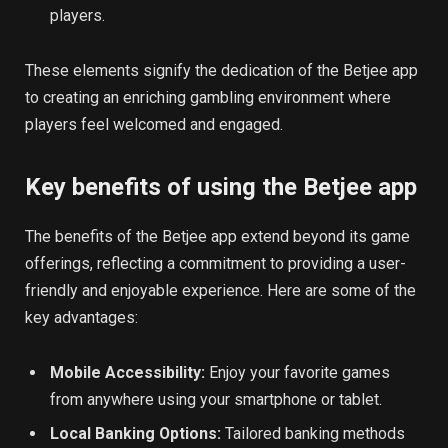
players.
These elements signify the dedication of the Betjee app
to creating an enriching gambling environment where
players feel welcomed and engaged.
Key benefits of using the Betjee app
The benefits of the Betjee app extend beyond its game
offerings, reflecting a commitment to providing a user-
friendly and enjoyable experience. Here are some of the
key advantages:
Mobile Accessibility:
Enjoy your favorite games
from anywhere using your smartphone or tablet.
Local Banking Options:
Tailored banking methods