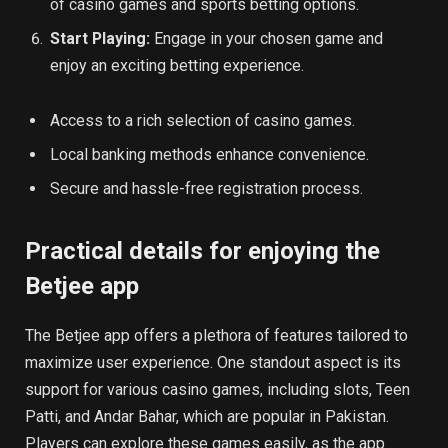
of casino games and sports betting options.
Start Playing:
Engage in your chosen game and
enjoy an exciting betting experience.
Access to a rich selection of casino games.
Local banking methods enhance convenience.
Secure and hassle-free registration process.
Practical details for enjoying the
Betjee app
The Betjee app offers a plethora of features tailored to
maximize user experience. One standout aspect is its
support for various casino games, including slots, Teen
Patti, and Andar Bahar, which are popular in Pakistan.
Players can explore these games easily, as the app