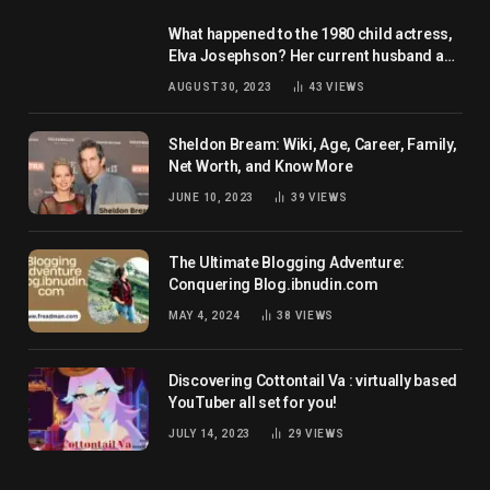
What happened to the 1980 child actress,
Elva Josephson? Her current husband and
net worth
AUGUST 30, 2023
43
VIEWS
Sheldon Bream: Wiki, Age, Career, Family,
Net Worth, and Know More
JUNE 10, 2023
39
VIEWS
The Ultimate Blogging Adventure:
Conquering Blog.ibnudin.com
MAY 4, 2024
38
VIEWS
Discovering Cottontail Va : virtually based
YouTuber all set for you!
JULY 14, 2023
29
VIEWS