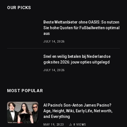
OUR PICKS
Beste Wettanbieter ohne OASIS: So nutzen
Sie hohe Quoten für Fußballwetten optimal
aus
JULY 14, 2026
Snel en veilig betalen bij Nederlandse
goksites 2026: jouw opties uitgelegd
JULY 14, 2026
MOST POPULAR
Al Pacino’s Son-Anton James Pacino?
Age, Height, Wiki, Early Life, Net worth,
and Everything
MAY 19, 2023
8
VIEWS