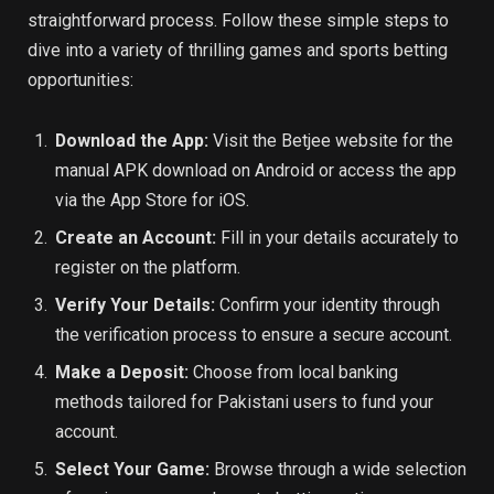
straightforward process. Follow these simple steps to
dive into a variety of thrilling games and sports betting
opportunities:
Download the App:
Visit the Betjee website for the
manual APK download on Android or access the app
via the App Store for iOS.
Create an Account:
Fill in your details accurately to
register on the platform.
Verify Your Details:
Confirm your identity through
the verification process to ensure a secure account.
Make a Deposit:
Choose from local banking
methods tailored for Pakistani users to fund your
account.
Select Your Game:
Browse through a wide selection