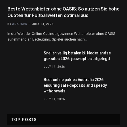
Beste Wettanbieter ohne OASIS: So nutzen Sie hohe
Quoten für Fußballwetten optimal aus
BY
ADARSHK
JULY 14, 2026
In der Welt der Online-Casinos gewinnen Wettanbieter ohne OASIS
zunehmend an Bedeutung. Spieler suchen nach…
Snel en veilig betalen bij Nederlandse
goksites 2026: jouw opties uitgelegd
JULY 14, 2026
Best online pokies Australia 2026:
ensuring safe deposits and speedy
withdrawals
JULY 14, 2026
TOP POSTS