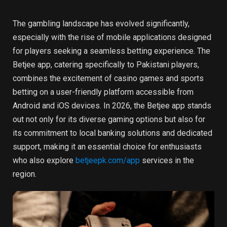
The gambling landscape has evolved significantly,
especially with the rise of mobile applications designed
for players seeking a seamless betting experience. The
Betjee app, catering specifically to Pakistani players,
combines the excitement of casino games and sports
betting on a user-friendly platform accessible from
Android and iOS devices. In 2026, the Betjee app stands
out not only for its diverse gaming options but also for
its commitment to local banking solutions and dedicated
support, making it an essential choice for enthusiasts
who also explore
betjeepk.com/app
services in the
region.