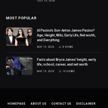
JULY 14, 2026
MOST POPULAR
Al Pacino’s Son-Anton James Pacino?
Age, Height, Wiki, Early Life, Net worth,
and Everything
MAY 19, 2023
8
VIEWS
Facts about Bryce James’ height, early
life, school, career, and net worth
MAY 19, 2023
10
VIEWS
HOMEPAGE
ABOUT US
CONTACT US
DISCLAIMER