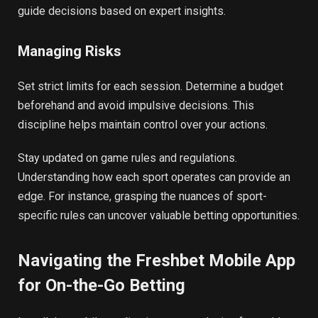
guide decisions based on expert insights.
Managing Risks
Set strict limits for each session. Determine a budget
beforehand and avoid impulsive decisions. This
discipline helps maintain control over your actions.
Stay updated on game rules and regulations.
Understanding how each sport operates can provide an
edge. For instance, grasping the nuances of sport-
specific rules can uncover valuable betting opportunities.
Navigating the Freshbet Mobile App
for On-the-Go Betting