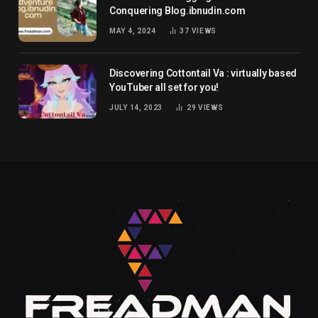
Conquering Blog.ibnudin.com
MAY 4, 2024
37
VIEWS
Discovering Cottontail Va : virtually based
YouTuber all set for you!
JULY 14, 2023
29
VIEWS