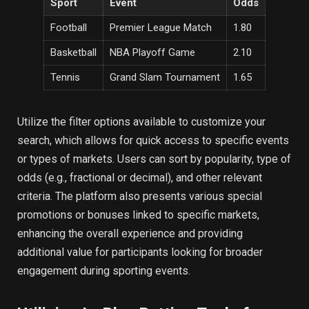
Sport
Event
Odds
Football
Premier League Match
1.80
Basketball
NBA Playoff Game
2.10
Tennis
Grand Slam Tournament
1.65
Utilize the filter options available to customize your
search, which allows for quick access to specific events
or types of markets. Users can sort by popularity, type of
odds (e.g., fractional or decimal), and other relevant
criteria. The platform also presents various special
promotions or bonuses linked to specific markets,
enhancing the overall experience and providing
additional value for participants looking for broader
engagement during sporting events.