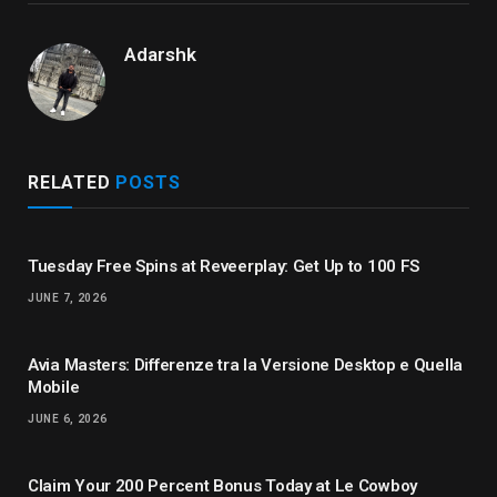
Adarshk
RELATED
POSTS
Tuesday Free Spins at Reveerplay: Get Up to 100 FS
JUNE 7, 2026
Avia Masters: Differenze tra la Versione Desktop e Quella
Mobile
JUNE 6, 2026
Claim Your 200 Percent Bonus Today at Le Cowboy