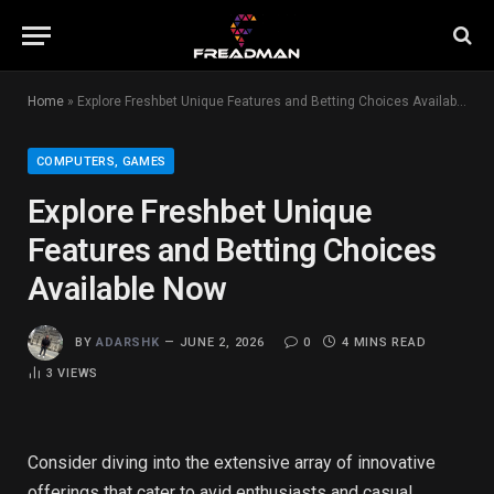
Home
»
Explore Freshbet Unique Features and Betting Choices Available Now
COMPUTERS, GAMES
Explore Freshbet Unique
Features and Betting Choices
Available Now
BY
ADARSHK
JUNE 2, 2026
0
4 MINS READ
3
VIEWS
Consider diving into the extensive array of innovative
offerings that cater to avid enthusiasts and casual