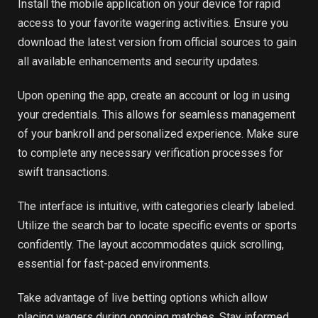
Install the mobile application on your device for rapid
access to your favorite wagering activities. Ensure you
download the latest version from official sources to gain
all available enhancements and security updates.
Upon opening the app, create an account or log in using
your credentials. This allows for seamless management
of your bankroll and personalized experience. Make sure
to complete any necessary verification processes for
swift transactions.
The interface is intuitive, with categories clearly labeled.
Utilize the search bar to locate specific events or sports
confidently. The layout accommodates quick scrolling,
essential for fast-paced environments.
Take advantage of live betting options which allow
placing wagers during ongoing matches. Stay informed