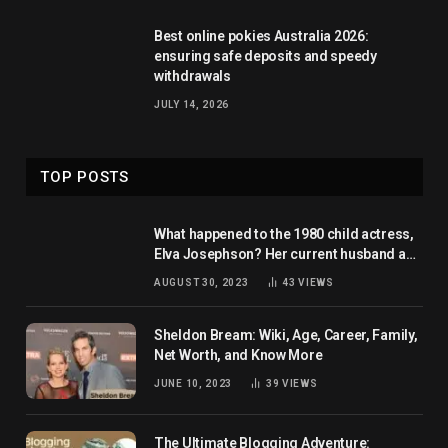
Best online pokies Australia 2026:
ensuring safe deposits and speedy
withdrawals
JULY 14, 2026
TOP POSTS
What happened to the 1980 child actress,
Elva Josephson? Her current husband and
net worth
AUGUST 30, 2023
43
VIEWS
Sheldon Bream: Wiki, Age, Career, Family,
Net Worth, and Know More
JUNE 10, 2023
39
VIEWS
The Ultimate Blogging Adventure: