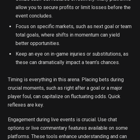
allow you to secure profits or limit losses before the
event concludes.
Focus on specific markets, such as next goal or team
total goals, where shifts in momentum can yield
better opportunities.
Keep an eye on in-game injuries or substitutions, as
these can dramatically impact a team’s chances.
Timing is everything in this arena. Placing bets during
crucial moments, such as right after a goal or a major
player foul, can capitalize on fluctuating odds. Quick
reflexes are key.
Engagement during live events is crucial. Use chat
options or live commentary features available on some
platforms. These tools enhance understanding and can