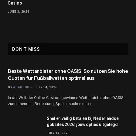
Casino
JUNE 3, 2026
DON'T MISS
Beste Wettanbieter ohne OASIS: So nutzen Sie hohe
Quoten für Fußballwetten optimal aus
BY
ADARSHK
JULY 14, 2026
In der Welt der Online-Casinos gewinnen Wettanbieter ohne OASIS
zunehmend an Bedeutung. Spieler suchen nach…
Snel en veilig betalen bij Nederlandse
goksites 2026: jouw opties uitgelegd
JULY 14, 2026