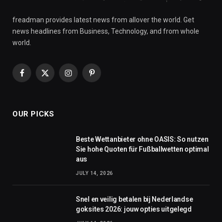
freadman provides latest news from allover the world. Get
news headlines from Business, Technology, and from whole
world.
Facebook
X
Instagram
Pinterest
(Twitter)
OUR PICKS
Beste Wettanbieter ohne OASIS: So nutzen
Sie hohe Quoten für Fußballwetten optimal
aus
JULY 14, 2026
Snel en veilig betalen bij Nederlandse
goksites 2026: jouw opties uitgelegd