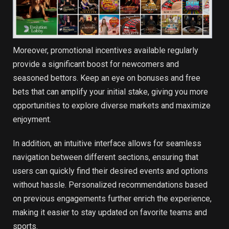
Moreover, promotional incentives available regularly
provide a significant boost for newcomers and
seasoned bettors. Keep an eye on bonuses and free
bets that can amplify your initial stake, giving you more
opportunities to explore diverse markets and maximize
enjoyment.
In addition, an intuitive interface allows for seamless
navigation between different sections, ensuring that
users can quickly find their desired events and options
without hassle. Personalized recommendations based
on previous engagements further enrich the experience,
making it easier to stay updated on favorite teams and
sports.