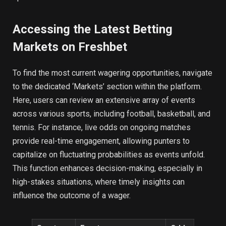
Accessing the Latest Betting
Markets on Freshbet
To find the most current wagering opportunities, navigate
to the dedicated ‘Markets’ section within the platform.
Here, users can review an extensive array of events
across various sports, including football, basketball, and
tennis. For instance, live odds on ongoing matches
provide real-time engagement, allowing punters to
capitalize on fluctuating probabilities as events unfold.
This function enhances decision-making, especially in
high-stakes situations, where timely insights can
influence the outcome of a wager.