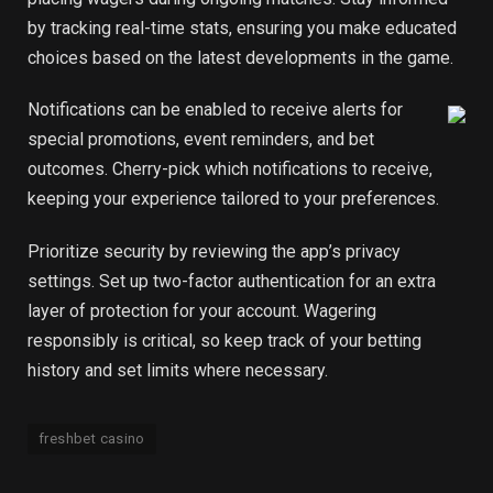
by tracking real-time stats, ensuring you make educated
choices based on the latest developments in the game.
Notifications can be enabled to receive alerts for
special promotions, event reminders, and bet
outcomes. Cherry-pick which notifications to receive,
keeping your experience tailored to your preferences.
Prioritize security by reviewing the app’s privacy
settings. Set up two-factor authentication for an extra
layer of protection for your account. Wagering
responsibly is critical, so keep track of your betting
history and set limits where necessary.
freshbet casino