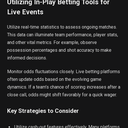
Utilizing In-Play Betting Tools for
Live Events
Utilize real-time statistics to assess ongoing matches.
This data can illuminate team performance, player stats,
and other vital metrics. For example, observe
possession percentages and shot accuracy to make
informed decisions.
Monitor odds fluctuations closely. Live betting platforms
often update odds based on the evolving game
dynamics. If a team’s chance of scoring increases after a
close call, odds might shift favorably for a quick wager.
Key Strategies to Consider
Utilize cash-out features effectively. Many platforms