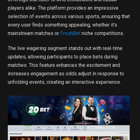
players alike. The platform provides an impressive
selection of events across various sports, ensuring that
every user finds something appealing, whether it’s
mainstream matches or
FreshBet
niche competitions.
The live wagering segment stands out with real-time
updates, allowing participants to place bets during
matches. This feature enhances the excitement and
increases engagement as odds adjust in response to
unfolding events, creating an interactive experience.