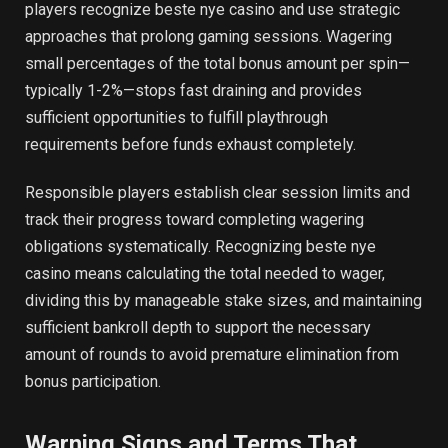
players recognize beste nye casino and use strategic
approaches that prolong gaming sessions. Wagering
small percentages of the total bonus amount per spin—
typically 1-2%—stops fast draining and provides
sufficient opportunities to fulfill playthrough
requirements before funds exhaust completely.
Responsible players establish clear session limits and
track their progress toward completing wagering
obligations systematically. Recognizing beste nye
casino means calculating the total needed to wager,
dividing this by manageable stake sizes, and maintaining
sufficient bankroll depth to support the necessary
amount of rounds to avoid premature elimination from
bonus participation.
Warning Signs and Terms That