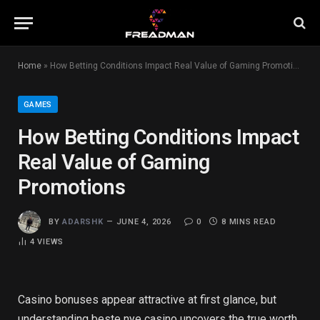
Home
»
How Betting Conditions Impact Real Value of Gaming Promotions
GAMES
How Betting Conditions Impact
Real Value of Gaming
Promotions
BY
ADARSHK
JUNE 4, 2026
0
8 MINS READ
4
VIEWS
Casino bonuses appear attractive at first glance, but
understanding beste nye casino uncovers the true worth