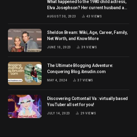
What happened to the 1980 child actress,
Elva Josephson? Her current husband and
net worth
AUGUST 30, 2023
43
VIEWS
Sheldon Bream: Wiki, Age, Career, Family,
Net Worth, and Know More
JUNE 10, 2023
39
VIEWS
The Ultimate Blogging Adventure:
Conquering Blog.ibnudin.com
MAY 4, 2024
37
VIEWS
Discovering Cottontail Va : virtually based
YouTuber all set for you!
JULY 14, 2023
29
VIEWS