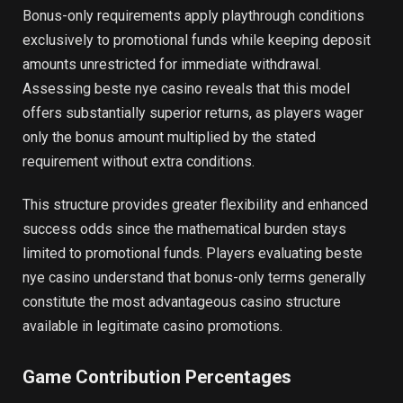
Bonus-only requirements apply playthrough conditions
exclusively to promotional funds while keeping deposit
amounts unrestricted for immediate withdrawal.
Assessing beste nye casino reveals that this model
offers substantially superior returns, as players wager
only the bonus amount multiplied by the stated
requirement without extra conditions.
This structure provides greater flexibility and enhanced
success odds since the mathematical burden stays
limited to promotional funds. Players evaluating beste
nye casino understand that bonus-only terms generally
constitute the most advantageous casino structure
available in legitimate casino promotions.
Game Contribution Percentages