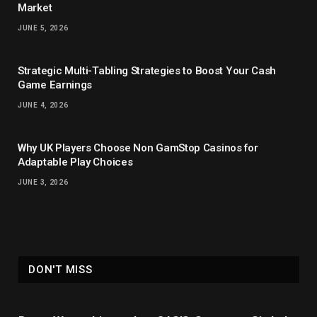
Market
JUNE 5, 2026
Strategic Multi-Tabling Strategies to Boost Your Cash
Game Earnings
JUNE 4, 2026
Why UK Players Choose Non GamStop Casinos for
Adaptable Play Choices
JUNE 3, 2026
DON'T MISS