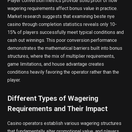
Player conversion metrics provide solid proof of how
wagering requirements affect bonus value in practice.
Market research suggests that examining beste nye
casino through completion statistics reveals only 10-
15% of players successfully meet typical conditions and
cash out winnings. This poor conversion performance
demonstrates the mathematical barriers built into bonus
structures, where the mix of multiplier requirements,
game limitations, and house advantage creates
conditions heavily favoring the operator rather than the
player.
Different Types of Wagering
Requirements and Their Impact
Casino operators establish various wagering structures
that fundamentally alter promotional value, and players