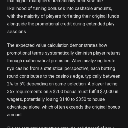
that higher multipliers dramatically decrease the
likelihood of turning bonuses into cashable amounts,
with the majority of players forfeiting their original funds
alongside the promotional credit during extended play
sessions.
The expected value calculation demonstrates how
promotional terms systematically diminish player returns
through mathematical precision. When analyzing beste
nye casino from a statistical perspective, each betting
round contributes to the casino’s edge, typically between
2% to 5% depending on game selection. A player facing
35x requirements on a $200 bonus must fulfill $7,000 in
wagers, potentially losing $140 to $350 to house
advantage alone, which often exceeds the original bonus
amount.