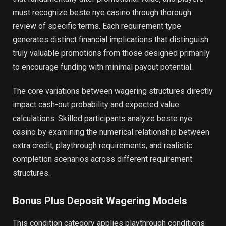
must recognize beste nye casino through thorough
review of specific terms. Each requirement type
generates distinct financial implications that distinguish
truly valuable promotions from those designed primarily
to encourage funding with minimal payout potential.
The core variations between wagering structures directly
impact cash-out probability and expected value
calculations. Skilled participants analyze beste nye
casino by examining the numerical relationship between
extra credit, playthrough requirements, and realistic
completion scenarios across different requirement
structures.
Bonus Plus Deposit Wagering Models
This condition category applies playthrough conditions