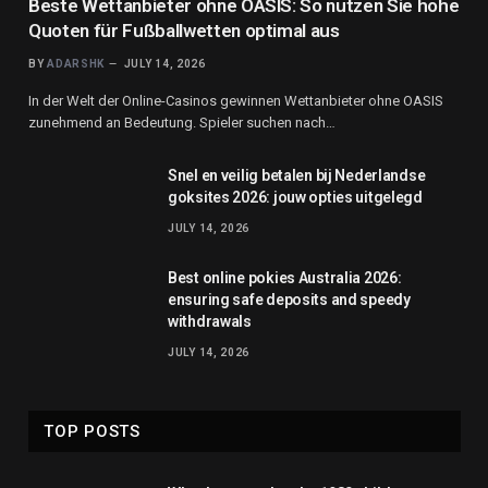
Beste Wettanbieter ohne OASIS: So nutzen Sie hohe
Quoten für Fußballwetten optimal aus
BY
ADARSHK
JULY 14, 2026
In der Welt der Online-Casinos gewinnen Wettanbieter ohne OASIS
zunehmend an Bedeutung. Spieler suchen nach…
Snel en veilig betalen bij Nederlandse
goksites 2026: jouw opties uitgelegd
JULY 14, 2026
Best online pokies Australia 2026:
ensuring safe deposits and speedy
withdrawals
JULY 14, 2026
TOP POSTS