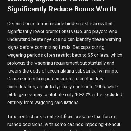
Significantly Reduce Bonus Worth
Certain bonus terms include hidden restrictions that
significantly lower promotional value, and players who
understand beste nye casino can identify these warning
signs before committing funds. Bet caps during
wagering periods often restrict bets to $5 or less, which
prolongs the wagering requirement substantially and
lowers the odds of accumulating substantial winnings.
Game contribution percentages are another key
consideration, as slots typically contribute 100% while
table games may contribute only 10-20% or be excluded
entirely from wagering calculations.
Time restrictions create artificial pressure that forces
rushed decisions, with some casinos imposing 48-hour