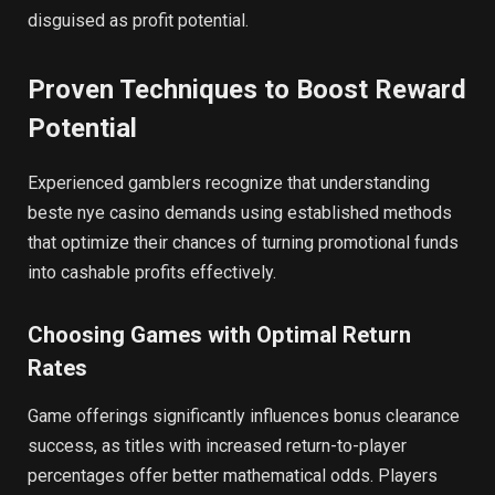
disguised as profit potential.
Proven Techniques to Boost Reward
Potential
Experienced gamblers recognize that understanding
beste nye casino demands using established methods
that optimize their chances of turning promotional funds
into cashable profits effectively.
Choosing Games with Optimal Return
Rates
Game offerings significantly influences bonus clearance
success, as titles with increased return-to-player
percentages offer better mathematical odds. Players