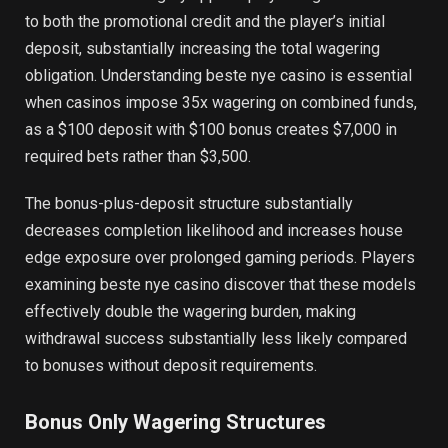
to both the promotional credit and the player’s initial
deposit, substantially increasing the total wagering
obligation. Understanding beste nye casino is essential
when casinos impose 35x wagering on combined funds,
as a $100 deposit with $100 bonus creates $7,000 in
required bets rather than $3,500.
The bonus-plus-deposit structure substantially
decreases completion likelihood and increases house
edge exposure over prolonged gaming periods. Players
examining beste nye casino discover that these models
effectively double the wagering burden, making
withdrawal success substantially less likely compared
to bonuses without deposit requirements.
Bonus Only Wagering Structures