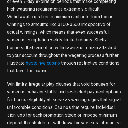
or even 7-day expiration periods that make completing
high wagering requirements extremely difficult.
Withdrawal caps limit maximum cashouts from bonus
winnings to amounts like $100-$500 irrespective of
actual winnings, which means that even successful
wagering completion yields limited returns. Sticky
bonuses that cannot be withdrawn and remain attached
to your account throughout the wagering process further
illustrate
beste nye casino
through restrictive conditions
that favor the casino.
Win limits, irregular play clauses that void bonuses for
wagering behavior shifts, and restricted payment options
for bonus eligibility all serve as warning signs that signal
unfavorable conditions. Casinos that require individual
sign-ups for each promotion stage or impose minimum
deposit thresholds for withdrawal create extra obstacles