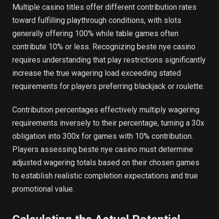
Multiple casino titles offer different contribution rates
toward fulfilling playthrough conditions, with slots
generally offering 100% while table games often
contribute 10% or less. Recognizing beste nye casino
requires understanding that play restrictions significantly
increase the true wagering load exceeding stated
requirements for players preferring blackjack or roulette.
Contribution percentages effectively multiply wagering
requirements inversely to their percentage, turning a 30x
obligation into 300x for games with 10% contribution.
Players assessing beste nye casino must determine
adjusted wagering totals based on their chosen games
to establish realistic completion expectations and true
promotional value.