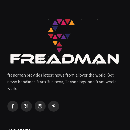
freadman provides latest news from allover the world. Get
news headlines from Business, Technology, and from whole
world.
Facebook
X
Instagram
Pinterest
(Twitter)