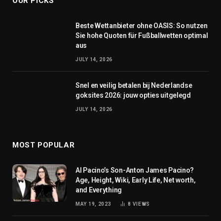
OUR PICKS
Beste Wettanbieter ohne OASIS: So nutzen
Sie hohe Quoten für Fußballwetten optimal
aus
JULY 14, 2026
Snel en veilig betalen bij Nederlandse
goksites 2026: jouw opties uitgelegd
JULY 14, 2026
MOST POPULAR
Al Pacino’s Son-Anton James Pacino?
Age, Height, Wiki, Early Life, Net worth,
and Everything
MAY 19, 2023
8
VIEWS