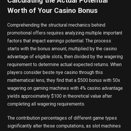
Calculating the Actual Potential
Worth of Your Casino Bonus
Comprehending the structural mechanics behind
promotional offers requires analyzing multiple important
factors that impact earnings potential. The process
starts with the bonus amount, multiplied by the casino
advantage of eligible slots, then divided by the wagering
requirement to determine actual expected returns. When
players consider beste nye casino through this
mathematical lens, they find that a $500 bonus with 50x
wagering on gaming machines with 4% casino advantage
yields approximately $100 in theoretical value after
completing all wagering requirements.
The contribution percentages of different game types
significantly alter these computations, as slot machines