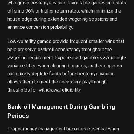
who grasp beste nye casino favor table games and slots
offering 96% or higher return rates, which minimize the
house edge during extended wagering sessions and
enhance conversion probability.
Low-volatility games provide frequent smaller wins that
help preserve bankroll consistency throughout the
wagering requirement. Experienced gamblers avoid high-
variance titles when clearing bonuses, as these games
can quickly deplete funds before beste nye casino
allows them to meet the necessary playthrough
thresholds for withdrawal eligibility.
Bankroll Management During Gambling
Periods
Proper money management becomes essential when