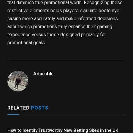
that diminish true promotional worth. Recognizing these
restrictive elements helps players evaluate beste nye
casino more accurately and make informed decisions
about which promotions truly enhance their gaming
experience versus those designed primarily for
promotional goals.
Adarshk
RELATED
POSTS
How to Identify Trustworthy New Betting Sites in the UK