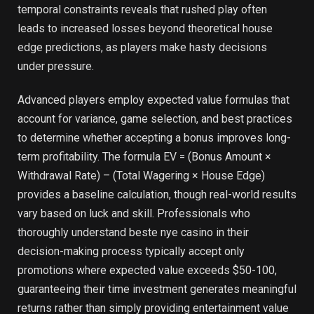
temporal constraints reveals that rushed play often
leads to increased losses beyond theoretical house
edge predictions, as players make hasty decisions
under pressure.
Advanced players employ expected value formulas that
account for variance, game selection, and best practices
to determine whether accepting a bonus improves long-
term profitability. The formula EV = (Bonus Amount ×
Withdrawal Rate) – (Total Wagering × House Edge)
provides a baseline calculation, though real-world results
vary based on luck and skill. Professionals who
thoroughly understand beste nye casino in their
decision-making process typically accept only
promotions where expected value exceeds $50-100,
guaranteeing their time investment generates meaningful
returns rather than simply providing entertainment value