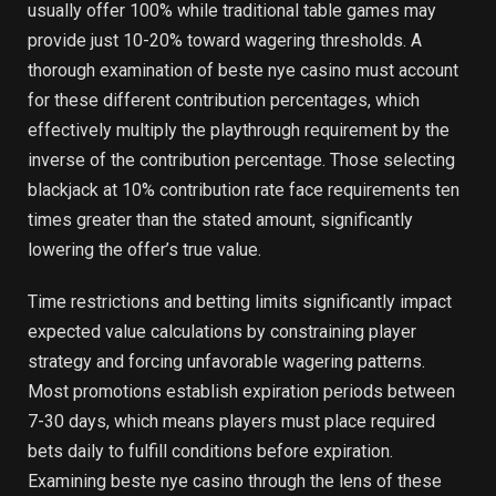
usually offer 100% while traditional table games may
provide just 10-20% toward wagering thresholds. A
thorough examination of beste nye casino must account
for these different contribution percentages, which
effectively multiply the playthrough requirement by the
inverse of the contribution percentage. Those selecting
blackjack at 10% contribution rate face requirements ten
times greater than the stated amount, significantly
lowering the offer’s true value.
Time restrictions and betting limits significantly impact
expected value calculations by constraining player
strategy and forcing unfavorable wagering patterns.
Most promotions establish expiration periods between
7-30 days, which means players must place required
bets daily to fulfill conditions before expiration.
Examining beste nye casino through the lens of these