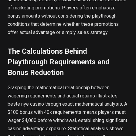
of marketing promotions. Players often emphasize
bonus amounts without considering the playthrough
conditions that determine whether these promotions
offer actual advantage or simply sales strategy.
The Calculations Behind
Playthrough Requirements and
Bonus Reduction
Grasping the mathematical relationship between
wagering requirements and actual returns illustrates
beste nye casino through exact mathematical analysis. A
$100 bonus with 40x requirements means players must
wager $4,000 before withdrawal, establishing significant
casino advantage exposure. Statistical analysis shows