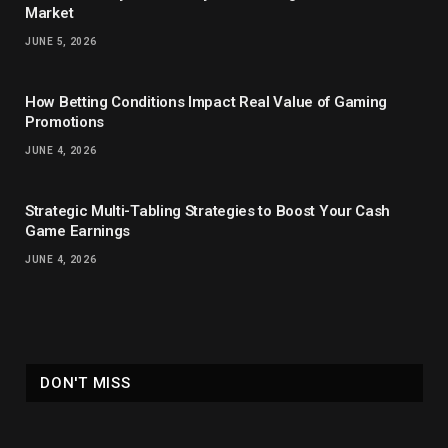
Market
JUNE 5, 2026
How Betting Conditions Impact Real Value of Gaming
Promotions
JUNE 4, 2026
Strategic Multi-Tabling Strategies to Boost Your Cash
Game Earnings
JUNE 4, 2026
DON'T MISS