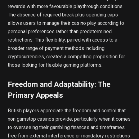
rewards with more favourable playthrough conditions.
The absence of required break plus spending caps
allows users to manage their casino play according to
personal preferences rather than predetermined
restrictions. This flexibility, paired with access to a
broader range of payment methods including
cryptocurrencies, creates a compelling proposition for
those looking for flexible gaming platforms.
Freedom and Adaptability: The
Primary Appeals
British players appreciate the freedom and control that
non gamstop casinos provide, particularly when it comes
to overseeing their gambling finances and timeframes
free from external interference or mandatory restrictions