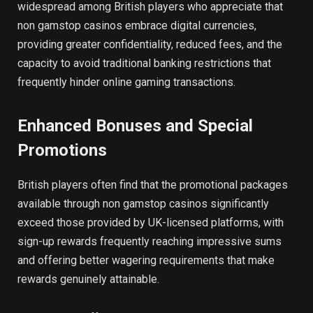
widespread among British players who appreciate that
non gamstop casinos embrace digital currencies,
providing greater confidentiality, reduced fees, and the
capacity to avoid traditional banking restrictions that
frequently hinder online gaming transactions.
Enhanced Bonuses and Special
Promotions
British players often find that the promotional packages
available through non gamstop casinos significantly
exceed those provided by UK-licensed platforms, with
sign-up rewards frequently reaching impressive sums
and offering better wagering requirements that make
rewards genuinely attainable.