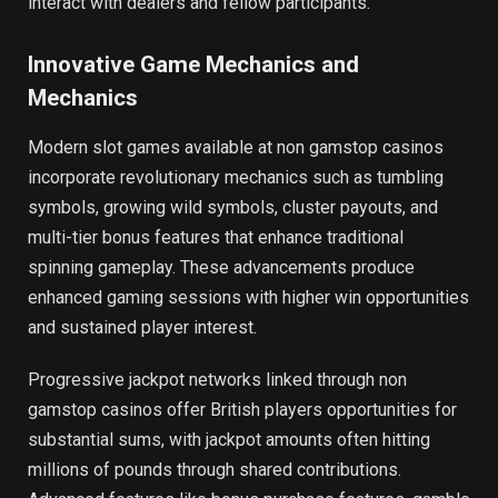
interact with dealers and fellow participants.
Innovative Game Mechanics and
Mechanics
Modern slot games available at non gamstop casinos
incorporate revolutionary mechanics such as tumbling
symbols, growing wild symbols, cluster payouts, and
multi-tier bonus features that enhance traditional
spinning gameplay. These advancements produce
enhanced gaming sessions with higher win opportunities
and sustained player interest.
Progressive jackpot networks linked through non
gamstop casinos offer British players opportunities for
substantial sums, with jackpot amounts often hitting
millions of pounds through shared contributions.