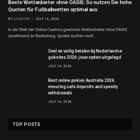
Beste Wettanbieter ohne OASIS: So nutzen Sie hohe
Quoten für Fußballwetten optimal aus
BY
ADARSHK
JULY 14, 2026
In der Welt der Online-Casinos gewinnen Wettanbieter ohne OASIS
zunehmend an Bedeutung. Spieler suchen nach…
Snel en veilig betalen bij Nederlandse
goksites 2026: jouw opties uitgelegd
JULY 14, 2026
Best online pokies Australia 2026:
ensuring safe deposits and speedy
withdrawals
JULY 14, 2026
TOP POSTS