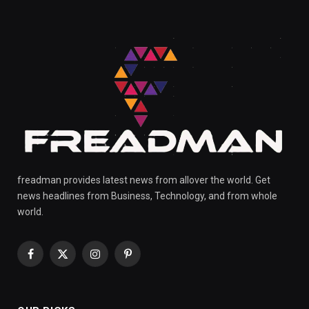
freadman provides latest news from allover the world. Get
news headlines from Business, Technology, and from whole
world.
Facebook
X
Instagram
Pinterest
(Twitter)