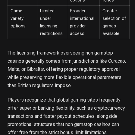
Game
Limited
Broader
Greater
variety
under
international
selection of
options
licensing
provider
games
restrictions
access
available
The licensing framework overseeing non gamstop
casinos generally comes from jurisdictions like Curacao,
Malta, or Gibraltar, offering proper regulatory approval
while preserving more flexible operational parameters
than British regulators impose.
Players recognize that global gaming sites frequently
offer superior banking flexibility, such as cryptocurrency
transactions and faster payout schedules, alongside
promotional structures that non gamstop casinos can
offer free from the strict bonus limit limitations.