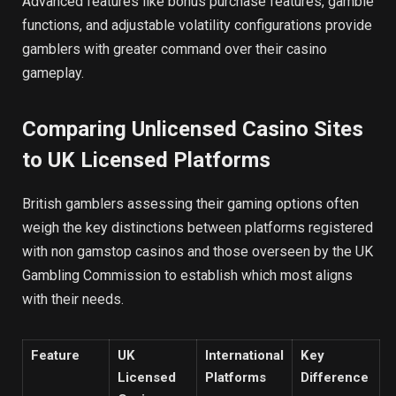
Advanced features like bonus purchase features, gamble
functions, and adjustable volatility configurations provide
gamblers with greater command over their casino
gameplay.
Comparing Unlicensed Casino Sites
to UK Licensed Platforms
British gamblers assessing their gaming options often
weigh the key distinctions between platforms registered
with non gamstop casinos and those overseen by the UK
Gambling Commission to establish which most aligns
with their needs.
Feature
UK
International
Key
Licensed
Platforms
Difference