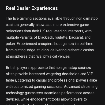
Real Dealer Experiences
The live gaming sections available through non gamstop
casinos generally showcase more extensive game
selections than their UK-regulated counterparts, with
multiple variants of blackjack, roulette, baccarat, and
poker. Experienced croupiers host games in real-time
from cutting-edge studios, delivering authentic casino
atmospheres that rival physical venues.
British players appreciate that non gamstop casinos
often provide increased wagering thresholds and VIP
tables, catering to casual and professional players alike
with customized gaming sessions. Advanced streaming
technology guarantees seamless performance across
devices, while engagement tools allow players to