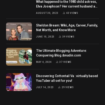
What happened to the 1980 child actress,
Elva Josephson? Her current husband and
net worth
AUGUST 30, 2023
43
VIEWS
Sheldon Bream: Wiki, Age, Career, Family,
Net Worth, and Know More
JUNE 10, 2023
39
VIEWS
The Ultimate Blogging Adventure:
Conquering Blog.ibnudin.com
MAY 4, 2024
37
VIEWS
Discovering Cottontail Va : virtually based
YouTuber all set for you!
JULY 14, 2023
29
VIEWS