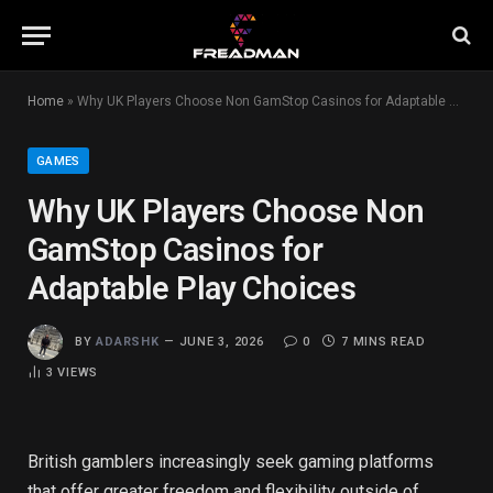
Home
»
Why UK Players Choose Non GamStop Casinos for Adaptable Play Choices
GAMES
Why UK Players Choose Non
GamStop Casinos for
Adaptable Play Choices
BY
ADARSHK
JUNE 3, 2026
0
7 MINS READ
3
VIEWS
British gamblers increasingly seek gaming platforms
that offer greater freedom and flexibility outside of