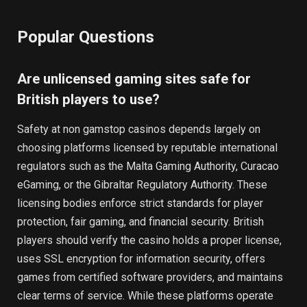
Popular Questions
Are unlicensed gaming sites safe for
British players to use?
Safety at non gamstop casinos depends largely on
choosing platforms licensed by reputable international
regulators such as the Malta Gaming Authority, Curacao
eGaming, or the Gibraltar Regulatory Authority. These
licensing bodies enforce strict standards for player
protection, fair gaming, and financial security. British
players should verify the casino holds a proper license,
uses SSL encryption for information security, offers
games from certified software providers, and maintains
clear terms of service. While these platforms operate