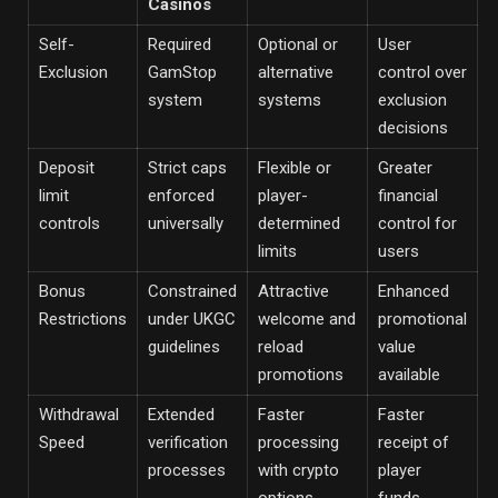
Casinos
Self-
Required
Optional or
User
Exclusion
GamStop
alternative
control over
system
systems
exclusion
decisions
Deposit
Strict caps
Flexible or
Greater
limit
enforced
player-
financial
controls
universally
determined
control for
limits
users
Bonus
Constrained
Attractive
Enhanced
Restrictions
under UKGC
welcome and
promotional
guidelines
reload
value
promotions
available
Withdrawal
Extended
Faster
Faster
Speed
verification
processing
receipt of
processes
with crypto
player
options
funds