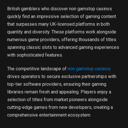
British gamblers who discover non gamstop casinos
quickly find an impressive selection of gaming content
that surpasses many UK-licensed platforms in both
quantity and diversity. These platforms work alongside
numerous game providers, offering thousands of titles
spanning classic slots to advanced gaming experiences
with sophisticated features.
The competitive landscape of
non gamstop casinos
drives operators to secure exclusive partnerships with
top-tier software providers, ensuring their gaming
libraries remain fresh and appealing. Players enjoy a
selection of titles from market pioneers alongside
cutting-edge games from new developers, creating a
comprehensive entertainment ecosystem.