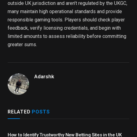
outside UK jurisdiction and aren’t regulated by the UKGC,
many maintain high operational standards and provide
responsible gaming tools. Players should check player
feedback, verify licensing credentials, and begin with
limited amounts to assess reliability before committing
greater sums.
Adarshk
RELATED
POSTS
How to Identify Trustworthy New Betting Sites in the UK