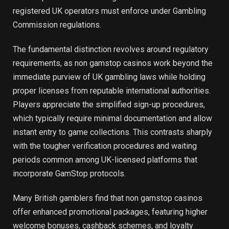
registered UK operators must enforce under Gambling
Commission regulations.
The fundamental distinction revolves around regulatory
requirements, as non gamstop casinos work beyond the
immediate purview of UK gambling laws while holding
proper licenses from reputable international authorities.
Players appreciate the simplified sign-up procedures,
which typically require minimal documentation and allow
instant entry to game collections. This contrasts sharply
with the tougher verification procedures and waiting
periods common among UK-licensed platforms that
incorporate GamStop protocols.
Many British gamblers find that non gamstop casinos
offer enhanced promotional packages, featuring higher
welcome bonuses, cashback schemes, and loyalty