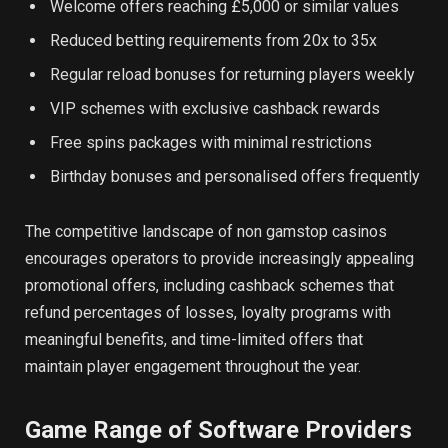
Welcome offers reaching £5,000 or similar values
Reduced betting requirements from 20x to 35x
Regular reload bonuses for returning players weekly
VIP schemes with exclusive cashback rewards
Free spins packages with minimal restrictions
Birthday bonuses and personalised offers frequently
The competitive landscape of non gamstop casinos
encourages operators to provide increasingly appealing
promotional offers, including cashback schemes that
refund percentages of losses, loyalty programs with
meaningful benefits, and time-limited offers that
maintain player engagement throughout the year.
Game Range of Software Providers