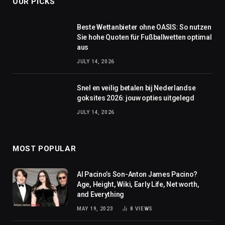
OUR PICKS
Beste Wettanbieter ohne OASIS: So nutzen
Sie hohe Quoten für Fußballwetten optimal
aus
JULY 14, 2026
Snel en veilig betalen bij Nederlandse
goksites 2026: jouw opties uitgelegd
JULY 14, 2026
MOST POPULAR
Al Pacino’s Son-Anton James Pacino?
Age, Height, Wiki, Early Life, Net worth,
and Everything
MAY 19, 2023
8
VIEWS