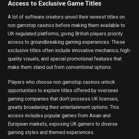
Access to Exclusive Game Titles
A lot of software creators unveil their newest titles on
non gamstop casinos before making them available to
UK-regulated platforms, giving British players priority
access to groundbreaking gaming experiences. These
exclusive titles often include innovative mechanics, high-
quality visuals, and special promotional features that
make them stand out from conventional options.
Players who choose non gamstop casinos unlock
opportunities to explore titles offered by overseas
gaming companies that don’t possess UK licenses,
greatly broadening their entertainment options. This
access includes popular games from Asian and
European markets, exposing UK gamers to diverse
gaming styles and themed experiences.