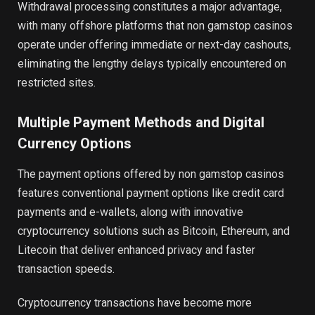
Withdrawal processing constitutes a major advantage,
with many offshore platforms that non gamstop casinos
operate under offering immediate or next-day cashouts,
eliminating the lengthy delays typically encountered on
restricted sites.
Multiple Payment Methods and Digital
Currency Options
The payment options offered by non gamstop casinos
features conventional payment options like credit card
payments and e-wallets, along with innovative
cryptocurrency solutions such as Bitcoin, Ethereum, and
Litecoin that deliver enhanced privacy and faster
transaction speeds.
Cryptocurrency transactions have become more