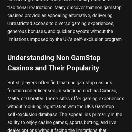
traditional restrictions. Many discover that non gamstop
casinos provide an appealing alternative, delivering
unrestricted access to diverse gaming experiences,
generous bonuses, and quicker payouts without the
limitations imposed by the UK’s self-exclusion program.
Understanding Non GamStop
Casinos and Their Popularity
British players often find that non gamstop casinos
function under licensed jurisdictions such as Curacao,
Malta, or Gibraltar. These sites offer gaming experiences
without requiring registration with the UK’s GamStop
self-exclusion database. The appeal lies primarily in the
ability to enjoy casino games, sports betting, and live
dealer options without facing the limitations that