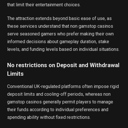
that limit their entertainment choices.
The attraction extends beyond basic ease of use, as
these services understand that non gamstop casinos
serve seasoned gamers who prefer making their own
informed decisions about gameplay duration, stake
levels, and funding levels based on individual situations.
No restrictions on Deposit and Withdrawal
Limits
Conventional UK-regulated platforms often impose rigid
deposit limits and cooling-off periods, whereas non
gamstop casinos generally permit players to manage
their funds according to individual preferences and
spending ability without fixed restrictions.