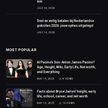
aus
JULY 14, 2026
Snel en veilig betalen bij Nederlandse
goksites 2026: jouw opties uitgelegd
JULY 14, 2026
MOST POPULAR
Al Pacino’s Son-Anton James Pacino?
Age, Height, Wiki, Early Life, Net worth,
and Everything
MAY 19, 2023
8
VIEWS
Facts about Bryce James’ height, early
life, school, career, and net worth
MAY 19, 2023
10
VIEWS