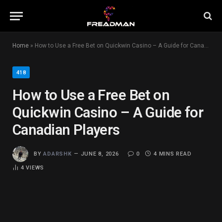
Home
»
How to Use a Free Bet on Quickwin Casino – A Guide for Canadian Players
418
How to Use a Free Bet on
Quickwin Casino – A Guide for
Canadian Players
BY
ADARSHK
JUNE 8, 2026
0
4 MINS READ
4
VIEWS