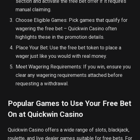
section and activate the free bet offer if it requires
manual claiming.
Choose Eligible Games: Pick games that qualify for
wagering the free bet – Quickwin Casino often
highlights these in the promotion details.
Place Your Bet: Use the free bet token to place a
wager just like you would with real money.
Meet Wagering Requirements: If you win, ensure you
clear any wagering requirements attached before
requesting a withdrawal.
Popular Games to Use Your Free Bet
On at Quickwin Casino
Quickwin Casino offers a wide range of slots, blackjack,
roulette, and live dealer games suitable for free bets. For