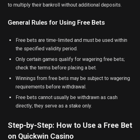
to multiply their bankroll without additional deposits.
General Rules for Using Free Bets
Free bets are time-limited and must be used within
the specified validity period.
Only certain games qualify for wagering free bets;
check the terms before placing a bet.
Winnings from free bets may be subject to wagering
requirements before withdrawal.
Free bets cannot usually be withdrawn as cash
directly; they serve as a stake only.
Step-by-Step: How to Use a Free Bet
on Quickwin Casino