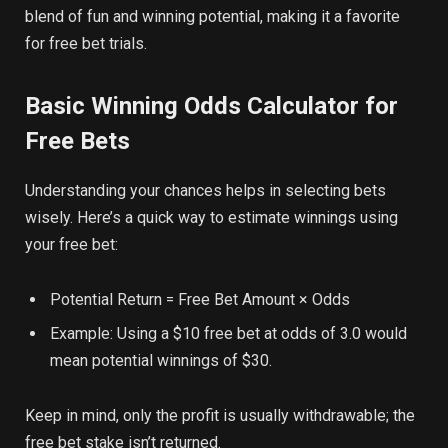
blend of fun and winning potential, making it a favorite
for free bet trials.
Basic Winning Odds Calculator for
Free Bets
Understanding your chances helps in selecting bets
wisely. Here’s a quick way to estimate winnings using
your free bet:
Potential Return = Free Bet Amount × Odds
Example: Using a $10 free bet at odds of 3.0 would
mean potential winnings of $30.
Keep in mind, only the profit is usually withdrawable; the
free bet stake isn’t returned.