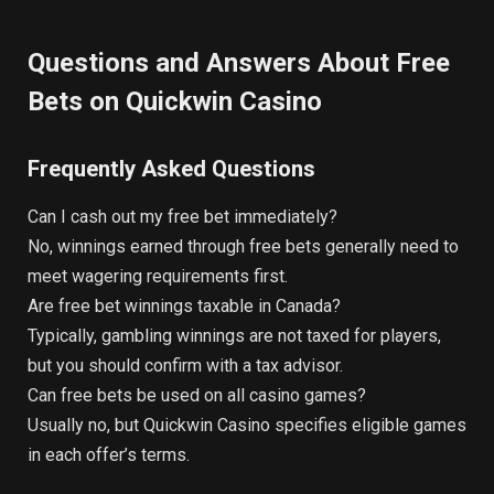
Questions and Answers About Free
Bets on Quickwin Casino
Frequently Asked Questions
Can I cash out my free bet immediately?
No, winnings earned through free bets generally need to
meet wagering requirements first.
Are free bet winnings taxable in Canada?
Typically, gambling winnings are not taxed for players,
but you should confirm with a tax advisor.
Can free bets be used on all casino games?
Usually no, but Quickwin Casino specifies eligible games
in each offer’s terms.