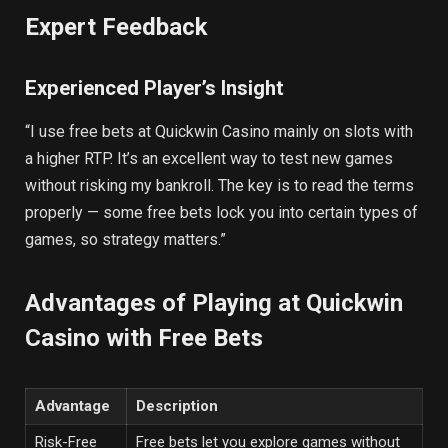
Expert Feedback
Experienced Player’s Insight
“I use free bets at Quickwin Casino mainly on slots with
a higher RTP. It’s an excellent way to test new games
without risking my bankroll. The key is to read the terms
properly — some free bets lock you into certain types of
games, so strategy matters.”
Advantages of Playing at Quickwin
Casino with Free Bets
Advantage
Description
Risk-Free
Free bets let you explore games without