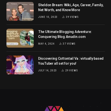
Sheldon Bream: Wiki, Age, Career, Family,
Net Worth, and Know More
JUNE 10, 2023
39
VIEWS
The Ultimate Blogging Adventure:
Conquering Blog.ibnudin.com
MAY 4, 2024
37
VIEWS
Discovering Cottontail Va : virtually based
YouTuber all set for you!
JULY 14, 2023
29
VIEWS