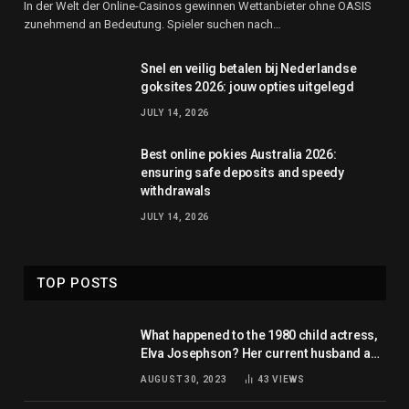
In der Welt der Online-Casinos gewinnen Wettanbieter ohne OASIS
zunehmend an Bedeutung. Spieler suchen nach…
Snel en veilig betalen bij Nederlandse
goksites 2026: jouw opties uitgelegd
JULY 14, 2026
Best online pokies Australia 2026:
ensuring safe deposits and speedy
withdrawals
JULY 14, 2026
TOP POSTS
What happened to the 1980 child actress,
Elva Josephson? Her current husband and
net worth
AUGUST 30, 2023
43
VIEWS