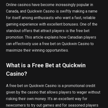
Online casinos have become increasingly popular in
Canada, and Quickwin Casino is swiftly making a name
for itself among enthusiasts who want a fast, reliable
gaming experience with excellent bonuses. One of the
standout offers that attract players is the free bet
promotion. This article explains how Canadian players
can effectively use a free bet on Quickwin Casino to
maximize their winning opportunities.
What is a Free Bet at Quickwin
Casino?
A free bet on Quickwin Casino is a promotional credit
given by the casino that allows players to wager without
risking their own money. It’s an excellent way for
newcomers to try out games and for seasoned players