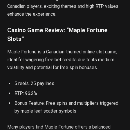
Canadian players, exciting themes and high RTP values
enhance the experience.
Casino Game Review: “Maple Fortune
Slots”
Maple Fortune is a Canadian-themed online slot game,
ideal for wagering free bet credits due to its medium
volatility and potential for free spin bonuses.
5 reels, 25 paylines
RTP: 96.2%
Bonus Feature: Free spins and multipliers triggered
by maple leaf scatter symbols
Many players find Maple Fortune offers a balanced