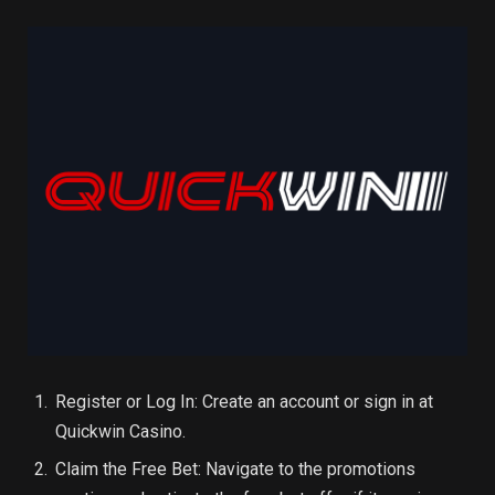
Register or Log In: Create an account or sign in at
Quickwin Casino.
Claim the Free Bet: Navigate to the promotions