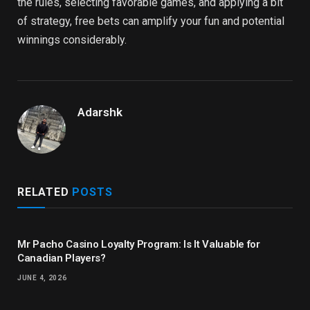
the rules, selecting favorable games, and applying a bit
of strategy, free bets can amplify your fun and potential
winnings considerably.
Adarshk
RELATED
POSTS
Mr Pacho Casino Loyalty Program: Is It Valuable for
Canadian Players?
JUNE 4, 2026