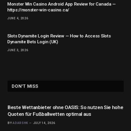
Monster Win Casino Android App Review for Canada —
https://monster-win-casino.ca/
JUNE 4, 2026
Slots Dynamite Login Review — How to Access Slots
Dynamite Bets Login (UK)
JUNE 3, 2026
DON'T MISS
Beste Wettanbieter ohne OASIS: So nutzen Sie hohe
Quoten für Fußballwetten optimal aus
BY
ADARSHK
JULY 14, 2026