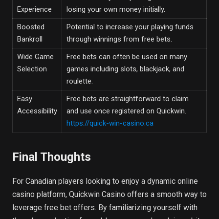
Experience
losing your own money initially.
Boosted
Potential to increase your playing funds
Bankroll
through winnings from free bets.
Wide Game
Free bets can often be used on many
Selection
games including slots, blackjack, and
roulette.
Easy
Free bets are straightforward to claim
Accessibility
and use once registered on Quickwin.
https://quick-win-casino.ca
Final Thoughts
For Canadian players looking to enjoy a dynamic online
casino platform, Quickwin Casino offers a smooth way to
leverage free bet offers. By familiarizing yourself with