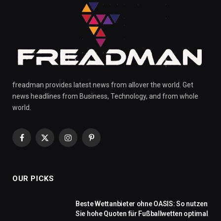
freadman provides latest news from allover the world. Get
news headlines from Business, Technology, and from whole
world.
Facebook
X
Instagram
Pinterest
(Twitter)
OUR PICKS
Beste Wettanbieter ohne OASIS: So nutzen
Sie hohe Quoten für Fußballwetten optimal