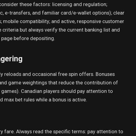
onsider these factors: licensing and regulation;
 e-transfers, and familiar card/e-wallet options); clear
 mobile compatibility; and active, responsive customer
riteria but always verify the current banking list and
s page before depositing.
gering
 reloads and occasional free spin offers. Bonuses
and game weightings that reduce the contribution of
e games). Canadian players should pay attention to
max bet rules while a bonus is active.
 fare. Always read the specific terms: pay attention to