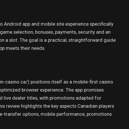
 Android app and mobile site experience specifically
, game selection, bonuses, payments, security and an
a slot. The goal is a practical, straightforward guide
pp meets their needs.
-casino.ca/) positions itself as a mobile-first casino
optimized browser experience. The app promises
 live dealer titles, with promotions adapted for
is review highlights the key aspects Canadian players
d e-transfer options, mobile performance, promotions