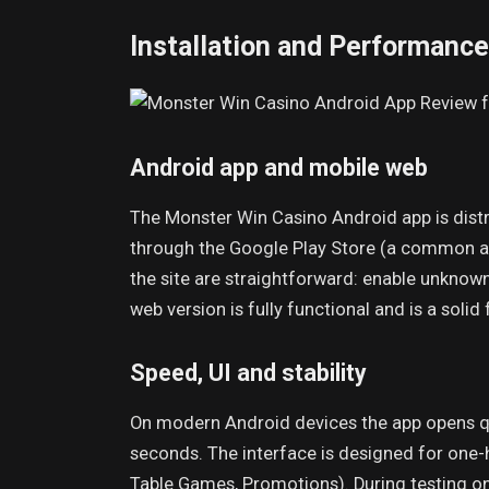
Installation and Performance
Android app and mobile web
The Monster Win Casino Android app is distr
through the Google Play Store (a common app
the site are straightforward: enable unknow
web version is fully functional and is a solid 
Speed, UI and stability
On modern Android devices the app opens qu
seconds. The interface is designed for one-h
Table Games, Promotions). During testing on