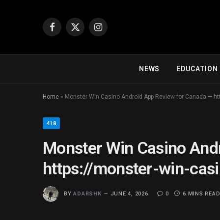
Facebook
X
Instagram
(Twitter)
NEWS
EDUCATION
Home
»
Monster Win Casino Android App Review for Canada — ht
418
Monster Win Casino And
https://monster-win-casi
BY
ADARSHK
JUNE 4, 2026
0
6 MINS REA