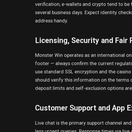
verification; e-wallets and crypto tend to be
several business days. Expect identity check
address handy.
Licensing, Security and Fair 
Monster Win operates as an international onli
footer — always confirm the current regulat
use standard SSL encryption and the casino o
should verify this information on the terms
deposit limits and self-exclusion options are
Customer Support and App E
Live chat is the primary support channel and i
less urgent queries. Response times via live