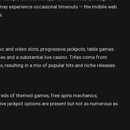
 may experience occasional timeouts — the mobile web
s.
ic and video slots, progressive jackpots, table games
mes and a substantial live casino. Titles come from
 resulting in a mix of popular hits and niche releases.
dreds of themed games, free spins mechanics,
ve jackpot options are present but not as numerous as