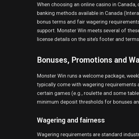
When choosing an online casino in Canada, c
banking methods available in Canada (Interac,
bonus terms and fair wagering requirements;
support. Monster Win meets several of these c
license details on the site’s footer and term
Bonuses, Promotions and Wa
Monster Win runs a welcome package, weekly
typically come with wagering requirements 
certain games (e.g., roulette and some tabl
minimum deposit thresholds for bonuses and 
Wagering and fairness
Wagering requirements are standard industry