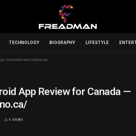
TECHNOLOGY
BIOGRAPHY
LIFESTYLE
ENTER
tps://monster-win-casino.ca/
roid App Review for Canada —
no.ca/
D
4
VIEWS