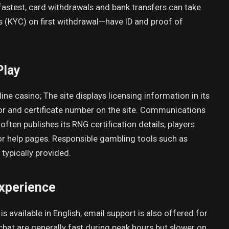
 fastest, card withdrawals and bank transfers can take
s (KYC) on first withdrawal—have ID and proof of
Play
ne casino; The site displays licensing information in its
or and certificate number on the site. Communications
ften publishes its RNG certification details; players
 or help pages. Responsible gambling tools such as
 typically provided.
xperience
s available in English; email support is also offered for
 chat are generally fast during peak hours but slower on