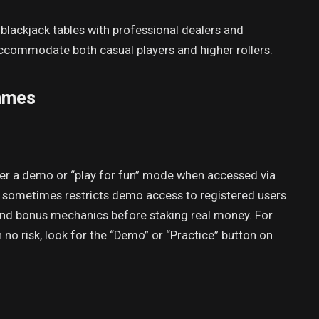
 blackjack tables with professional dealers and
 accommodate both casual players and higher rollers.
ames
fer a demo or “play for fun” mode when accessed via
 sometimes restricts demo access to registered users
y and bonus mechanics before staking real money. For
 no risk, look for the “Demo” or “Practice” button on