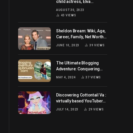
child actress, Elva
Josephson? Her current
AUGUST 30, 2023
husband and net worth
43
VIEWS
Sheldon Bream: Wiki, Age,
Career, Family, Net Worth,
and Know More
JUNE 10, 2023
39
VIEWS
The Ultimate Blogging
Adventure: Conquering
Blog.ibnudin.com
MAY 4, 2024
37
VIEWS
Discovering Cottontail Va :
virtually based YouTuber
all set for you!
JULY 14, 2023
29
VIEWS