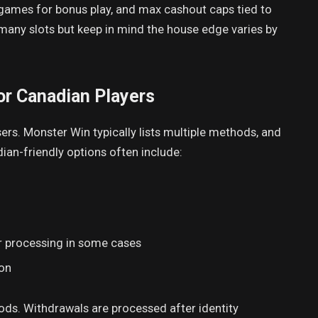
e games for bonus play, and max cashout caps tied to
any slots but keep in mind the house edge varies by
r Canadian Players
ers. Monster Win typically lists multiple methods, and
dian-friendly options often include:
er processing in some cases
ion
ods. Withdrawals are processed after identity