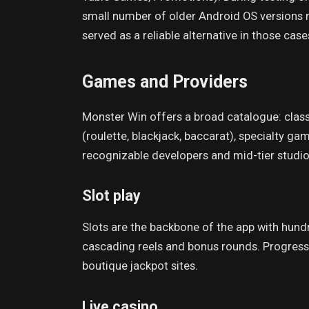
small number of older Android OS versions
served as a reliable alternative in those case
Games and Providers
Monster Win offers a broad catalogue: class
(roulette, blackjack, baccarat), specialty ga
recognizable developers and mid-tier studios,
Slot play
Slots are the backbone of the app with hun
cascading reels and bonus rounds. Progressi
boutique jackpot sites.
Live casino