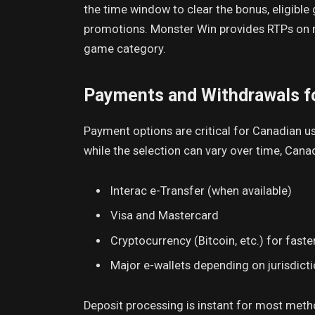
the time window to clear the bonus, eligibl
promotions. Monster Win provides RTPs on m
game category.
Payments and Withdrawals fo
Payment options are critical for Canadian us
while the selection can vary over time, Cana
Interac e-Transfer (when available)
Visa and Mastercard
Cryptocurrency (Bitcoin, etc.) for fast
Major e-wallets depending on jurisdict
Deposit processing is instant for most meth