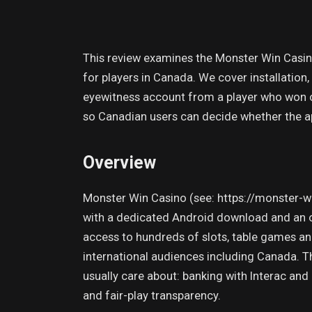
This review examines the Monster Win Casino
for players in Canada. We cover installation
eyewitness account from a player who won on 
so Canadian users can decide whether the a
Overview
Monster Win Casino (see: https://monster-win
with a dedicated Android download and an 
access to hundreds of slots, table games and
international audiences including Canada. Th
usually care about: banking with Interac an
and fair-play transparency.