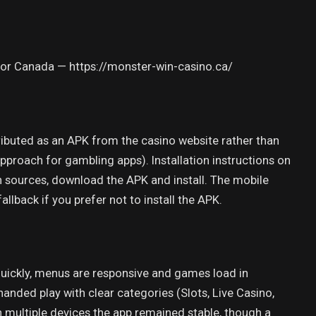
ibuted as an APK from the casino website rather than
roach for gambling apps). Installation instructions on
n sources, download the APK and install. The mobile
fallback if you prefer not to install the APK.
ickly, menus are responsive and games load in
anded play with clear categories (Slots, Live Casino,
 multiple devices the app remained stable, though a