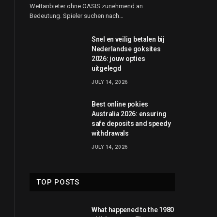
Wettanbieter ohne OASIS zunehmend an
Bedeutung. Spieler suchen nach…
Snel en veilig betalen bij
Nederlandse goksites
2026: jouw opties
uitgelegd
JULY 14, 2026
Best online pokies
Australia 2026: ensuring
safe deposits and speedy
withdrawals
JULY 14, 2026
TOP POSTS
What happened to the 1980