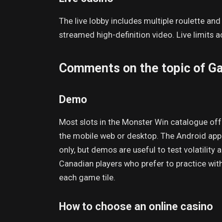
The live lobby includes multiple roulette and
streamed high-definition video. Live limits
Comments on the topic of G
Demo
Most slots in the Monster Win catalogue of
the mobile web or desktop. The Android app
only, but demos are useful to test volatilit
Canadian players who prefer to practice with
each game tile.
How to choose an online casino