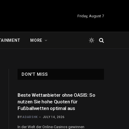
Friday, August 7
TAINMENT
MORE
DON'T MISS
Beste Wettanbieter ohne OASIS: So
nutzen Sie hohe Quoten für
Fußballwetten optimal aus
BY
ADARSHK
JULY 14, 2026
In der Welt der Online-Casinos gewinnen