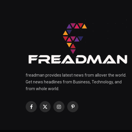
freadman provides latest news from allover the world.
Get news headlines from Business, Technology, and
from whole world.
Facebook
X
Instagram
Pinterest
(Twitter)