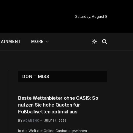
Saturday, August 8
TAINMENT
MORE
DON'T MISS
Beste Wettanbieter ohne OASIS: So
nutzen Sie hohe Quoten für
Fußballwetten optimal aus
BY
ADARSHK
JULY 14, 2026
In der Welt der Online-Casinos gewinnen