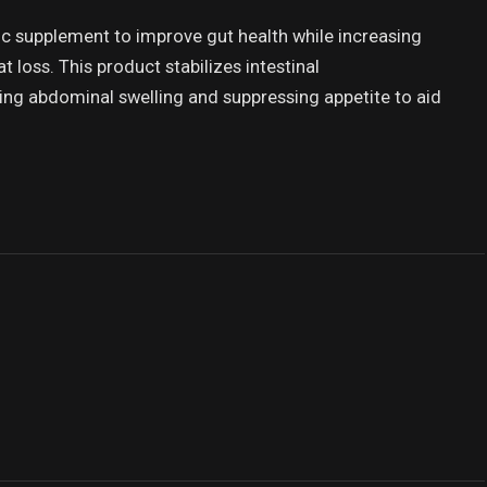
ic supplement to improve gut health while increasing
 loss. This product stabilizes intestinal
ng abdominal swelling and suppressing appetite to aid