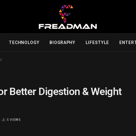
TECHNOLOGY
BIOGRAPHY
LIFESTYLE
ENTER
s!
r Better Digestion & Weight
5
VIEWS