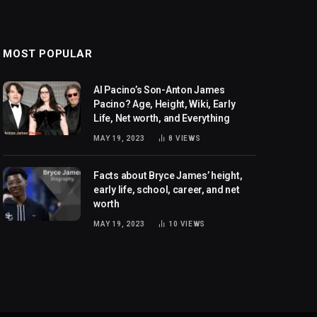
MOST POPULAR
Al Pacino’s Son-Anton James
Pacino? Age, Height, Wiki, Early
Life, Net worth, and Everything
MAY 19, 2023
8
VIEWS
Facts about Bryce James’ height,
early life, school, career, and net
worth
MAY 19, 2023
10
VIEWS