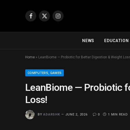
Facebook
X
Instagram
(Twitter)
NEWS
EDUCATION
Home
»
LeanBiome — Probiotic for Better Digestion & Weight Los
COMPUTERS, GAMES
LeanBiome — Probiotic fo
Loss!
BY
ADARSHK
JUNE 2, 2026
0
1 MIN READ