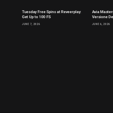
Tuesday Free Spins at Reveerplay:
Avia Masters
Get Up to 100 FS
Versione De
JUNE 7, 2026
JUNE 6, 2026