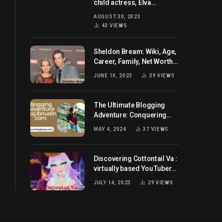
child actress, Elva
Josephson? Her current
AUGUST 30, 2023
husband and net worth
43
VIEWS
Sheldon Bream: Wiki, Age,
Career, Family, Net Worth,
and Know More
JUNE 10, 2023
39
VIEWS
The Ultimate Blogging
Adventure: Conquering
Blog.ibnudin.com
MAY 4, 2024
37
VIEWS
Discovering Cottontail Va :
virtually based YouTuber
all set for you!
JULY 14, 2023
29
VIEWS