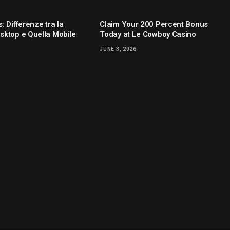
: Differenze tra la
Claim Your 200 Percent Bonus
sktop e Quella Mobile
Today at Le Cowboy Casino
JUNE 3, 2026