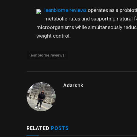
leanbiome reviews
operates as a probiot
metabolic rates and supporting natural fat
microorganisms while simultaneously reduci
weight control.
leanbiome reviews
Adarshk
RELATED
POSTS