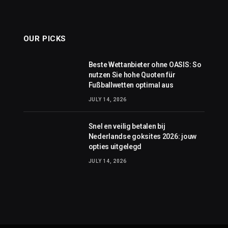
OUR PICKS
Beste Wettanbieter ohne OASIS: So
nutzen Sie hohe Quoten für
Fußballwetten optimal aus
JULY 14, 2026
Snel en veilig betalen bij
Nederlandse goksites 2026: jouw
opties uitgelegd
JULY 14, 2026