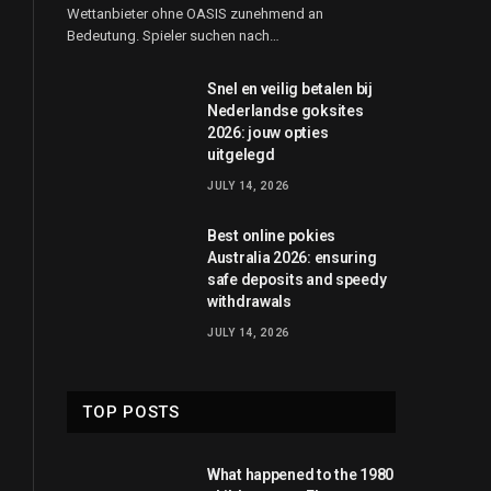
Wettanbieter ohne OASIS zunehmend an
Bedeutung. Spieler suchen nach…
Snel en veilig betalen bij
Nederlandse goksites
2026: jouw opties
uitgelegd
JULY 14, 2026
Best online pokies
Australia 2026: ensuring
safe deposits and speedy
withdrawals
JULY 14, 2026
TOP POSTS
What happened to the 1980