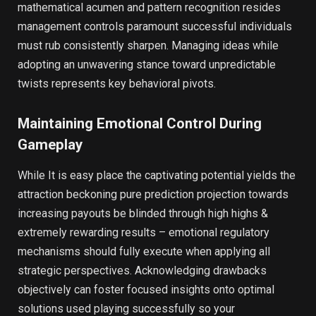
mathematical acumen and pattern recognition resides
management controls paramount successful individuals
must rub consistently sharpen. Managing ideas while
adopting an unwavering stance toward unpredictable
twists represents key behavioral pivots.
Maintaining Emotional Control During
Gameplay
While It is easy place the captivating potential yields the
attraction beckoning pure prediction projection towards
increasing payouts be blinded through high highs &
extremely rewarding results – emotional regulatory
mechanisms should fully execute when applying all
strategic perspectives. Acknowledging drawbacks
objectively can foster focused insights onto optimal
solutions used playing successfully so your