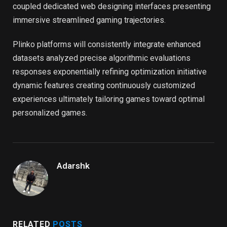
coupled dedicated web designing interfaces presenting
immersive streamlined gaming trajectories.
Plinko platforms will consistently integrate enhanced
datasets analyzed precise algorithmic evaluations
responses exponentially refining optimization initiative
dynamic features creating continuously customized
experiences ultimately tailoring games toward optimal
personalized games.
Adarshk
RELATED
POSTS