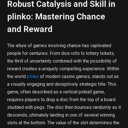
Robust Catalysis and Skill in
plinko: Mastering Chance
and Reward
The allure of games involving chance has captivated
people for centuries. From dice rolls to lottery tickets,
the thrill of uncertainty combined with the possibility of
reward creates a uniquely compelling experience. Within
the world
plinko
of modern casino games, stands out as
a visually engaging and deceptively strategic title. This
game, often described as a vertical pinball game,
requires players to drop a disc from the top of a board
studded with pegs. The disc then bounces randomly as it
descends, ultimately landing in one of several winning
slots at the bottom. The value of the slot determines the