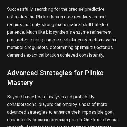
Successfully searching for the precise predictive
estimates the Plinko design core revolves around
requires not only strong mathematical skill but also
patience. Much like biosynthesis enzyme refinement
parameters during complex cellular constructions within
metabolic regulators, determining optimal trajectories
demands exact calibration achieved consistently.
Advanced Strategies for Plinko
Mastery
Beyond basic board analysis and probability
considerations, players can employ a host of more
advanced strategies to enhance their impossible goal:
consistently securing premium prizes. One less obvious