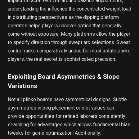
impactful facet revolves around balance adjustments;
understanding the influence the concentrated weight load
in distributing perspectives as the dipping platform
operates helps players uncover option that generally
come without exposure. Many platforms allow the player
to specify direction through swept arc selections. Sweat
control ranks comparatively undue for most astute plinko
players, the real secret is sophisticated precision.
Exploiting Board Asymmetries & Slope
Variations
Not all plinko boards have symmetrical designs. Subtle
asymmetries in peg placement or slot values can
provide opportunities for refined laborers consistently
searching for advantages which allows fundamental bias
tweaks for game optimization. Additionally,