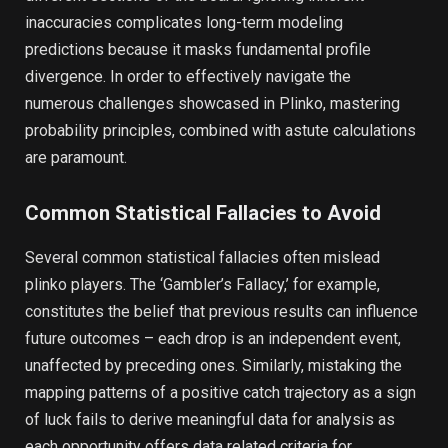
inaccuracies complicates long-term modeling
predictions because it masks fundamental profile
divergence. In order to effectively navigate the
numerous challenges showcased in Plinko, mastering
probability principles, combined with astute calculations
are paramount.
Common Statistical Fallacies to Avoid
Several common statistical fallacies often mislead
plinko players. The ‘Gambler’s Fallacy,’ for example,
constitutes the belief that previous results can influence
future outcomes – each drop is an independent event,
unaffected by preceding ones. Similarly, mistaking the
mapping patterns of a positive catch trajectory as a sign
of luck fails to derive meaningful data for analysis as
each opportunity offers data related criteria for