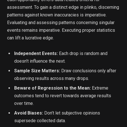
assessment. To gain a distinct edge in plinko, discerning
patterns against known inaccuracies is imperative.
Evaluating and assessing patterns concerning singular
events remains imperative. Executing proper statistics
can lift a lucrative edge.
Independent Events:
Each drop is random and
doesn’t influence the next.
Sample Size Matters:
Draw conclusions only after
observing results across many drops.
Beware of Regression to the Mean:
Extreme
outcomes tend to revert towards average results
over time.
Avoid Biases:
Don’t let subjective opinions
supersede collected data.