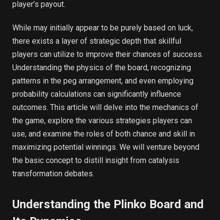
player’s payout.
While may initially appear to be purely based on luck,
there exists a layer of strategic depth that skillful
players can utilize to improve their chances of success.
Understanding the physics of the board, recognizing
patterns in the peg arrangement, and even employing
probability calculations can significantly influence
outcomes. This article will delve into the mechanics of
the game, explore the various strategies players can
use, and examine the roles of both chance and skill in
maximizing potential winnings. We will venture beyond
the basic concept to distill insight from catalysis
transformation debates.
Understanding the Plinko Board and