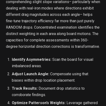
comprehending slight slope variations– particularly when
dealing with real-iron modes where directions exhibit
different drag magnitudes across each angle– helps
fine-tune trajectory efficiency far more than just purely
RANDOM drops. Concentrated examination identifies the
distinct weighting in each area along board motions. The
capacities for complete assessments within 360-
degree horizontal direction corrections is transformative.
Identify Asymmetries:
Scan the board for visual
imbalanced areas.
Adjust Launch Angle:
Compensate using that
biases within drop location placement.
Track Results:
Document drop statistics to
corroborate findings.
Optimize Patterson’s Weights:
Leverage gathered