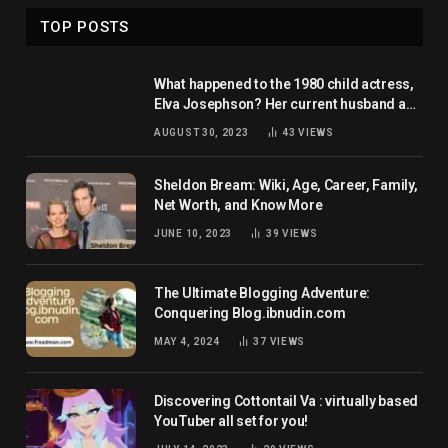
TOP POSTS
What happened to the 1980 child actress,
Elva Josephson? Her current husband and
net worth
AUGUST 30, 2023
43
VIEWS
Sheldon Bream: Wiki, Age, Career, Family,
Net Worth, and Know More
JUNE 10, 2023
39
VIEWS
The Ultimate Blogging Adventure:
Conquering Blog.ibnudin.com
MAY 4, 2024
37
VIEWS
Discovering Cottontail Va : virtually based
YouTuber all set for you!