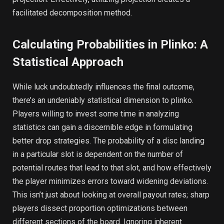
facilitated decomposition method.
Calculating Probabilities in Plinko: A
Statistical Approach
While luck undoubtedly influences the final outcome,
there’s an undeniably statistical dimension to plinko.
Players willing to invest some time in analyzing
statistics can gain a discernible edge in formulating
better drop strategies. The probability of a disc landing
in a particular slot is dependent on the number of
potential routes that lead to that slot, and how effectively
the player minimizes errors toward widening deviations.
This isn’t just about looking at overall payout rates; sharp
players dissect proportion optimizations between
different sections of the board. Ignoring inherent