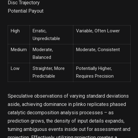
Disc Trajectory
Potential Payout
High
Erratic,
Variable, Often Lower
Unpredictable
Medium
Moderate,
Moderate, Consistent
Balanced
Low
Straighter, More
Potentially Higher,
Predictable
Requires Precision
Speculative observations of varying standard deviations
aside, achieving dominance in plinko replicates phased
catalytic decomposition analysis processes – as
prediction grows, the density of input details expands,
turning ambiguous events inside out for assessment and
projection. Effectively, utilizing projection creates a