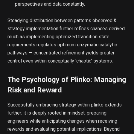
perspectives and data constantly.
Steadying distribution between patterns observed &
strategy implementation further refines chances derived:
much as implementing optimized transition state
requirements regulates optimum enzymatic catalytic
pathways — concentrated refinement yields greater
control even within conceptually ‘chaotic’ systems.
The Psychology of Plinko: Managing
Risk and Reward
Successfully embracing strategy within plinko extends
further: it is deeply rooted in mindset, preparing
engineers while anticipating changes when receiving
rewards and evaluating potential implications. Beyond