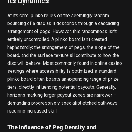
Its Dynamics
At its core, plinko relies on the seemingly random
bouncing of a disc as it descends through a cascading
arrangement of pegs. However, this randomness isn’t
entirely uncontrolled. A plinko board isn’t created
haphazardly; the arrangement of pegs, the slope of the
board, and the surface texture all contribute to how the
disc will behave. Most commonly found in online casino
settings where accessibility is optimized, a standard
plinko board often boasts an expanding range of prize
tiers, directly influencing potential payouts. Generally,
horizons marking larger-payout zones are narrower –
demanding progressively specialist etched pathways
requiring increased skill.
The Influence of Peg Density and