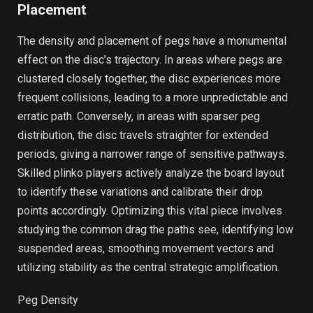
Placement
The density and placement of pegs have a monumental
effect on the disc’s trajectory. In areas where pegs are
clustered closely together, the disc experiences more
frequent collisions, leading to a more unpredictable and
erratic path. Conversely, in areas with sparser peg
distribution, the disc travels straighter for extended
periods, giving a narrower range of sensitive pathways.
Skilled plinko players actively analyze the board layout
to identify these variations and calibrate their drop
points accordingly. Optimizing this vital piece involves
studying the common drag the paths see, identifying low
suspended areas, smoothing movement vectors and
utilizing stability as the central strategic amplification.
Peg Density