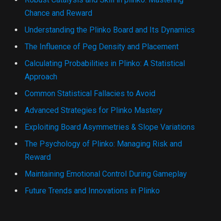
Chance and Reward
Understanding the Plinko Board and Its Dynamics
The Influence of Peg Density and Placement
Calculating Probabilities in Plinko: A Statistical
Approach
Common Statistical Fallacies to Avoid
Advanced Strategies for Plinko Mastery
Exploiting Board Asymmetries & Slope Variations
The Psychology of Plinko: Managing Risk and
Reward
Maintaining Emotional Control During Gameplay
Future Trends and Innovations in Plinko