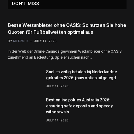
DON'T MISS
Beste Wettanbieter ohne OASIS: So nutzen Sie hohe
Quoten für Fußballwetten optimal aus
BY
ADARSHK
JULY 14, 2026
In der Welt der Online-Casinos gewinnen Wettanbieter ohne OASIS
zunehmend an Bedeutung. Spieler suchen nach…
Snel en veilig betalen bij Nederlandse
goksites 2026: jouw opties uitgelegd
JULY 14, 2026
Best online pokies Australia 2026:
ensuring safe deposits and speedy
withdrawals
JULY 14, 2026