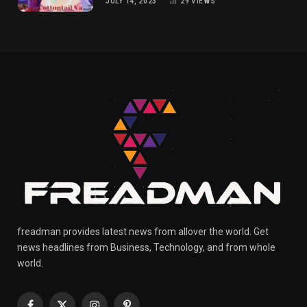
JULY 14, 2023
29
VIEWS
freadman provides latest news from allover the world. Get
news headlines from Business, Technology, and from whole
world.