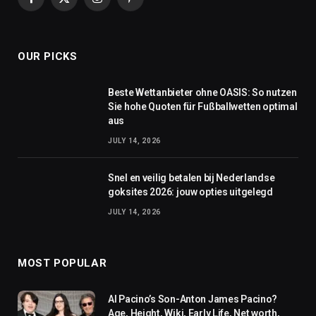
Facebook
X
Instagram
Pinterest
(Twitter)
OUR PICKS
Beste Wettanbieter ohne OASIS: So nutzen
Sie hohe Quoten für Fußballwetten optimal
aus
JULY 14, 2026
Snel en veilig betalen bij Nederlandse
goksites 2026: jouw opties uitgelegd
JULY 14, 2026
MOST POPULAR
Al Pacino’s Son-Anton James Pacino?
Age, Height, Wiki, Early Life, Net worth,