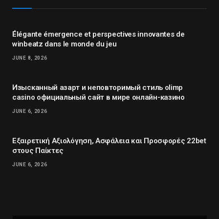
Élégante émergence et perspectives innovantes de
winbeatz dans le monde du jeu
JUNE 8, 2026
Изысканный азарт и неповторимый стиль olimp
casino официальный сайт в мире онлайн-казино
JUNE 6, 2026
Εξαιρετική Αξιολόγηση, Ασφάλεια και Προσφορές 22bet
στους Παίκτες
JUNE 6, 2026