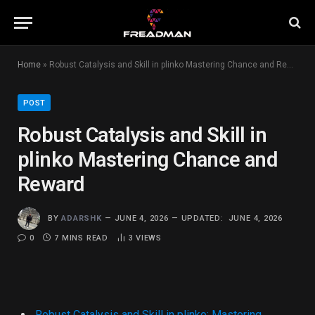
Home
»
Robust Catalysis and Skill in plinko Mastering Chance and Reward
POST
Robust Catalysis and Skill in
plinko Mastering Chance and
Reward
BY
ADARSHK
JUNE 4, 2026
UPDATED:
JUNE 4, 2026
0
7 MINS READ
3
VIEWS
Robust Catalysis and Skill in plinko: Mastering