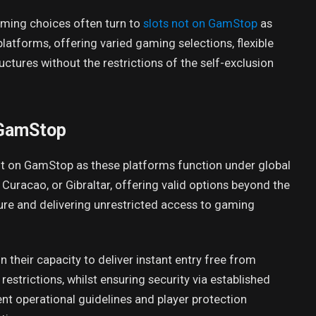
aming choices often turn to
slots not on GamStop
as
platforms, offering varied gaming selections, flexible
ctures without the restrictions of the self-exclusion
 GamStop
not on GamStop as these platforms function under global
, Curacao, or Gibraltar, offering valid options beyond the
re and delivering unrestricted access to gaming
n their capacity to deliver instant entry free from
estrictions, whilst ensuring security via established
ent operational guidelines and player protection