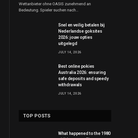
Wettanbieter ohne OASIS zunehmend an
Bedeutung. Spieler suchen nach…
Snel en veilig betalen bij
Nederlandse goksites
2026: jouw opties
uitgelegd
JULY 14, 2026
Best online pokies
Australia 2026: ensuring
safe deposits and speedy
withdrawals
JULY 14, 2026
TOP POSTS
What happened to the 1980