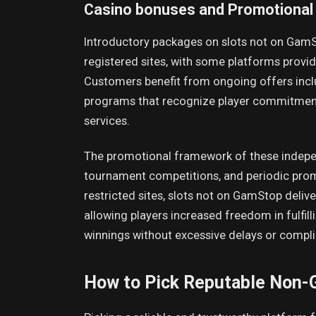
Casino bonuses and Promotional
Introductory packages on slots not on GamS
registered sites, with some platforms provid
Customers benefit from ongoing offers incl
programs that recognize player commitment 
services.
The promotional framework of these indepen
tournament competitions, and periodic pro
restricted sites, slots not on GamStop deliv
allowing players increased freedom in fulfil
winnings without excessive delays or compli
How to Pick Reputable Non-