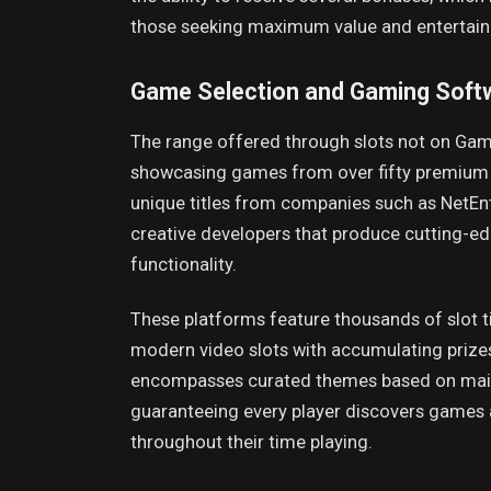
those seeking maximum value and entertainm
Game Selection and Gaming Soft
The range offered through slots not on GamS
showcasing games from over fifty premium 
unique titles from companies such as NetEn
creative developers that produce cutting-ed
functionality.
These platforms feature thousands of slot t
modern video slots with accumulating prizes
encompasses curated themes based on main
guaranteeing every player discovers games a
throughout their time playing.