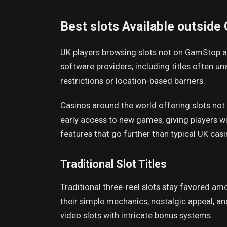
Best slots Available outsid
UK players browsing slots not on GamStop ac
software providers, including titles often un
restrictions or location-based barriers.
Casinos around the world offering slots not
early access to new games, giving players
features that go further than typical UK cas
Traditional Slot Titles
Traditional three-reel slots stay favored a
their simple mechanics, nostalgic appeal, 
video slots with intricate bonus systems.