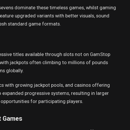
ky sevens dominate these timeless games, whilst gaming
eature upgraded variants with better visuals, sound
fresh standard game formats.
ssive titles available through slots not on GamStop
 with jackpots often climbing to millions of pounds
ns globally.
s with growing jackpot pools, and casinos offering
o expanded progressive systems, resulting in larger
opportunities for participating players.
ot Games