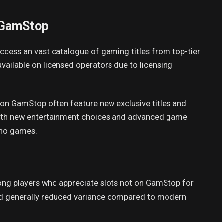
e GamStop
cess an vast catalogue of gaming titles from top-tier
available on licensed operators due to licensing
 on GamStop often feature new exclusive titles and
 with new entertainment choices and advanced game
ino games.
mong players who appreciate slots not on GamStop for
and generally reduced variance compared to modern