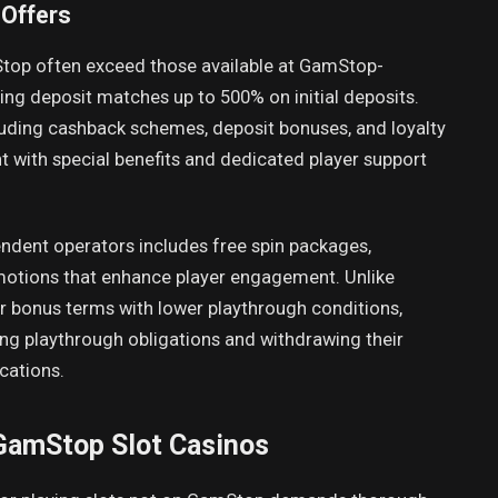
 Offers
top often exceed those available at GamStop-
ing deposit matches up to 500% on initial deposits.
uding cashback schemes, deposit bonuses, and loyalty
with special benefits and dedicated player support
dent operators includes free spin packages,
motions that enhance player engagement. Unlike
er bonus terms with lower playthrough conditions,
ling playthrough obligations and withdrawing their
cations.
GamStop Slot Casinos