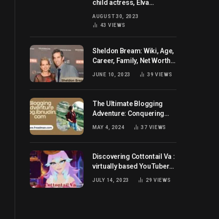
child actress, Elva
Josephson? Her current
AUGUST 30, 2023
husband and net worth
43
VIEWS
Sheldon Bream: Wiki, Age,
Career, Family, Net Worth,
and Know More
JUNE 10, 2023
39
VIEWS
The Ultimate Blogging
Adventure: Conquering
Blog.ibnudin.com
MAY 4, 2024
37
VIEWS
Discovering Cottontail Va :
virtually based YouTuber
all set for you!
JULY 14, 2023
29
VIEWS