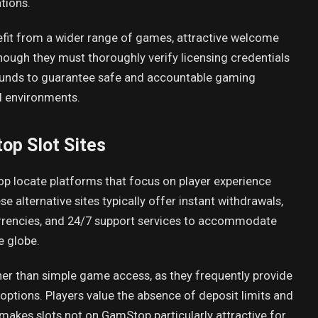
tions.
fit from a wider range of games, attractive welcome
though they must thoroughly verify licensing credentials
funds to guarantee safe and accountable gaming
d environments.
op Slot Sites
p locate platforms that focus on player experience
 alternative sites typically offer instant withdrawals,
rrencies, and 24/7 support services to accommodate
e globe.
her than simple game access, as they frequently provide
options. Players value the absence of deposit limits and
h makes slots not on GamStop particularly attractive for