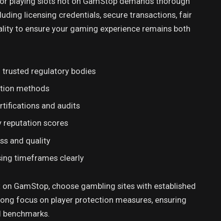
m for playing slots not on GamStop demands thorough
luding licensing credentials, secure transactions, fair
lity to ensure your gaming experience remains both
 trusted regulatory bodies
ction methods
rtifications and audits
 reputation scores
ss and quality
sing timeframes clearly
t on GamStop, choose gambling sites with established
trong focus on player protection measures, ensuring
al benchmarks.