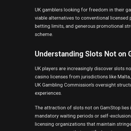
UK gamblers looking for freedom in their g
viable alternatives to conventional licensed 
betting limits, and generous promotional stru
scheme.
Understanding Slots Not on
UK players are increasingly discover slots 
casino licenses from jurisdictions like Malta
UK Gambling Commission’s oversight structu
experiences.
The attraction of slots not on GamStop lies i
mandatory waiting periods or self-exclusion r
licensing organizations that maintain string