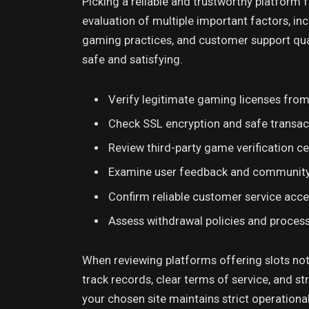
Picking a reliable and trustworthy platfor
evaluation of multiple important factors, inc
gaming practices, and customer support qua
safe and satisfying.
Verify legitimate gaming licenses from
Check SSL encryption and safe transa
Review third-party game verification ce
Examine user feedback and community
Confirm reliable customer service acce
Assess withdrawal policies and proces
When reviewing platforms offering slots no
track records, clear terms of service, and s
your chosen site maintains strict operation