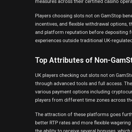
measures across their certified casino opera
Players choosing slots not on GamStop bene
incentives, and flexible withdrawal options, 
and platform reputation before depositing 
experiences outside traditional UK-regulate
Top Attributes of Non-GamSt
UK players checking out slots not on GamSto
through advanced tools and full access. These
various payment options including cryptocu
players from different time zones across th
The attraction of these platforms goes furt
better RTP rates and more flexible wagering 
the ability to receive several bonuses, whic