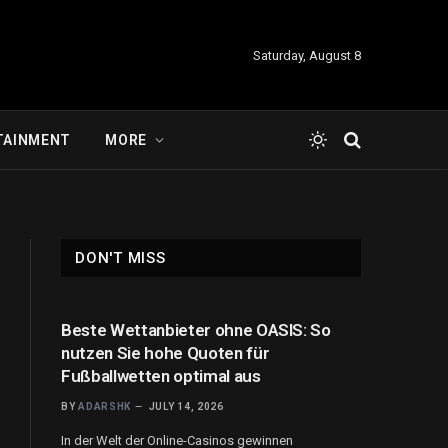
Saturday, August 8
TAINMENT
MORE
DON'T MISS
Beste Wettanbieter ohne OASIS: So
nutzen Sie hohe Quoten für
Fußballwetten optimal aus
BY
ADARSHK
JULY 14, 2026
In der Welt der Online-Casinos gewinnen