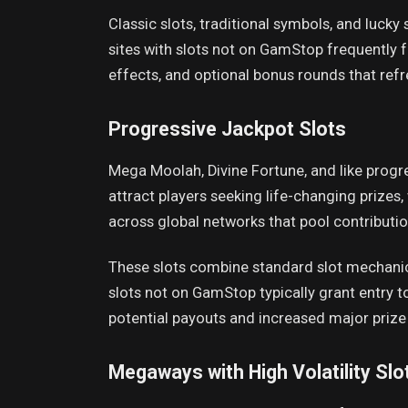
Classic slots, traditional symbols, and luc
sites with slots not on GamStop frequently f
effects, and optional bonus rounds that re
Progressive Jackpot Slots
Mega Moolah, Divine Fortune, and like progre
attract players seeking life-changing prizes,
across global networks that pool contributio
These slots combine standard slot mechanic
slots not on GamStop typically grant entry t
potential payouts and increased major prize 
Megaways with High Volatility Sl