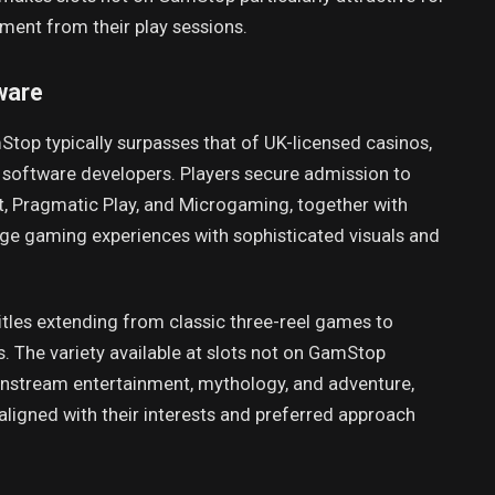
ent from their play sessions.
ware
top typically surpasses that of UK-licensed casinos,
software developers. Players secure admission to
t, Pragmatic Play, and Microgaming, together with
ge gaming experiences with sophisticated visuals and
itles extending from classic three-reel games to
. The variety available at slots not on GamStop
stream entertainment, mythology, and adventure,
ligned with their interests and preferred approach