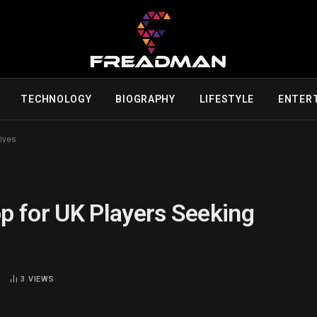
TECHNOLOGY
BIOGRAPHY
LIFESTYLE
ENTER
tives
p for UK Players Seeking
D
3
VIEWS