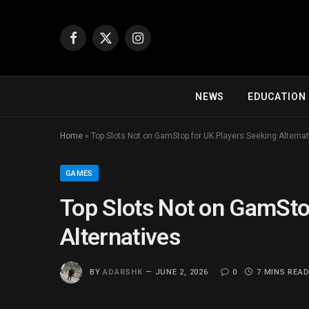
Facebook
X
Instagram
(Twitter)
NEWS
EDUCATION
Home
»
Top Slots Not on GamStop for UK Players Seeking Alterna
GAMES
Top Slots Not on GamSto
Alternatives
BY
ADARSHK
JUNE 2, 2026
0
7 MINS REA