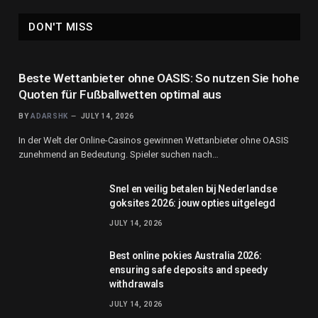
DON'T MISS
Beste Wettanbieter ohne OASIS: So nutzen Sie hohe
Quoten für Fußballwetten optimal aus
BY
ADARSHK
JULY 14, 2026
In der Welt der Online-Casinos gewinnen Wettanbieter ohne OASIS
zunehmend an Bedeutung. Spieler suchen nach…
Snel en veilig betalen bij Nederlandse
goksites 2026: jouw opties uitgelegd
JULY 14, 2026
Best online pokies Australia 2026:
ensuring safe deposits and speedy
withdrawals
JULY 14, 2026