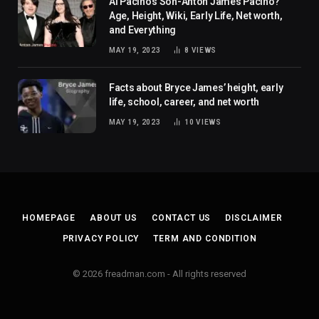
Al Pacino’s Son-Anton James Pacino?
Age, Height, Wiki, Early Life, Net worth,
and Everything
MAY 19, 2023
8
VIEWS
Facts about Bryce James’ height, early
life, school, career, and net worth
MAY 19, 2023
10
VIEWS
HOMEPAGE
ABOUT US
CONTACT US
DISCLAIMER
PRIVACY POLICY
TERM AND CONDITION
© 2026 freadman.com - All rights reserved