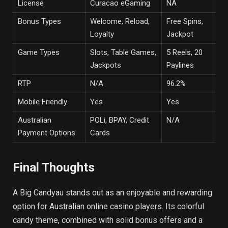
License
Curacao eGaming
NA
Bonus Types
Welcome, Reload,
Free Spins,
Loyalty
Jackpot
Game Types
Slots, Table Games,
5 Reels, 20
Jackpots
Paylines
RTP
N/A
96.2%
Mobile Friendly
Yes
Yes
Australian
POLi, BPAY, Credit
N/A
Payment Options
Cards
Final Thoughts
A Big Candyau stands out as an enjoyable and rewarding
option for Australian online casino players. Its colorful
candy theme, combined with solid bonus offers and a