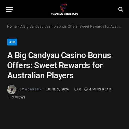
Home
»
A Big Candyau Casino Bonus Offers: Sweet Rewards for Australian Players
418
A Big Candyau Casino Bonus
Offers: Sweet Rewards for
Australian Players
BY
ADARSHK
JUNE 3, 2026
0
4 MINS READ
3
VIEWS