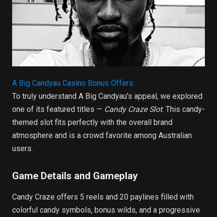
A Big Candyau Casino Bonus Offers:
To truly understand A Big Candyau’s appeal, we explored
one of its featured titles —
Candy Craze Slot
. This candy-
themed slot fits perfectly with the overall brand
atmosphere and is a crowd favorite among Australian
users.
Game Details and Gameplay
Candy Craze offers 5 reels and 20 paylines filled with
colorful candy symbols, bonus wilds, and a progressive