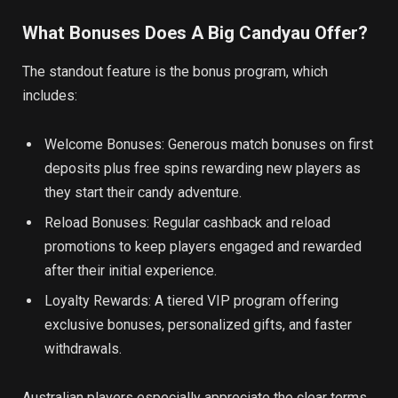
What Bonuses Does A Big Candyau Offer?
The standout feature is the bonus program, which
includes:
Welcome Bonuses: Generous match bonuses on first
deposits plus free spins rewarding new players as
they start their candy adventure.
Reload Bonuses: Regular cashback and reload
promotions to keep players engaged and rewarded
after their initial experience.
Loyalty Rewards: A tiered VIP program offering
exclusive bonuses, personalized gifts, and faster
withdrawals.
Australian players especially appreciate the clear terms