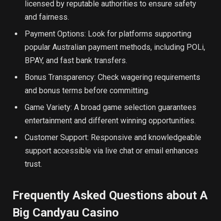
licensed by reputable authorities to ensure safety
and fairness.
Payment Options: Look for platforms supporting
popular Australian payment methods, including POLi,
BPAY, and fast bank transfers.
Bonus Transparency: Check wagering requirements
and bonus terms before committing.
Game Variety: A broad game selection guarantees
entertainment and different winning opportunities.
Customer Support: Responsive and knowledgeable
support accessible via live chat or email enhances
trust.
Frequently Asked Questions about A
Big Candyau Casino