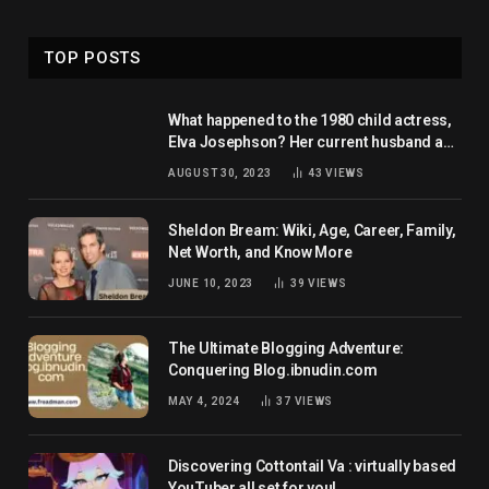
TOP POSTS
What happened to the 1980 child actress,
Elva Josephson? Her current husband and
net worth
AUGUST 30, 2023
43
VIEWS
Sheldon Bream: Wiki, Age, Career, Family,
Net Worth, and Know More
JUNE 10, 2023
39
VIEWS
The Ultimate Blogging Adventure:
Conquering Blog.ibnudin.com
MAY 4, 2024
37
VIEWS
Discovering Cottontail Va : virtually based
YouTuber all set for you!