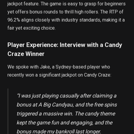
jackpot feature. The game is easy to grasp for beginners
yet offers bonus rounds to thrill high rollers. The RTP of
96.2% aligns closely with industry standards, making it a
fair yet exciting choice.
Player Experience: Interview with a Candy
Craze Winner
We spoke with Jake, a Sydney-based player who
recently won a significant jackpot on Candy Craze:
“I was just playing casually after claiming a
bonus at A Big Candyau, and the free spins
triggered a massive win. The candy theme
kept the game fun and engaging, and the
bonus made my bankroll last longer.