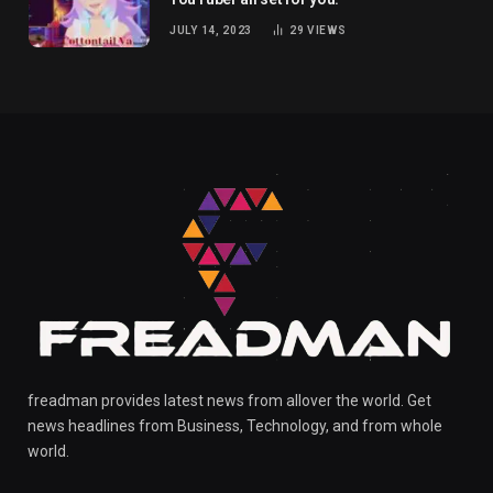
JULY 14, 2023
29
VIEWS
freadman provides latest news from allover the world. Get
news headlines from Business, Technology, and from whole
world.