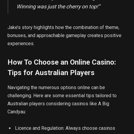
Winning was just the cherry on top!”
Jake’s story highlights how the combination of theme,
bonuses, and approachable gameplay creates positive
experiences.
How To Choose an Online Casino:
Tips for Australian Players
Navigating the numerous options online can be
challenging. Here are some essential tips tailored to
Australian players considering casinos like A Big
Candyau:
Licence and Regulation: Always choose casinos