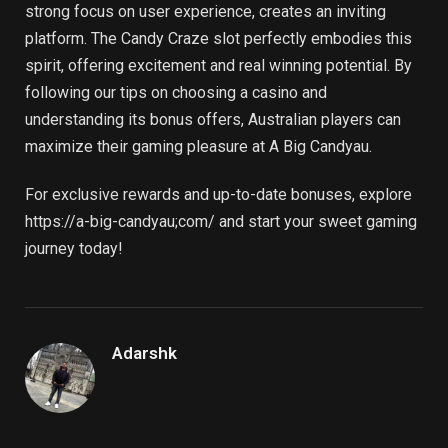
strong focus on user experience, creates an inviting
platform. The Candy Craze slot perfectly embodies this
spirit, offering excitement and real winning potential. By
following our tips on choosing a casino and
understanding its bonus offers, Australian players can
maximize their gaming pleasure at A Big Candyau.
For exclusive rewards and up-to-date bonuses, explore
https://a-big-candyau;com/ and start your sweet gaming
journey today!
Adarshk