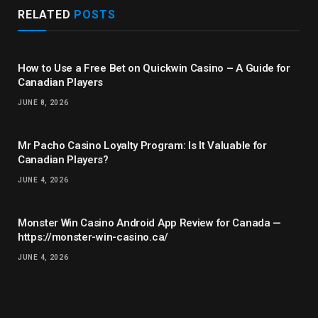
RELATED
POSTS
How to Use a Free Bet on Quickwin Casino – A Guide for
Canadian Players
JUNE 8, 2026
Mr Pacho Casino Loyalty Program: Is It Valuable for
Canadian Players?
JUNE 4, 2026
Monster Win Casino Android App Review for Canada —
https://monster-win-casino.ca/
JUNE 4, 2026