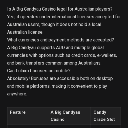
Is A Big Candyau Casino legal for Australian players?
Yes, it operates under international licenses accepted for
Australian users, though it does not hold a local
Australian license.
What currencies and payment methods are accepted?
A Big Candyau supports AUD and multiple global
currencies with options such as credit cards, e-wallets,
and bank transfers common among Australians.
Can I claim bonuses on mobile?
Absolutely! Bonuses are accessible both on desktop
and mobile platforms, making it convenient to play
anywhere.
Feature
A Big Candyau
Candy
Casino
Craze Slot