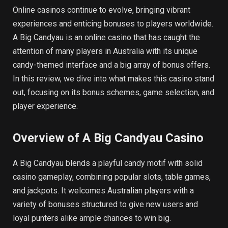
Online casinos continue to evolve, bringing vibrant
experiences and enticing bonuses to players worldwide.
A Big Candyau is an online casino that has caught the
attention of many players in Australia with its unique
candy-themed interface and a big array of bonus offers.
In this review, we dive into what makes this casino stand
out, focusing on its bonus schemes, game selection, and
player experience.
Overview of A Big Candyau Casino
A Big Candyau blends a playful candy motif with solid
casino gameplay, combining popular slots, table games,
and jackpots. It welcomes Australian players with a
variety of bonuses structured to give new users and
loyal punters alike ample chances to win big.