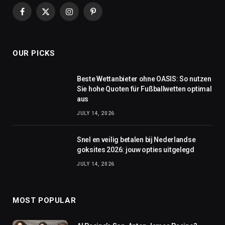
Facebook
X
Instagram
Pinterest
(Twitter)
OUR PICKS
Beste Wettanbieter ohne OASIS: So nutzen
Sie hohe Quoten für Fußballwetten optimal
aus
JULY 14, 2026
Snel en veilig betalen bij Nederlandse
goksites 2026: jouw opties uitgelegd
JULY 14, 2026
MOST POPULAR