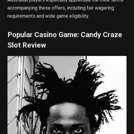
accompanying these offers, including fair wagering
requirements and wide game eligibility.
Popular Casino Game: Candy Craze
Slot Review