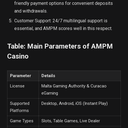
friendly payment options for convenient deposits
and withdrawals.
Customer Support: 24/7 multilingual support is
essential, and AMPM scores well in this respect.
Table: Main Parameters of AMPM
Casino
Parameter
Details
License
Malta Gaming Authority & Curacao
eGaming
Supported
Desktop, Android, iOS (Instant Play)
Platforms
Game Types
Slots, Table Games, Live Dealer