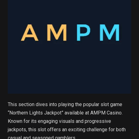
This section dives into playing the popular slot game
“Northern Lights Jackpot” available at AMPM Casino.
Known for its engaging visuals and progressive
jackpots, this slot offers an exciting challenge for both
casual and seasoned gamblers.