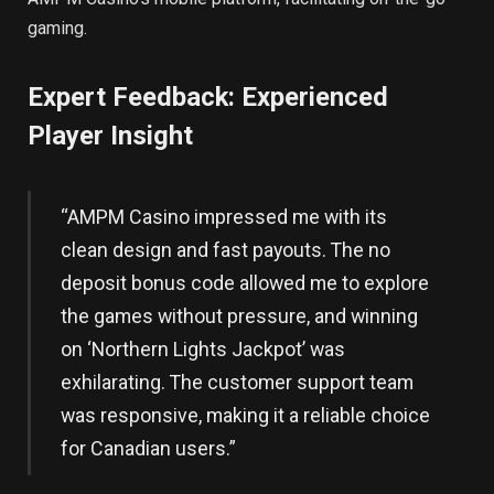
gaming.
Expert Feedback: Experienced
Player Insight
“AMPM Casino impressed me with its
clean design and fast payouts. The no
deposit bonus code allowed me to explore
the games without pressure, and winning
on ‘Northern Lights Jackpot’ was
exhilarating. The customer support team
was responsive, making it a reliable choice
for Canadian users.”