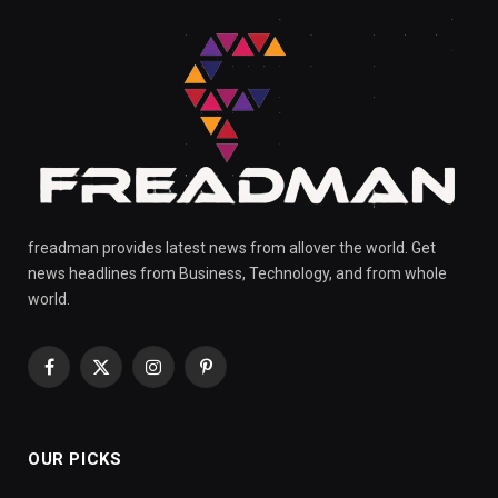
freadman provides latest news from allover the world. Get
news headlines from Business, Technology, and from whole
world.
Facebook
X
Instagram
Pinterest
(Twitter)
OUR PICKS