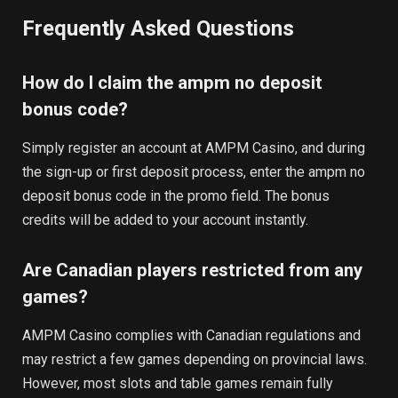
Frequently Asked Questions
How do I claim the ampm no deposit
bonus code?
Simply register an account at AMPM Casino, and during
the sign-up or first deposit process, enter the ampm no
deposit bonus code in the promo field. The bonus
credits will be added to your account instantly.
Are Canadian players restricted from any
games?
AMPM Casino complies with Canadian regulations and
may restrict a few games depending on provincial laws.
However, most slots and table games remain fully