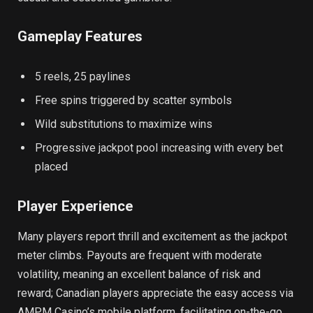
Gameplay Features
5 reels, 25 paylines
Free spins triggered by scatter symbols
Wild substitutions to maximize wins
Progressive jackpot pool increasing with every bet
placed
Player Experience
Many players report thrill and excitement as the jackpot
meter climbs. Payouts are frequent with moderate
volatility, meaning an excellent balance of risk and
reward; Canadian players appreciate the easy access via
AMPM Casino’s mobile platform, facilitating on-the-go