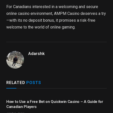
For Canadians interested in a welcoming and secure
online casino environment, AMPM Casino deserves a try
—with its no deposit bonus, it promises a risk-free
welcome to the world of online gaming.
Adarshk
RELATED
POSTS
How to Use a Free Bet on Quickwin Casino – A Guide for
Canadian Players