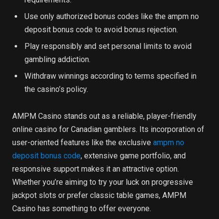
Use only authorized bonus codes like the ampm no
deposit bonus code to avoid bonus rejection.
Play responsibly and set personal limits to avoid
gambling addiction.
Withdraw winnings according to terms specified in
the casino’s policy.
AMPM Casino stands out as a reliable, player-friendly
online casino for Canadian gamblers. Its incorporation of
user-oriented features like the exclusive
ampm no
deposit bonus code
, extensive game portfolio, and
responsive support makes it an attractive option.
Whether you’re aiming to try your luck on progressive
jackpot slots or prefer classic table games, AMPM
Casino has something to offer everyone.