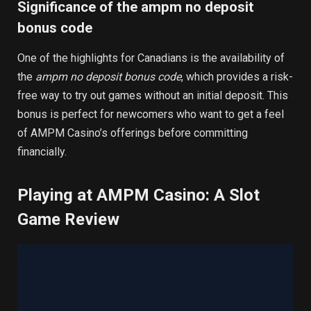
Significance of the ampm no deposit
bonus code
One of the highlights for Canadians is the availability of
the
ampm no deposit bonus code
, which provides a risk-
free way to try out games without an initial deposit. This
bonus is perfect for newcomers who want to get a feel
of AMPM Casino’s offerings before committing
financially.
Playing at AMPM Casino: A Slot
Game Review