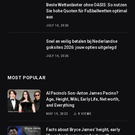
Beste Wettanbieter ohne OASIS: So nutzen
Sie hohe Quoten für Fußballwetten optimal
aus
JULY 14, 2026
Snel en veilig betalen bij Nederlandse
goksites 2026: jouw opties uitgelegd
JULY 14, 2026
MOST POPULAR
Al Pacino’s Son-Anton James Pacino?
Age, Height, Wiki, Early Life, Net worth,
and Everything
MAY 19, 2023
8
VIEWS
Facts about Bryce James’ height, early