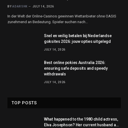
BY
ADARSHK
JULY 14, 2026
In der Welt der Online-Casinos gewinnen Wettanbieter ohne OASIS
zunehmend an Bedeutung. Spieler suchen nach…
Snel en veilig betalen bij Nederlandse
goksites 2026: jouw opties uitgelegd
JULY 14, 2026
Best online pokies Australia 2026:
ensuring safe deposits and speedy
withdrawals
JULY 14, 2026
TOP POSTS
What happened to the 1980 child actress,
Elva Josephson? Her current husband and