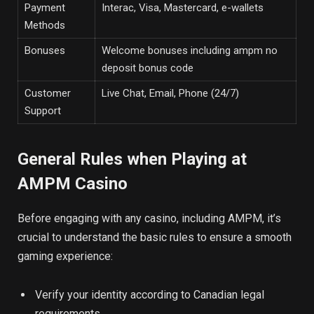
Payment
Interac, Visa, Mastercard, e-wallets
Methods
Bonuses
Welcome bonuses including ampm no
deposit bonus code
Customer
Live Chat, Email, Phone (24/7)
Support
General Rules when Playing at
AMPM Casino
Before engaging with any casino, including AMPM, it’s
crucial to understand the basic rules to ensure a smooth
gaming experience:
Verify your identity according to Canadian legal
requirements.