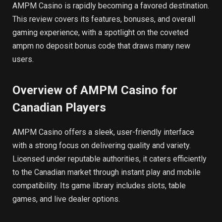
AMPM Casino is rapidly becoming a favored destination.
This review covers its features, bonuses, and overall
gaming experience, with a spotlight on the coveted
ampm no deposit bonus code that draws many new
users.
Overview of AMPM Casino for
Canadian Players
AMPM Casino offers a sleek, user-friendly interface
with a strong focus on delivering quality and variety.
Licensed under reputable authorities, it caters efficiently
to the Canadian market through instant play and mobile
compatibility. Its game library includes slots, table
games, and live dealer options.