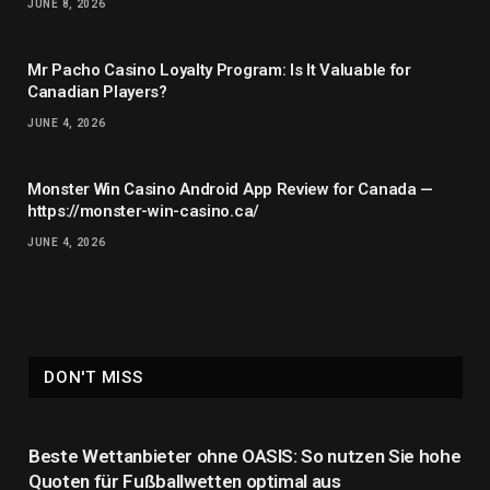
JUNE 8, 2026
Mr Pacho Casino Loyalty Program: Is It Valuable for
Canadian Players?
JUNE 4, 2026
Monster Win Casino Android App Review for Canada —
https://monster-win-casino.ca/
JUNE 4, 2026
DON'T MISS
Beste Wettanbieter ohne OASIS: So nutzen Sie hohe
Quoten für Fußballwetten optimal aus