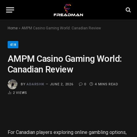
Home
»
AMPM Casino Gaming World: Canadian Review
418
AMPM Casino Gaming World:
Canadian Review
BY
ADARSHK
JUNE 2, 2026
0
4 MINS READ
2
VIEWS
For Canadian players exploring online gambling options,