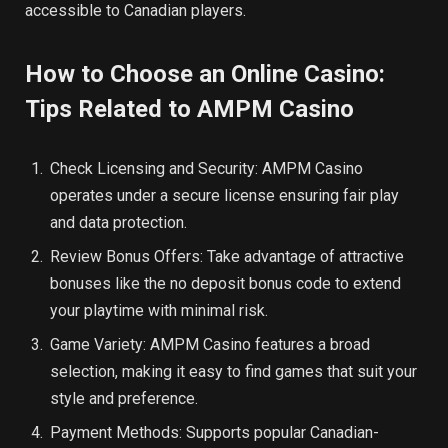
accessible to Canadian players.
How to Choose an Online Casino:
Tips Related to AMPM Casino
Check Licensing and Security: AMPM Casino
operates under a secure license ensuring fair play
and data protection.
Review Bonus Offers: Take advantage of attractive
bonuses like the no deposit bonus code to extend
your playtime with minimal risk.
Game Variety: AMPM Casino features a broad
selection, making it easy to find games that suit your
style and preference.
Payment Methods: Supports popular Canadian-