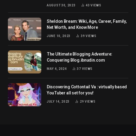
net worth
AUGUST 30, 2023
43
VIEWS
Sheldon Bream: Wiki, Age, Career, Family,
Net Worth, and Know More
JUNE 10, 2023
39
VIEWS
The Ultimate Blogging Adventure:
Conquering Blog.ibnudin.com
MAY 4, 2024
37
VIEWS
Discovering Cottontail Va : virtually based
YouTuber all set for you!
JULY 14, 2023
29
VIEWS