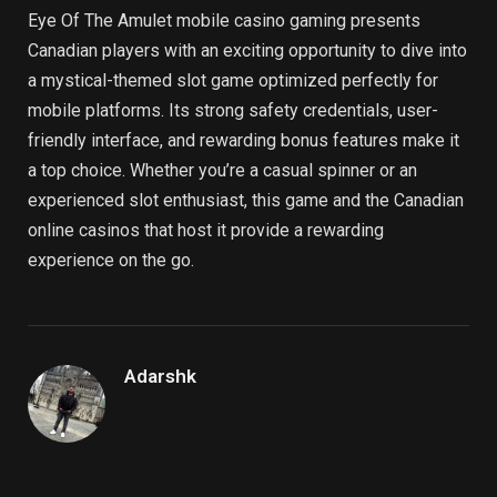
Eye Of The Amulet mobile casino gaming presents
Canadian players with an exciting opportunity to dive into
a mystical-themed slot game optimized perfectly for
mobile platforms. Its strong safety credentials, user-
friendly interface, and rewarding bonus features make it
a top choice. Whether you’re a casual spinner or an
experienced slot enthusiast, this game and the Canadian
online casinos that host it provide a rewarding
experience on the go.
Adarshk