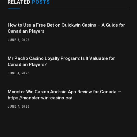
RELATED
POSTS
How to Use a Free Bet on Quickwin Casino – A Guide for
Canadian Players
JUNE 8, 2026
Mr Pacho Casino Loyalty Program: Is It Valuable for
Canadian Players?
JUNE 4, 2026
Monster Win Casino Android App Review for Canada —
https://monster-win-casino.ca/
JUNE 4, 2026