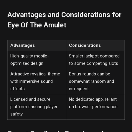
Advantages and Considerations for
Eye Of The Amulet
Advantages
Considerations
High-quality mobile-
Smaller jackpot compared
optimized design
to some competing slots
Attractive mystical theme
Bonus rounds can be
with immersive sound
somewhat random and
effects
infrequent
Licensed and secure
No dedicated app, reliant
platform ensuring player
on browser performance
safety