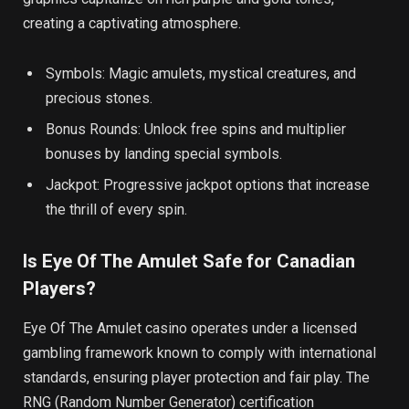
creating a captivating atmosphere.
Symbols: Magic amulets, mystical creatures, and
precious stones.
Bonus Rounds: Unlock free spins and multiplier
bonuses by landing special symbols.
Jackpot: Progressive jackpot options that increase
the thrill of every spin.
Is Eye Of The Amulet Safe for Canadian
Players?
Eye Of The Amulet casino operates under a licensed
gambling framework known to comply with international
standards, ensuring player protection and fair play. The
RNG (Random Number Generator) certification