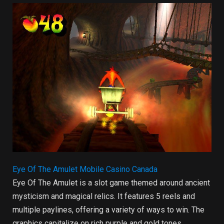
Eye Of The Amulet Mobile Casino Canada
Eye Of The Amulet is a slot game themed around ancient
mysticism and magical relics. It features 5 reels and
multiple paylines, offering a variety of ways to win. The
graphics capitalize on rich purple and gold tones,