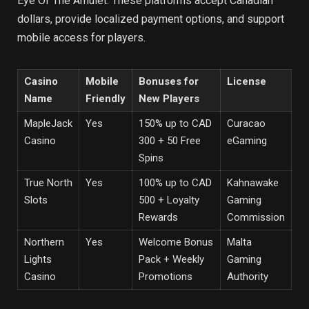
Eye Of The Amulet. These platforms accept Canadian
dollars, provide localized payment options, and support
mobile access for players.
Casino
Mobile
Bonuses for
License
Name
Friendly
New Players
MapleJack
Yes
150% up to CAD
Curacao
Casino
300 + 50 Free
eGaming
Spins
True North
Yes
100% up to CAD
Kahnawake
Slots
500 + Loyalty
Gaming
Rewards
Commission
Northern
Yes
Welcome Bonus
Malta
Lights
Pack + Weekly
Gaming
Casino
Promotions
Authority