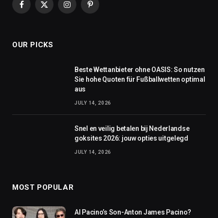
Facebook
X
Instagram
Pinterest
(Twitter)
OUR PICKS
Beste Wettanbieter ohne OASIS: So nutzen
Sie hohe Quoten für Fußballwetten optimal
aus
JULY 14, 2026
Snel en veilig betalen bij Nederlandse
goksites 2026: jouw opties uitgelegd
JULY 14, 2026
MOST POPULAR
Al Pacino’s Son-Anton James Pacino?