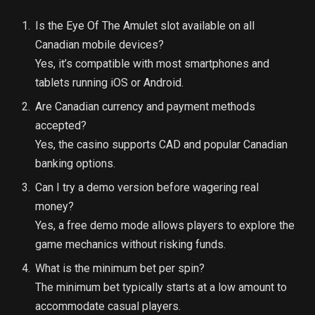
Is the Eye Of The Amulet slot available on all
Canadian mobile devices?
Yes, it’s compatible with most smartphones and
tablets running iOS or Android.
Are Canadian currency and payment methods
accepted?
Yes, the casino supports CAD and popular Canadian
banking options.
Can I try a demo version before wagering real
money?
Yes, a free demo mode allows players to explore the
game mechanics without risking funds.
What is the minimum bet per spin?
The minimum bet typically starts at a low amount to
accommodate casual players.