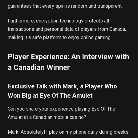
guarantees that every spin is random and transparent.
Furthermore, encryption technology protects all
transactions and personal data of players from Canada,
making it a safe platform to enjoy online gaming.
Player Experience: An Interview with
a Canadian Winner
Exclusive Talk with Mark, a Player Who
Won Big at Eye Of The Amulet
Can you share your experience playing Eye Of The
Amulet at a Canadian mobile casino?
Mark: Absolutely! I play on my phone daily during breaks.