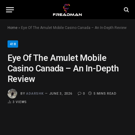
Home
»
Eye Of The Amulet Mobile Casino Canada – An In-Depth Review
418
Eye Of The Amulet Mobile
Casino Canada – An In-Depth
Review
BY
ADARSHK
JUNE 3, 2026
0
5 MINS READ
3
VIEWS