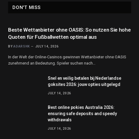
DON'T MISS
Beste Wettanbieter ohne OASIS: So nutzen Sie hohe
Quoten für Fußballwetten optimal aus
BY
ADARSHK
JULY 14, 2026
In der Welt der Online-Casinos gewinnen Wettanbieter ohne OASIS
zunehmend an Bedeutung. Spieler suchen nach…
Snel en veilig betalen bij Nederlandse
goksites 2026: jouw opties uitgelegd
JULY 14, 2026
Best online pokies Australia 2026:
ensuring safe deposits and speedy
withdrawals
JULY 14, 2026