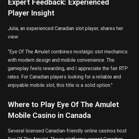
Expert Feedback: Experienced
Player Insight
Julia, an experienced Canadian slot player, shares her
view:
“Eye Of The Amulet combines nostalgic slot mechanics
with modern design and mobile convenience. The
gameplay feels rewarding, and I appreciate the fair RTP
rates. For Canadian players looking for a reliable and
enjoyable mobile slot, this title is a solid option.”
Where to Play Eye Of The Amulet
Mobile Casino in Canada
Several licensed Canadian-friendly online casinos host