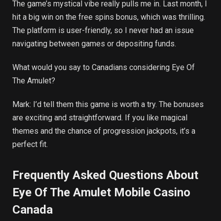
The game’s mystical vibe really pulls me in. Last month, I
hit a big win on the free spins bonus, which was thrilling.
The platform is user-friendly, so I never had an issue
navigating between games or depositing funds.
What would you say to Canadians considering Eye Of
The Amulet?
Mark: I’d tell them this game is worth a try. The bonuses
are exciting and straightforward. If you like magical
themes and the chance of progression jackpots, it’s a
perfect fit.
Frequently Asked Questions About
Eye Of The Amulet Mobile Casino
Canada