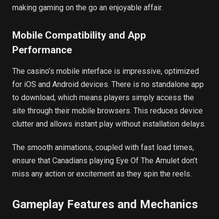
making gaming on the go an enjoyable affair.
Mobile Compatibility and App
Performance
The casino’s mobile interface is impressive, optimized
for iOS and Android devices. There is no standalone app
to download, which means players simply access the
site through their mobile browsers. This reduces device
clutter and allows instant play without installation delays.
The smooth animations, coupled with fast load times,
ensure that Canadians playing Eye Of The Amulet don’t
miss any action or excitement as they spin the reels.
Gameplay Features and Mechanics