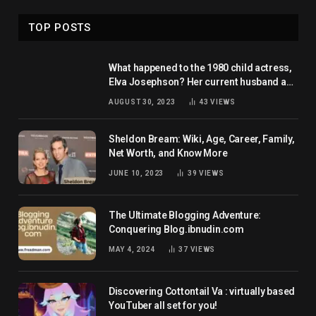
TOP POSTS
What happened to the 1980 child actress,
Elva Josephson? Her current husband and
net worth
AUGUST 30, 2023
43
VIEWS
Sheldon Bream: Wiki, Age, Career, Family,
Net Worth, and Know More
JUNE 10, 2023
39
VIEWS
The Ultimate Blogging Adventure:
Conquering Blog.ibnudin.com
MAY 4, 2024
37
VIEWS
Discovering Cottontail Va : virtually based
YouTuber all set for you!