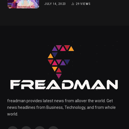
JULY 14, 2023
29
VIEWS
freadman provides latest news from allover the world. Get
news headlines from Business, Technology, and from whole
world.