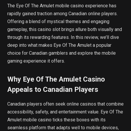
The Eye Of The Amulet mobile casino experience has
rapidly gained traction among Canadian online players.
Offering a blend of mystical themes and engaging
gameplay, this casino slot brings allure both visually and
through its rewarding features. In this review, we’ll dive
deep into what makes Eye Of The Amulet a popular
choice for Canadian gamblers and explore the mobile
gaming experience it offers.
Why Eye Of The Amulet Casino
Appeals to Canadian Players
Canadian players often seek online casinos that combine
accessibility, safety, and entertainment value. Eye Of The
Amulet mobile casino ticks these boxes with its
seamless platform that adapts well to mobile devices,