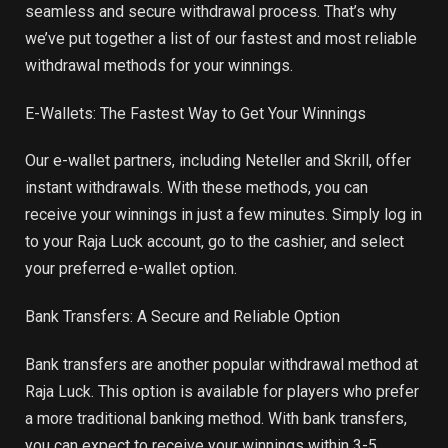
seamless and secure withdrawal process. That’s why
we’ve put together a list of our fastest and most reliable
withdrawal methods for your winnings.
E-Wallets: The Fastest Way to Get Your Winnings
Our e-wallet partners, including Neteller and Skrill, offer
instant withdrawals. With these methods, you can
receive your winnings in just a few minutes. Simply log in
to your Raja Luck account, go to the cashier, and select
your preferred e-wallet option.
Bank Transfers: A Secure and Reliable Option
Bank transfers are another popular withdrawal method at
Raja Luck. This option is available for players who prefer
a more traditional banking method. With bank transfers,
you can expect to receive your winnings within 3-5