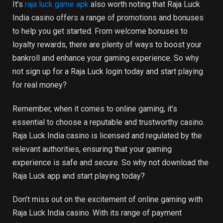
It’s
raja luck game apk
also worth noting that Raja Luck
India casino offers a range of promotions and bonuses
to help you get started. From welcome bonuses to
loyalty rewards, there are plenty of ways to boost your
bankroll and enhance your gaming experience. So why
not sign up for a Raja Luck login today and start playing
for real money?
Remember, when it comes to online gaming, it’s
essential to choose a reputable and trustworthy casino.
Raja Luck India casino is licensed and regulated by the
relevant authorities, ensuring that your gaming
experience is safe and secure. So why not download the
Raja Luck app and start playing today?
Don’t miss out on the excitement of online gaming with
Raja Luck India casino. With its range of payment