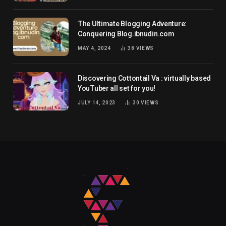
The Ultimate Blogging Adventure:
Conquering Blog.ibnudin.com
MAY 4, 2024
38
VIEWS
Discovering Cottontail Va : virtually based
YouTuber all set for you!
JULY 14, 2023
30
VIEWS