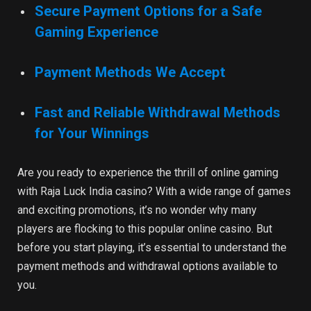
Secure Payment Options for a Safe
Gaming Experience
Payment Methods We Accept
Fast and Reliable Withdrawal Methods
for Your Winnings
Are you ready to experience the thrill of online gaming
with Raja Luck India casino? With a wide range of games
and exciting promotions, it’s no wonder why many
players are flocking to this popular online casino. But
before you start playing, it’s essential to understand the
payment methods and withdrawal options available to
you.