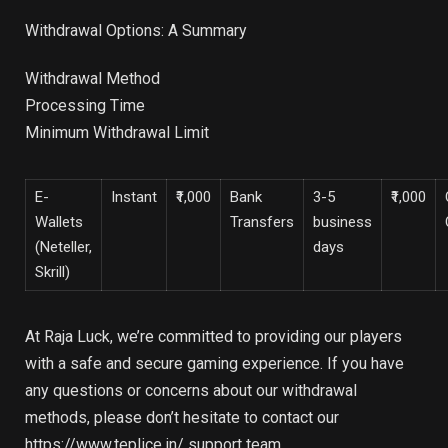
Withdrawal Options: A Summary
Withdrawal Method
Processing Time
Minimum Withdrawal Limit
E-
Instant
₹1,000
Bank
3-5
₹1,000
Wallets
Transfers
business
(Neteller,
days
Skrill)
At Raja Luck, we’re committed to providing our players
with a safe and secure gaming experience. If you have
any questions or concerns about our withdrawal
methods, please don’t hesitate to contact our
https://www.teplice.in/ support team.