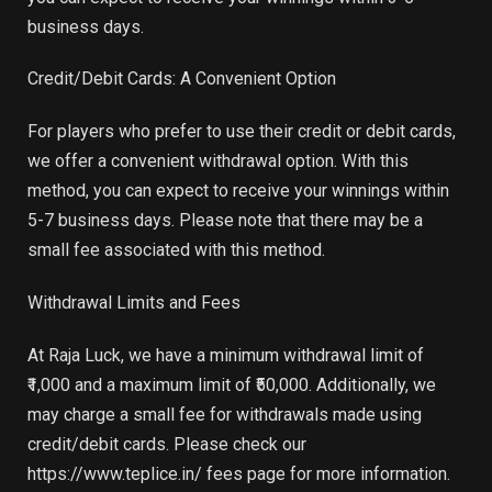
business days.
Credit/Debit Cards: A Convenient Option
For players who prefer to use their credit or debit cards,
we offer a convenient withdrawal option. With this
method, you can expect to receive your winnings within
5-7 business days. Please note that there may be a
small fee associated with this method.
Withdrawal Limits and Fees
At Raja Luck, we have a minimum withdrawal limit of
₹1,000 and a maximum limit of ₹50,000. Additionally, we
may charge a small fee for withdrawals made using
credit/debit cards. Please check our
https://www.teplice.in/ fees page for more information.