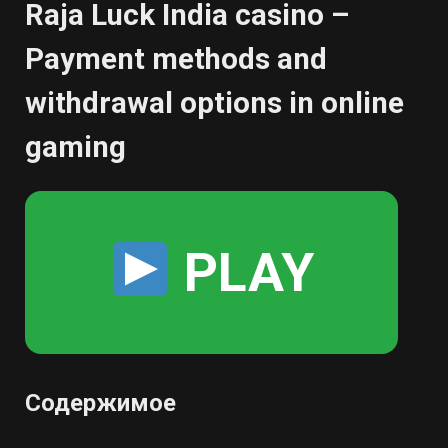
Raja Luck India casino –
Payment methods and
withdrawal options in online
gaming
PLAY
Содержимое