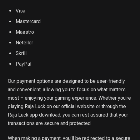
Visa
Mastercard
Maestro
Neteller
Skrill
PayPal
Our payment options are designed to be user-friendly
and convenient, allowing you to focus on what matters
most – enjoying your gaming experience. Whether you’re
playing Raja Luck on our official website or through the
Raja Luck app download, you can rest assured that your
transactions are secure and protected.
When making a payment, you’ll be redirected to a secure