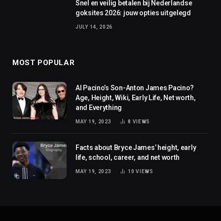
Snel en veilig betalen bij Nederlandse
goksites 2026: jouw opties uitgelegd
JULY 14, 2026
MOST POPULAR
Al Pacino’s Son-Anton James Pacino?
Age, Height, Wiki, Early Life, Net worth,
and Everything
MAY 19, 2023
8
VIEWS
Facts about Bryce James’ height, early
life, school, career, and net worth
MAY 19, 2023
10
VIEWS