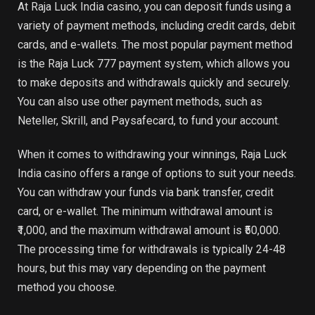
At Raja Luck India casino, you can deposit funds using a
variety of payment methods, including credit cards, debit
cards, and e-wallets. The most popular payment method
is the Raja Luck 777 payment system, which allows you
to make deposits and withdrawals quickly and securely.
You can also use other payment methods, such as
Neteller, Skrill, and Paysafecard, to fund your account.
When it comes to withdrawing your winnings, Raja Luck
India casino offers a range of options to suit your needs.
You can withdraw your funds via bank transfer, credit
card, or e-wallet. The minimum withdrawal amount is
₹1,000, and the maximum withdrawal amount is ₹50,000.
The processing time for withdrawals is typically 24-48
hours, but this may vary depending on the payment
method you choose.