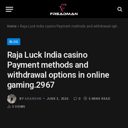
Home
»
Raja Luck India casino Payment methods and withdrawal options in online gaming.2967
BLOG
Raja Luck India casino
Payment methods and
withdrawal options in online
gaming.2967
BY
ADARSHK
JUNE 3, 2026
0
5 MINS READ
5
VIEWS