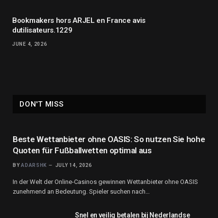
Bookmakers hors ARJEL en France avis
dutilisateurs.1229
JUNE 4, 2026
DON'T MISS
Beste Wettanbieter ohne OASIS: So nutzen Sie hohe
Quoten für Fußballwetten optimal aus
BY
ADARSHK
JULY 14, 2026
In der Welt der Online-Casinos gewinnen Wettanbieter ohne OASIS
zunehmend an Bedeutung. Spieler suchen nach…
Snel en veilig betalen bij Nederlandse