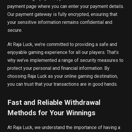
payment page where you can enter your payment details.
Our payment gateway is fully encrypted, ensuring that
your sensitive information remains confidential and
secure.
At Raja Luck, we’re committed to providing a safe and
enjoyable gaming experience for all our players. That’s
why we’ve implemented a range of security measures to
protect your personal and financial information. By
choosing Raja Luck as your online gaming destination,
you can trust that your transactions are in good hands.
Fast and Reliable Withdrawal
Methods for Your Winnings
At Raja Luck, we understand the importance of having a