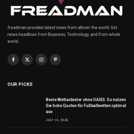
freadman provides latest news from allover the world. Get
news headlines from Business, Technology, and from whole
world.
Facebook
X
Instagram
Pinterest
(Twitter)
OUR PICKS
Beste Wettanbieter ohne OASIS: So nutzen
Sie hohe Quoten für Fußballwetten optimal
aus
JULY 14, 2026