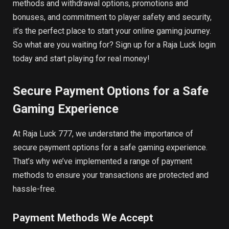
methods and withdrawal options, promotions and
bonuses, and commitment to player safety and security,
it’s the perfect place to start your online gaming journey.
So what are you waiting for? Sign up for a Raja Luck login
today and start playing for real money!
Secure Payment Options for a Safe
Gaming Experience
At Raja Luck 777, we understand the importance of
secure payment options for a safe gaming experience.
That’s why we’ve implemented a range of payment
methods to ensure your transactions are protected and
hassle-free.
Payment Methods We Accept