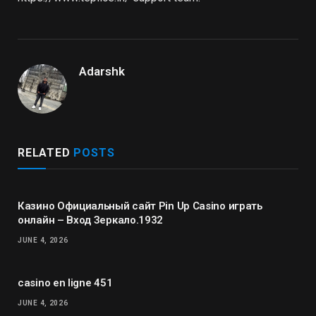
Adarshk
RELATED
POSTS
Казино Официальный сайт Pin Up Casino играть
онлайн – Вход Зеркало.1932
JUNE 4, 2026
casino en ligne 451
JUNE 4, 2026