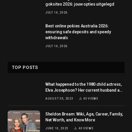
goksites 2026: jouw opties uitgelegd
JULY 14, 2026
Best online pokies Australia 2026:
ensuring safe deposits and speedy
withdrawals
JULY 14, 2026
TOP POSTS
What happened to the 1980 child actress,
Elva Josephson? Her current husband and
net worth
AUGUST 30, 2023
43
VIEWS
Sheldon Bream: Wiki, Age, Career, Family,
Net Worth, and Know More
JUNE 10, 2023
40
VIEWS