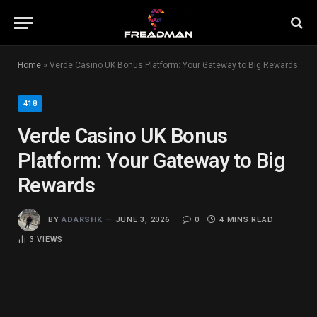
Home
»
Verde Casino UK Bonus Platform: Your Gateway to Big Rewards
418
Verde Casino UK Bonus
Platform: Your Gateway to Big
Rewards
BY
ADARSHK
JUNE 3, 2026
0
4 MINS READ
3
VIEWS