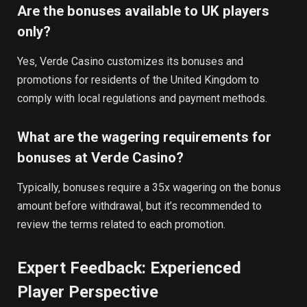
Are the bonuses available to UK players
only?
Yes‚ Verde Casino customizes its bonuses and
promotions for residents of the United Kingdom to
comply with local regulations and payment methods.
What are the wagering requirements for
bonuses at Verde Casino?
Typically‚ bonuses require a 35x wagering on the bonus
amount before withdrawal‚ but it’s recommended to
review the terms related to each promotion.
Expert Feedback: Experienced
Player Perspective