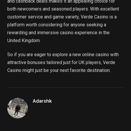
and cashback deals makes it an appealing choice for
both newcomers and seasoned players. With excellent
customer service and game variety‚ Verde Casino is a
platform worth considering for anyone seeking a
rewarding and immersive casino experience in the
United Kingdom.
So if you are eager to explore a new online casino with
attractive bonuses tailored just for UK players‚ Verde
Casino might just be your next favorite destination.
Adarshk