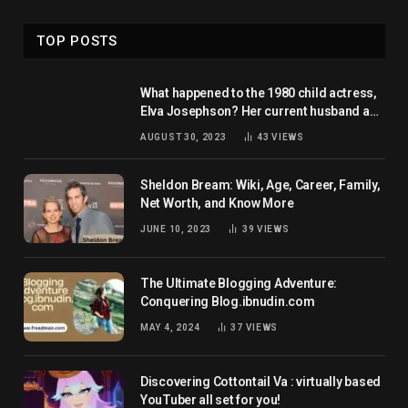
TOP POSTS
What happened to the 1980 child actress,
Elva Josephson? Her current husband and
net worth
AUGUST 30, 2023
43
VIEWS
Sheldon Bream: Wiki, Age, Career, Family,
Net Worth, and Know More
JUNE 10, 2023
39
VIEWS
The Ultimate Blogging Adventure:
Conquering Blog.ibnudin.com
MAY 4, 2024
37
VIEWS
Discovering Cottontail Va : virtually based
YouTuber all set for you!