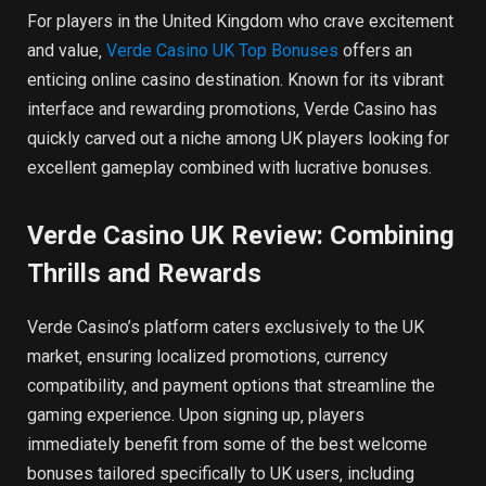
For players in the United Kingdom who crave excitement
and value‚
Verde Casino UK Top Bonuses
offers an
enticing online casino destination. Known for its vibrant
interface and rewarding promotions‚ Verde Casino has
quickly carved out a niche among UK players looking for
excellent gameplay combined with lucrative bonuses.
Verde Casino UK Review: Combining
Thrills and Rewards
Verde Casino’s platform caters exclusively to the UK
market‚ ensuring localized promotions‚ currency
compatibility‚ and payment options that streamline the
gaming experience. Upon signing up‚ players
immediately benefit from some of the best welcome
bonuses tailored specifically to UK users‚ including