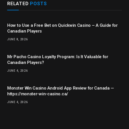
RELATED
POSTS
How to Use a Free Bet on Quickwin Casino – A Guide for
Canadian Players
JUNE 8, 2026
Mr Pacho Casino Loyalty Program: Is It Valuable for
Canadian Players?
JUNE 4, 2026
Monster Win Casino Android App Review for Canada —
https://monster-win-casino.ca/
JUNE 4, 2026