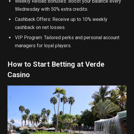
Weekly Reload Bonuses: Boost your balance every
Wednesday with 50% extra credits.
Cashback Offers: Receive up to 10% weekly
cashback on net losses.
VIP Program: Tailored perks and personal account
managers for loyal players.
How to Start Betting at Verde
Casino