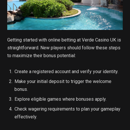
Getting started with online betting at Verde Casino UK is
straightforward. New players should follow these steps
to maximize their bonus potential:
Create a registered account and verify your identity.
Make your initial deposit to trigger the welcome
bonus.
Explore eligible games where bonuses apply.
Check wagering requirements to plan your gameplay
effectively.