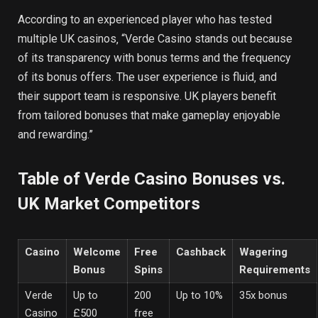
According to an experienced player who has tested
multiple UK casinos‚ “Verde Casino stands out because
of its transparency with bonus terms and the frequency
of its bonus offers. The user experience is fluid‚ and
their support team is responsive. UK players benefit
from tailored bonuses that make gameplay enjoyable
and rewarding.”
Table of Verde Casino Bonuses vs.
UK Market Competitors
Casino
Welcome
Free
Cashback
Wagering
Bonus
Spins
Requirements
Verde
Up to
200
Up to 10%
35x bonus
Casino
£500
free