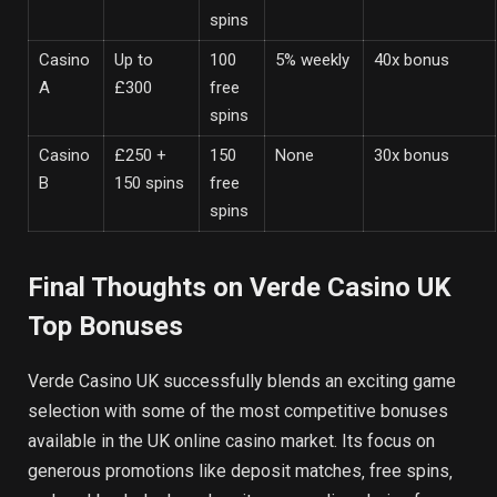
spins
Casino
Up to
100
5% weekly
40x bonus
A
£300
free
spins
Casino
£250 +
150
None
30x bonus
B
150 spins
free
spins
Final Thoughts on Verde Casino UK
Top Bonuses
Verde Casino UK successfully blends an exciting game
selection with some of the most competitive bonuses
available in the UK online casino market. Its focus on
generous promotions like deposit matches‚ free spins‚