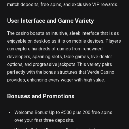
match deposits‚ free spins‚ and exclusive VIP rewards.
User Interface and Game Variety
The casino boasts an intuitive‚ sleek interface that is as
enjoyable on desktop as it is on mobile devices. Players
can explore hundreds of games from renowned
developers‚ spanning slots‚ table games‚ live dealer
options‚ and progressive jackpots. This variety pairs
perfectly with the bonus structures that Verde Casino
provides‚ enhancing every wager with high value.
Bonuses and Promotions
Welcome Bonus: Up to £500 plus 200 free spins
over your first three deposits.