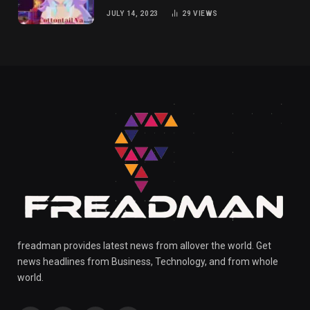
JULY 14, 2023
29
VIEWS
freadman provides latest news from allover the world. Get
news headlines from Business, Technology, and from whole
world.