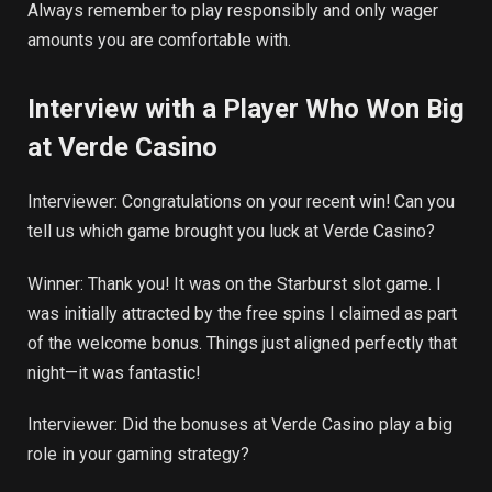
Always remember to play responsibly and only wager
amounts you are comfortable with.
Interview with a Player Who Won Big
at Verde Casino
Interviewer: Congratulations on your recent win! Can you
tell us which game brought you luck at Verde Casino?
Winner: Thank you! It was on the Starburst slot game. I
was initially attracted by the free spins I claimed as part
of the welcome bonus. Things just aligned perfectly that
night—it was fantastic!
Interviewer: Did the bonuses at Verde Casino play a big
role in your gaming strategy?