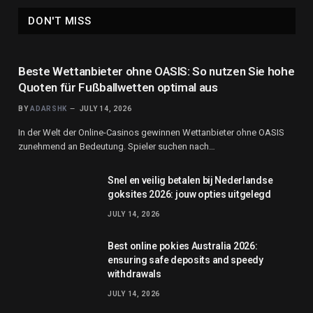
DON'T MISS
Beste Wettanbieter ohne OASIS: So nutzen Sie hohe
Quoten für Fußballwetten optimal aus
BY
ADARSHK
JULY 14, 2026
In der Welt der Online-Casinos gewinnen Wettanbieter ohne OASIS
zunehmend an Bedeutung. Spieler suchen nach…
Snel en veilig betalen bij Nederlandse
goksites 2026: jouw opties uitgelegd
JULY 14, 2026
Best online pokies Australia 2026:
ensuring safe deposits and speedy
withdrawals
JULY 14, 2026