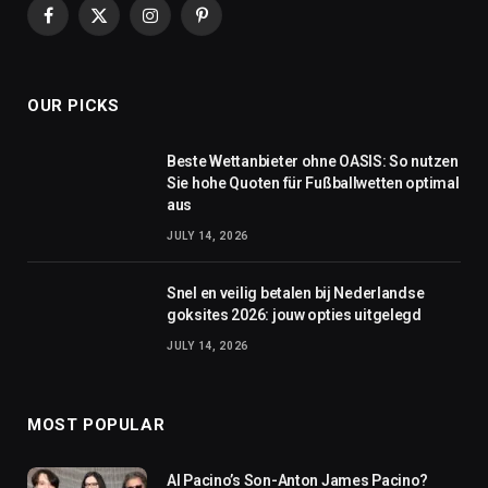
Facebook
X
Instagram
Pinterest
(Twitter)
OUR PICKS
Beste Wettanbieter ohne OASIS: So nutzen
Sie hohe Quoten für Fußballwetten optimal
aus
JULY 14, 2026
Snel en veilig betalen bij Nederlandse
goksites 2026: jouw opties uitgelegd
JULY 14, 2026
MOST POPULAR
Al Pacino’s Son-Anton James Pacino?