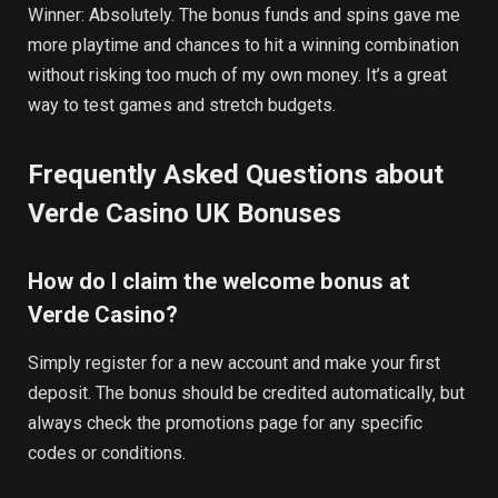
Winner: Absolutely. The bonus funds and spins gave me
more playtime and chances to hit a winning combination
without risking too much of my own money. It’s a great
way to test games and stretch budgets.
Frequently Asked Questions about
Verde Casino UK Bonuses
How do I claim the welcome bonus at
Verde Casino?
Simply register for a new account and make your first
deposit. The bonus should be credited automatically‚ but
always check the promotions page for any specific
codes or conditions.